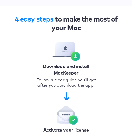
4 easy steps
to make the most of
your Mac
Download and install
MacKeeper
Follow a clear guide you’ll get
after you download the app.
Activate your license