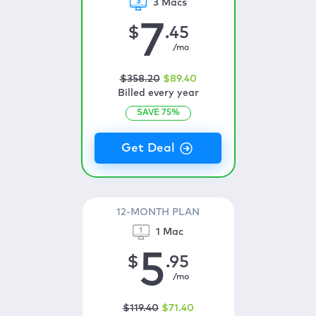
3 Macs
7
$
.45
/mo
$
358
.20
$
89
.40
Billed every year
SAVE
75
%
12-MONTH PLAN
1 Mac
5
$
.95
/mo
$
119
.40
$
71
.40