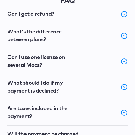
FAQ
Can I get a refund?
What's the difference
between plans?
Can I use one license on
several Macs?
What should I do if my
payment is declined?
Are taxes included in the
payment?
Will the payment be charged