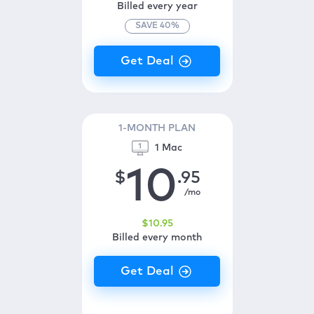
Billed every year
SAVE
40
%
1-MONTH PLAN
1 Mac
10
$
.95
/mo
$
10
.95
Billed every month