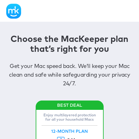
Choose the MacKeeper plan
that’s right for you
Get your Mac speed back. We’ll keep your Mac
clean and safe while safeguarding your privacy
24/7.
Enjoy multilayered protection
for all your household Macs
12-MONTH PLAN