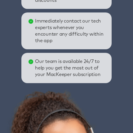
discounts
Immediately contact our tech
experts whenever you
encounter any difficulty within
the app
Our team is available 24/7 to
help you get the most out of
your MacKeeper subscription