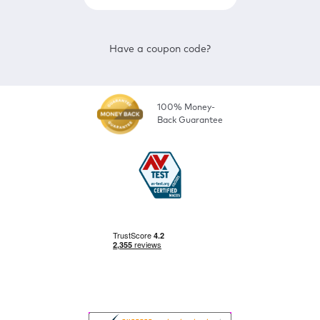
Have a coupon code?
100% Money-
Back Guarantee