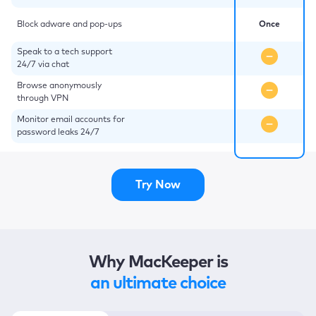
Block adware and pop-ups
Once
Speak to a tech support
24/7 via chat
Browse anonymously
through VPN
Monitor email accounts for
password leaks 24/7
Try Now
Why MacKeeper is
an ultimate choice