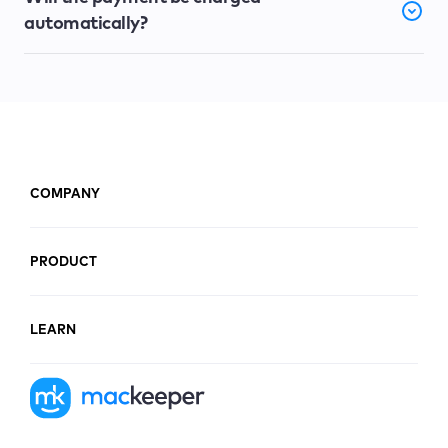
automatically?
COMPANY
PRODUCT
LEARN