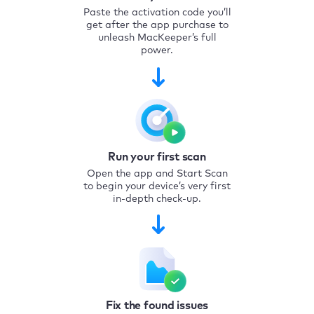
Paste the activation code you’ll
get after the app purchase to
unleash MacKeeper’s full
power.
Run your first scan
Open the app and Start Scan
to begin your device’s very first
in-depth check-up.
Fix the found issues