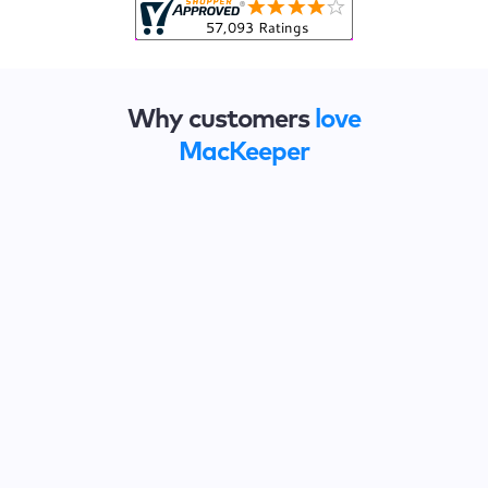
Why customers
love
MacKeeper