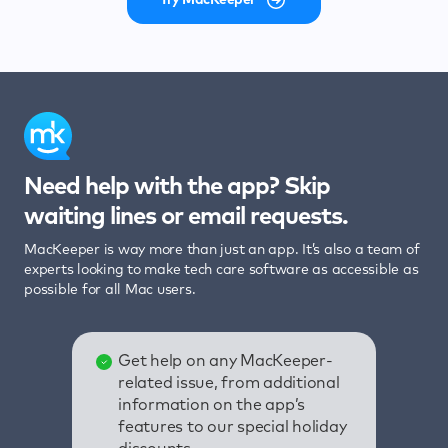
Need help with the app? Skip
waiting lines or email requests.
MacKeeper is way more than just an app. It’s also a team of
experts looking to make tech care software as accessible as
possible for all Mac users.
Get help on any MacKeeper-
related issue, from additional
information on the app’s
features to our special holiday