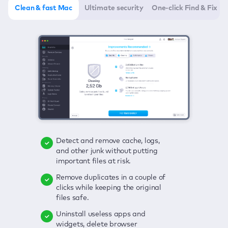
Clean & fast Mac
Ultimate security
One-click Find & Fix
Detect and remove cache, logs,
Delete viruses, embrace real-time
Click once to check any possible
and other junk without putting
protection, and get rid of adware
threats to your Mac—junk, viruses,
important files at risk.
in one click.
adware, outdated apps, and
others.
Remove duplicates in a couple of
Keep an eye on your passwords,
clicks while keeping the original
credit card data, and other
Enjoy a clear and handy interface
files safe.
sensitive info; get instant alerts on
to detect your Mac’s security
breaches.
weaknesses.
Uninstall useless apps and
widgets, delete browser
Secure your connection and hide
Fix all issues in a couple of clicks.