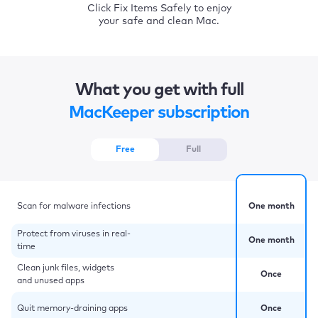
Click Fix Items Safely to enjoy
your safe and clean Mac.
What you get with full
MacKeeper subscription
Free
Full
Scan for malware infections
One month
Protect from viruses in real-
One month
time
Clean junk files, widgets
Once
and unused apps
Quit memory-draining apps
Once