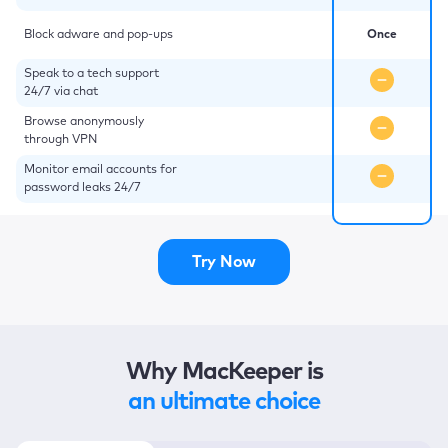
Block adware and pop-ups
Once
Speak to a tech support
24/7 via chat
Browse anonymously
through VPN
Monitor email accounts for
password leaks 24/7
Try Now
Why MacKeeper is
an ultimate choice