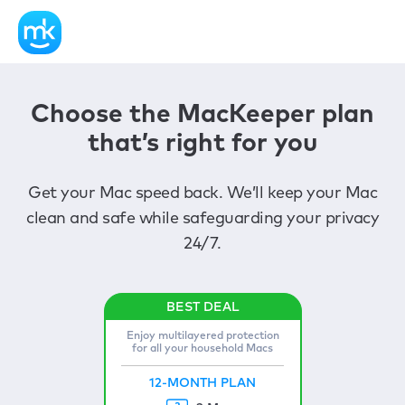
Choose the MacKeeper plan
that’s right for you
Get your Mac speed back. We’ll keep your Mac
clean and safe while safeguarding your privacy
24/7.
Enjoy multilayered protection
for all your household Macs
12-MONTH PLAN