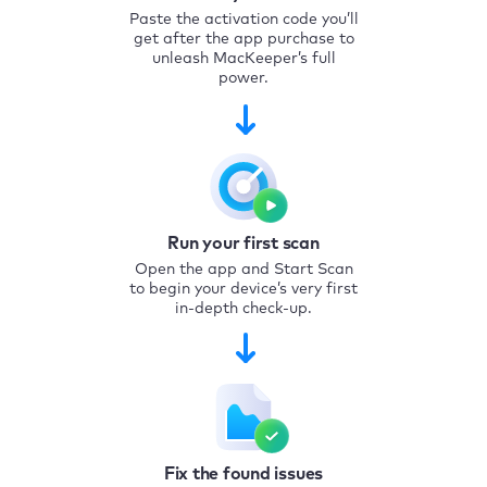
Paste the activation code you’ll
get after the app purchase to
unleash MacKeeper’s full
power.
Run your first scan
Open the app and Start Scan
to begin your device’s very first
in-depth check-up.
Fix the found issues