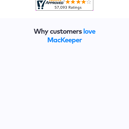
Why customers
love
MacKeeper