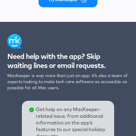
Need help with the app? Skip
waiting lines or email requests.
MacKeeper is way more than just an app. It’s also a team of
experts looking to make tech care software as accessible as
possible for all Mac users.
Get help on any MacKeeper-
related issue, from additional
information on the app’s
features to our special holiday