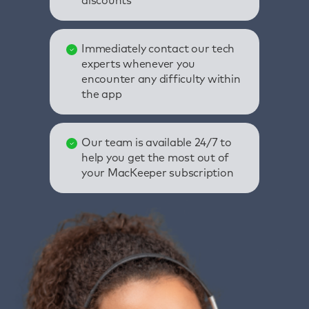
discounts
Immediately contact our tech
experts whenever you
encounter any difficulty within
the app
Our team is available 24/7 to
help you get the most out of
your MacKeeper subscription