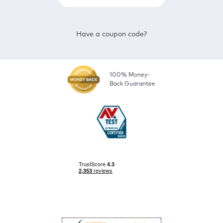
Have a coupon code?
100% Money-
Back Guarantee