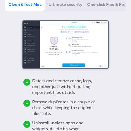
Clean & fast Mac
Ultimate security
One-click Find & Fix
Detect and remove cache, logs,
Delete viruses, embrace real-time
Click once to check any possible
and other junk without putting
protection, and get rid of adware
threats to your Mac—junk, viruses,
important files at risk.
in one click.
adware, outdated apps, and
others.
Remove duplicates in a couple of
Keep an eye on your passwords,
clicks while keeping the original
credit card data, and other
Enjoy a clear and handy interface
files safe.
sensitive info; get instant alerts on
to detect your Mac’s security
breaches.
weaknesses.
Uninstall useless apps and
widgets, delete browser
Secure your connection and hide
Fix all issues in a couple of clicks.