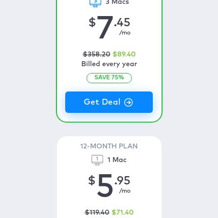
3 Macs
7
$
.45
/mo
$
358
.20
$
89
.40
Billed every year
SAVE
75
%
12-MONTH PLAN
1 Mac
5
$
.95
/mo
$
119
.40
$
71
.40