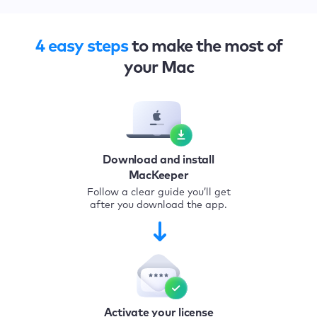
4 easy steps
to make the most of
your Mac
Download and install
MacKeeper
Follow a clear guide you’ll get
after you download the app.
Activate your license