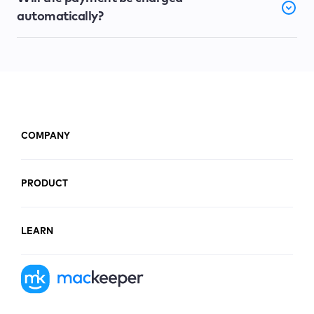
automatically?
COMPANY
PRODUCT
LEARN