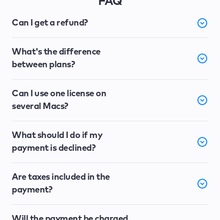
FAQ
Can I get a refund?
What's the difference
between plans?
Can I use one license on
several Macs?
What should I do if my
payment is declined?
Are taxes included in the
payment?
Will the payment be charged