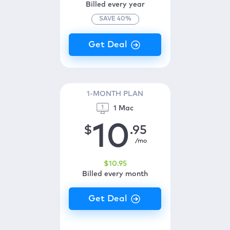
Billed every year
SAVE
40
%
1-MONTH PLAN
1 Mac
10
$
.95
/mo
$
10
.95
Billed every month