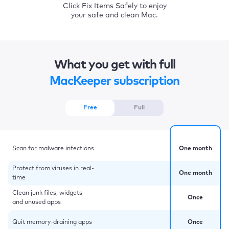
Click Fix Items Safely to enjoy
your safe and clean Mac.
What you get with full
MacKeeper subscription
Free
Full
Scan for malware infections
One month
Protect from viruses in real-
One month
time
Clean junk files, widgets
Once
and unused apps
Quit memory-draining apps
Once