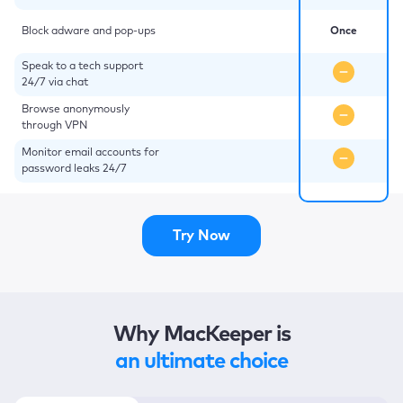
Block adware and pop-ups
Once
Speak to a tech support
24/7 via chat
Browse anonymously
through VPN
Monitor email accounts for
password leaks 24/7
Try Now
Why MacKeeper is
an ultimate choice