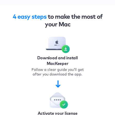
4 easy steps
to make the most of
your Mac
Download and install
MacKeeper
Follow a clear guide you’ll get
after you download the app.
Activate your license