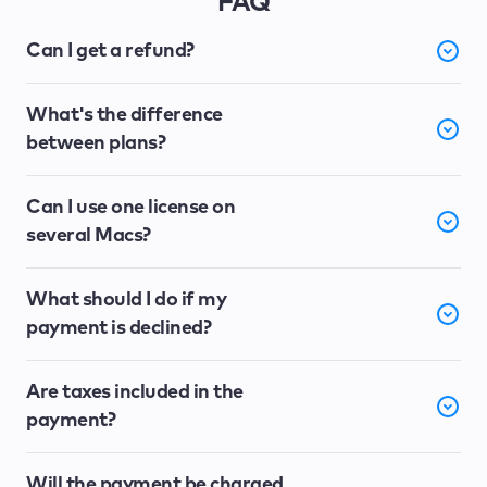
FAQ
Can I get a refund?
What's the difference
between plans?
Can I use one license on
several Macs?
What should I do if my
payment is declined?
Are taxes included in the
payment?
Will the payment be charged