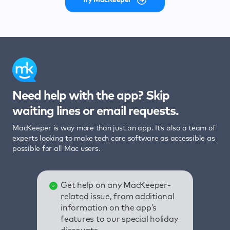
Need help with the app? Skip
waiting lines or email requests.
MacKeeper is way more than just an app. It’s also a team of
experts looking to make tech care software as accessible as
possible for all Mac users.
Get help on any MacKeeper-
related issue, from additional
information on the app’s
features to our special holiday