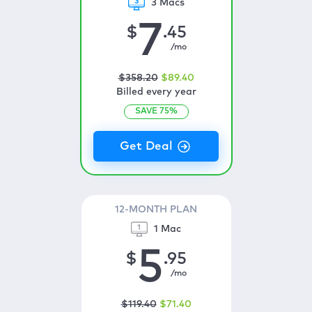
3 Macs
7
$
.45
/mo
$
358
.20
$
89
.40
Billed every year
SAVE
75
%
12-MONTH PLAN
1 Mac
5
$
.95
/mo
$
119
.40
$
71
.40