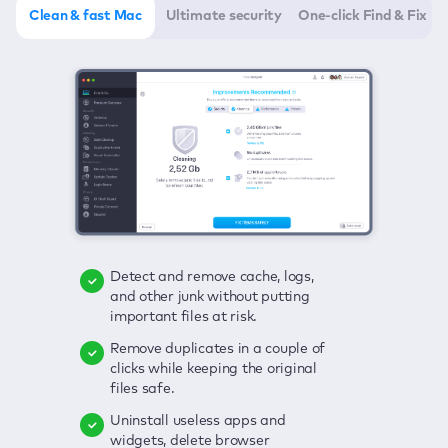
Clean & fast Mac
Ultimate security
One-click Find & Fix
Detect and remove cache, logs,
Delete viruses, embrace real-time
Click once to check any possible
and other junk without putting
protection, and get rid of adware
threats to your Mac—junk, viruses,
important files at risk.
in one click.
adware, outdated apps, and
others.
Remove duplicates in a couple of
Keep an eye on your passwords,
clicks while keeping the original
credit card data, and other
Enjoy a clear and handy interface
files safe.
sensitive info; get instant alerts on
to detect your Mac’s security
breaches.
weaknesses.
Uninstall useless apps and
widgets, delete browser
Secure your connection and hide
Fix all issues in a couple of clicks.