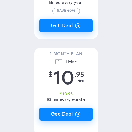
Billed every year
SAVE
40
%
1-MONTH PLAN
1 Mac
10
$
.95
/mo
$
10
.95
Billed every month