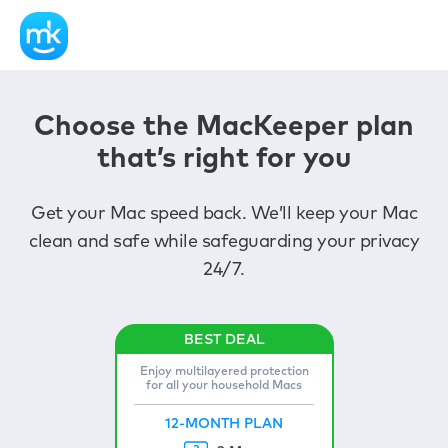
Choose the MacKeeper plan
that’s right for you
Get your Mac speed back. We’ll keep your Mac
clean and safe while safeguarding your privacy
24/7.
Enjoy multilayered protection
for all your household Macs
12-MONTH PLAN