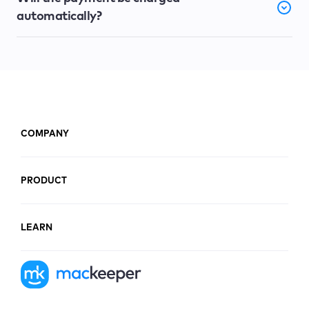
automatically?
COMPANY
PRODUCT
LEARN