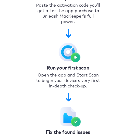
Paste the activation code you’ll
get after the app purchase to
unleash MacKeeper’s full
power.
Run your first scan
Open the app and Start Scan
to begin your device’s very first
in-depth check-up.
Fix the found issues