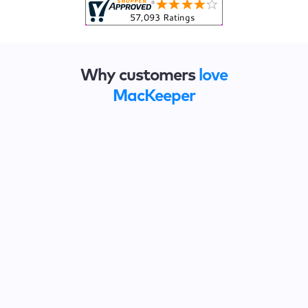
Why customers
love
MacKeeper