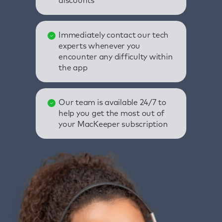
discounts
Immediately contact our tech
experts whenever you
encounter any difficulty within
the app
Our team is available 24/7 to
help you get the most out of
your MacKeeper subscription