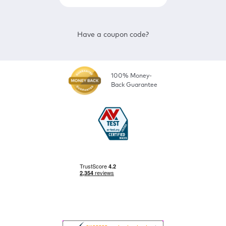
Have a coupon code?
100% Money-
Back Guarantee