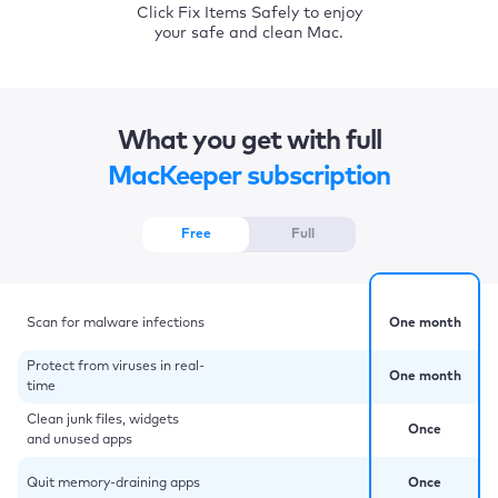
Click Fix Items Safely to enjoy
your safe and clean Mac.
What you get with full
MacKeeper subscription
Free
Full
Scan for malware infections
One month
Protect from viruses in real-
One month
time
Clean junk files, widgets
Once
and unused apps
Quit memory-draining apps
Once