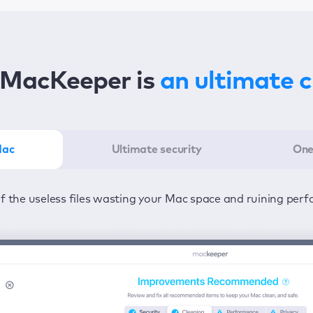
MacKeeper is
an ultimate 
Mac
Ultimate security
One
er in the least amount of time—one click to detect all issu
ected from viruses and adware 24/7 to keep your informatio
of the useless files wasting your Mac space and ruining per