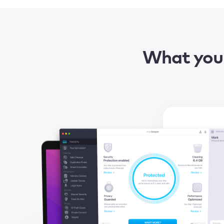
What you 