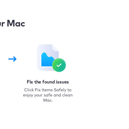
ur Mac
Fix the found issues
Click Fix Items Safely to
enjoy your safe and clean
Mac.