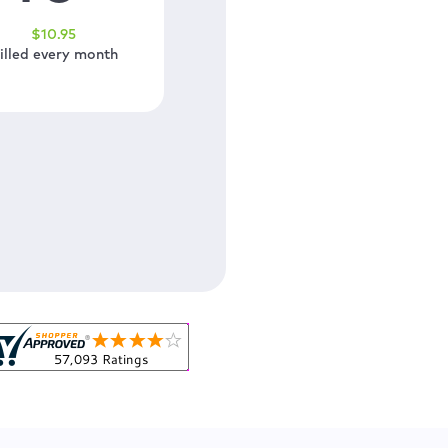
$
10
.95
illed every month