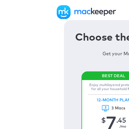
Choose the
Get your Ma
Enjoy multilayered prot
for all your household
12-MONTH PLA
3 Macs
7
$
.45
/mo