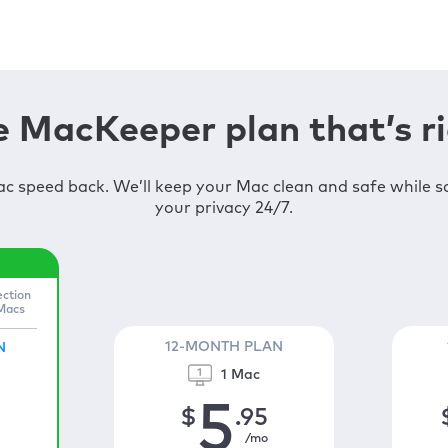
 MacKeeper plan that’s ri
c speed back. We’ll keep your Mac clean and safe while 
your privacy 24/7.
ection
 Macs
12-MONTH PLAN
N
1 Mac
5
$
.95
/mo