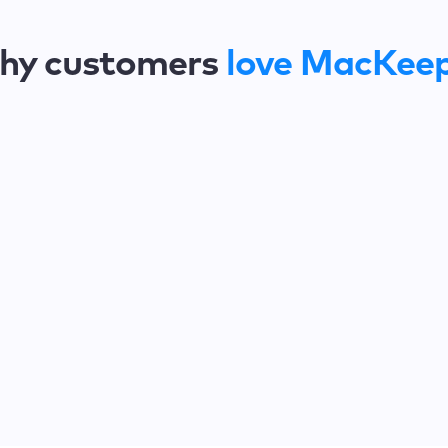
hy customers
love MacKee