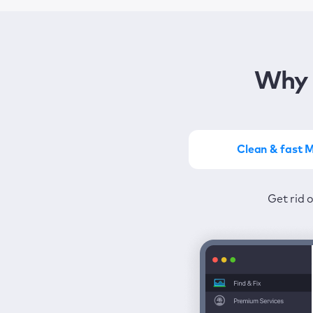
Why 
Clean & fast 
Get the most of MacKeep
Stay prot
Get rid 