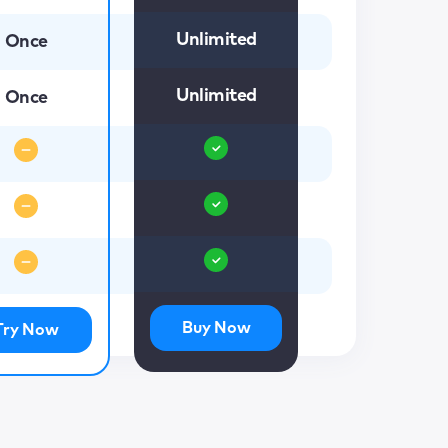
Unlimited
Once
Unlimited
Once
Buy Now
Try Now