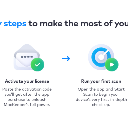
y steps
to make the most of yo
Activate your license
Run your first scan
Paste the activation code
Open the app and Start
you’ll get after the app
Scan to begin your
purchase to unleash
device’s very first in-depth
MacKeeper’s full power.
check-up.