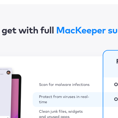
get with full
MacKeeper su
O
Scan for malware infections
Protect from viruses in real-
O
time
Clean junk files, widgets
and unused apps