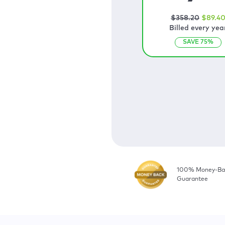
$
358
.20
$
89
.4
Billed every yea
SAVE
75
%
100% Money-Ba
Guarantee