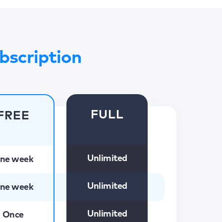
bscription
FULL
FREE
Unlimited
ne week
Unlimited
ne week
Unlimited
Once