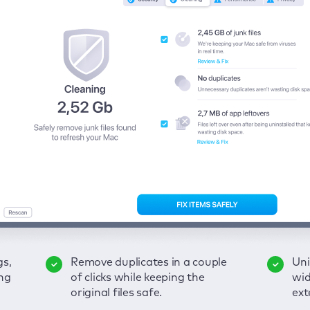
gs,
-
ble
Remove duplicates in a couple
Keep an eye on your passwords,
Enjoy a clear and handy
Uni
Sec
Fix
ng
of
of clicks while keeping the
credit card data, and other
interface to detect your Mac’s
wid
hid
pps,
original files safe.
sensitive info; get instant alerts
security weaknesses.
ext
fro
on breaches.
VP