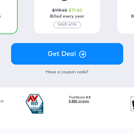
$
119
.40
$
71
.40
0
Billed every year
B
r
SAVE
40
%
Have a coupon code?
ck