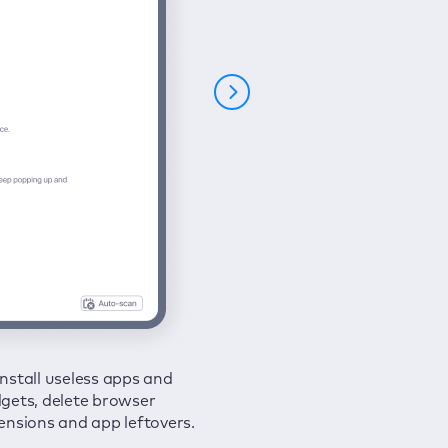
nstall useless apps and
ure your connection and
 all issues in a couple of clicks.
gets, delete browser
e your browsing activities
ensions and app leftovers.
m spies and hackers with
N.