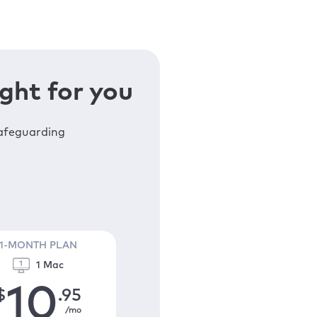
ght for you
safeguarding
1-MONTH PLAN
1 Mac
10
$
.95
/mo