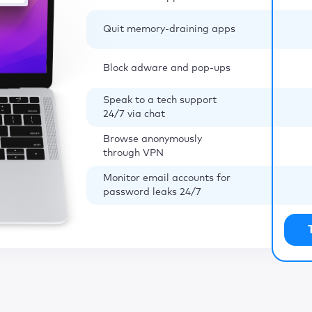
Quit memory-draining apps
Block adware and pop-ups
Speak to a tech support
24/7 via chat
Browse anonymously
through VPN
Monitor email accounts for
password leaks 24/7