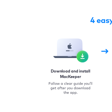
4 eas
Download and install
MacKeeper
Follow a clear guide you’ll
get after you download
the app.