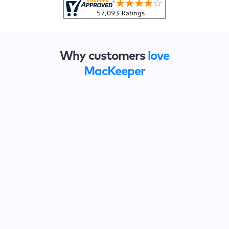
Why customers
love
MacKeeper