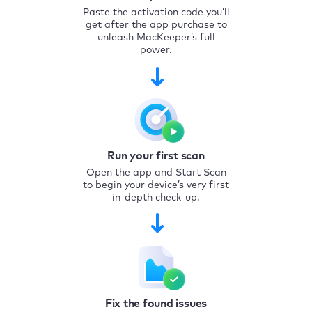
Paste the activation code you’ll
get after the app purchase to
unleash MacKeeper’s full
power.
Run your first scan
Open the app and Start Scan
to begin your device’s very first
in-depth check-up.
Fix the found issues