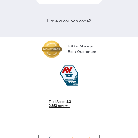
Have a coupon code?
100% Money-
Back Guarantee