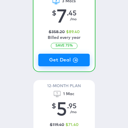
3 Macs
7
$
.45
/mo
$
358
.20
$
89
.40
Billed every year
SAVE
75
%
12-MONTH PLAN
1 Mac
5
$
.95
/mo
$
119
.40
$
71
.40