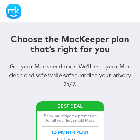
Choose the MacKeeper plan
that’s right for you
Get your Mac speed back. We’ll keep your Mac
clean and safe while safeguarding your privacy
24/7.
Enjoy multilayered protection
for all your household Macs
12-MONTH PLAN