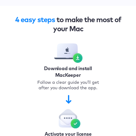
4 easy steps
to make the most of
your Mac
Download and install
MacKeeper
Follow a clear guide you’ll get
after you download the app.
Activate your license