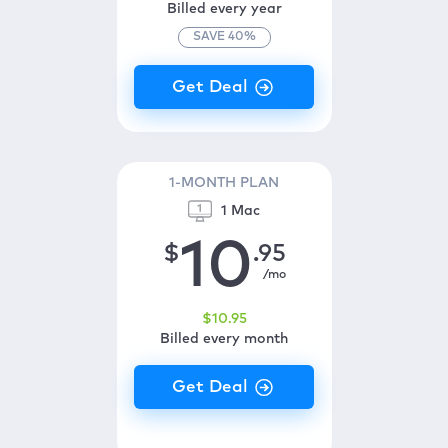
Billed every year
SAVE
40
%
1-MONTH PLAN
1 Mac
10
$
.95
/mo
$
10
.95
Billed every month