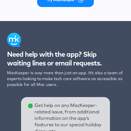
Need help with the app? Skip
waiting lines or email requests.
MacKeeper is way more than just an app. It’s also a team of
experts looking to make tech care software as accessible as
possible for all Mac users.
Get help on any MacKeeper-
related issue, from additional
information on the app’s
features to our special holiday