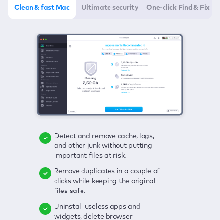
Clean & fast Mac
Ultimate security
One-click Find & Fix
Detect and remove cache, logs,
Delete viruses, embrace real-time
Click once to check any possible
and other junk without putting
protection, and get rid of adware
threats to your Mac—junk, viruses,
important files at risk.
in one click.
adware, outdated apps, and
others.
Remove duplicates in a couple of
Keep an eye on your passwords,
clicks while keeping the original
credit card data, and other
Enjoy a clear and handy interface
files safe.
sensitive info; get instant alerts on
to detect your Mac’s security
breaches.
weaknesses.
Uninstall useless apps and
widgets, delete browser
Secure your connection and hide
Fix all issues in a couple of clicks.