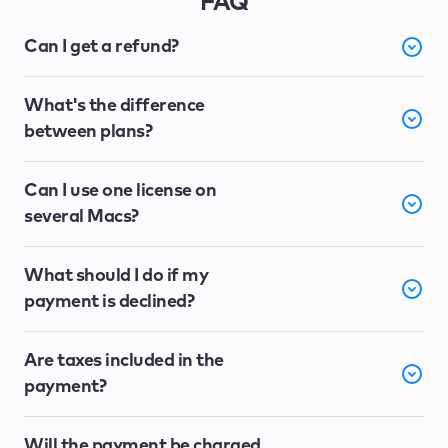
FAQ
Can I get a refund?
What's the difference
between plans?
Can I use one license on
several Macs?
What should I do if my
payment is declined?
Are taxes included in the
payment?
Will the payment be charged