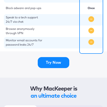
Block adware and pop-ups
Once
Speak to a tech support
24/7 via chat
Browse anonymously
through VPN
Monitor email accounts for
password leaks 24/7
Try Now
Why MacKeeper is
an ultimate choice