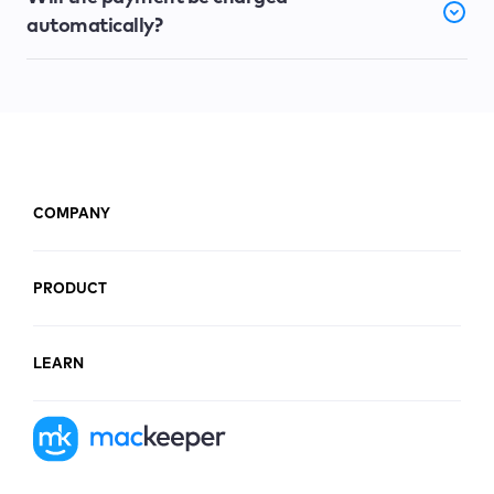
automatically?
COMPANY
PRODUCT
LEARN