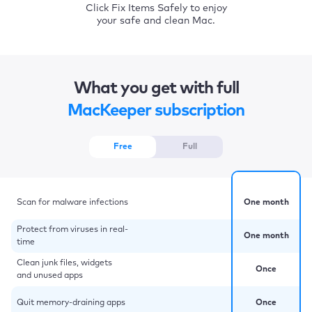
Click Fix Items Safely to enjoy
your safe and clean Mac.
What you get with full
MacKeeper subscription
Free
Full
Scan for malware infections
One month
Protect from viruses in real-
One month
time
Clean junk files, widgets
Once
and unused apps
Quit memory-draining apps
Once