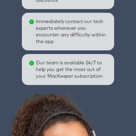
discounts
Immediately contact our tech
experts whenever you
encounter any difficulty within
the app
Our team is available 24/7 to
help you get the most out of
your MacKeeper subscription