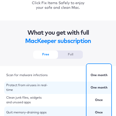
Click Fix Items Safely to enjoy
your safe and clean Mac.
What you get with full
MacKeeper subscription
Free
Full
Scan for malware infections
One month
Protect from viruses in real-
One month
time
Clean junk files, widgets
Once
and unused apps
Quit memory-draining apps
Once