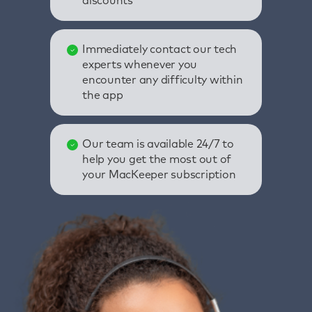
discounts
Immediately contact our tech
experts whenever you
encounter any difficulty within
the app
Our team is available 24/7 to
help you get the most out of
your MacKeeper subscription