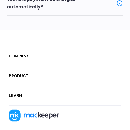
automatically?
COMPANY
PRODUCT
LEARN