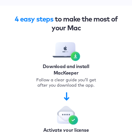
4 easy steps
to make the most of
your Mac
Download and install
MacKeeper
Follow a clear guide you’ll get
after you download the app.
Activate your license