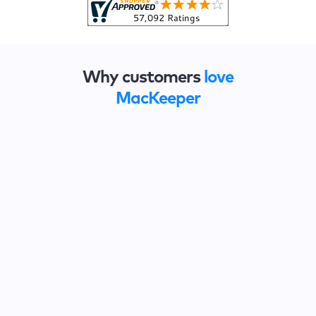
Why customers
love
MacKeeper