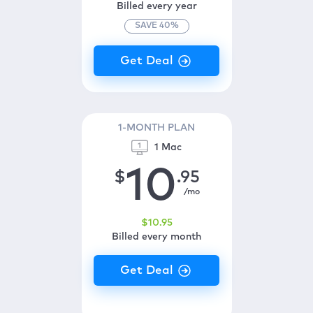
Billed every year
SAVE
40
%
1-MONTH PLAN
1 Mac
10
$
.95
/mo
$
10
.95
Billed every month