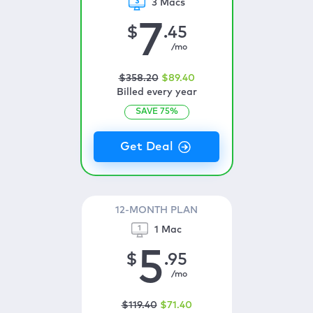
3 Macs
7
$
.45
/mo
$
358
.20
$
89
.40
Billed every year
SAVE
75
%
12-MONTH PLAN
1 Mac
5
$
.95
/mo
$
119
.40
$
71
.40