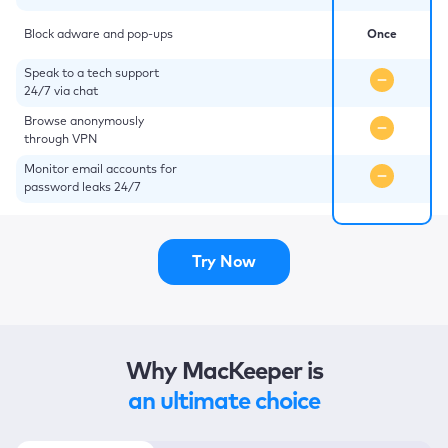
Block adware and pop-ups
Once
Speak to a tech support
24/7 via chat
Browse anonymously
through VPN
Monitor email accounts for
password leaks 24/7
Try Now
Why MacKeeper is
an ultimate choice