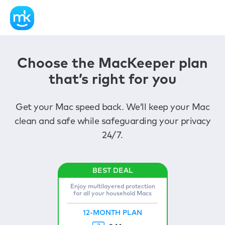
Choose the MacKeeper plan
that’s right for you
Get your Mac speed back. We’ll keep your Mac
clean and safe while safeguarding your privacy
24/7.
Enjoy multilayered protection
for all your household Macs
12-MONTH PLAN