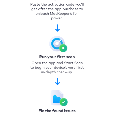
Paste the activation code you’ll
get after the app purchase to
unleash MacKeeper’s full
power.
Run your first scan
Open the app and Start Scan
to begin your device’s very first
in-depth check-up.
Fix the found issues