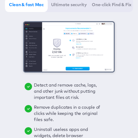
Clean & fast Mac
Ultimate security
One-click Find & Fix
Detect and remove cache, logs,
Delete viruses, embrace real-time
Click once to check any possible
and other junk without putting
protection, and get rid of adware
threats to your Mac—junk, viruses,
important files at risk.
in one click.
adware, outdated apps, and
others.
Remove duplicates in a couple of
Keep an eye on your passwords,
clicks while keeping the original
credit card data, and other
Enjoy a clear and handy interface
files safe.
sensitive info; get instant alerts on
to detect your Mac’s security
breaches.
weaknesses.
Uninstall useless apps and
widgets, delete browser
Secure your connection and hide
Fix all issues in a couple of clicks.