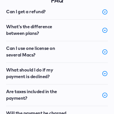
FAQ
Can I get a refund?
What's the difference
between plans?
Can I use one license on
several Macs?
What should I do if my
payment is declined?
Are taxes included in the
payment?
Will the payment be charged