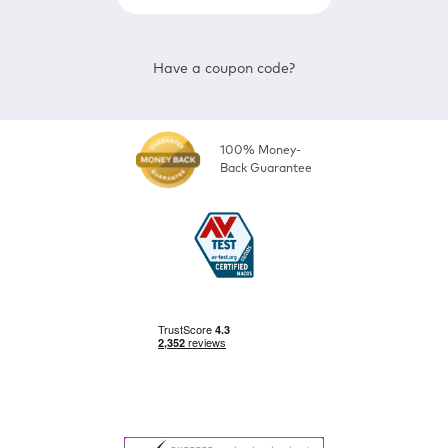
Have a coupon code?
100% Money-
Back Guarantee