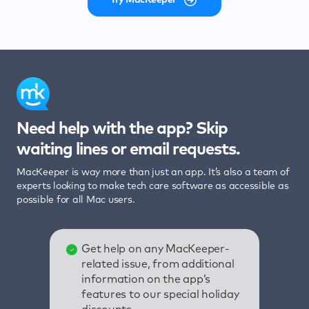
Need help with the app? Skip
waiting lines or email requests.
MacKeeper is way more than just an app. It’s also a team of
experts looking to make tech care software as accessible as
possible for all Mac users.
Get help on any MacKeeper-
related issue, from additional
information on the app’s
features to our special holiday