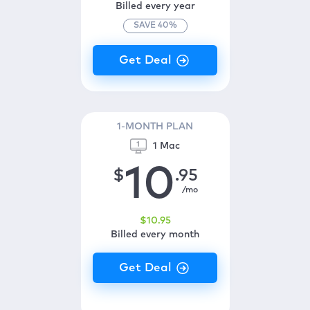
Billed every year
SAVE
40
%
1-MONTH PLAN
1 Mac
10
$
.95
/mo
$
10
.95
Billed every month