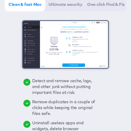
Clean & fast Mac
Ultimate security
One-click Find & Fix
Detect and remove cache, logs,
Delete viruses, embrace real-time
Click once to check any possible
and other junk without putting
protection, and get rid of adware
threats to your Mac—junk, viruses,
important files at risk.
in one click.
adware, outdated apps, and
others.
Remove duplicates in a couple of
Keep an eye on your passwords,
clicks while keeping the original
credit card data, and other
Enjoy a clear and handy interface
files safe.
sensitive info; get instant alerts on
to detect your Mac’s security
breaches.
weaknesses.
Uninstall useless apps and
widgets, delete browser
Secure your connection and hide
Fix all issues in a couple of clicks.