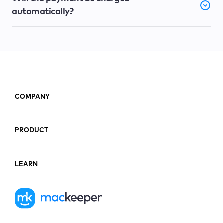
automatically?
COMPANY
PRODUCT
LEARN