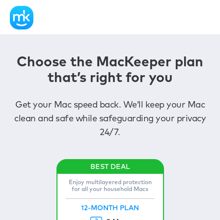
Choose the MacKeeper plan
that’s right for you
Get your Mac speed back. We’ll keep your Mac
clean and safe while safeguarding your privacy
24/7.
Enjoy multilayered protection
for all your household Macs
12-MONTH PLAN