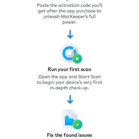
Paste the activation code you’ll
get after the app purchase to
unleash MacKeeper’s full
power.
Run your first scan
Open the app and Start Scan
to begin your device’s very first
in-depth check-up.
Fix the found issues