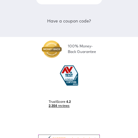
Have a coupon code?
100% Money-
Back Guarantee