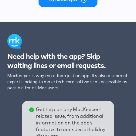
Need help with the app? Skip
waiting lines or email requests.
MacKeeper is way more than just an app. It’s also a team of
experts looking to make tech care software as accessible as
possible for all Mac users.
Get help on any MacKeeper-
related issue, from additional
information on the app’s
features to our special holiday