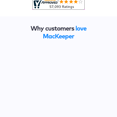
Why customers
love
MacKeeper