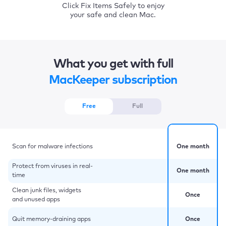
Click Fix Items Safely to enjoy
your safe and clean Mac.
What you get with full
MacKeeper subscription
Free
Full
Scan for malware infections
One month
Protect from viruses in real-
One month
time
Clean junk files, widgets
Once
and unused apps
Quit memory-draining apps
Once