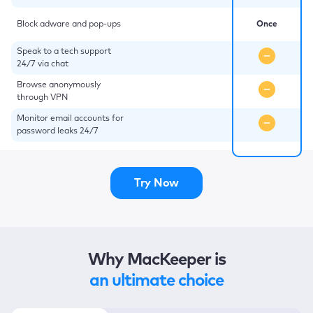
Block adware and pop-ups
Once
Speak to a tech support
24/7 via chat
Browse anonymously
through VPN
Monitor email accounts for
password leaks 24/7
Try Now
Why MacKeeper is
an ultimate choice