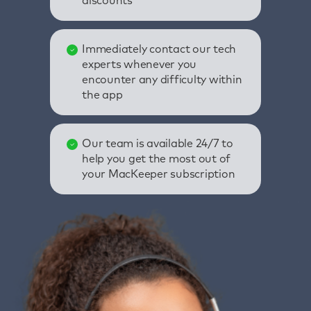
discounts
Immediately contact our tech
experts whenever you
encounter any difficulty within
the app
Our team is available 24/7 to
help you get the most out of
your MacKeeper subscription