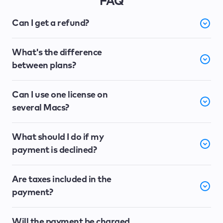
FAQ
Can I get a refund?
What's the difference
between plans?
Can I use one license on
several Macs?
What should I do if my
payment is declined?
Are taxes included in the
payment?
Will the payment be charged