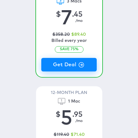
3 Macs
7
$
.45
/mo
$
358
.20
$
89
.40
Billed every year
SAVE
75
%
12-MONTH PLAN
1 Mac
5
$
.95
/mo
$
119
.40
$
71
.40