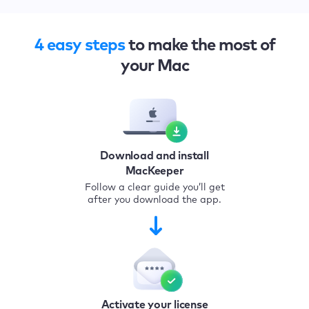
4 easy steps
to make the most of
your Mac
Download and install
MacKeeper
Follow a clear guide you’ll get
after you download the app.
Activate your license