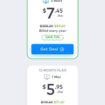
3 Macs
7
$
.45
/mo
$
358
.20
$
89
.40
Billed every year
SAVE
75
%
12-MONTH PLAN
1 Mac
5
$
.95
/mo
$
119
.40
$
71
.40