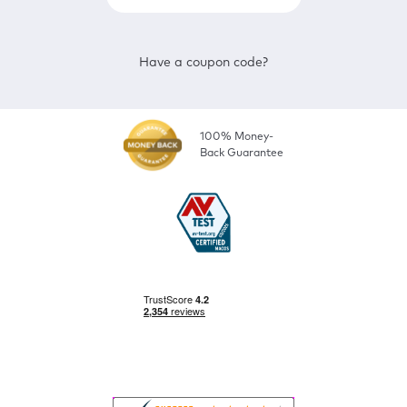
Have a coupon code?
100% Money-
Back Guarantee