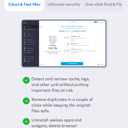
Clean & fast Mac
Ultimate security
One-click Find & Fix
Detect and remove cache, logs,
Delete viruses, embrace real-time
Click once to check any possible
and other junk without putting
protection, and get rid of adware
threats to your Mac—junk, viruses,
important files at risk.
in one click.
adware, outdated apps, and
others.
Remove duplicates in a couple of
Keep an eye on your passwords,
clicks while keeping the original
credit card data, and other
Enjoy a clear and handy interface
files safe.
sensitive info; get instant alerts on
to detect your Mac’s security
breaches.
weaknesses.
Uninstall useless apps and
widgets, delete browser
Secure your connection and hide
Fix all issues in a couple of clicks.