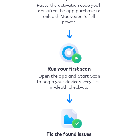
Paste the activation code you’ll
get after the app purchase to
unleash MacKeeper’s full
power.
Run your first scan
Open the app and Start Scan
to begin your device’s very first
in-depth check-up.
Fix the found issues