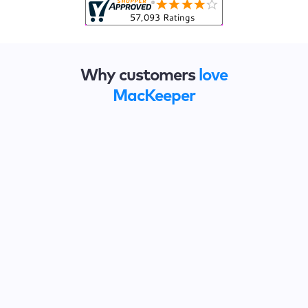
Why customers
love
MacKeeper