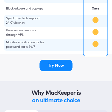
Block adware and pop-ups
Once
Speak to a tech support
24/7 via chat
Browse anonymously
through VPN
Monitor email accounts for
password leaks 24/7
Try Now
Why MacKeeper is
an ultimate choice