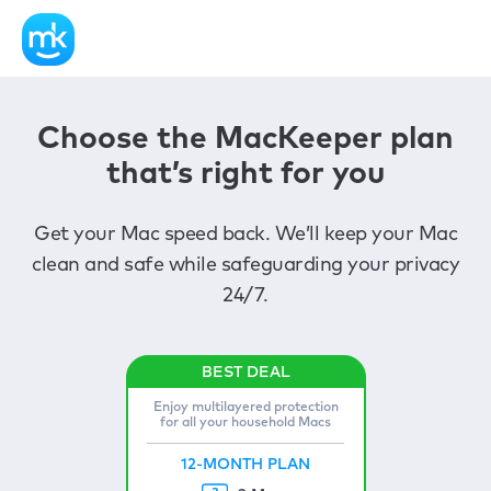
Choose the MacKeeper plan
that’s right for you
Get your Mac speed back. We’ll keep your Mac
clean and safe while safeguarding your privacy
24/7.
Enjoy multilayered protection
for all your household Macs
12-MONTH PLAN