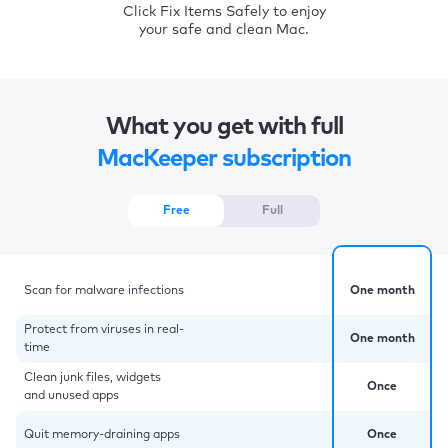
Click Fix Items Safely to enjoy
your safe and clean Mac.
What you get with full
MacKeeper subscription
Free
Full
Scan for malware infections
One month
Protect from viruses in real-
One month
time
Clean junk files, widgets
Once
and unused apps
Quit memory-draining apps
Once