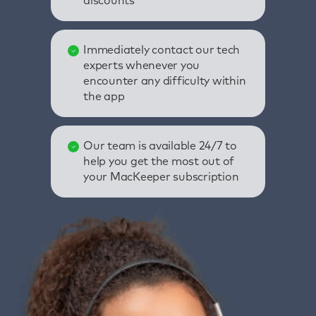
discounts
Immediately contact our tech
experts whenever you
encounter any difficulty within
the app
Our team is available 24/7 to
help you get the most out of
your MacKeeper subscription