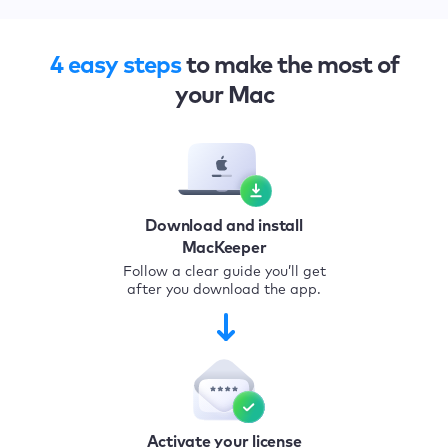
4 easy steps
to make the most of
your Mac
Download and install
MacKeeper
Follow a clear guide you’ll get
after you download the app.
Activate your license