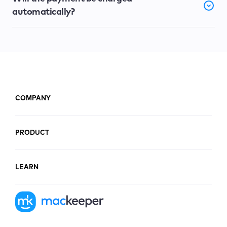
automatically?
COMPANY
PRODUCT
LEARN