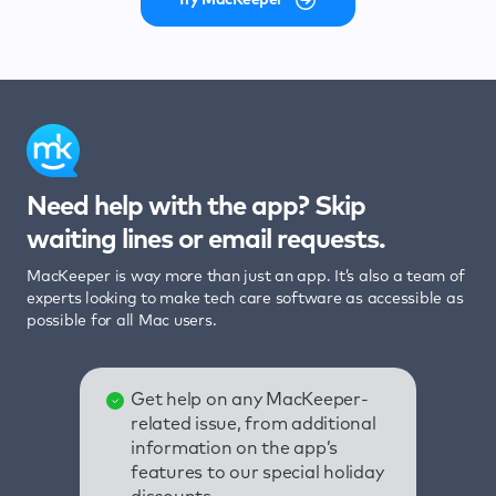
Need help with the app? Skip
waiting lines or email requests.
MacKeeper is way more than just an app. It’s also a team of
experts looking to make tech care software as accessible as
possible for all Mac users.
Get help on any MacKeeper-
related issue, from additional
information on the app’s
features to our special holiday