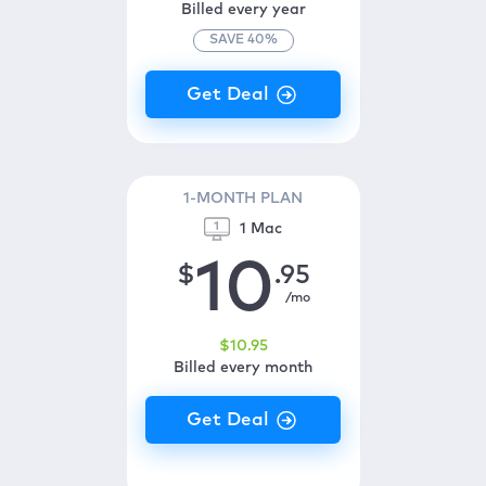
Billed every year
SAVE
40
%
1-MONTH PLAN
1 Mac
10
$
.95
/mo
$
10
.95
Billed every month