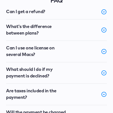
FAQ
Can I get a refund?
What's the difference
between plans?
Can I use one license on
several Macs?
What should I do if my
payment is declined?
Are taxes included in the
payment?
Will the payment be charged