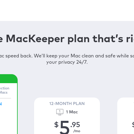
 MacKeeper plan that’s ri
c speed back. We’ll keep your Mac clean and safe while 
your privacy 24/7.
ection
 Macs
12-MONTH PLAN
N
1 Mac
5
$
.95
/mo