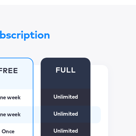
bscription
FULL
FREE
Unlimited
ne week
Unlimited
ne week
Unlimited
Once