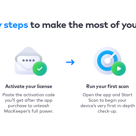
y steps
to make the most of yo
Activate your license
Run your first scan
Paste the activation code
Open the app and Start
you’ll get after the app
Scan to begin your
purchase to unleash
device’s very first in-depth
MacKeeper’s full power.
check-up.