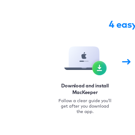
4 eas
Download and install
MacKeeper
Follow a clear guide you’ll
get after you download
the app.