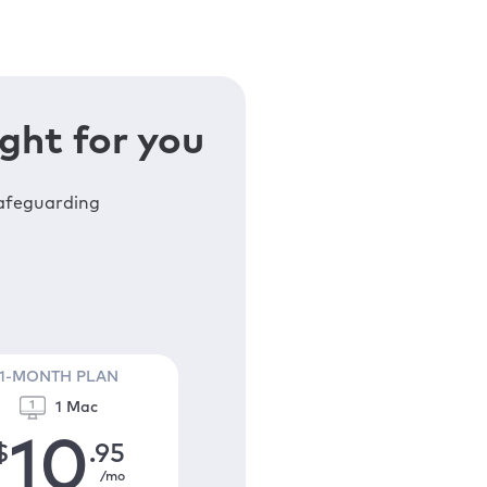
ght for you
safeguarding
1-MONTH PLAN
1 Mac
10
$
.95
/mo