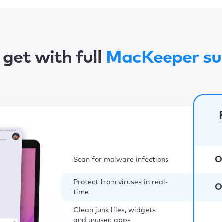
get with full
MacKeeper su
O
Scan for malware infections
Protect from viruses in real-
O
time
Clean junk files, widgets
and unused apps