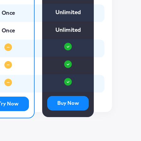
Unlimited
Once
Unlimited
Once
Buy Now
Try Now