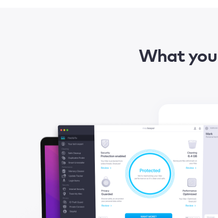
What you 