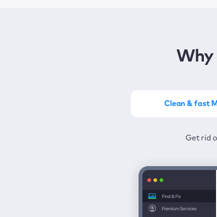
Why 
Clean & fast 
Get the most of MacKeep
Stay prot
Get rid 