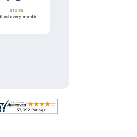
$
10
.95
illed every month