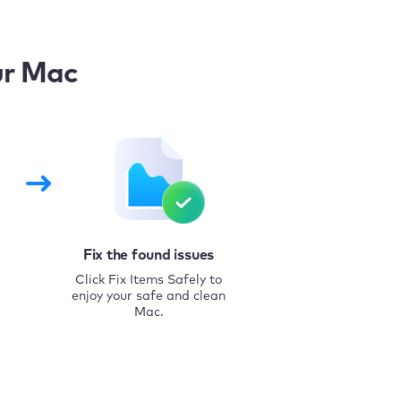
ur Mac
Fix the found issues
Click Fix Items Safely to
enjoy your safe and clean
Mac.