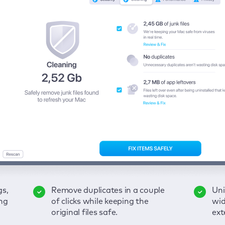
gs,
-
ble
Remove duplicates in a couple
Keep an eye on your passwords,
Enjoy a clear and handy
Uni
Sec
Fix
ng
of
of clicks while keeping the
credit card data, and other
interface to detect your Mac’s
wid
hid
pps,
original files safe.
sensitive info; get instant alerts
security weaknesses.
ext
fro
on breaches.
VP