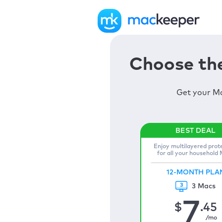
Choose the
Get your Ma
Enjoy multilayered prot
for all your household
12-MONTH PLA
3 Macs
7
$
.45
/mo