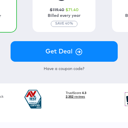
$
119
.40
$
71
.40
0
Billed every year
B
r
SAVE
40
%
Have a coupon code?
ck