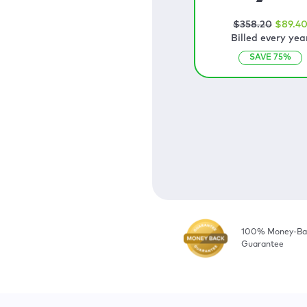
$
358
.20
$
89
.4
Billed every yea
SAVE
75
%
100% Money-Ba
Guarantee