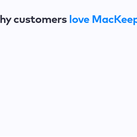
hy customers
love MacKee