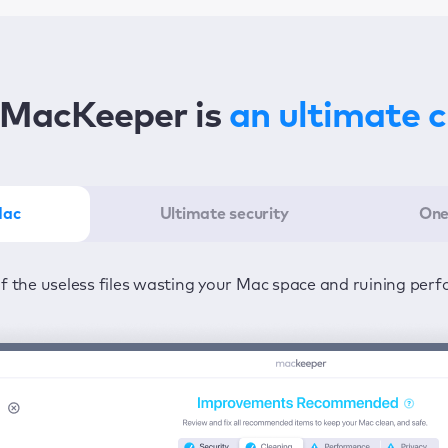
MacKeeper is
an ultimate 
Mac
Ultimate security
One
er in the least amount of time—one click to detect all issu
ected from viruses and adware 24/7 to keep your informatio
of the useless files wasting your Mac space and ruining per