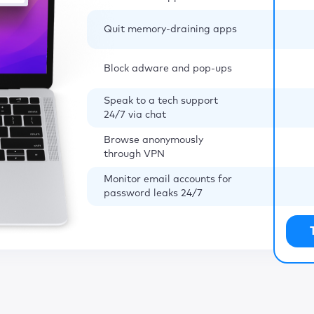
Quit memory-draining apps
Block adware and pop-ups
Speak to a tech support
24/7 via chat
Browse anonymously
through VPN
Monitor email accounts for
password leaks 24/7