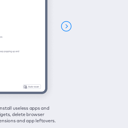
nstall useless apps and
ure your connection and
 all issues in a couple of clicks.
gets, delete browser
e your browsing activities
ensions and app leftovers.
m spies and hackers with
N.