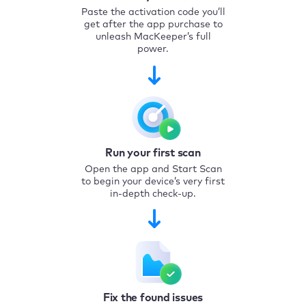
Paste the activation code you’ll
get after the app purchase to
unleash MacKeeper’s full
power.
Run your first scan
Open the app and Start Scan
to begin your device’s very first
in-depth check-up.
Fix the found issues