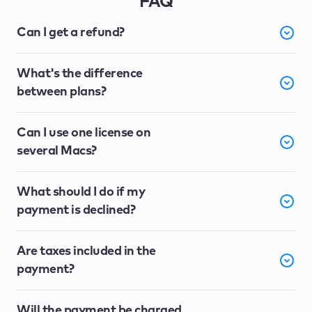
FAQ
Can I get a refund?
What's the difference
between plans?
Can I use one license on
several Macs?
What should I do if my
payment is declined?
Are taxes included in the
payment?
Will the payment be charged