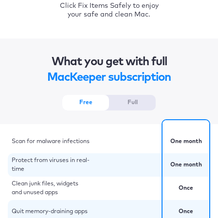
Click Fix Items Safely to enjoy
your safe and clean Mac.
What you get with full
MacKeeper subscription
Free
Full
Scan for malware infections
One month
Protect from viruses in real-
One month
time
Clean junk files, widgets
Once
and unused apps
Quit memory-draining apps
Once