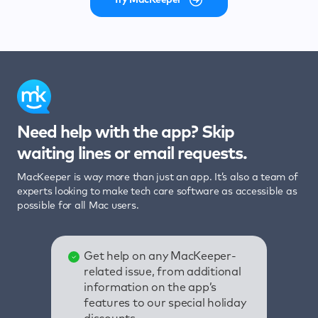
Need help with the app? Skip
waiting lines or email requests.
MacKeeper is way more than just an app. It’s also a team of
experts looking to make tech care software as accessible as
possible for all Mac users.
Get help on any MacKeeper-
related issue, from additional
information on the app’s
features to our special holiday