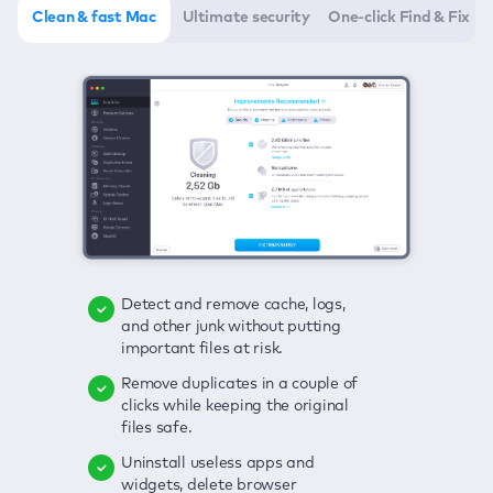
Clean & fast Mac
Ultimate security
One-click Find & Fix
Detect and remove cache, logs,
Delete viruses, embrace real-time
Click once to check any possible
and other junk without putting
protection, and get rid of adware
threats to your Mac—junk, viruses,
important files at risk.
in one click.
adware, outdated apps, and
others.
Remove duplicates in a couple of
Keep an eye on your passwords,
clicks while keeping the original
credit card data, and other
Enjoy a clear and handy interface
files safe.
sensitive info; get instant alerts on
to detect your Mac’s security
breaches.
weaknesses.
Uninstall useless apps and
widgets, delete browser
Secure your connection and hide
Fix all issues in a couple of clicks.