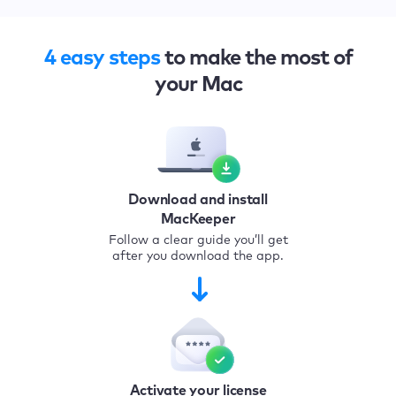
4 easy steps
to make the most of
your Mac
Download and install
MacKeeper
Follow a clear guide you’ll get
after you download the app.
Activate your license