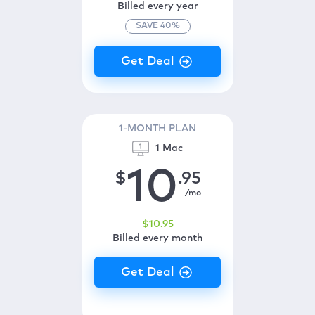
Billed every year
SAVE
40
%
1-MONTH PLAN
1 Mac
10
$
.95
/mo
$
10
.95
Billed every month