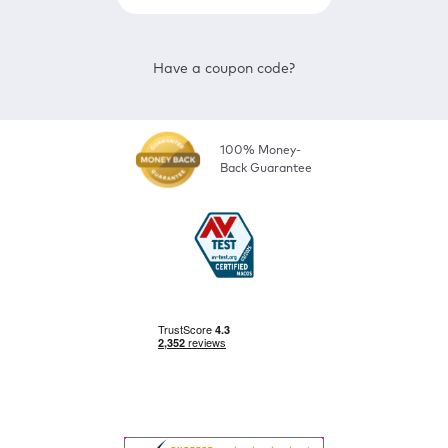
Have a coupon code?
100% Money-
Back Guarantee