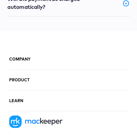
automatically?
COMPANY
PRODUCT
LEARN