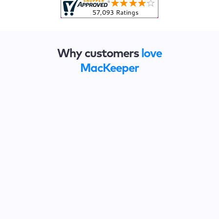
Why customers
love
MacKeeper