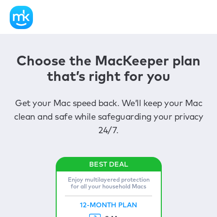
Choose the MacKeeper plan
that’s right for you
Get your Mac speed back. We’ll keep your Mac
clean and safe while safeguarding your privacy
24/7.
Enjoy multilayered protection
for all your household Macs
12-MONTH PLAN