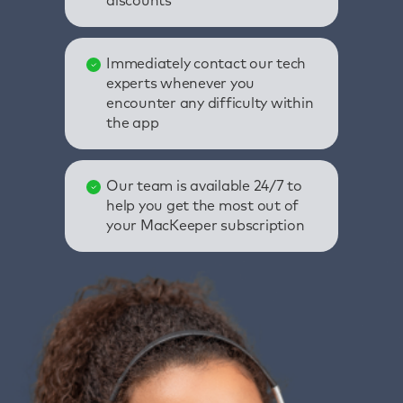
discounts
Immediately contact our tech
experts whenever you
encounter any difficulty within
the app
Our team is available 24/7 to
help you get the most out of
your MacKeeper subscription