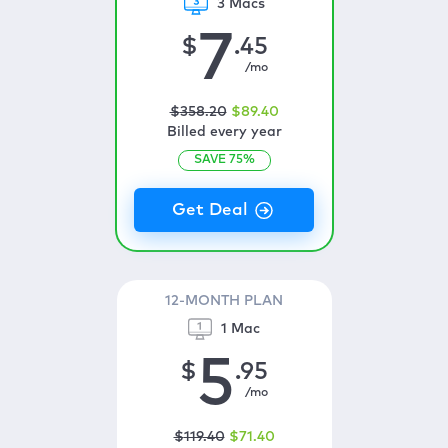
3 Macs
7
$
.45
/mo
$
358
.20
$
89
.40
Billed every year
SAVE
75
%
12-MONTH PLAN
1 Mac
5
$
.95
/mo
$
119
.40
$
71
.40