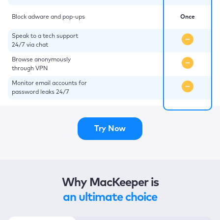
Block adware and pop-ups
Once
Speak to a tech support
24/7 via chat
Browse anonymously
through VPN
Monitor email accounts for
password leaks 24/7
Try Now
Why MacKeeper is
an ultimate choice