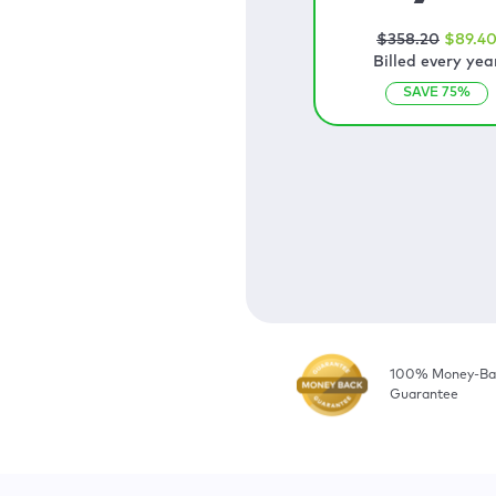
$
358
.20
$
89
.4
Billed every yea
SAVE
75
%
100% Money-Ba
Guarantee