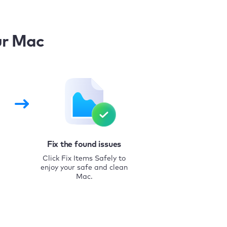
ur Mac
Fix the found issues
Click Fix Items Safely to
enjoy your safe and clean
Mac.