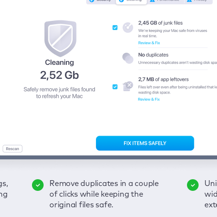
gs,
-
ble
Remove duplicates in a couple
Keep an eye on your passwords,
Enjoy a clear and handy
Uni
Sec
Fix
ng
of
of clicks while keeping the
credit card data, and other
interface to detect your Mac’s
wid
hid
pps,
original files safe.
sensitive info; get instant alerts
security weaknesses.
ext
fro
on breaches.
VP