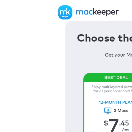
Choose the
Get your Ma
Enjoy multilayered prot
for all your household
12-MONTH PLA
3 Macs
7
$
.45
/mo