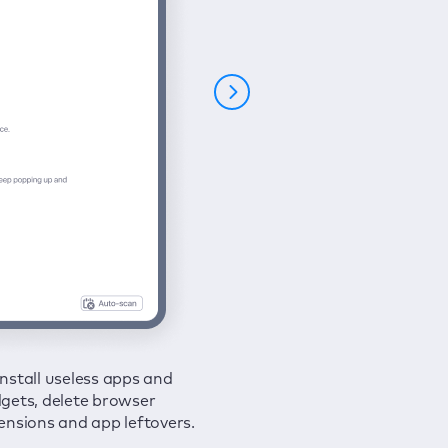
nstall useless apps and
ure your connection and
 all issues in a couple of clicks.
gets, delete browser
e your browsing activities
ensions and app leftovers.
m spies and hackers with
N.