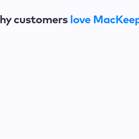
hy customers
love MacKee