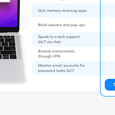
Quit memory-draining apps
Block adware and pop-ups
Speak to a tech support
24/7 via chat
Browse anonymously
through VPN
Monitor email accounts for
password leaks 24/7