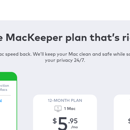
 MacKeeper plan that’s ri
c speed back. We’ll keep your Mac clean and safe while 
your privacy 24/7.
ection
 Macs
12-MONTH PLAN
N
1 Mac
5
$
.95
/mo