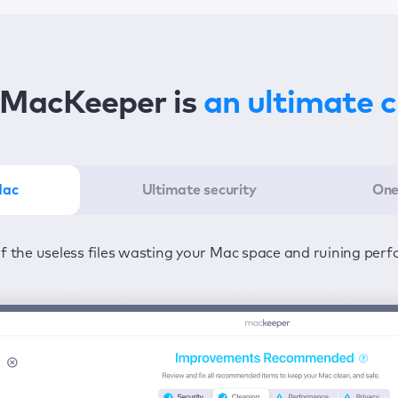
MacKeeper is
an ultimate 
Mac
Ultimate security
One
er in the least amount of time—one click to detect all issu
ected from viruses and adware 24/7 to keep your informatio
of the useless files wasting your Mac space and ruining per