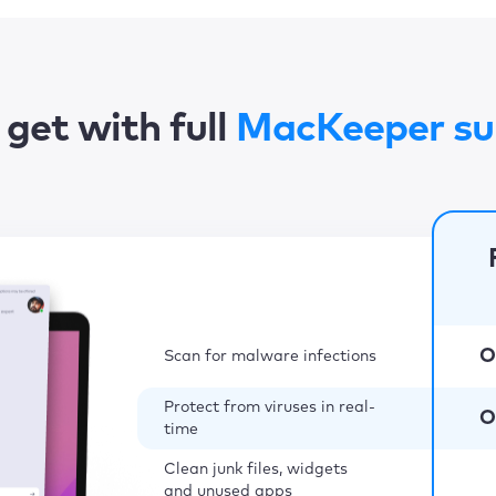
get with full
MacKeeper su
O
Scan for malware infections
Protect from viruses in real-
O
time
Clean junk files, widgets
and unused apps