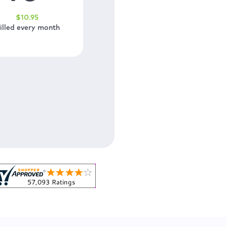
$
10
.95
illed every month