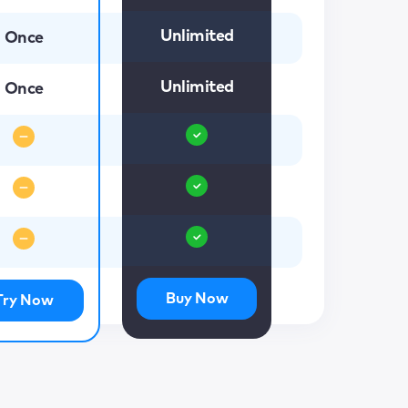
Unlimited
Once
Unlimited
Once
Buy Now
Try Now