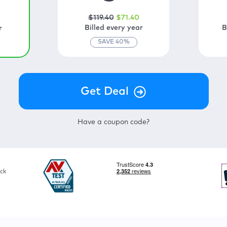
$
119
.40
$
71
.40
0
Billed every year
B
r
SAVE
40
%
Have a coupon code?
ck