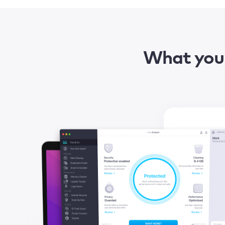
What you 