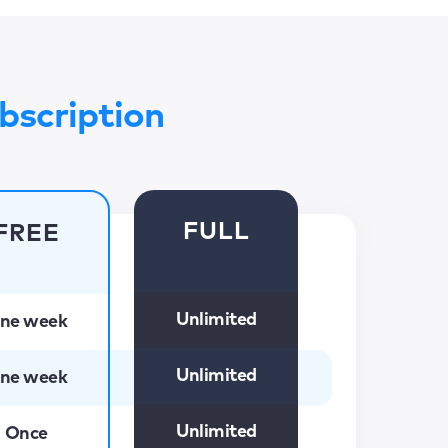
bscription
FULL
FREE
Unlimited
ne week
Unlimited
ne week
Unlimited
Once