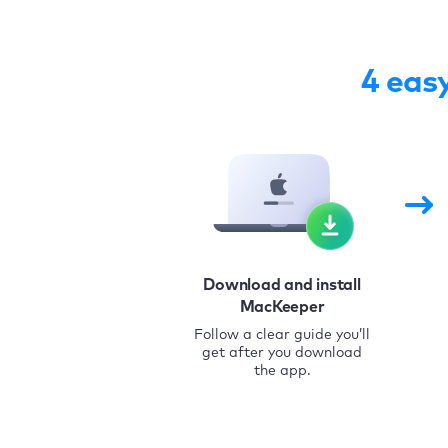
4 eas
Download and install
MacKeeper
Follow a clear guide you’ll
get after you download
the app.