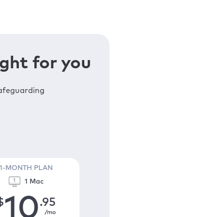
ght for you
safeguarding
1-MONTH PLAN
1 Mac
10
$
.95
/mo