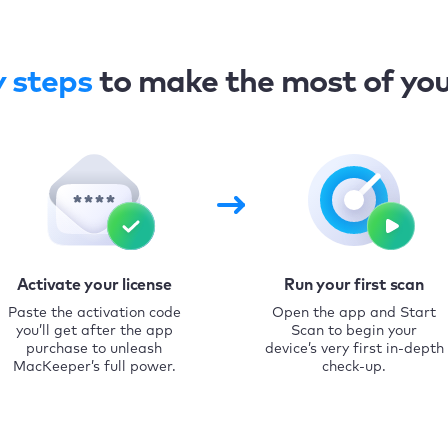
y steps
to make the most of yo
Activate your license
Run your first scan
Paste the activation code
Open the app and Start
you’ll get after the app
Scan to begin your
purchase to unleash
device’s very first in-depth
MacKeeper’s full power.
check-up.