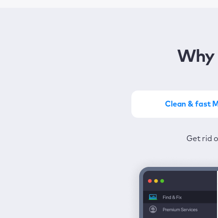
Why 
Clean & fast 
Get the most of MacKeep
Stay prot
Get rid 