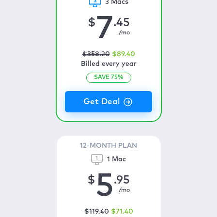
3 Macs
7
$
.45
/mo
$
358
.20
$
89
.40
Billed every year
SAVE
75
%
12-MONTH PLAN
1 Mac
5
$
.95
/mo
$
119
.40
$
71
.40