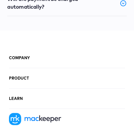
automatically?
COMPANY
PRODUCT
LEARN