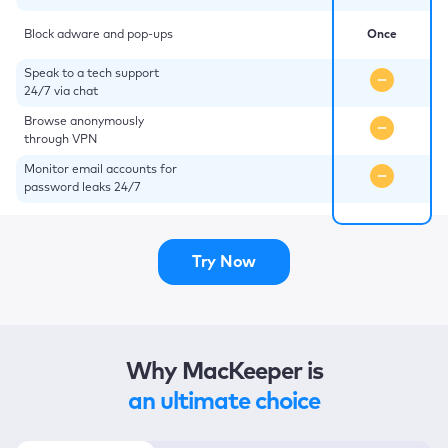
Block adware and pop-ups
Once
Speak to a tech support
24/7 via chat
Browse anonymously
through VPN
Monitor email accounts for
password leaks 24/7
Try Now
Why MacKeeper is
an ultimate choice