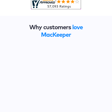
Why customers
love
MacKeeper