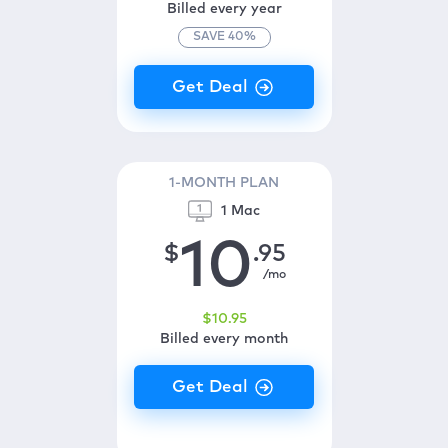
Billed every year
SAVE
40
%
1-MONTH PLAN
1 Mac
10
$
.95
/mo
$
10
.95
Billed every month