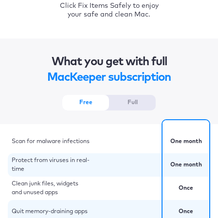
Click Fix Items Safely to enjoy
your safe and clean Mac.
What you get with full
MacKeeper subscription
Free
Full
Scan for malware infections
One month
Protect from viruses in real-
One month
time
Clean junk files, widgets
Once
and unused apps
Quit memory-draining apps
Once