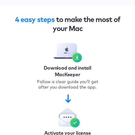
4 easy steps
to make the most of
your Mac
Download and install
MacKeeper
Follow a clear guide you’ll get
after you download the app.
Activate your license