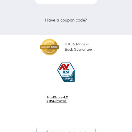
Have a coupon code?
100% Money-
Back Guarantee