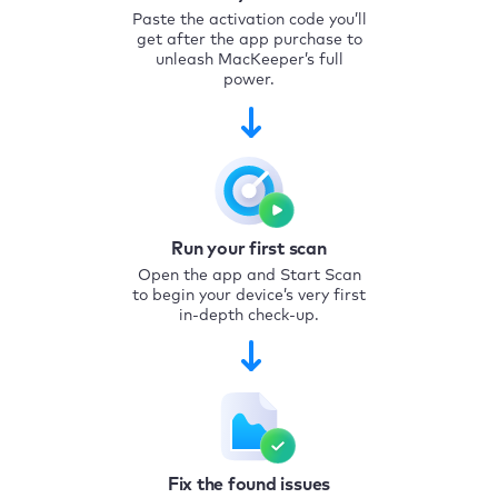
Paste the activation code you’ll
get after the app purchase to
unleash MacKeeper’s full
power.
Run your first scan
Open the app and Start Scan
to begin your device’s very first
in-depth check-up.
Fix the found issues