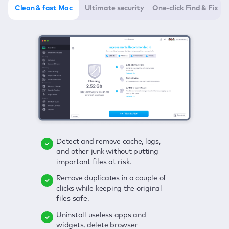
Clean & fast Mac
Ultimate security
One-click Find & Fix
Detect and remove cache, logs,
Delete viruses, embrace real-time
Click once to check any possible
and other junk without putting
protection, and get rid of adware
threats to your Mac—junk, viruses,
important files at risk.
in one click.
adware, outdated apps, and
others.
Remove duplicates in a couple of
Keep an eye on your passwords,
clicks while keeping the original
credit card data, and other
Enjoy a clear and handy interface
files safe.
sensitive info; get instant alerts on
to detect your Mac’s security
breaches.
weaknesses.
Uninstall useless apps and
widgets, delete browser
Secure your connection and hide
Fix all issues in a couple of clicks.