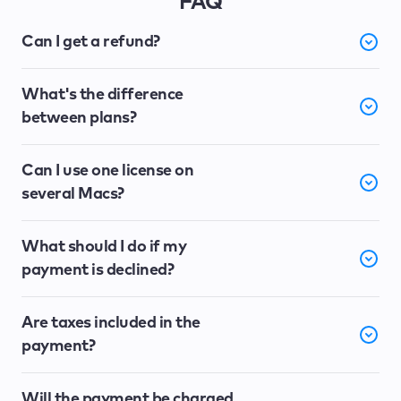
FAQ
Can I get a refund?
What's the difference
between plans?
Can I use one license on
several Macs?
What should I do if my
payment is declined?
Are taxes included in the
payment?
Will the payment be charged