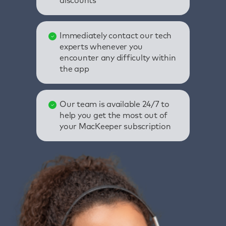
discounts
Immediately contact our tech
experts whenever you
encounter any difficulty within
the app
Our team is available 24/7 to
help you get the most out of
your MacKeeper subscription