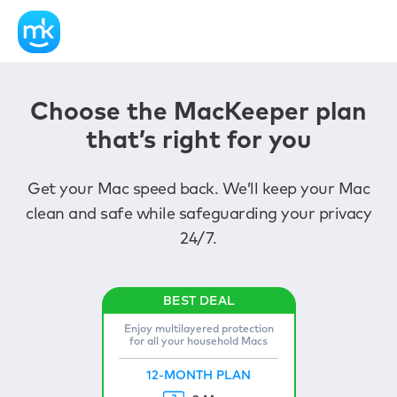
Choose the MacKeeper plan
that’s right for you
Get your Mac speed back. We’ll keep your Mac
clean and safe while safeguarding your privacy
24/7.
Enjoy multilayered protection
for all your household Macs
12-MONTH PLAN