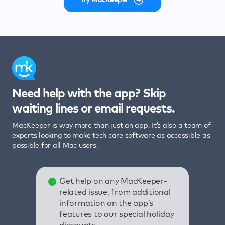
Need help with the app? Skip
waiting lines or email requests.
MacKeeper is way more than just an app. It’s also a team of
experts looking to make tech care software as accessible as
possible for all Mac users.
Get help on any MacKeeper-
related issue, from additional
information on the app’s
features to our special holiday