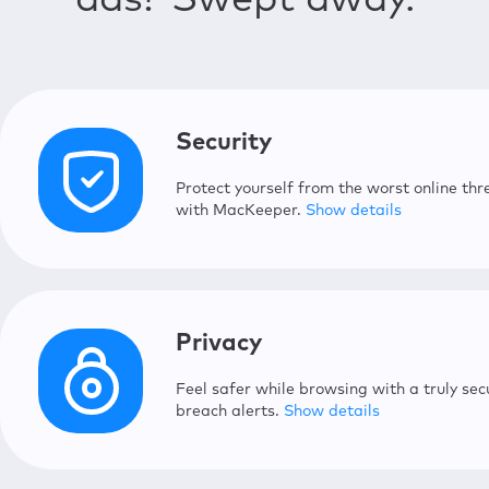
ads? Swept away.
Login Items
Tune up your Mac’s startup time b
Security
Protect yourself from the worst online t
with MacKeeper.
Show details
Antivirus
Protect your Mac from malware wit
Privacy
Adware Cleaner
Feel safer while browsing with a truly sec
Delete malicious apps that bomba
breach alerts.
Show details