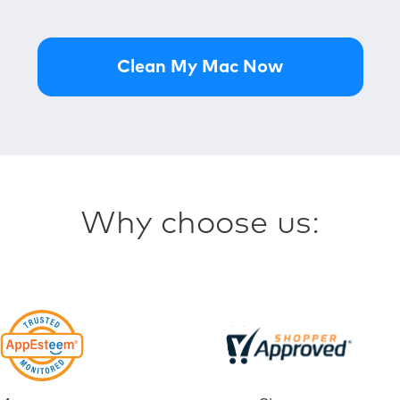
ID Theft Guard
Check and monitor your data for br
Clean My Mac Now
VPN Private Connect
Browse securely with an encrypted
StopAd
Enjoy ad-free web browsing with 
Why choose us: