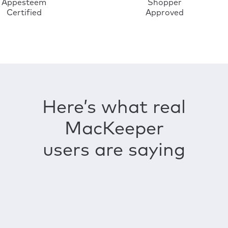
Appesteem
Shopper
Certified
Approved
Here’s what real
MacKeeper
users are saying