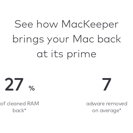
See how MacKeeper
brings your Mac back
at its prime
27
7
%
of cleaned RAM
adware removed
back*
on average*