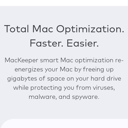
Total Mac Optimization.
Faster. Easier.
MacKeeper smart Mac optimization re-
energizes your Mac by freeing up
gigabytes of space on your hard drive
while protecting you from viruses,
malware, and spyware.