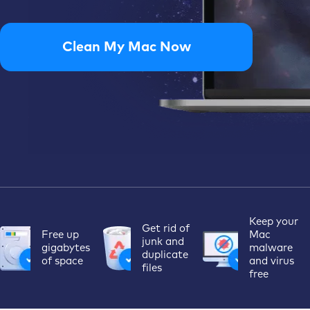
Clean My Mac Now
Keep your
Get rid of
Free up
Mac
junk
and
gigabytes
malware
duplicate
of space
and
virus
files
free