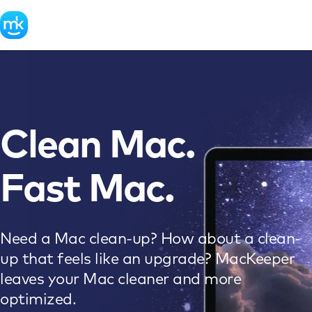
Clean Mac.
Fast Mac.
Need a Mac clean-up? How about a clean-
up that feels like an upgrade? MacKeeper
leaves your Mac cleaner and more
optimized.