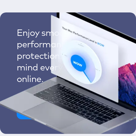
Enjoy smoother Mac
performance, multilayered
protection, and peace of
mind every time you go
online.
Clean My Mac Now