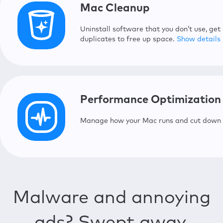
Mac Cleanup
Uninstall software that you don’t use, get
duplicates to free up space.
Show details
Safe Cleanup
Detect and safely remove redundan
Performance Optimization
Duplicates Finder
Manage how your Mac runs and cut down y
Find and delete duplicate files ta
Smart Uninstaller
Delete useless apps, widgets, and
Memory Cleaner
Manage your Mac’s memory for be
Malware and annoying
Update Tracker
Never miss an update for all your