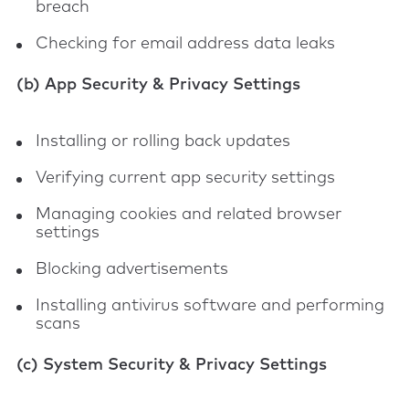
breach
Checking for email address data leaks
(b) App Security & Privacy Settings
Installing or rolling back updates
Verifying current app security settings
Managing cookies and related browser
settings
Blocking advertisements
Installing antivirus software and performing
scans
(c) System Security & Privacy Settings