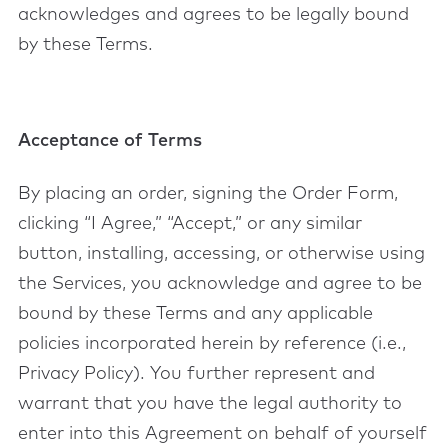
acknowledges and agrees to be legally bound
by these Terms.
Acceptance of Terms
By placing an order, signing the Order Form,
clicking “I Agree,” “Accept,” or any similar
button, installing, accessing, or otherwise using
the Services, you acknowledge and agree to be
bound by these Terms and any applicable
policies incorporated herein by reference (i.e.,
Privacy Policy). You further represent and
warrant that you have the legal authority to
enter into this Agreement on behalf of yourself