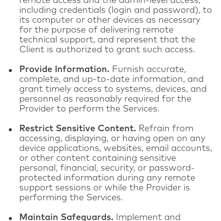
remote access and the admin-level access,
including credentials (login and password), to
its computer or other devices as necessary
for the purpose of delivering remote
technical support, and represent that the
Client is authorized to grant such access.
Provide Information.
Furnish accurate,
complete, and up-to-date information, and
grant timely access to systems, devices, and
personnel as reasonably required for the
Provider to perform the Services.
Restrict Sensitive Content.
Refrain from
accessing, displaying, or having open on any
device applications, websites, email accounts,
or other content containing sensitive
personal, financial, security, or password-
protected information during any remote
support sessions or while the Provider is
performing the Services.
Maintain Safeguards.
Implement and