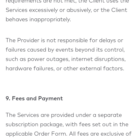
requirements are not met, the Client uses the
Services excessively or abusively, or the Client
behaves inappropriately.
The Provider is not responsible for delays or
failures caused by events beyond its control,
such as power outages, internet disruptions,
hardware failures, or other external factors.
9. Fees and Payment
The Services are provided under a separate
subscription package, with fees set out in the
applicable Order Form. All fees are exclusive of