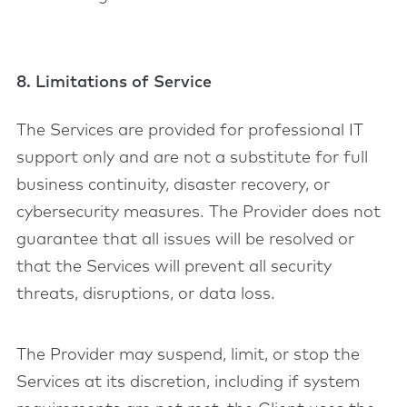
8. Limitations of Service
The Services are provided for professional IT
support only and are not a substitute for full
business continuity, disaster recovery, or
cybersecurity measures. The Provider does not
guarantee that all issues will be resolved or
that the Services will prevent all security
threats, disruptions, or data loss.
The Provider may suspend, limit, or stop the
Services at its discretion, including if system