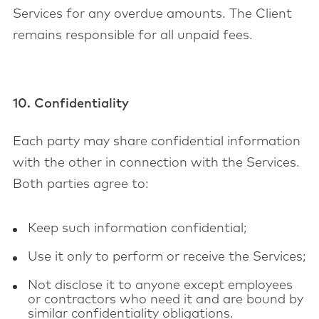
Services for any overdue amounts. The Client
remains responsible for all unpaid fees.
10. Confidentiality
Each party may share confidential information
with the other in connection with the Services.
Both parties agree to:
Keep such information confidential;
Use it only to perform or receive the Services;
Not disclose it to anyone except employees
or contractors who need it and are bound by
similar confidentiality obligations.