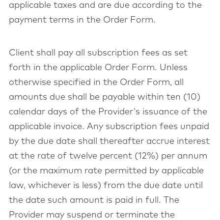
applicable taxes and are due according to the
payment terms in the Order Form.
Client shall pay all subscription fees as set
forth in the applicable Order Form. Unless
otherwise specified in the Order Form, all
amounts due shall be payable within ten (10)
calendar days of the Provider's issuance of the
applicable invoice. Any subscription fees unpaid
by the due date shall thereafter accrue interest
at the rate of twelve percent (12%) per annum
(or the maximum rate permitted by applicable
law, whichever is less) from the due date until
the date such amount is paid in full. The
Provider may suspend or terminate the