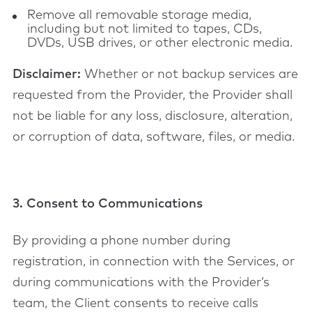
Remove all removable storage media,
including but not limited to tapes, CDs,
DVDs, USB drives, or other electronic media.
Disclaimer:
Whether or not backup services are
requested from the Provider, the Provider shall
not be liable for any loss, disclosure, alteration,
or corruption of data, software, files, or media.
3. Consent to Communications
By providing a phone number during
registration, in connection with the Services, or
during communications with the Provider’s
team, the Client consents to receive calls