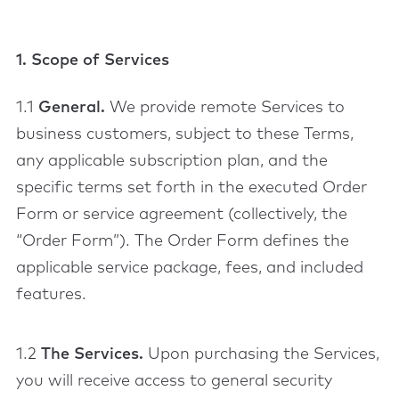
1. Scope of Services
1.1
General.
We provide remote Services to
business customers, subject to these Terms,
any applicable subscription plan, and the
specific terms set forth in the executed Order
Form or service agreement (collectively, the
“Order Form”). The Order Form defines the
applicable service package, fees, and included
features.
1.2
The Services.
Upon purchasing the Services,
you will receive access to general security