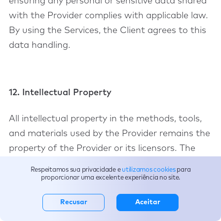
ensuring any personal or sensitive data shared
with the Provider complies with applicable law.
By using the Services, the Client agrees to this
data handling.
12. Intellectual Property
All intellectual property in the methods, tools,
and materials used by the Provider remains the
property of the Provider or its licensors. The
Client receives only a limited right to use
Respeitamos sua privacidade e
utilizamos cookies
para
outputs necessary for internal business
proporcionar uma excelente experiência no site.
operations.
Recusar
Aceitar