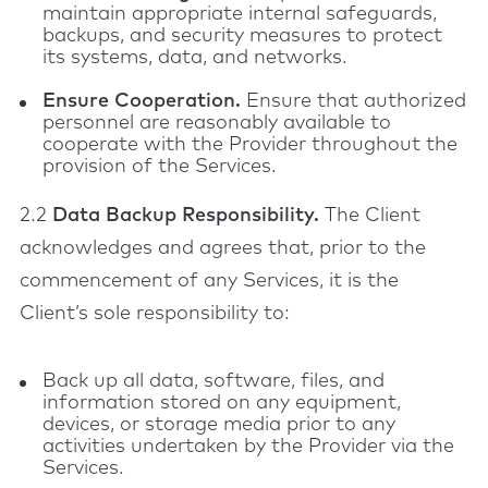
maintain appropriate internal safeguards,
backups, and security measures to protect
its systems, data, and networks.
Ensure Cooperation.
Ensure that authorized
personnel are reasonably available to
cooperate with the Provider throughout the
provision of the Services.
2.2
Data Backup Responsibility.
The Client
acknowledges and agrees that, prior to the
commencement of any Services, it is the
Client’s sole responsibility to:
Back up all data, software, files, and
information stored on any equipment,
devices, or storage media prior to any
activities undertaken by the Provider via the
Services.