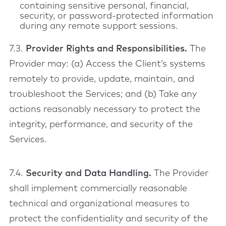
containing sensitive personal, financial,
security, or password-protected information
during any remote support sessions.
7.3.
Provider Rights and Responsibilities.
The
Provider may: (a) Access the Client’s systems
remotely to provide, update, maintain, and
troubleshoot the Services; and (b) Take any
actions reasonably necessary to protect the
integrity, performance, and security of the
Services.
7.4.
Security and Data Handling.
The Provider
shall implement commercially reasonable
technical and organizational measures to
protect the confidentiality and security of the