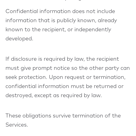
Confidential information does not include
information that is publicly known, already
known to the recipient, or independently
developed.
If disclosure is required by law, the recipient
must give prompt notice so the other party can
seek protection. Upon request or termination,
confidential information must be returned or
destroyed, except as required by law.
These obligations survive termination of the
Services.