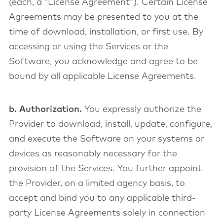
(each, a “License Agreement”). Certain License
Agreements may be presented to you at the
time of download, installation, or first use. By
accessing or using the Services or the
Software, you acknowledge and agree to be
bound by all applicable License Agreements.
b. Authorization.
You expressly authorize the
Provider to download, install, update, configure,
and execute the Software on your systems or
devices as reasonably necessary for the
provision of the Services. You further appoint
the Provider, on a limited agency basis, to
accept and bind you to any applicable third-
party License Agreements solely in connection