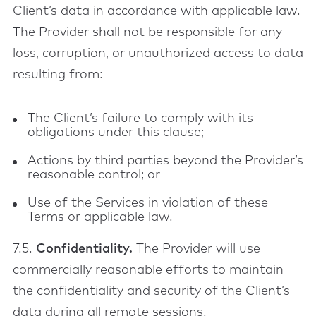
Client’s data in accordance with applicable law.
The Provider shall not be responsible for any
loss, corruption, or unauthorized access to data
resulting from:
The Client’s failure to comply with its
obligations under this clause;
Actions by third parties beyond the Provider’s
reasonable control; or
Use of the Services in violation of these
Terms or applicable law.
7.5.
Confidentiality.
The Provider will use
commercially reasonable efforts to maintain
the confidentiality and security of the Client’s
data during all remote sessions.