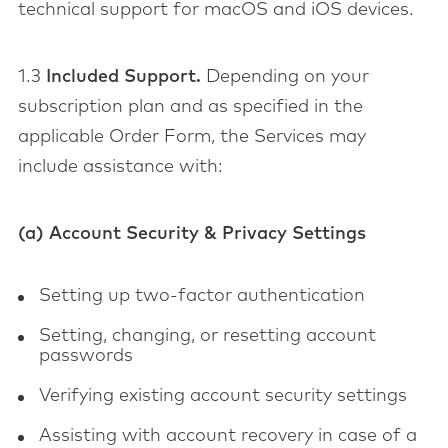
technical support for macOS and iOS devices.
1.3
Included Support.
Depending on your
subscription plan and as specified in the
applicable Order Form, the Services may
include assistance with:
(a) Account Security & Privacy Settings
Setting up two-factor authentication
Setting, changing, or resetting account
passwords
Verifying existing account security settings
Assisting with account recovery in case of a