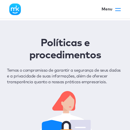
Menu
Políticas e
procedimentos
Temos o compromisso de garantir a segurança de seus dados
e a privacidade de suas informações, além de oferecer
transparência quanto a nossas práticas empresariais.