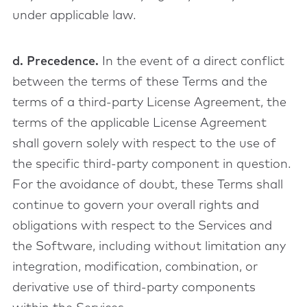
under applicable law.
d. Precedence.
In the event of a direct conflict
between the terms of these Terms and the
terms of a third-party License Agreement, the
terms of the applicable License Agreement
shall govern solely with respect to the use of
the specific third-party component in question.
For the avoidance of doubt, these Terms shall
continue to govern your overall rights and
obligations with respect to the Services and
the Software, including without limitation any
integration, modification, combination, or
derivative use of third-party components