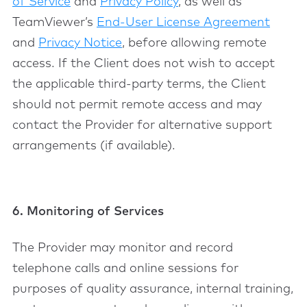
of Service
and
Privacy Policy
, as well as
TeamViewer’s
End-User License Agreement
and
Privacy Notice
, before allowing remote
access. If the Client does not wish to accept
the applicable third-party terms, the Client
should not permit remote access and may
contact the Provider for alternative support
arrangements (if available).
6. Monitoring of Services
The Provider may monitor and record
telephone calls and online sessions for
purposes of quality assurance, internal training,