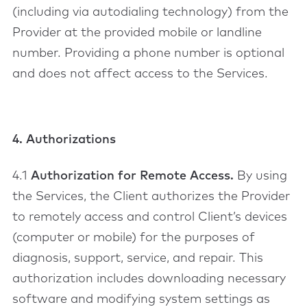
(including via autodialing technology) from the
Provider at the provided mobile or landline
number. Providing a phone number is optional
and does not affect access to the Services.
4. Authorizations
4.1
Authorization for Remote Access.
By using
the Services, the Client authorizes the Provider
to remotely access and control Client’s devices
(computer or mobile) for the purposes of
diagnosis, support, service, and repair. This
authorization includes downloading necessary
software and modifying system settings as