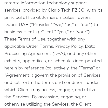
remote information technology support
services, provided by Clario Tech FZCO, with its
principal office at Jumeirah Lakes Towers,
Dubai, UAE (“Provider,” “we,” “us,” or “our”) to
business clients (“Client,” “you,” or “your”).
These Terms of Use, together with any
applicable Order Forms, Privacy Policy, Data
Processing Agreement (DPA), and any other
exhibits, appendices, or schedules incorporated
herein by reference (collectively, the “Terms” or
"Agreement") govern the provision of Services
and set forth the terms and conditions under
which Client may access, engage, and utilize
the Services. By accessing, engaging, or
otherwise utilizing the Services, the Client