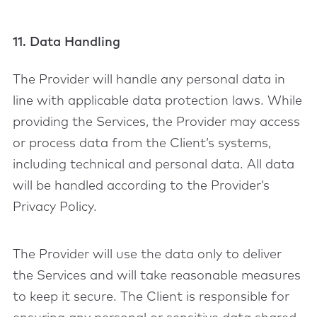
11. Data Handling
The Provider will handle any personal data in
line with applicable data protection laws. While
providing the Services, the Provider may access
or process data from the Client’s systems,
including technical and personal data. All data
will be handled according to the Provider’s
Privacy Policy.
The Provider will use the data only to deliver
the Services and will take reasonable measures
to keep it secure. The Client is responsible for