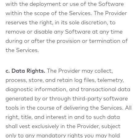
with the deployment or use of the Software
within the scope of the Services. The Provider
reserves the right, in its sole discretion, to
remove or disable any Software at any time
during or after the provision or termination of
the Services.
c. Data Rights.
The Provider may collect,
process, store, and retain log files, telemetry,
diagnostic information, and transactional data
generated by or through third-party software
tools in the course of delivering the Services. All
right, title, and interest in and to such data
shall vest exclusively in the Provider, subject
only to any mandatory rights you may hold