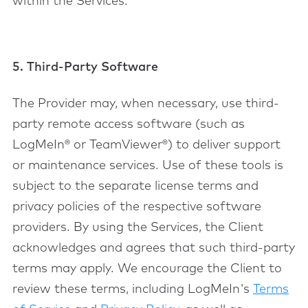
within the Services.
5. Third-Party Software
The Provider may, when necessary, use third-
party remote access software (such as
LogMeIn® or TeamViewer®) to deliver support
or maintenance services. Use of these tools is
subject to the separate license terms and
privacy policies of the respective software
providers. By using the Services, the Client
acknowledges and agrees that such third-party
terms may apply. We encourage the Client to
review these terms, including LogMeIn's
Terms