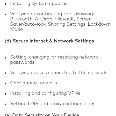
Installing system updates
Verifying or configuring the following:
Bluetooth, AirDrop, FileVault, Screen
Saver/auto-lock, Sharing Settings, Lockdown
Mode
(d) Secure Internet & Network Settings
Setting, changing, or resetting network
passwords
Verifying devices connected to the network
Configuring firewalls
Installing and configuring VPNs
Setting DNS and proxy configurations
(e) Data Security on Your Device