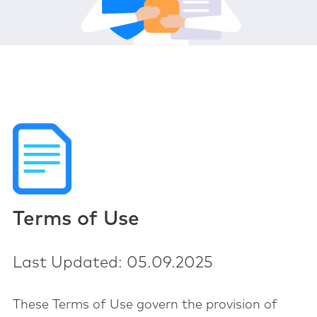
Terms of Use
Last Updated: 05.09.2025
These Terms of Use govern the provision of