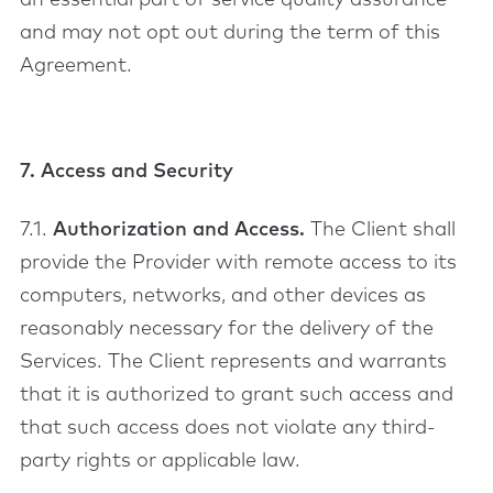
an essential part of service quality assurance
and may not opt out during the term of this
Agreement.
7. Access and Security
7.1.
Authorization and Access.
The Client shall
provide the Provider with remote access to its
computers, networks, and other devices as
reasonably necessary for the delivery of the
Services. The Client represents and warrants
that it is authorized to grant such access and
that such access does not violate any third-
party rights or applicable law.