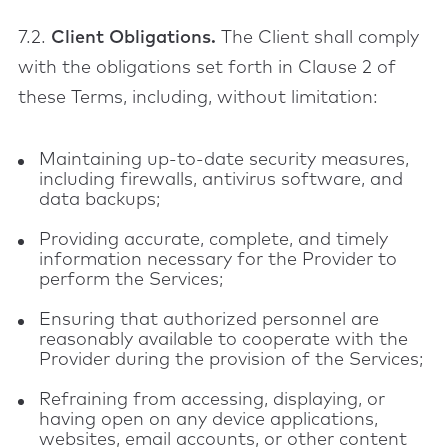
7.2.
Client Obligations.
The Client shall comply
with the obligations set forth in Clause 2 of
these Terms, including, without limitation:
Maintaining up-to-date security measures,
including firewalls, antivirus software, and
data backups;
Providing accurate, complete, and timely
information necessary for the Provider to
perform the Services;
Ensuring that authorized personnel are
reasonably available to cooperate with the
Provider during the provision of the Services;
Refraining from accessing, displaying, or
having open on any device applications,
websites, email accounts, or other content