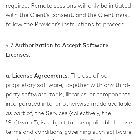
required. Remote sessions will only be initiated
with the Client’s consent, and the Client must
follow the Provider’s instructions to proceed.
4.2
Authorization to Accept Software
Licenses.
a. License Agreements.
The use of our
proprietary software, together with any third-
party software, tools, libraries, or components
incorporated into, or otherwise made available
as part of, the Services (collectively, the
“Software”), is subject to the applicable license
terms and conditions governing such software