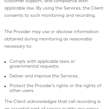
customer support, and compliance with
applicable law. By using the Services, the Client
consents to such monitoring and recording.
The Provider may use or disclose information
obtained during monitoring as reasonably
necessary to:
Comply with applicable laws or
governmental requests;
Deliver and improve the Services;
Protect the Provider’s rights or the rights of
other users.
The Client acknowledges that call recording is