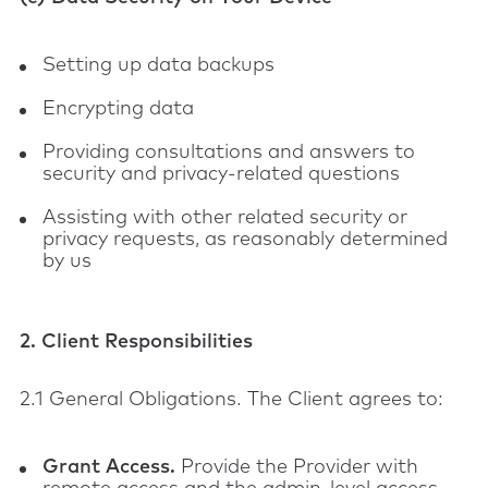
Setting up data backups
Encrypting data
Providing consultations and answers to
security and privacy-related questions
Assisting with other related security or
privacy requests, as reasonably determined
by us
2. Client Responsibilities
2.1 General Obligations. The Client agrees to:
Grant Access.
Provide the Provider with