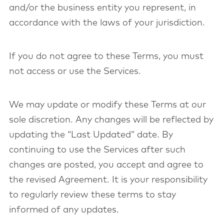
and/or the business entity you represent, in
accordance with the laws of your jurisdiction.
If you do not agree to these Terms, you must
not access or use the Services.
We may update or modify these Terms at our
sole discretion. Any changes will be reflected by
updating the “Last Updated” date. By
continuing to use the Services after such
changes are posted, you accept and agree to
the revised Agreement. It is your responsibility
to regularly review these terms to stay
informed of any updates.