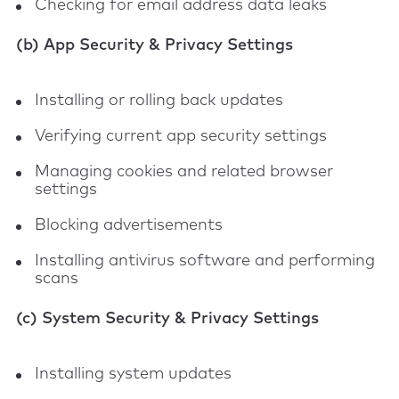
Checking for email address data leaks
(b) App Security & Privacy Settings
Installing or rolling back updates
Verifying current app security settings
Managing cookies and related browser
settings
Blocking advertisements
Installing antivirus software and performing
scans
(c) System Security & Privacy Settings
Installing system updates