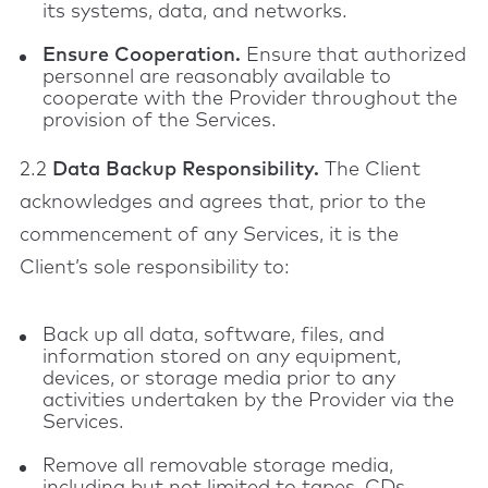
its systems, data, and networks.
Ensure Cooperation.
Ensure that authorized
personnel are reasonably available to
cooperate with the Provider throughout the
provision of the Services.
2.2
Data Backup Responsibility.
The Client
acknowledges and agrees that, prior to the
commencement of any Services, it is the
Client’s sole responsibility to:
Back up all data, software, files, and
information stored on any equipment,
devices, or storage media prior to any
activities undertaken by the Provider via the
Services.
Remove all removable storage media,