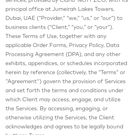
services, provided by Clario Tech FZCO, with its
principal office at Jumeirah Lakes Towers,
Dubai, UAE (“Provider,” “we,” “us,” or “our”) to
business clients (“Client,” “you,” or “your”).
These Terms of Use, together with any
applicable Order Forms, Privacy Policy, Data
Processing Agreement (DPA), and any other
exhibits, appendices, or schedules incorporated
herein by reference (collectively, the “Terms” or
"Agreement") govern the provision of Services
and set forth the terms and conditions under
which Client may access, engage, and utilize
the Services. By accessing, engaging, or
otherwise utilizing the Services, the Client
acknowledges and agrees to be legally bound