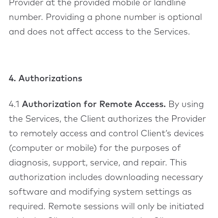
Provider at the provided mobile or landline
number. Providing a phone number is optional
and does not affect access to the Services.
4. Authorizations
4.1
Authorization for Remote Access.
By using
the Services, the Client authorizes the Provider
to remotely access and control Client’s devices
(computer or mobile) for the purposes of
diagnosis, support, service, and repair. This
authorization includes downloading necessary
software and modifying system settings as
required. Remote sessions will only be initiated