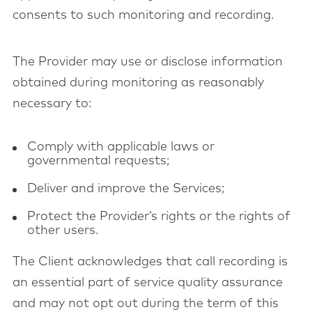
consents to such monitoring and recording.
The Provider may use or disclose information
obtained during monitoring as reasonably
necessary to:
Comply with applicable laws or
governmental requests;
Deliver and improve the Services;
Protect the Provider’s rights or the rights of
other users.
The Client acknowledges that call recording is
an essential part of service quality assurance
and may not opt out during the term of this