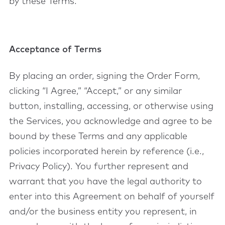
by these Terms.
Acceptance of Terms
By placing an order, signing the Order Form,
clicking “I Agree,” “Accept,” or any similar
button, installing, accessing, or otherwise using
the Services, you acknowledge and agree to be
bound by these Terms and any applicable
policies incorporated herein by reference (i.e.,
Privacy Policy). You further represent and
warrant that you have the legal authority to
enter into this Agreement on behalf of yourself
and/or the business entity you represent, in