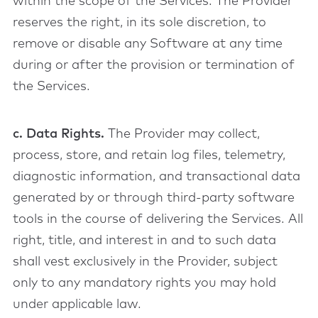
within the scope of the Services. The Provider
reserves the right, in its sole discretion, to
remove or disable any Software at any time
during or after the provision or termination of
the Services.
c. Data Rights.
The Provider may collect,
process, store, and retain log files, telemetry,
diagnostic information, and transactional data
generated by or through third-party software
tools in the course of delivering the Services. All
right, title, and interest in and to such data
shall vest exclusively in the Provider, subject
only to any mandatory rights you may hold
under applicable law.