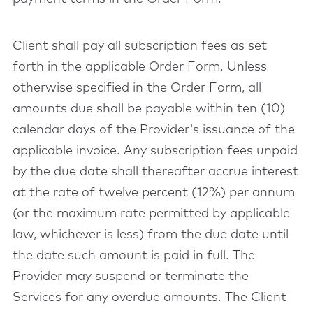
Client shall pay all subscription fees as set
forth in the applicable Order Form. Unless
otherwise specified in the Order Form, all
amounts due shall be payable within ten (10)
calendar days of the Provider's issuance of the
applicable invoice. Any subscription fees unpaid
by the due date shall thereafter accrue interest
at the rate of twelve percent (12%) per annum
(or the maximum rate permitted by applicable
law, whichever is less) from the due date until
the date such amount is paid in full. The
Provider may suspend or terminate the
Services for any overdue amounts. The Client