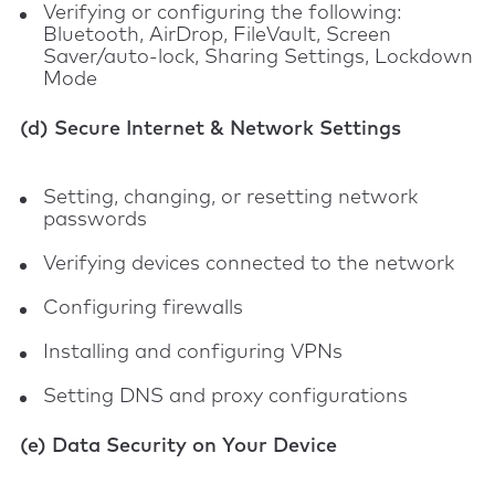
Verifying or configuring the following:
Bluetooth, AirDrop, FileVault, Screen
Saver/auto-lock, Sharing Settings, Lockdown
Mode
(d) Secure Internet & Network Settings
Setting, changing, or resetting network
passwords
Verifying devices connected to the network
Configuring firewalls
Installing and configuring VPNs
Setting DNS and proxy configurations
(e) Data Security on Your Device