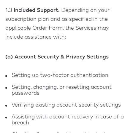
1.3
Included Support.
Depending on your
subscription plan and as specified in the
applicable Order Form, the Services may
include assistance with:
(a) Account Security & Privacy Settings
Setting up two-factor authentication
Setting, changing, or resetting account
passwords
Verifying existing account security settings
Assisting with account recovery in case of a
breach