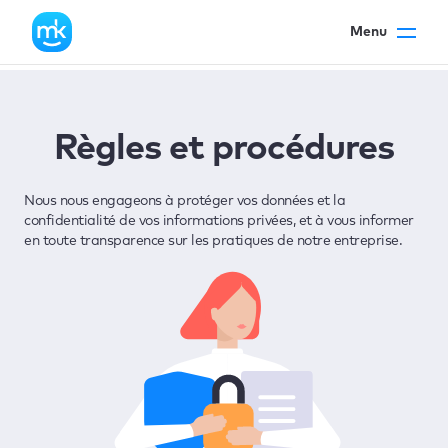
Menu
Règles et procédures
Nous nous engageons à protéger vos données et la
confidentialité de vos informations privées, et à vous informer
en toute transparence sur les pratiques de notre entreprise.