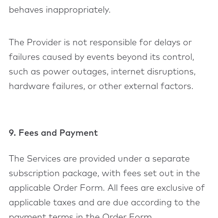
behaves inappropriately.
The Provider is not responsible for delays or
failures caused by events beyond its control,
such as power outages, internet disruptions,
hardware failures, or other external factors.
9. Fees and Payment
The Services are provided under a separate
subscription package, with fees set out in the
applicable Order Form. All fees are exclusive of
applicable taxes and are due according to the
payment terms in the Order Form.