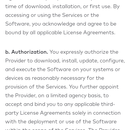
time of download, installation, or first use. By
accessing or using the Services or the
Software, you acknowledge and agree to be
bound by all applicable License Agreements.
b. Authorization.
You expressly authorize the
Provider to download, install, update, configure,
and execute the Software on your systems or
devices as reasonably necessary for the
provision of the Services. You further appoint
the Provider, on a limited agency basis, to
accept and bind you to any applicable third-
party License Agreements solely in connection
with the deployment or use of the Software