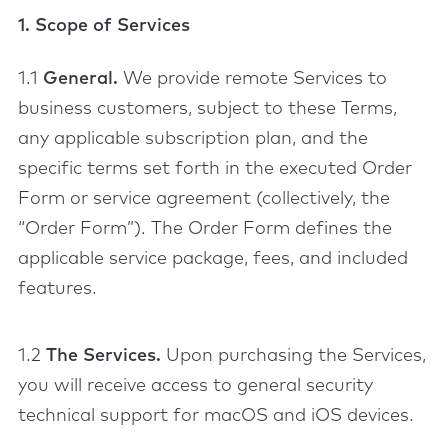
1. Scope of Services
1.1
General.
We provide remote Services to
business customers, subject to these Terms,
any applicable subscription plan, and the
specific terms set forth in the executed Order
Form or service agreement (collectively, the
“Order Form”). The Order Form defines the
applicable service package, fees, and included
features.
1.2
The Services.
Upon purchasing the Services,
you will receive access to general security
technical support for macOS and iOS devices.