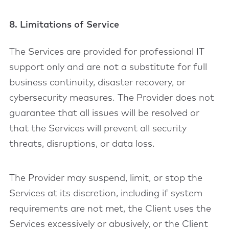
8. Limitations of Service
The Services are provided for professional IT
support only and are not a substitute for full
business continuity, disaster recovery, or
cybersecurity measures. The Provider does not
guarantee that all issues will be resolved or
that the Services will prevent all security
threats, disruptions, or data loss.
The Provider may suspend, limit, or stop the
Services at its discretion, including if system
requirements are not met, the Client uses the
Services excessively or abusively, or the Client