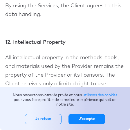
By using the Services, the Client agrees to this
data handling.
12. Intellectual Property
All intellectual property in the methods, tools,
and materials used by the Provider remains the
property of the Provider or its licensors. The
Client receives only a limited right to use
outputs necessary for internal business
Nous respectons votre vie privée et nous
utilisons des cookies
pour vous faire profiter de la meilleure expérience qui soit de
operations.
notre site.
Je refuse
J’accepte
13. Limitation of Liability