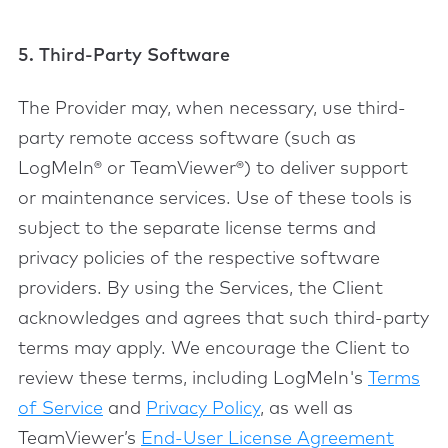
5. Third-Party Software
The Provider may, when necessary, use third-
party remote access software (such as
LogMeIn® or TeamViewer®) to deliver support
or maintenance services. Use of these tools is
subject to the separate license terms and
privacy policies of the respective software
providers. By using the Services, the Client
acknowledges and agrees that such third-party
terms may apply. We encourage the Client to
review these terms, including LogMeIn's
Terms
of Service
and
Privacy Policy
, as well as
TeamViewer’s
End-User License Agreement