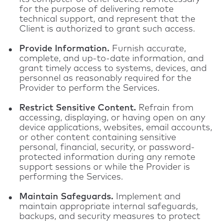
for the purpose of delivering remote
technical support, and represent that the
Client is authorized to grant such access.
Provide Information.
Furnish accurate,
complete, and up-to-date information, and
grant timely access to systems, devices, and
personnel as reasonably required for the
Provider to perform the Services.
Restrict Sensitive Content.
Refrain from
accessing, displaying, or having open on any
device applications, websites, email accounts,
or other content containing sensitive
personal, financial, security, or password-
protected information during any remote
support sessions or while the Provider is
performing the Services.
Maintain Safeguards.
Implement and
maintain appropriate internal safeguards,
backups, and security measures to protect