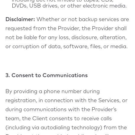
including but not limited to tapes, CDs,
DVDs, USB drives, or other electronic media.
Disclaimer:
Whether or not backup services are
requested from the Provider, the Provider shall
not be liable for any loss, disclosure, alteration,
or corruption of data, software, files, or media.
3. Consent to Communications
By providing a phone number during
registration, in connection with the Services, or
during communications with the Provider’s
team, the Client consents to receive calls
(including via autodialing technology) from the