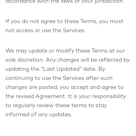
accordance with the laws of your jurisdiction.
If you do not agree to these Terms, you must
not access or use the Services.
We may update or modify these Terms at our
sole discretion. Any changes will be reflected by
updating the “Last Updated” date. By
continuing to use the Services after such
changes are posted, you accept and agree to
the revised Agreement. It is your responsibility
to regularly review these terms to stay
informed of any updates.