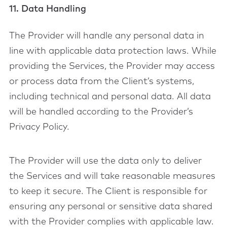
11. Data Handling
The Provider will handle any personal data in
line with applicable data protection laws. While
providing the Services, the Provider may access
or process data from the Client’s systems,
including technical and personal data. All data
will be handled according to the Provider’s
Privacy Policy.
The Provider will use the data only to deliver
the Services and will take reasonable measures
to keep it secure. The Client is responsible for
ensuring any personal or sensitive data shared
with the Provider complies with applicable law.