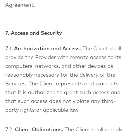
Agreement.
7. Access and Security
7.1.
Authorization and Access.
The Client shall
provide the Provider with remote access to its
computers, networks, and other devices as
reasonably necessary for the delivery of the
Services. The Client represents and warrants
that it is authorized to grant such access and
that such access does not violate any third-
party rights or applicable law.
7.2.
Client Obligations.
The Client shall comply