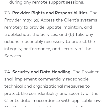
during any remote support sessions.
7.3.
Provider Rights and Responsibilities.
The
Provider may: (a) Access the Client’s systems
remotely to provide, update, maintain, and
troubleshoot the Services; and (b) Take any
actions reasonably necessary to protect the
integrity, performance, and security of the
Services.
7.4.
Security and Data Handling.
The Provider
shall implement commercially reasonable
technical and organizational measures to
protect the confidentiality and security of the
Client’s data in accordance with applicable law.