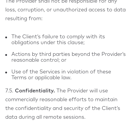
The Provider shall not be responsible for any
loss, corruption, or unauthorized access to data
resulting from:
The Client’s failure to comply with its
obligations under this clause;
Actions by third parties beyond the Provider’s
reasonable control; or
Use of the Services in violation of these
Terms or applicable law.
7.5.
Confidentiality.
The Provider will use
commercially reasonable efforts to maintain
the confidentiality and security of the Client’s
data during all remote sessions.