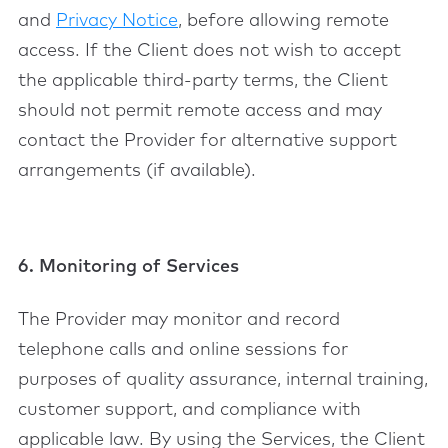
and
Privacy Notice
, before allowing remote
access. If the Client does not wish to accept
the applicable third-party terms, the Client
should not permit remote access and may
contact the Provider for alternative support
arrangements (if available).
6. Monitoring of Services
The Provider may monitor and record
telephone calls and online sessions for
purposes of quality assurance, internal training,
customer support, and compliance with
applicable law. By using the Services, the Client