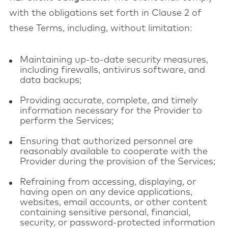
with the obligations set forth in Clause 2 of
these Terms, including, without limitation:
Maintaining up-to-date security measures,
including firewalls, antivirus software, and
data backups;
Providing accurate, complete, and timely
information necessary for the Provider to
perform the Services;
Ensuring that authorized personnel are
reasonably available to cooperate with the
Provider during the provision of the Services;
Refraining from accessing, displaying, or
having open on any device applications,
websites, email accounts, or other content
containing sensitive personal, financial,
security, or password-protected information