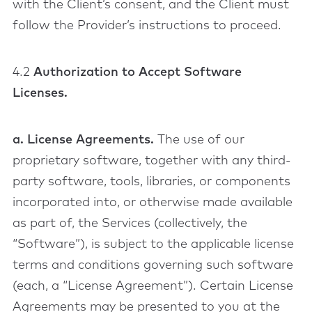
with the Client’s consent, and the Client must
follow the Provider’s instructions to proceed.
4.2
Authorization to Accept Software
Licenses.
a. License Agreements.
The use of our
proprietary software, together with any third-
party software, tools, libraries, or components
incorporated into, or otherwise made available
as part of, the Services (collectively, the
“Software”), is subject to the applicable license
terms and conditions governing such software
(each, a “License Agreement”). Certain License
Agreements may be presented to you at the