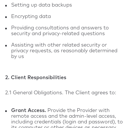
Setting up data backups
Encrypting data
Providing consultations and answers to
security and privacy-related questions
Assisting with other related security or
privacy requests, as reasonably determined
by us
2. Client Responsibilities
2.1 General Obligations. The Client agrees to:
Grant Access.
Provide the Provider with
remote access and the admin-level access,
including credentials (login and password), to
its computer or other devices as necessary