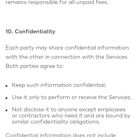
remains responsible for all unpaid fees.
10. Confidentiality
Each party may share confidential information
with the other in connection with the Services.
Both parties agree to:
Keep such information confidential;
Use it only to perform or receive the Services;
Not disclose it to anyone except employees
or contractors who need it and are bound by
similar confidentiality obligations.
Confidential information does not include