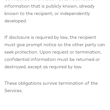
information that is publicly known, already
known to the recipient, or independently
developed.
If disclosure is required by law, the recipient
must give prompt notice so the other party can
seek protection. Upon request or termination,
confidential information must be returned or
destroyed, except as required by law.
These obligations survive termination of the
Services.