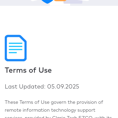
Terms of Use
Last Updated: 05.09.2025
These Terms of Use govern the provision of
remote information technology support