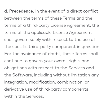
d. Precedence.
In the event of a direct conflict
between the terms of these Terms and the
terms of a third-party License Agreement, the
terms of the applicable License Agreement
shall govern solely with respect to the use of
the specific third-party component in question.
For the avoidance of doubt, these Terms shall
continue to govern your overall rights and
obligations with respect to the Services and
the Software, including without limitation any
integration, modification, combination, or
derivative use of third-party components
within the Services.