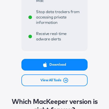
Mac
Stop data trackers from
accessing private
information
Receive real-time
adware alerts
Download
View All Tools
Which MacKeeper version is