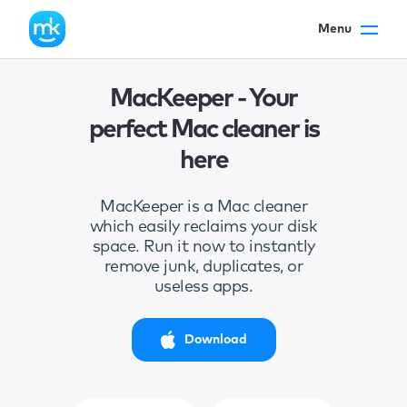
Menu
MacKeeper - Your
perfect Mac cleaner is
here
MacKeeper is a Mac cleaner
which easily reclaims your disk
space. Run it now to instantly
remove junk, duplicates, or
useless apps.
Download