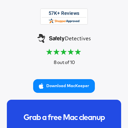
8 out of 10
Download MacKeeper
Grab a free Mac cleanup