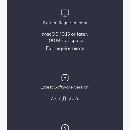
System Requirements:
macOS 10.15 or later,
100 MB of space
Full requirements
Latest Software Version:
7.7, 7 月, 2026