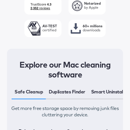
Notarized
by Apple
AV-TEST
60+ millions
certified
downloads
Explore our Mac cleaning
software
Safe Cleanup
Duplicates Finder
Smart Uninstaller
Get more free storage space by removing junk files
F
cluttering your device.