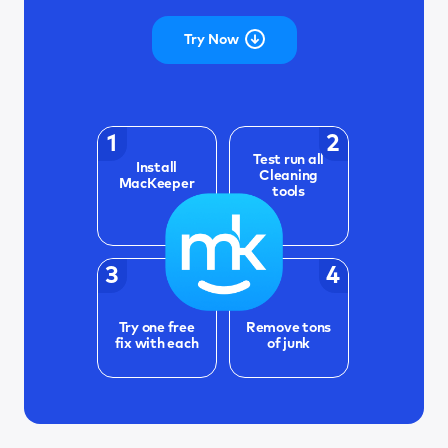
Try Now
1
2
Test run all
Install
Cleaning
MacKeeper
tools
3
4
Try one free
Remove tons
fix with each
of junk