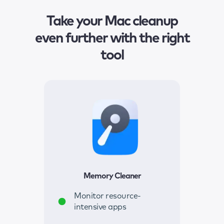
Take your Mac cleanup
even further with the right
tool
Memory Cleaner
Monitor resource-
intensive apps