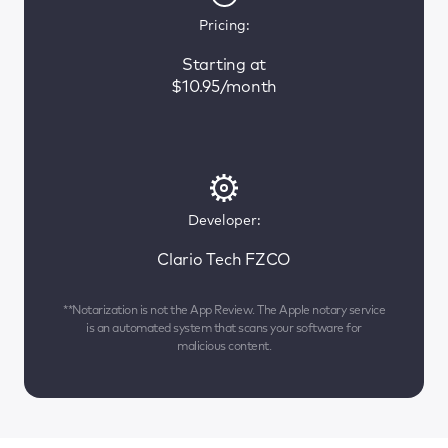
Pricing:
Starting at
$10.95/month
Developer:
Clario Tech FZCO
**Notarization is not the App Review. The Apple notary service
is an automated system that scans your software for
malicious content.