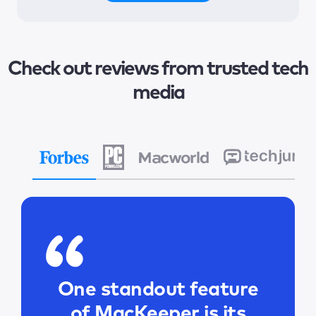
Check out reviews from trusted tech
media
One standout feature
of MacKeeper is its