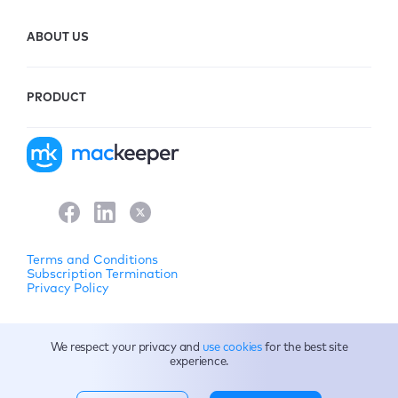
ABOUT US
PRODUCT
Terms and Conditions
Subscription Termination
Privacy Policy
© 2026 Clario Tech FZCO. All rights reserved.
We respect your privacy and
use cookies
for the best site
experience.