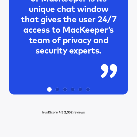
unique chat window
that gives the user 24/7
access to MacKeeper’s
team of privacy and
security experts.