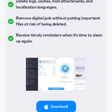
Delete logs, caches, mail attachments, and
localization languages.
Remove digital junk without putting important
files at risk of being deleted.
Receive timely reminders when it’s time to clean
up again.
Download