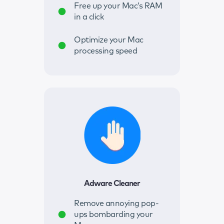
Free up your Mac’s RAM
in a click
Optimize your Mac
processing speed
Adware Cleaner
Remove annoying pop-
ups bombarding your