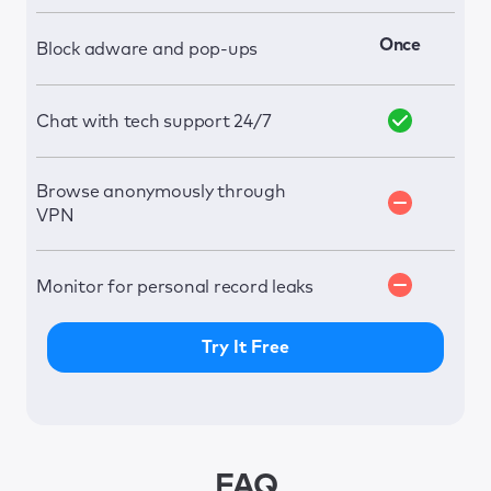
Once
Block adware and pop-ups
Chat with tech support 24/7
Browse anonymously through
VPN
Monitor for personal record leaks
Try It Free
FAQ