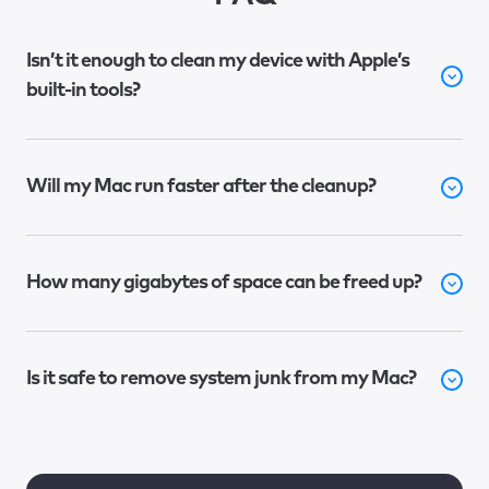
Isn’t it enough to clean my device with Apple’s
built-in tools?
Will my Mac run faster after the cleanup?
How many gigabytes of space can be freed up?
Is it safe to remove system junk from my Mac?