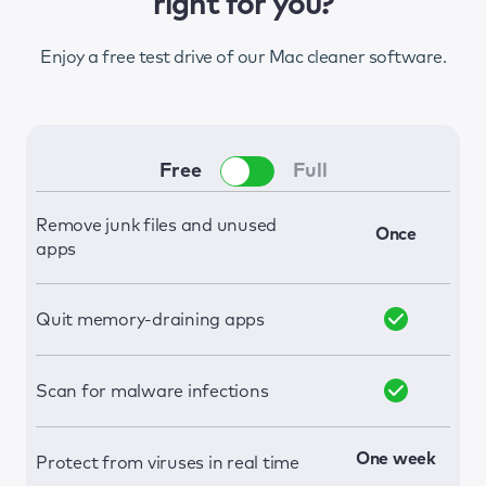
right for you?
Enjoy a free test drive of our Mac cleaner software.
Free
Full
Remove junk files and unused
Once
apps
Quit memory-draining apps
Scan for malware infections
One week
Protect from viruses in real time