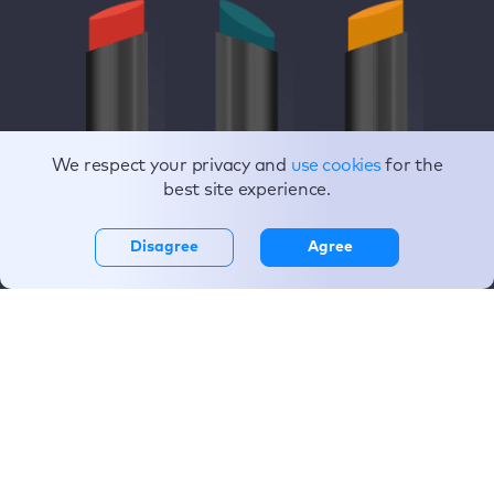
We respect your privacy and
use cookies
for the
best site experience.
Disagree
Agree
If Apple designed
everything,
life would be
seamless.