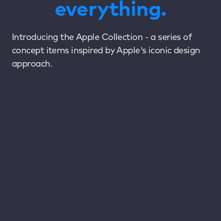
everything.
Introducing the Apple Collection - a series of
concept items inspired by Apple's iconic design
approach.