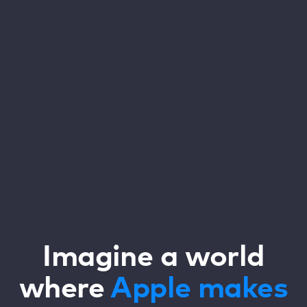
Imagine a world
where
Apple
makes