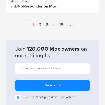
Apr 30, 2026
mDNSResponder on Mac
1
2
3
...
19
Join
120.000 Mac owners
on
our mailing list
Subscribe
Send me Mac tips and exclusive offers