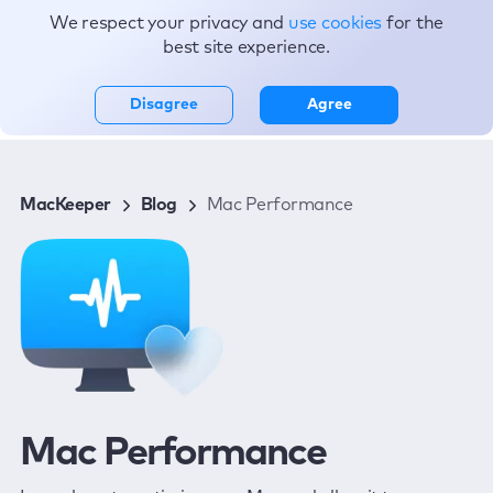
We respect your privacy and
use cookies
for the
Topics
best site experience.
Disagree
Agree
MacKeeper
Blog
Mac Performance
Mac Performance