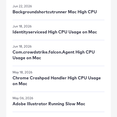
Jun 22, 2026
Backgroundshortcutrunner Mac High CPU
Jun 18, 2026
Identityservicesd High CPU Usage on Mac
Jun 18, 2026
Com.crowdstrike.falcon.Agent High CPU
Usage on Mac
May 18, 2026
Chrome Crashpad Handler High CPU Usage
on Mac
May 06, 2026
Adobe Illustrator Running Slow Mac