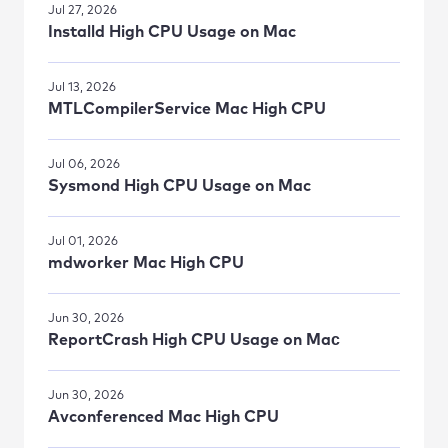
Jul 27, 2026
Installd High CPU Usage on Mac
Jul 13, 2026
MTLCompilerService Mac High CPU
Jul 06, 2026
Sysmond High CPU Usage on Mac
Jul 01, 2026
mdworker Mac High CPU
Jun 30, 2026
ReportCrash High CPU Usage on Maс
Jun 30, 2026
Avconferenced Mac High CPU