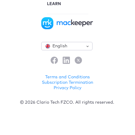
LEARN
English
Terms and Conditions
Subscription Termination
Privacy Policy
© 2026 Clario Tech FZCO. All rights reserved.