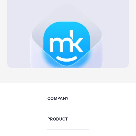
COMPANY
PRODUCT