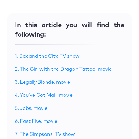
In this article you will find the
following:
1. Sex and the City, TV show
2. The Girl with the Dragon Tattoo, movie
3. Legally Blonde, movie
4. You’ve Got Mail, movie
5. Jobs, movie
6. Fast Five, movie
7. The Simpsons, TV show