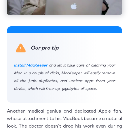
Our pro tip
Install MacKeeper
and let it take care of cleaning your
Mac. In a couple of clicks, MacKeeper will easily remove
all the junk, duplicates, and useless apps from your
device, which will free-up gigabytes of space.
Another medical genius and dedicated Apple fan,
whose attachment to his MacBook became a natural
look. The doctor doesn’t drop his work even during