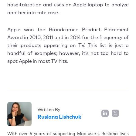
hospitalization and uses an Apple laptop to analyze
another intricate case.
Apple won the Brandcameo Product Placement
Award in 2010, 2011 and in 2014 for the frequency of
their products appearing on TV. This list is just a
handful of examples; however, it’s not too hard to
spot Apple in most TV hits.
Written By
Ruslana Lishchuk
With over 5 years of supporting Mac users, Ruslana lives