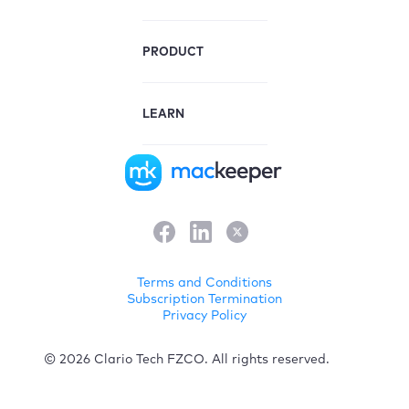
PRODUCT
LEARN
Terms and Conditions
Subscription Termination
Privacy Policy
© 2026 Clario Tech FZCO. All rights reserved.