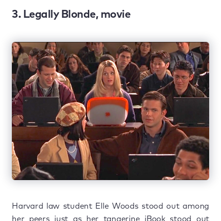
3. Legally Blonde, movie
Harvard law student Elle Woods stood out among
her peers just as her tangerine iBook stood out