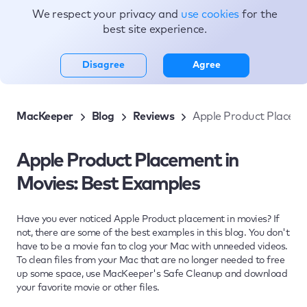
We respect your privacy and
use cookies
for the
Topics
best site experience.
Disagree
Agree
MacKeeper
Blog
Reviews
Apple Product Placeme
Apple Product Placement in
Movies: Best Examples
Have you ever noticed Apple Product placement in movies? If
not, there are some of the best examples in this blog. You don't
have to be a movie fan to clog your Mac with unneeded videos.
To clean files from your Mac that are no longer needed to free
up some space, use MacKeeper's Safe Cleanup and download
your favorite movie or other files.