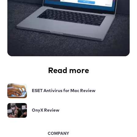
Read more
ESET Antivirus for Mac Review
OnyX Review
COMPANY