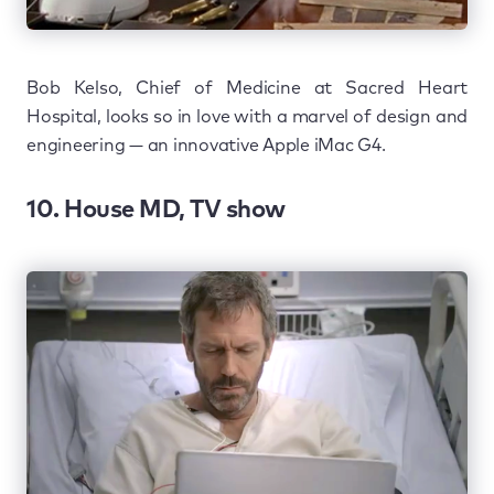
Bob Kelso, Chief of Medicine at Sacred Heart
Hospital, looks so in love with a marvel of design and
engineering — an innovative Apple iMac G4.
10. House MD, TV show