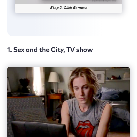
Step 2. Click Remove
1. Sex and the City, TV show