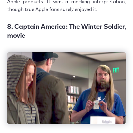
Apple products. It was a mocking interpretation,
though true Apple fans surely enjoyed it.
8. Captain America: The Winter Soldier,
movie