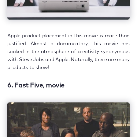
Apple product placement in this movie is more than
justified. Almost a documentary, this movie has
soaked in the atmosphere of creativity synonymous
with Steve Jobs and Apple. Naturally, there are many
products to show!
6. Fast Five, movie