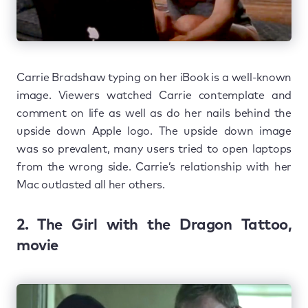
Carrie Bradshaw typing on her iBook is a well-known
image. Viewers watched Carrie contemplate and
comment on life as well as do her nails behind the
upside down Apple logo. The upside down image
was so prevalent, many users tried to open laptops
from the wrong side. Carrie’s relationship with her
Mac outlasted all her others.
2. The Girl with the Dragon Tattoo,
movie