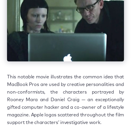
This notable movie illustrates the common idea that
MacBook Pros are used by creative personalities and
non-conformists, the characters portrayed by
Rooney Mara and Daniel Craig — an exceptionally
gifted computer hacker and a co-owner of a lifestyle
magazine. Apple logos scattered throughout the film
support the characters’ investigative work.