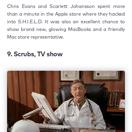
Chris Evans and Scarlett Johansson spent more
than a minute in the Apple store where they hacked
into S.H.I.E.L.D. It was also an excellent chance to
show brand new, glowing MacBooks and a friendly
Mac store representative.
9. Scrubs, TV show