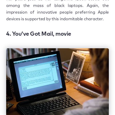
among the mass of black laptops. Again, the
impression of innovative people preferring Apple
devices is supported by this indomitable character.
4. You’ve Got Mail, movie