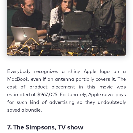
Everybody recognizes a shiny Apple logo on a
MacBook, even if an antenna partially covers it. The
cost of product placement in this movie was
estimated at $967,025. Fortunately, Apple never pays
for such kind of advertising so they undoubtedly
saved a bundle.
7. The Simpsons, TV show