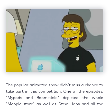
The popular animated show didn’t miss a chance to
take part in this competition. One of the episodes,
“Mypods and Boomsticks” depicted the whole
“Mapple store” as well as Steve Jobs and all the