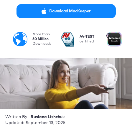
Download MacKeeper
More than
i
AV-TEST
No
60 Million
certified
by
Downloads
Written By
Ruslana Lishchuk
Updated: September 13, 2025