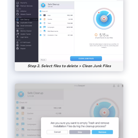
Step 2. Select files to delete > Clean Junk Files