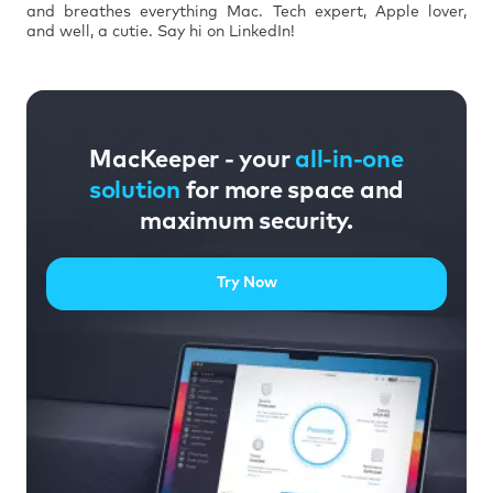
and breathes everything Mac. Tech expert, Apple lover,
and well, a cutie. Say hi on LinkedIn!
MacKeeper - your
all-in-one
solution
for more space and
maximum security.
Try Now