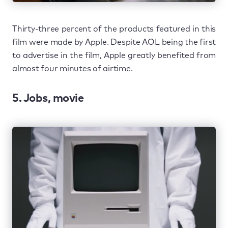
Thirty-three percent of the products featured in this
film were made by Apple. Despite AOL being the first
to advertise in the film, Apple greatly benefited from
almost four minutes of airtime.
5. Jobs, movie