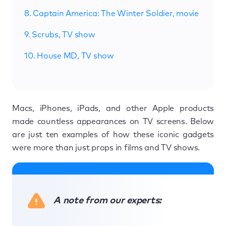
8. Captain America: The Winter Soldier, movie
9. Scrubs, TV show
10. House MD, TV show
Macs, iPhones, iPads, and other Apple products
made countless appearances on TV screens. Below
are just ten examples of how these iconic gadgets
were more than just props in films and TV shows.
A note from our experts: