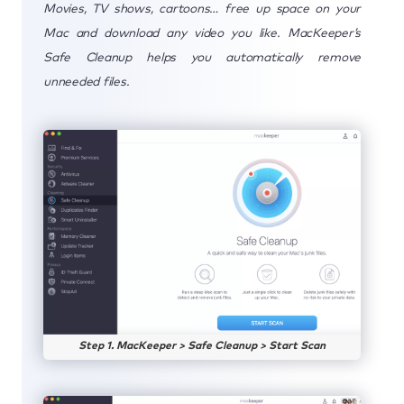
Movies, TV shows, cartoons… free up space on your
Mac and download any video you like. MacKeeper’s
Safe Cleanup helps you automatically remove
unneeded files.
Step 1. MacKeeper > Safe Cleanup > Start Scan