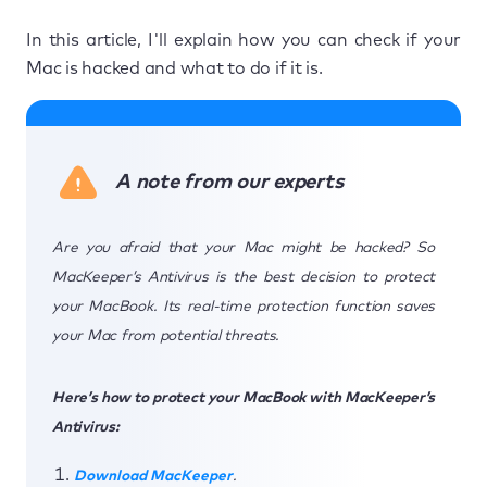
In this article, I'll explain how you can check if your
Mac is hacked and what to do if it is.
A note from our experts
Are you afraid that your Mac might be hacked? So
MacKeeper’s Antivirus is the best decision to protect
your MacBook. Its real-time protection function saves
your Mac from potential threats.
Here’s how to protect your MacBook with MacKeeper’s
Antivirus:
Download MacKeeper
.