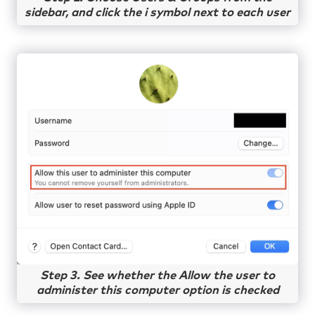
sidebar, and click the i symbol next to each user
Step 3. See whether the Allow the user to
administer this computer option is checked