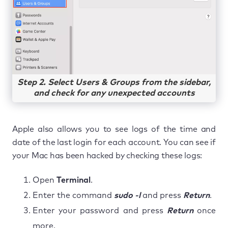
Step 2. Select Users & Groups from the sidebar,
and check for any unexpected accounts
Apple also allows you to see logs of the time and
date of the last login for each account. You can see if
your Mac has been hacked by checking these logs:
Open
Terminal
.
Enter the command
sudo -l
and press
Return
.
Enter your password and press
Return
once
more.