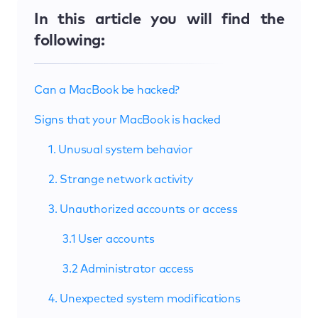
In this article you will find the
following:
Can a MacBook be hacked?
Signs that your MacBook is hacked
1. Unusual system behavior
2. Strange network activity
3. Unauthorized accounts or access
3.1 User accounts
3.2 Administrator access
4. Unexpected system modifications