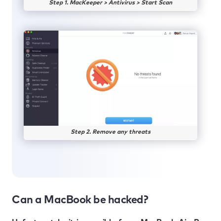
Step 1. MacKeeper > Antivirus > Start Scan
Step 2. Remove any threats
Can a MacBook be hacked?