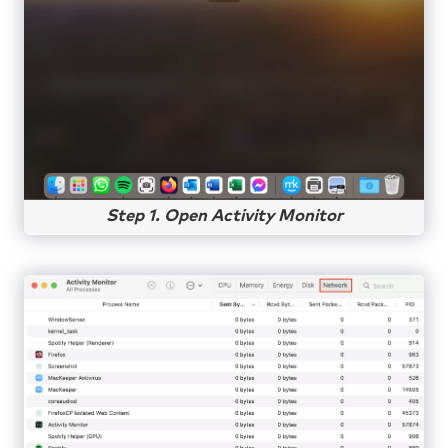
Step 1. Open Activity Monitor