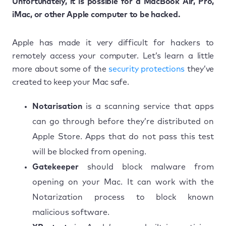
Unfortunately, it is possible for a MacBook Air, Pro,
iMac, or other Apple computer to be hacked.
Apple has made it very difficult for hackers to
remotely access your computer. Let’s learn a little
more about some of the
security protections
they’ve
created to keep your Mac safe.
Notarisation
is a scanning service that apps
can go through before they’re distributed on
Apple Store. Apps that do not pass this test
will be blocked from opening.
Gatekeeper
should block malware from
opening on your Mac. It can work with the
Notarization process to block known
malicious software.