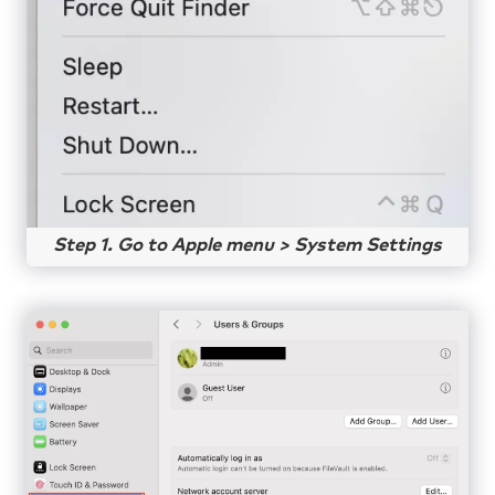
Step 1. Go to Apple menu > System Settings