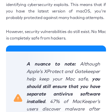
identifying cybersecurity exploits. This means that if
you have the latest version of macOS, you’re
probably protected against many hacking attempts.
However, security vulnerabilities do still exist. No Mac
is completely safe from hackers.
A nuance to note:
Although
Apple’s XProtect and Gatekeeper
help keep your Mac safe,
you
should still ensure that you have
separate antivirus software
installed
. 47% of MacKeeper’s
users discover malware after