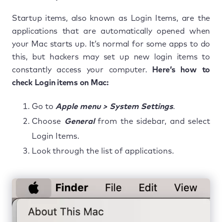
Startup items, also known as Login Items, are the
applications that are automatically opened when
your Mac starts up. It’s normal for some apps to do
this, but hackers may set up new login items to
constantly access your computer.
Here’s how to
check Login items on Mac:
Go to
Apple menu > System Settings
.
Choose
General
from the sidebar, and select
Login Items.
Look through the list of applications.