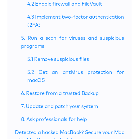
4.2 Enable firewall and FileVault
4.3 Implement two-factor authentication
(2FA)
5. Run a scan for viruses and suspicious
programs
5.1 Remove suspicious files
5.2 Get an antivirus protection for
macOS
6. Restore from a trusted Backup
7. Update and patch your system
8. Ask professionals for help
Detected a hacked MacBook? Secure your Mac