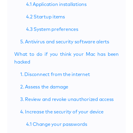
4.1 Application installations
4.2 Startup items
4.3 System preferences
5. Antivirus and security software alerts
What to do if you think your Mac has been
hacked
1. Disconnect from the internet
2. Assess the damage
3. Review and revoke unauthorized access
4. Increase the security of your device
4.1 Change your passwords