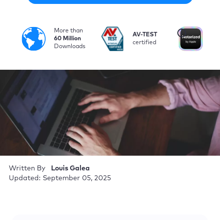
More than
i
AV-TEST
No
60 Million
certified
by
Downloads
Written By
Louis Galea
Updated: September 05, 2025