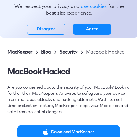
We respect your privacy and
use cookies
for the
Topics
best site experience.
Disagree
Agree
MacKeeper
Blog
Security
MacBook Hacked
MacBook Hacked
Are you concerned about the security of your MacBook? Look no
further than MacKeeper's Antivirus to safeguard your device
from malicious attacks and hacking attempts. With its real-
time protection feature, MacKeeper keeps your Mac clean and
safe from potential dangers.
Download MacKeeper