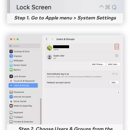
Step 1. Go to Apple menu > System Settings
Step 2. Choose Users & Groups from the