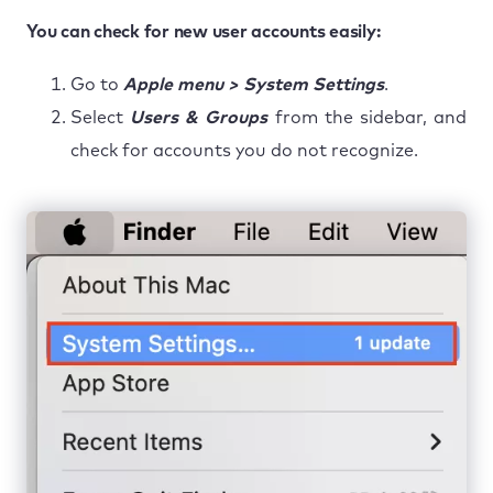
You can check for new user accounts easily:
Go to
Apple menu > System Settings
.
Select
Users & Groups
from the sidebar, and
check for accounts you do not recognize.