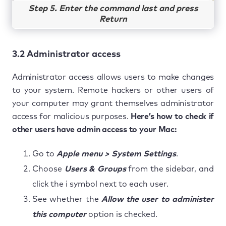
Step 5. Enter the command last and press
Return
3.2 Administrator access
Administrator access allows users to make changes
to your system. Remote hackers or other users of
your computer may grant themselves administrator
access for malicious purposes.
Here’s how to check if
other users have admin access to your Mac:
Go to
Apple menu > System Settings
.
Choose
Users & Groups
from the sidebar, and
click the i symbol next to each user.
See whether the
Allow the user to administer
this computer
option is checked.