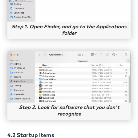
Step 1. Open Finder, and go to the Applications
folder
Step 2. Look for software that you don't
recognize
4.2 Startup items