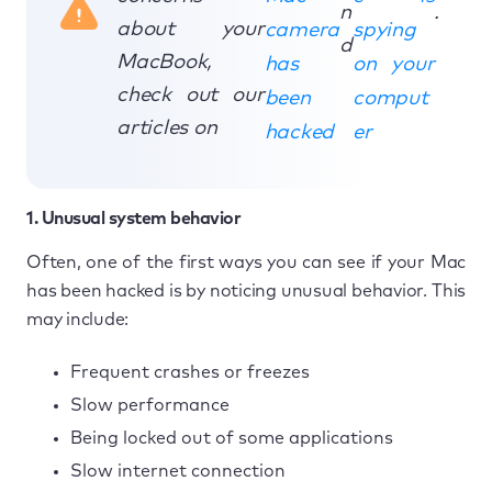
n
.
about your
camera
spying
d
MacBook,
has
on your
check out our
been
comput
articles on
hacked
er
1. Unusual system behavior
Often, one of the first ways you can see if your Mac
has been hacked is by noticing unusual behavior. This
may include:
Frequent crashes or freezes
Slow performance
Being locked out of some applications
Slow internet connection