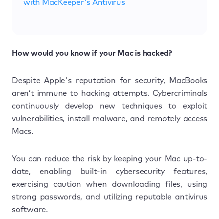
with MacKeeper's Antivirus
How would you know if your Mac is hacked?
Despite Apple's reputation for security, MacBooks
aren’t immune to hacking attempts. Cybercriminals
continuously develop new techniques to exploit
vulnerabilities, install malware, and remotely access
Macs.
You can reduce the risk by keeping your Mac up-to-
date, enabling built-in cybersecurity features,
exercising caution when downloading files, using
strong passwords, and utilizing reputable antivirus
software.