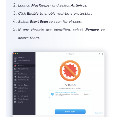
Launch
MacKeeper
and select
Antivirus
.
Click
Enable
to enable real-time protection.
Select
Start Scan
to scan for viruses.
If any threats are identified, select
Remove
to
delete them.