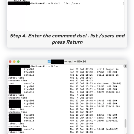
Step 4. Enter the command dscl . list /users and
press Return