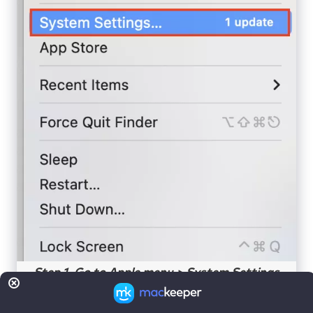
Step 1. Go to Apple menu > System Settings