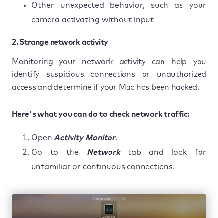
Other unexpected behavior, such as your
camera activating without input
2. Strange network activity
Monitoring your network activity can help you
identify suspicious connections or unauthorized
access and determine if your Mac has been hacked.
Here's what you can do to check network traffic:
Open
Activity Monitor
.
Go to the
Network
tab and look for
unfamiliar or continuous connections.