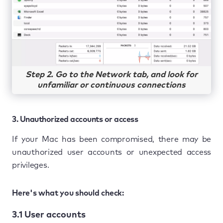
Step 2. Go to the Network tab, and look for
unfamiliar or continuous connections
3. Unauthorized accounts or access
If your Mac has been compromised, there may be
unauthorized user accounts or unexpected access
privileges.
Here's what you should check:
3.1 User accounts