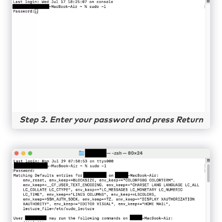
Step 3. Enter your password and press Return