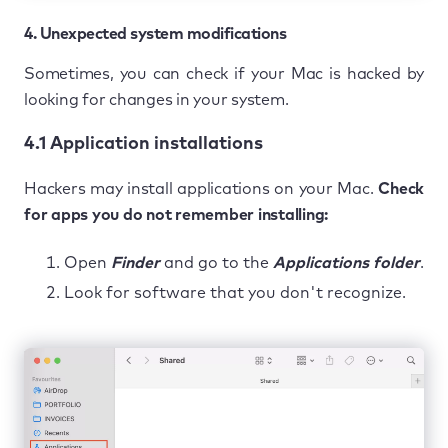
4. Unexpected system modifications
Sometimes, you can check if your Mac is hacked by
looking for changes in your system.
4.1 Application installations
Hackers may install applications on your Mac.
Check
for apps you do not remember installing:
Open
Finder
and go to the
Applications folder
.
Look for software that you don't recognize.