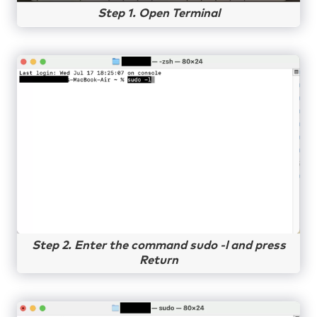
Step 1. Open Terminal
Step 2. Enter the command sudo -l and press
Return