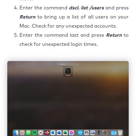
Enter the command
dscl. list /users
and press
Return
to bring up a list of all users on your
Mac. Check for any unexpected accounts.
Enter the command last and press
Return
to
check for unexpected login times.