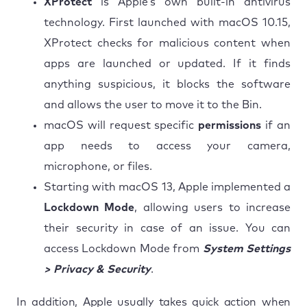
XProtect
is Apple’s own built-in antivirus
technology. First launched with macOS 10.15,
XProtect checks for malicious content when
apps are launched or updated. If it finds
anything suspicious, it blocks the software
and allows the user to move it to the Bin.
macOS will request specific
permissions
if an
app needs to access your camera,
microphone, or files.
Starting with macOS 13, Apple implemented a
Lockdown Mode
, allowing users to increase
their security in case of an issue. You can
access Lockdown Mode from
System Settings
> Privacy & Security
.
In addition, Apple usually takes quick action when