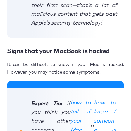
their first scan—that’s a lot of
malicious content that gets past
Apple’s security technology!
Signs that your MacBook is hacked
It can be difficult to know if your Mac is hacked.
However, you may notice some symptoms.
how to
how to
Expert Tip:
If
tell if
know if
you think you
your
someon
have other
a
concerns
Mac
e is