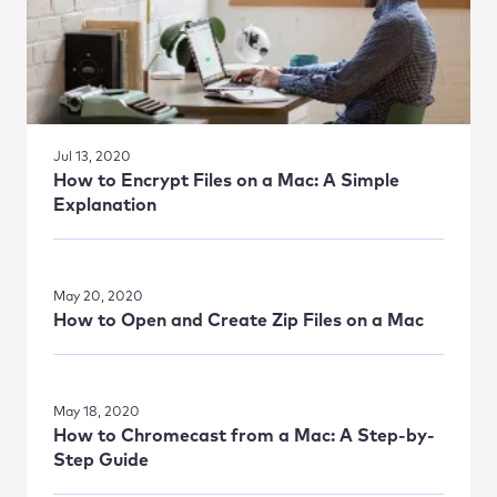
Jul 13, 2020
How to Encrypt Files on a Mac: A Simple
Explanation
May 20, 2020
How to Open and Create Zip Files on a Mac
May 18, 2020
How to Chromecast from a Mac: A Step-by-
Step Guide