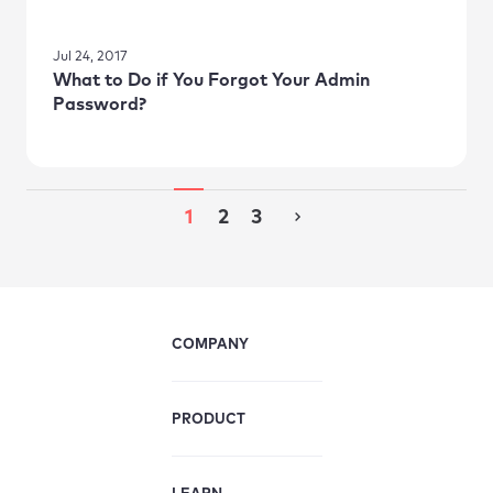
Jul 24, 2017
What to Do if You Forgot Your Admin
Password?
1
2
3
COMPANY
PRODUCT