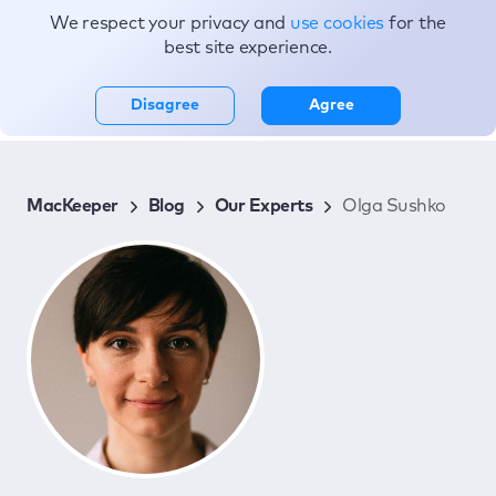
We respect your privacy and
use cookies
for the
Topics
best site experience.
Disagree
Agree
MacKeeper
Blog
Our Experts
Olga Sushko