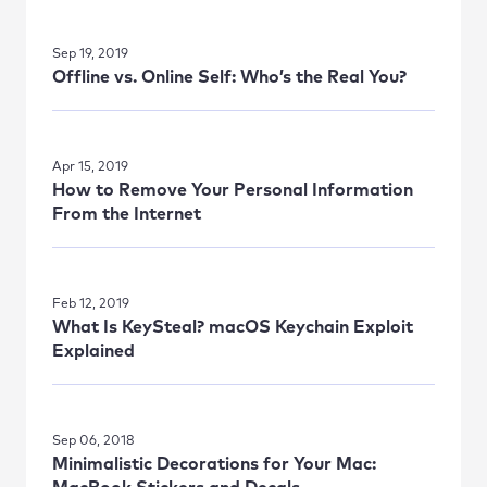
Sep 19, 2019
Offline vs. Online Self: Who’s the Real You?
Apr 15, 2019
How to Remove Your Personal Information
From the Internet
Feb 12, 2019
What Is KeySteal? macOS Keychain Exploit
Explained
Sep 06, 2018
Minimalistic Decorations for Your Mac: