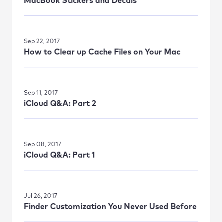
MacBook Stickers and Decals
Sep 22, 2017
How to Clear up Cache Files on Your Mac
Sep 11, 2017
iCloud Q&A: Part 2
Sep 08, 2017
iCloud Q&A: Part 1
Jul 26, 2017
Finder Customization You Never Used Before