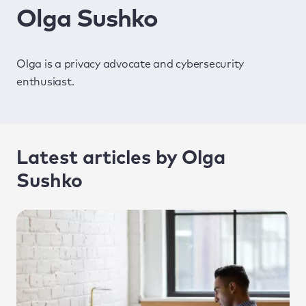
Olga Sushko
Olga is a privacy advocate and cybersecurity
enthusiast.
Latest articles by Olga
Sushko