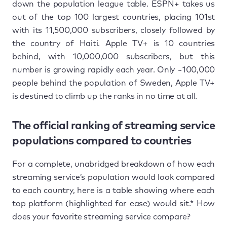
down the population league table. ESPN+ takes us
out of the top 100 largest countries, placing 101st
with its 11,500,000 subscribers, closely followed by
the country of Haiti. Apple TV+ is 10 countries
behind, with 10,000,000 subscribers, but this
number is growing rapidly each year. Only ~100,000
people behind the population of Sweden, Apple TV+
is destined to climb up the ranks in no time at all.
The official ranking of streaming service
populations compared to countries
For a complete, unabridged breakdown of how each
streaming service’s population would look compared
to each country, here is a table showing where each
top platform (highlighted for ease) would sit.* How
does your favorite streaming service compare?