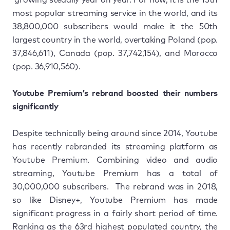
most popular streaming service in the world, and its
38,800,000 subscribers would make it the 50th
largest country in the world, overtaking Poland (pop.
37,846,611), Canada (pop. ​37,742,154), and Morocco
(pop. 36,910,560).
Youtube Premium’s rebrand boosted their numbers
significantly
Despite technically being around since 2014, Youtube
has recently rebranded its streaming platform as
Youtube Premium. Combining video and audio
streaming, Youtube Premium has a total of
30,000,000 subscribers. The rebrand was in 2018,
so like Disney+, Youtube Premium has made
significant progress in a fairly short period of time.
Ranking as the 63rd highest populated country, the