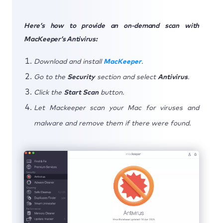
Here’s how to provide an on-demand scan with
MacKeeper’s Antivirus:
Download and install
MacKeeper
.
Go to the
Security
section and select
Antivirus
.
Click the
Start Scan
button.
Let Mackeeper scan your Mac for viruses and
malware and remove them if there were found.