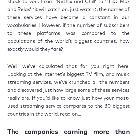
shock to you. From ‘Netflix and Chill’ to ‘HBO Max
and Relax’ (it will catch on, just watch), the names of
these services have become a constant in our
vocabularies. However, if the number of subscribers
to these platforms was compared to the
populations of the world’s biggest countries, how
exactly would they fare?
Well, we’ve calculated that for you right here.
Looking at the internet’s biggest TV, film, and music
streaming services, we’ve crunched all the numbers
and discovered just how large some of these services
really are. If you'd like to know just how your most-
used streaming service compares to the 30 biggest
countries in the world, read on…
The companies earning more than