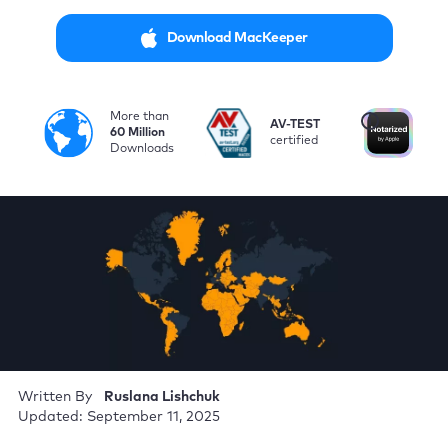
Download MacKeeper
More than
i
AV-TEST
No
60 Million
certified
by
Downloads
Written By
Ruslana Lishchuk
Updated: September 11, 2025