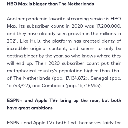
HBO Max is bigger than The Netherlands
Another pandemic favorite streaming service is HBO
Max. Its subscriber count in 2020 was 17,200,000,
and they have already seen growth in the millions in
2021. Like Hulu, the platform has created plenty of
incredible original content, and seems to only be
getting bigger by the year, so who knows where they
will end up. Their 2020 subscriber count put their
metaphorical country’s population higher than that
of The Netherlands (pop. 17,134,872), Senegal (pop.
16,743,927), and Cambodia (pop. 16,718,965).
ESPN+ and Apple TV+ bring up the rear, but both
have great ambitions
ESPN+ and Apple TV+ both find themselves fairly far