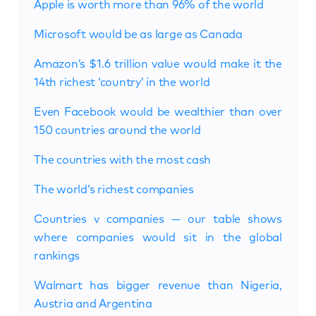
Apple is worth more than 96% of the world
Microsoft would be as large as Canada
Amazon’s $1.6 trillion value would make it the
14th richest ‘country’ in the world
Even Facebook would be wealthier than over
150 countries around the world
The countries with the most cash
The world’s richest companies
Countries v companies — our table shows
where companies would sit in the global
rankings
Walmart has bigger revenue than Nigeria,
Austria and Argentina