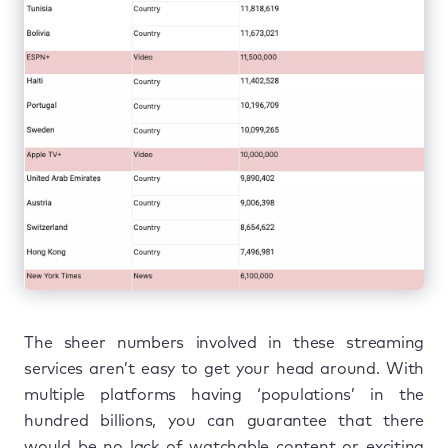
The sheer numbers involved in these streaming
services aren’t easy to get your head around. With
multiple platforms having ‘populations’ in the
hundred billions, you can guarantee that there
would be no lack of watchable content or exciting