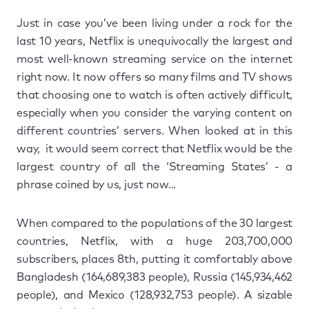
Just in case you’ve been living under a rock for the
last 10 years, Netflix is unequivocally the largest and
most well-known streaming service on the internet
right now. It now offers so many films and TV shows
that choosing one to watch is often actively difficult,
especially when you consider the varying content on
different countries’ servers. When looked at in this
way, it would seem correct that Netflix would be the
largest country of all the ‘Streaming States’ - a
phrase coined by us, just now...
When compared to the populations of the 30 largest
countries, Netflix, with a huge 203,700,000
subscribers, places 8th, putting it comfortably above
Bangladesh (164,689,383 people), Russia (145,934,462
people), and Mexico (128,932,753 people). A sizable