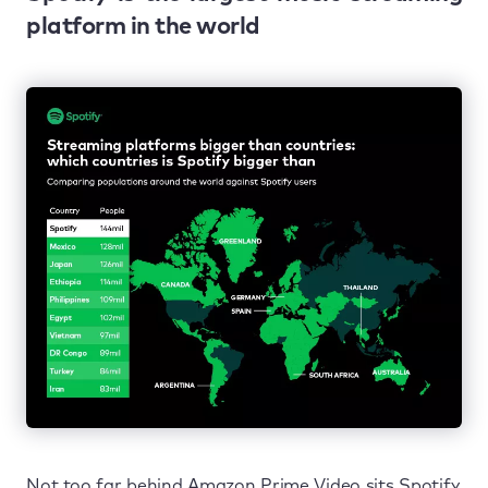
platform in the world
Not too far behind Amazon Prime Video sits Spotify.