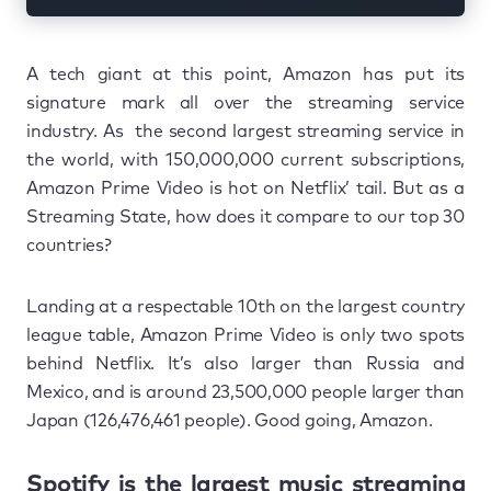
A tech giant at this point, Amazon has put its
signature mark all over the streaming service
industry. As the second largest streaming service in
the world, with 150,000,000 current subscriptions,
Amazon Prime Video is hot on Netflix’ tail. But as a
Streaming State, how does it compare to our top 30
countries?
Landing at a respectable 10th on the largest country
league table, Amazon Prime Video is only two spots
behind Netflix. It’s also larger than Russia and
Mexico, and is around 23,500,000 people larger than
Japan (126,476,461 people). Good going, Amazon.
Spotify is the largest music streaming