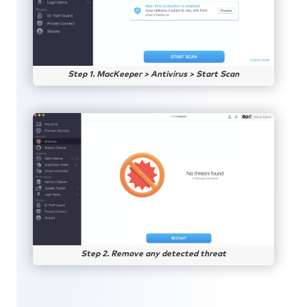
Step 1. MacKeeper > Antivirus > Start Scan
Step 2. Remove any detected threat