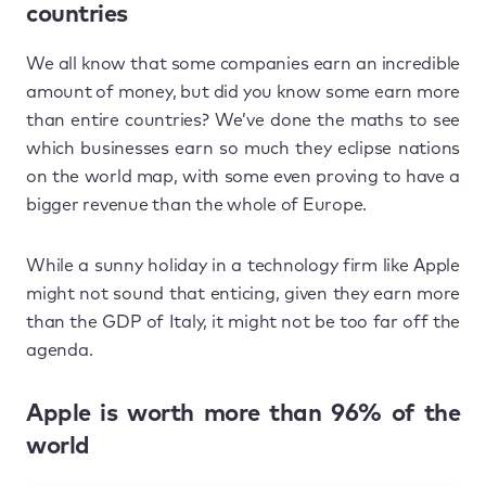
countries
We all know that some companies earn an incredible
amount of money, but did you know some earn more
than entire countries? We’ve done the maths to see
which businesses earn so much they eclipse nations
on the world map, with some even proving to have a
bigger revenue than the whole of Europe.
While a sunny holiday in a technology firm like Apple
might not sound that enticing, given they earn more
than the GDP of Italy, it might not be too far off the
agenda.
Apple is worth more than 96% of the
world