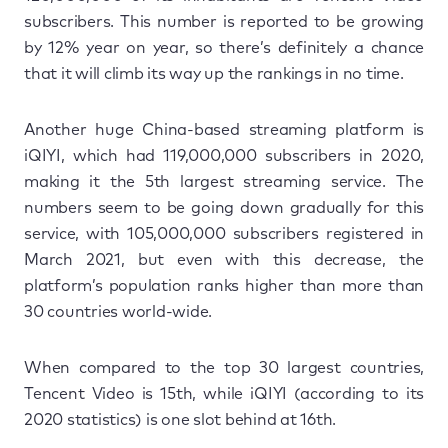
subscribers. This number is reported to be growing
by 12% year on year, so there’s definitely a chance
that it will climb its way up the rankings in no time.
Another huge China-based streaming platform is
iQIYI, which had 119,000,000 subscribers in 2020,
making it the 5th largest streaming service. The
numbers seem to be going down gradually for this
service, with 105,000,000 subscribers registered in
March 2021, but even with this decrease, the
platform’s population ranks higher than more than
30 countries world-wide.
When compared to the top 30 largest countries,
Tencent Video is 15th, while iQIYI (according to its
2020 statistics) is one slot behind at 16th.