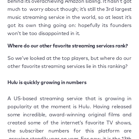
behind its overachieving Amazon sibling. It hasn’t got
much to worry about though; it’s still the 3rd largest
music streaming service in the world, so at least it’s
got its own thing going on: hopefully its founders
won’t be too disappointed in it.
Where do our other favorite streaming services rank?
So we’ve looked at the top players, but where do our
other favorite streaming services lie in this ranking?
Hulu is quickly growing in numbers
A US-based streaming service that is growing in
popularity at the moment is Hulu. Having released
some incredible, award-winning original films and
created some of the internet’s favorite TV shows,
the subscriber numbers for this platform are
growing steadily year on year. For now, it is the 13th