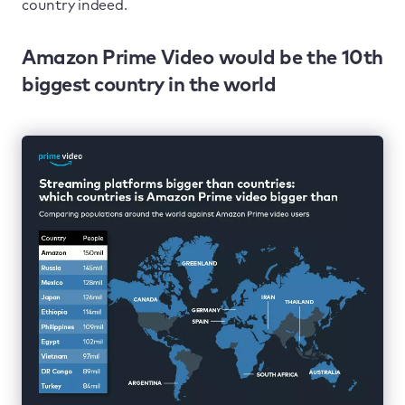
country indeed.
Amazon Prime Video would be the 10th
biggest country in the world