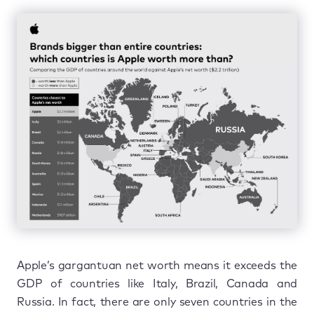
Apple’s gargantuan net worth means it exceeds the
GDP of countries like Italy, Brazil, Canada and
Russia. In fact, there are only seven countries in the