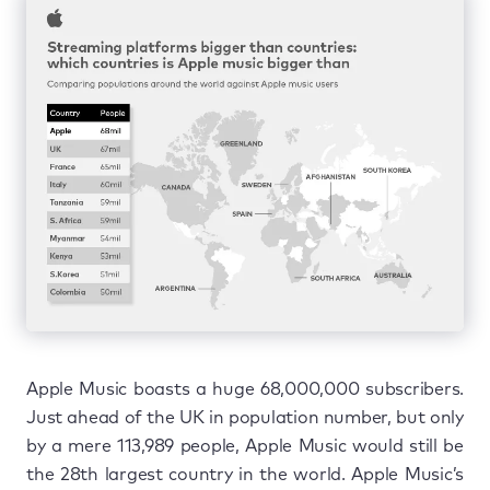
Apple Music boasts a huge 68,000,000 subscribers.
Just ahead of the UK in population number, but only
by a mere 113,989 people, Apple Music would still be
the 28th largest country in the world. Apple Music’s