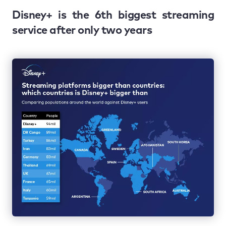
Disney+ is the 6th biggest streaming
service after only two years