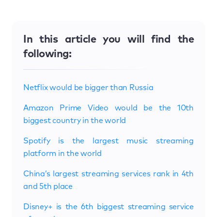
In this article you will find the
following:
Netflix would be bigger than Russia
Amazon Prime Video would be the 10th
biggest country in the world
Spotify is the largest music streaming
platform in the world
China’s largest streaming services rank in 4th
and 5th place
Disney+ is the 6th biggest streaming service