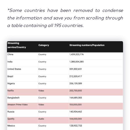
*Some countries have been removed to condense
the information and save you from scrolling through
a table containing all 195 countries.