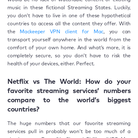
music in these fictional Streaming States. Luckily,
you don’t have to live in one of these hypothetical
countries to access all the content they offer. With
the
Mackeeper VPN client for Mac
, you can
transport yourself anywhere in the world from the
comfort of your own home. And what’s more, it is
completely secure, so you don’t have to risk the
health of your devices, either. Perfect.
Netflix vs The World: How do your
favorite streaming services’ numbers
compare to the world’s biggest
countries?
The huge numbers that our favorite streaming
services pull in probably won’t be too much of a