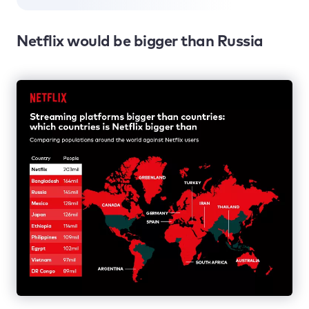
Netflix would be bigger than Russia