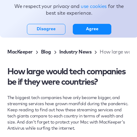
We respect your privacy and
use cookies
for the
Topics
best site experience.
Disagree
Agree
MacKeeper
Blog
Industry News
How large would 
How large would tech companies
be if they were countries?
The biggest tech companies have only become bigger, and
streaming services have grown manifold during the pandemic.
Keep reading to find out how these streaming services and
tech giants compare to each country in terms of wealth and
size. And don't forget to protect your Mac with MacKeeper's
Antivirus while surfing the internet.