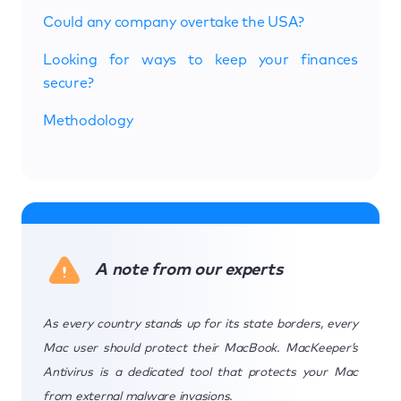
Could any company overtake the USA?
Looking for ways to keep your finances
secure?
Methodology
A note from our experts
As every country stands up for its state borders, every
Mac user should protect their MacBook. MacKeeper’s
Antivirus is a dedicated tool that protects your Mac
from external malware invasions.