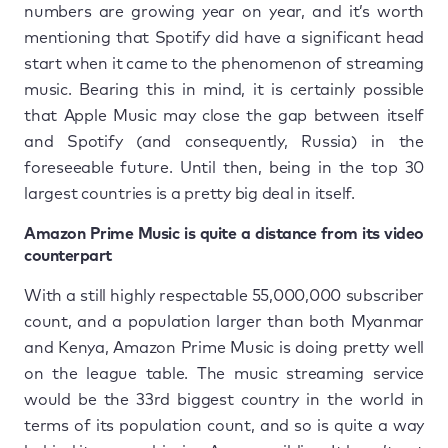
numbers are growing year on year, and it’s worth
mentioning that Spotify did have a significant head
start when it came to the phenomenon of streaming
music. Bearing this in mind, it is certainly possible
that Apple Music may close the gap between itself
and Spotify (and consequently, Russia) in the
foreseeable future. Until then, being in the top 30
largest countries is a pretty big deal in itself.
Amazon Prime Music is quite a distance from its video
counterpart
With a still highly respectable 55,000,000 subscriber
count, and a population larger than both Myanmar
and Kenya, Amazon Prime Music is doing pretty well
on the league table. The music streaming service
would be the 33rd biggest country in the world in
terms of its population count, and so is quite a way