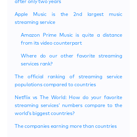
after only two years
Apple Music is the 2nd largest music
streaming service
Amazon Prime Music is quite a distance
from its video counterpart
Where do our other favorite streaming
services rank?
The official ranking of streaming service
populations compared to countries
Netflix vs The World: How do your favorite
streaming services’ numbers compare to the
world’s biggest countries?
The companies earning more than countries