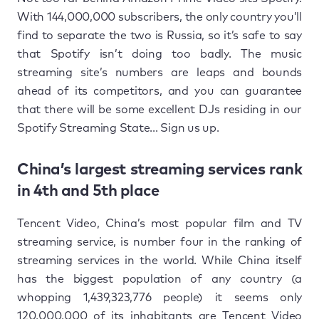
With 144,000,000 subscribers, the only country you’ll
find to separate the two is Russia, so it’s safe to say
that Spotify isn’t doing too badly. The music
streaming site’s numbers are leaps and bounds
ahead of its competitors, and you can guarantee
that there will be some excellent DJs residing in our
Spotify Streaming State... Sign us up.
China’s largest streaming services rank
in 4th and 5th place
Tencent Video, China’s most popular film and TV
streaming service, is number four in the ranking of
streaming services in the world. While China itself
has the biggest population of any country (a
whopping 1,439,323,776 people) it seems only
120,000,000 of its inhabitants are Tencent Video