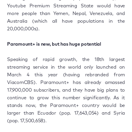
Youtube Premium Streaming State would have
more people than Yemen, Nepal, Venezuela, and
Australia (which all have populations in the
20,000,000s).
Paramount+ is new, but has huge potential
Speaking of rapid growth, the 18th largest
streaming service in the world only launched on
March 4 this year (having rebranded from
ViacomCBS). Paramount+ has already amassed
17,900,000 subscribers, and they have big plans to
continue to grow this number significantly. As it
stands now, the Paramount+ country would be
larger than Ecuador (pop. 17,643,054) and Syria
(pop. 17,500,658).