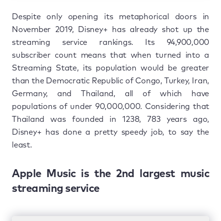
Despite only opening its metaphorical doors in
November 2019, Disney+ has already shot up the
streaming service rankings. Its 94,900,000
subscriber count means that when turned into a
Streaming State, its population would be greater
than the Democratic Republic of Congo, Turkey, Iran,
Germany, and Thailand, all of which have
populations of under 90,000,000. Considering that
Thailand was founded in 1238, 783 years ago,
Disney+ has done a pretty speedy job, to say the
least.
Apple Music is the 2nd largest music
streaming service