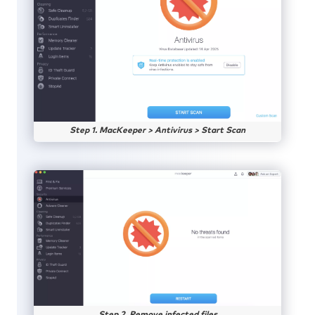
Step 1. MacKeeper > Antivirus > Start Scan