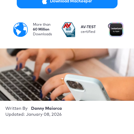
Download MacKeeper
More than
i
AV-TEST
No
60 Million
certified
by
Downloads
Written By
Danny Maiorca
Updated: January 08, 2026