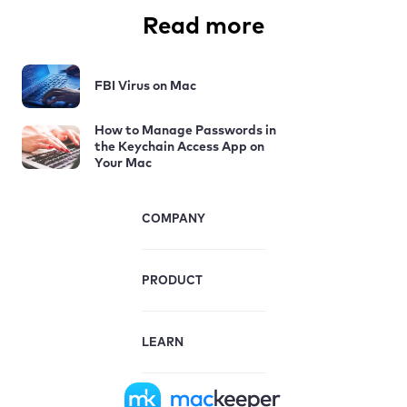
Read more
FBI Virus on Mac
How to Manage Passwords in
the Keychain Access App on
Your Mac
COMPANY
PRODUCT
LEARN