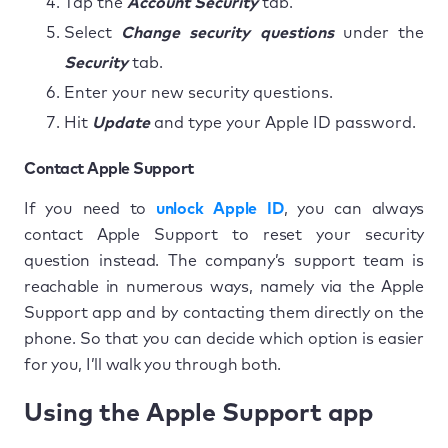
Tap the
Account Security
tab.
Select
Change security questions
under the
Security
tab.
Enter your new security questions.
Hit
Update
and type your Apple ID password.
Contact Apple Support
If you need to
unlock Apple ID
, you can always
contact Apple Support to reset your security
question instead. The company’s support team is
reachable in numerous ways, namely via the Apple
Support app and by contacting them directly on the
phone. So that you can decide which option is easier
for you, I’ll walk you through both.
Using the Apple Support app