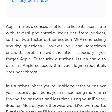
be easy-peasy now
Apple makes a conscious effort to keep its users safe
with several preventative measures from hackers,
such as two-factor authentication (2FA) and asking
security questions. However, you can sometimes
encounter problems with the latter—especially if you
forgot Apple ID security questions. Issues can also
occur if Apple suspects that your login credentials
are under threat.
In situations where you’re unable to reset or answer
your security questions, you risk spending more time
looking for answers and less time using your iPhone,
iPad, or Mac as you otherwise would’ve wanted to.