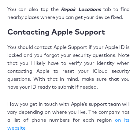
You can also tap the
Repair Locations
tab to find
nearby places where you can get your device fixed.
Contacting Apple Support
You should contact Apple Support if your Apple ID is
locked and you forgot your security questions. Note
that you’ll likely have to verify your identity when
contacting Apple to reset your iCloud security
questions. With that in mind, make sure that you
have your ID ready to submit if needed.
How you get in touch with Apple’s support team will
vary depending on where you live. The company has
a list of phone numbers for each region
on its
website
.