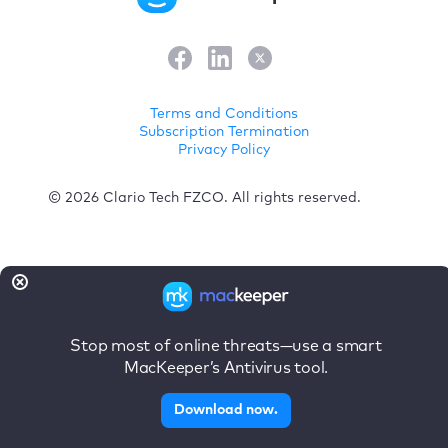
Terms and Conditions
Subscription Termination
Privacy Policy
© 2026 Clario Tech FZCO. All rights reserved.
Stop most of online threats—use a smart
MacKeeper’s Antivirus tool.
Download now.