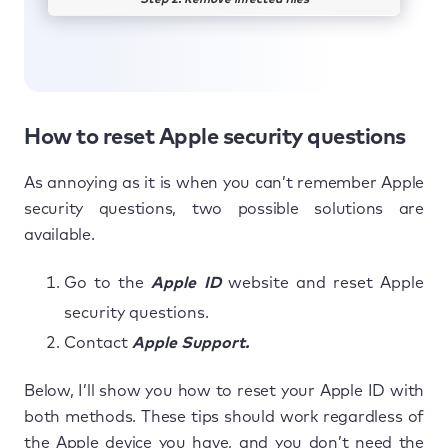
Step 2. Remove infected files
How to reset Apple security questions
As annoying as it is when you can’t remember Apple
security questions, two possible solutions are
available.
Go to the
Apple ID
website and reset Apple
security questions.
Contact
Apple Support.
Below, I’ll show you how to reset your Apple ID with
both methods. These tips should work regardless of
the Apple device you have, and you don’t need the