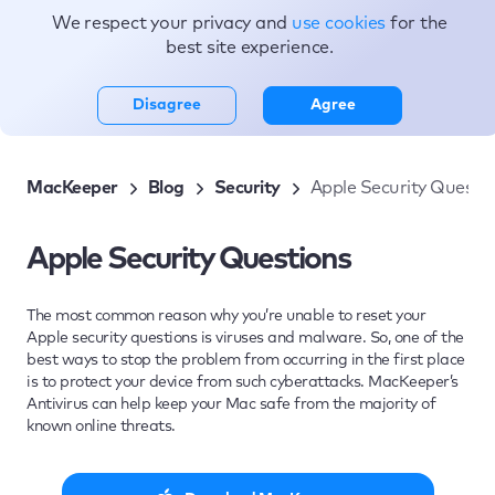
We respect your privacy and
use cookies
for the
Topics
best site experience.
Disagree
Agree
MacKeeper
Blog
Security
Apple Security Questi
Apple Security Questions
The most common reason why you’re unable to reset your
Apple security questions is viruses and malware. So, one of the
best ways to stop the problem from occurring in the first place
is to protect your device from such cyberattacks. MacKeeper’s
Antivirus can help keep your Mac safe from the majority of
known online threats.