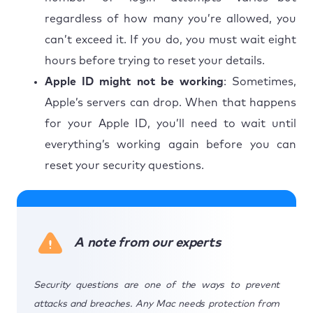
regardless of how many you’re allowed, you
can’t exceed it. If you do, you must wait eight
hours before trying to reset your details.
Apple ID might not be working
: Sometimes,
Apple’s servers can drop. When that happens
for your Apple ID, you’ll need to wait until
everything’s working again before you can
reset your security questions.
A note from our experts
Security questions are one of the ways to prevent
attacks and breaches. Any Mac needs protection from