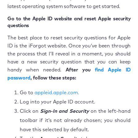
latest operating system software to get started.
Go to the Apple ID website and reset Apple security
questions
The best place to reset security questions for Apple
ID is the iForgot website. Once you’ve been through
the process that I’ll reveal in a moment, you should
have a new security question that you can keep
handy when needed.
After you
find Apple ID
password
, follow these steps:
Go to
appleid.apple.com.
Log into your Apple ID account.
Click on
Sign-In and Security
on the left-hand
toolbar if it’s not already chosen; you should
have this selected by default.