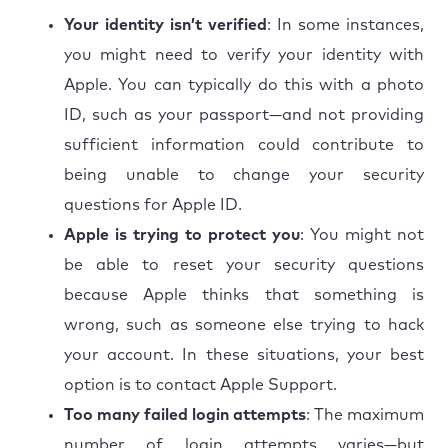
Your identity isn’t verified
: In some instances,
you might need to verify your identity with
Apple. You can typically do this with a photo
ID, such as your passport—and not providing
sufficient information could contribute to
being unable to change your security
questions for Apple ID.
Apple is trying to protect you
: You might not
be able to reset your security questions
because Apple thinks that something is
wrong, such as someone else trying to hack
your account. In these situations, your best
option is to contact Apple Support.
Too many failed login attempts
: The maximum
number of login attempts varies—but