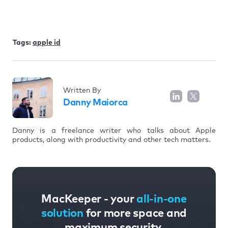
Tags:
apple id
Written By
Danny Maiorca
Danny is a freelance writer who talks about Apple
products, along with productivity and other tech matters.
MacKeeper - your
all-in-one
solution
for more space and
maximum security.