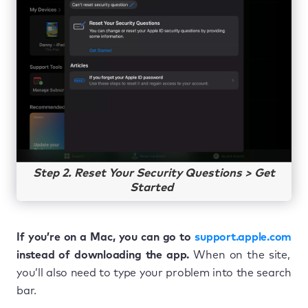
Step 2. Reset Your Security Questions > Get
Started
If you’re on a Mac, you can go to
support.apple.com
instead of downloading the app.
When on the site,
you’ll also need to type your problem into the search
bar.