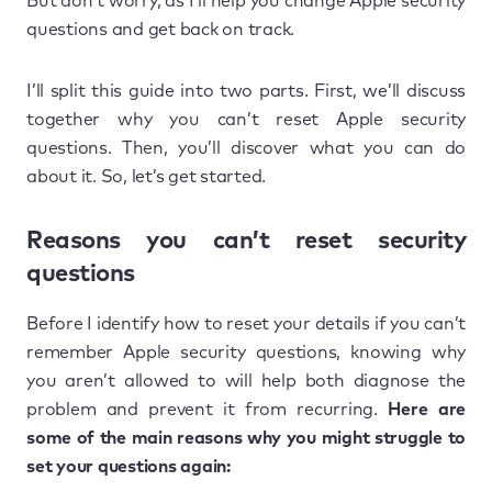
But don’t worry, as I’ll help you change Apple security
questions and get back on track.
I’ll split this guide into two parts. First, we’ll discuss
together why you can’t reset Apple security
questions. Then, you’ll discover what you can do
about it. So, let’s get started.
Reasons you can’t reset security
questions
Before I identify how to reset your details if you can’t
remember Apple security questions, knowing why
you aren’t allowed to will help both diagnose the
problem and prevent it from recurring.
Here are
some of the main reasons why you might struggle to
set your questions again: