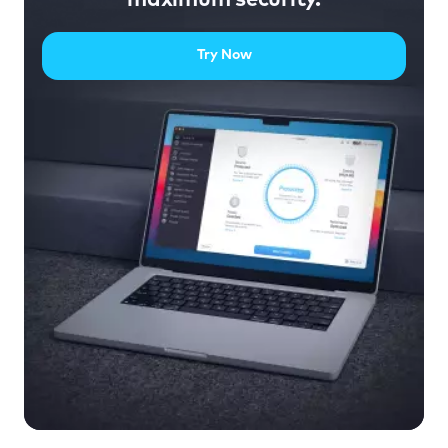
Try Now