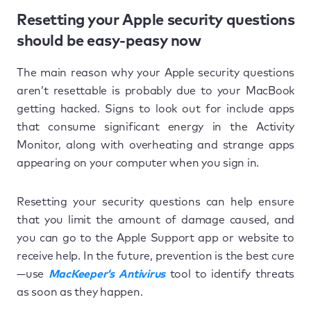
Resetting your Apple security questions
should be easy-peasy now
The main reason why your Apple security questions
aren’t resettable is probably due to your MacBook
getting hacked. Signs to look out for include apps
that consume significant energy in the Activity
Monitor, along with overheating and strange apps
appearing on your computer when you sign in.
Resetting your security questions can help ensure
that you limit the amount of damage caused, and
you can go to the Apple Support app or website to
receive help. In the future, prevention is the best cure
—use
MacKeeper’s Antivirus
tool to identify threats
as soon as they happen.