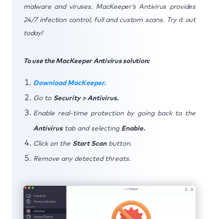
malware and viruses. MacKeeper’s Antivirus provides
24/7 infection control, full and custom scans. Try it out
today!
To use the MacKeeper Antivirus solution:
Download MacKeeper.
Go to
Security > Antivirus.
Enable real-time protection by going back to the
Antivirus
tab and selecting
Enable.
Click on the
Start Scan
button.
Remove any detected threats.