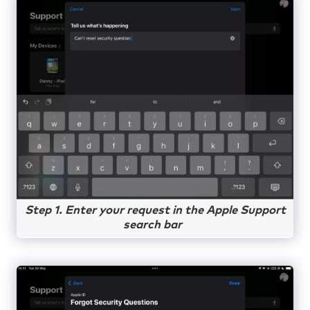
Step 1. Enter your request in the Apple Support
search bar