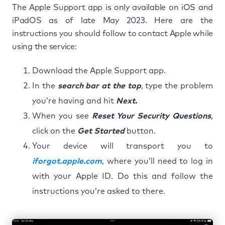
The Apple Support app is only available on iOS and
iPadOS as of late May 2023. Here are the
instructions you should follow to contact Apple while
using the service:
Download the Apple Support app.
In the
search bar at the top
, type the problem
you’re having and hit
Next.
When you see
Reset Your Security Questions
,
click on the
Get Started
button.
Your device will transport you to
iforgot.apple.com
, where you’ll need to log in
with your Apple ID. Do this and follow the
instructions you’re asked to there.