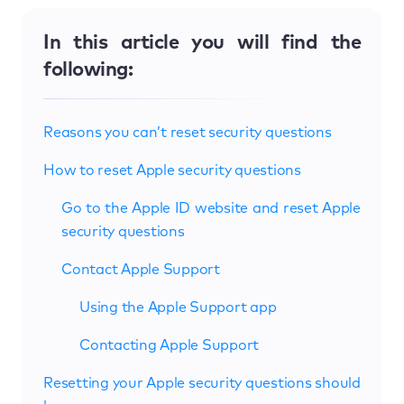
In this article you will find the
following:
Reasons you can’t reset security questions
How to reset Apple security questions
Go to the Apple ID website and reset Apple
security questions
Contact Apple Support
Using the Apple Support app
Contacting Apple Support
Resetting your Apple security questions should