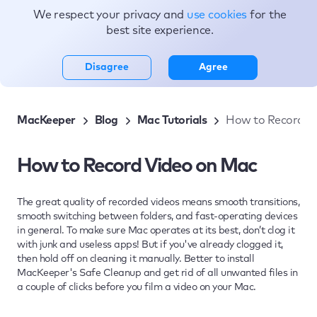
We respect your privacy and
use cookies
for the
Topics
best site experience.
Disagree
Agree
MacKeeper
Blog
Mac Tutorials
How to Record V
How to Record Video on Mac
The great quality of recorded videos means smooth transitions,
smooth switching between folders, and fast-operating devices
in general. To make sure Mac operates at its best, don’t clog it
with junk and useless apps! But if you've already clogged it,
then hold off on cleaning it manually. Better to install
MacKeeper's Safe Cleanup and get rid of all unwanted files in
a couple of clicks before you film a video on your Mac.