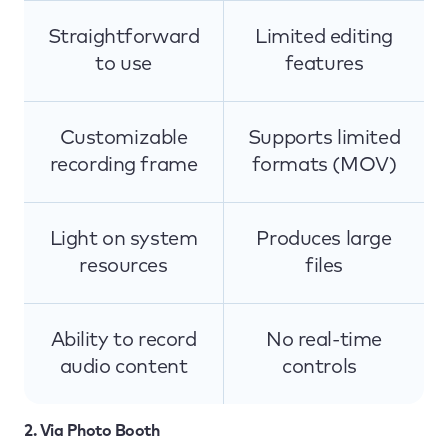
Straightforward
Limited editing
to use
features
Customizable
Supports limited
recording frame
formats (MOV)
Light on system
Produces large
resources
files
Ability to record
No real-time
audio content
controls
2. Via Photo Booth