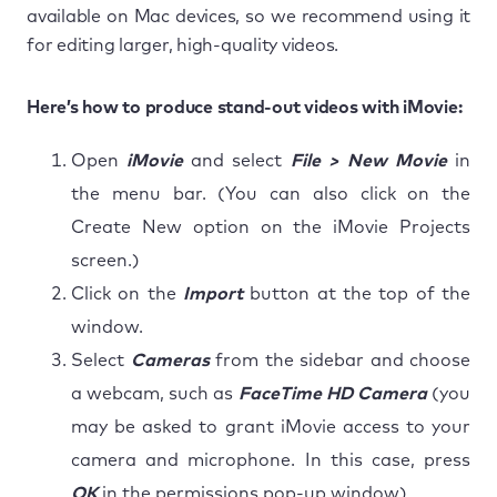
available on Mac devices, so we recommend using it
for editing larger, high-quality videos.
Here’s how to produce stand-out videos with iMovie:
Open
iMovie
and select
File > New Movie
in
the menu bar. (You can also click on the
Create New option on the iMovie Projects
screen.)
Click on the
Import
button at the top of the
window.
Select
Cameras
from the sidebar and choose
a webcam, such as
FaceTime HD Camera
(you
may be asked to grant iMovie access to your
camera and microphone. In this case, press
OK
in the permissions pop-up window).