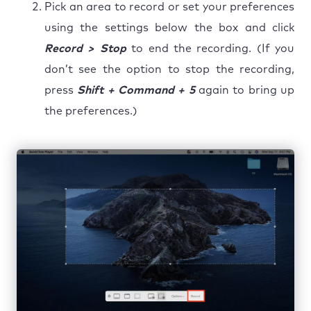
Pick an area to record or set your preferences
using the settings below the box and click
Record > Stop
to end the recording. (If you
don’t see the option to stop the recording,
press
Shift + Command + 5
again to bring up
the preferences.)