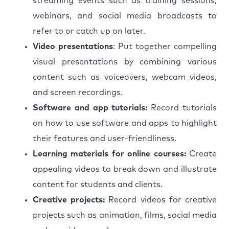
streaming events such as training sessions,
webinars, and social media broadcasts to
refer to or catch up on later.
Video presentations
: Put together compelling
visual presentations by combining various
content such as voiceovers, webcam videos,
and screen recordings.
Software and app tutorials:
Record tutorials
on how to use software and apps to highlight
their features and user-friendliness.
Learning materials for online courses:
Create
appealing videos to break down and illustrate
content for students and clients.
Creative projects:
Record videos for creative
projects such as animation, films, social media