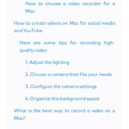
How to choose a video recorder for a
Mac
How to create videos on Mac for social media
and YouTube
Here are some tips for recording high-
quality video
1. Adjust the lighting
2. Choose a camera that fits your needs
3. Configure the camera settings
4. Organize the background space
What is the best way to record a video on a
Mac?