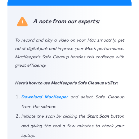
A note from our experts:
To record and play a video on your Mac smoothly, get
rid of digital junk and improve your Mac’s performance.
MacKeeper’s Safe Cleanup handles this challenge with
great efficiency.
Here’s how to use MacKeeper’s Safe Cleanup utility:
Download MacKeeper
and select Safe Cleanup
from the sidebar.
Initiate the scan by clicking the
Start Scan
button
and giving the tool a few minutes to check your
laptop.