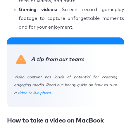
reels or videos, and more.
Gaming videos:
Screen record gameplay
footage to capture unforgettable moments
and for your enjoyment.
A tip from our team:
Video content has loads of potential for creating
engaging media. Read our handy guide on how to turn
a
video to live photo
.
How to take a video on MacBook