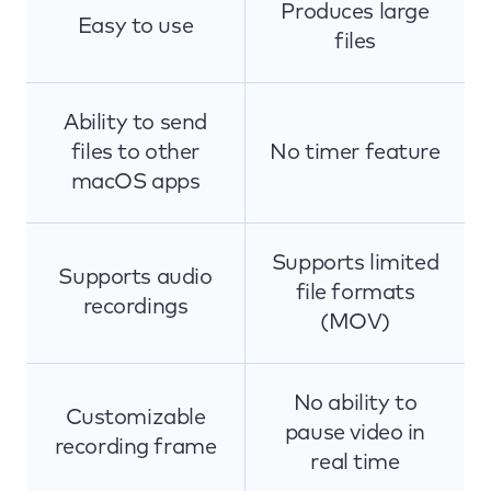
Produces large
Easy to use
files
Ability to send
files to other
No timer feature
macOS apps
Supports limited
Supports audio
file formats
recordings
(MOV)
No ability to
Customizable
pause video in
recording frame
real time