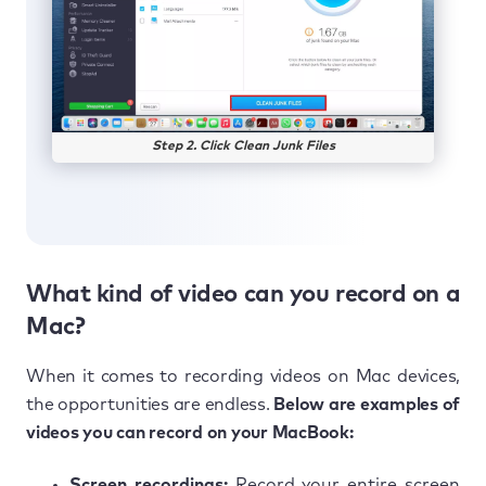
Step 2. Click Clean Junk Files
What kind of video can you record on a
Mac?
When it comes to recording videos on Mac devices,
the opportunities are endless.
Below are examples of
videos you can record on your MacBook:
Screen recordings:
Record your entire screen