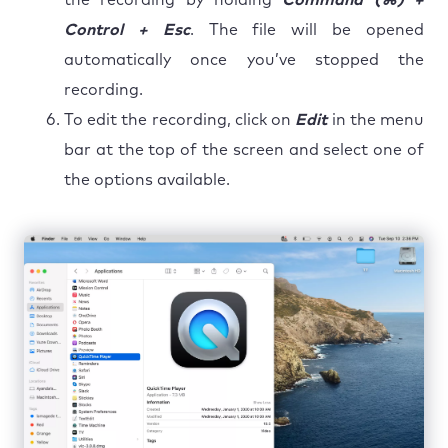
Control + Esc
. The file will be opened
automatically once you’ve stopped the
recording.
To edit the recording, click on
Edit
in the menu
bar at the top of the screen and select one of
the options available.