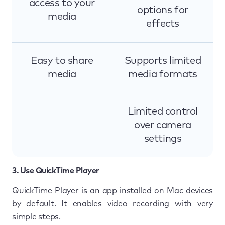
access to your
options for
media
effects
Easy to share
Supports limited
media
media formats
Limited control
over camera
settings
3. Use QuickTime Player
QuickTime Player is an app installed on Mac devices
by default. It enables video recording with very
simple steps.