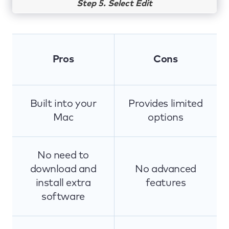
Step 5. Select Edit
Pros
Cons
Built into your
Provides limited
Mac
options
No need to
download and
No advanced
install extra
features
software