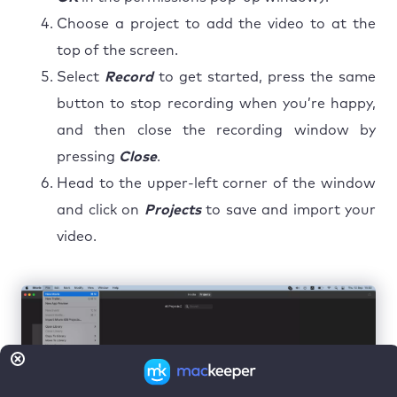
Choose a project to add the video to at the
top of the screen.
Select
Record
to get started, press the same
button to stop recording when you’re happy,
and then close the recording window by
pressing
Close
.
Head to the upper-left corner of the window
and click on
Projects
to save and import your
video.