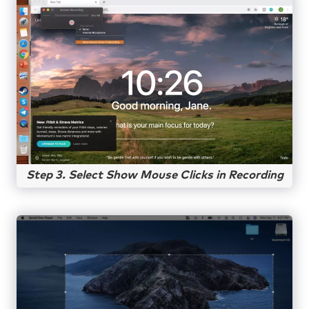
Step 3. Select Show Mouse Clicks in Recording