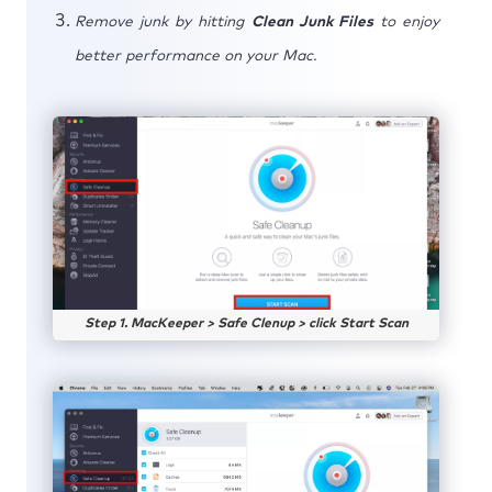
Remove junk by hitting
Clean Junk Files
to enjoy
better performance on your Mac.
Step 1. MacKeeper > Safe Clenup > click Start Scan