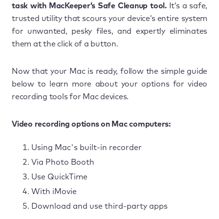
task with MacKeeper’s Safe Cleanup tool.
It’s a safe,
trusted utility that scours your device’s entire system
for unwanted, pesky files, and expertly eliminates
them at the click of a button.
Now that your Mac is ready, follow the simple guide
below to learn more about your options for video
recording tools for Mac devices.
Video recording options on Mac computers:
Using Mac's built-in recorder
Via Photo Booth
Use QuickTime
With iMovie
Download and use third-party apps