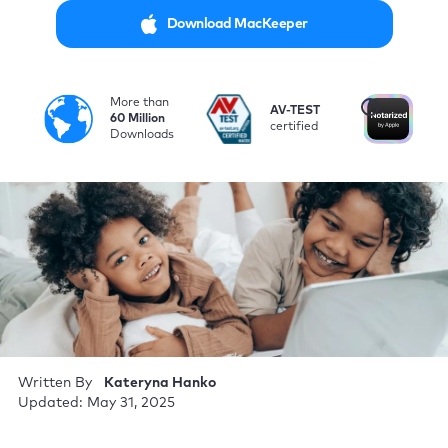
Download MacKeeper
More than
i
AV-TEST
No
60 Million
certified
by
Downloads
Written By
Kateryna Hanko
Updated: May 31, 2025