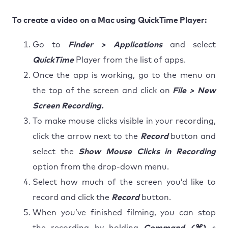
To create a video on a Mac using QuickTime Player:
Go to
Finder > Applications
and select
QuickTime
Player from the list of apps.
Once the app is working, go to the menu on
the top of the screen and click on
File > New
Screen Recording.
To make mouse clicks visible in your recording,
click the arrow next to the
Record
button and
select the
Show Mouse Clicks in Recording
option from the drop-down menu.
Select how much of the screen you’d like to
record and click the
Record
button.
When you’ve finished filming, you can stop
the recording by holding
Command (⌘) +