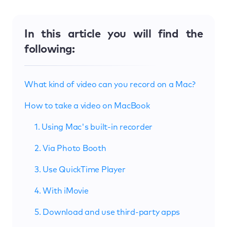
In this article you will find the
following:
What kind of video can you record on a Mac?
How to take a video on MacBook
1. Using Mac's built-in recorder
2. Via Photo Booth
3. Use QuickTime Player
4. With iMovie
5. Download and use third-party apps