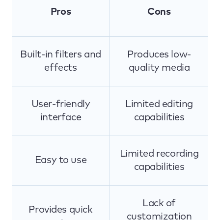
Pros
Cons
Built-in filters and
Produces low-
effects
quality media
User-friendly
Limited editing
interface
capabilities
Limited recording
Easy to use
capabilities
Lack of
Provides quick
customization