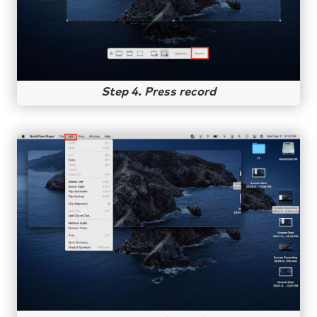
Step 4. Press record