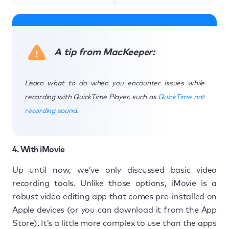
A tip from MacKeeper:
Learn what to do when you encounter issues while
recording with QuickTime Player, such as
QuickTime not
recording sound
.
4. With iMovie
Up until now, we’ve only discussed basic video
recording tools. Unlike those options, iMovie is a
robust video editing app that comes pre-installed on
Apple devices (or you can download it from the App
Store). It’s a little more complex to use than the apps