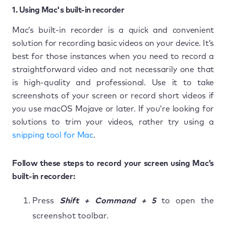
1. Using Mac's built-in recorder
Mac’s built-in recorder is a quick and convenient
solution for recording basic videos on your device. It’s
best for those instances when you need to record a
straightforward video and not necessarily one that
is high-quality and professional. Use it to take
screenshots of your screen or record short videos if
you use macOS Mojave or later. If you’re looking for
solutions to trim your videos, rather try using a
snipping tool for Mac
.
Follow these steps to record your screen using Mac’s
built-in recorder:
Press
Shift + Command + 5
to open the
screenshot toolbar.