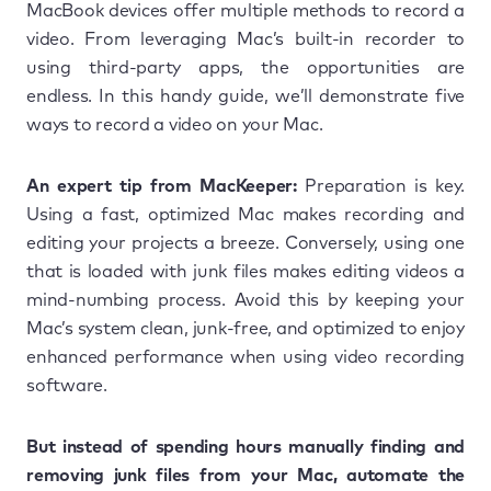
MacBook devices offer multiple methods to record a
video. From leveraging Mac’s built-in recorder to
using third-party apps, the opportunities are
endless. In this handy guide, we’ll demonstrate five
ways to record a video on your Mac.
An expert tip from MacKeeper:
Preparation is key.
Using a fast, optimized Mac makes recording and
editing your projects a breeze. Conversely, using one
that is loaded with junk files makes editing videos a
mind-numbing process. Avoid this by keeping your
Mac’s system clean, junk-free, and optimized to enjoy
enhanced performance when using video recording
software.
But instead of spending hours manually finding and
removing junk files from your Mac, automate the