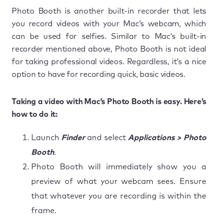
Photo Booth is another built-in recorder that lets
you record videos with your Mac’s webcam, which
can be used for selfies. Similar to Mac’s built-in
recorder mentioned above, Photo Booth is not ideal
for taking professional videos. Regardless, it’s a nice
option to have for recording quick, basic videos.
Taking a video with Mac’s Photo Booth is easy. Here’s
how to do it:
Launch
Finder
and select
Applications > Photo
Booth
.
Photo Booth will immediately show you a
preview of what your webcam sees. Ensure
that whatever you are recording is within the
frame.