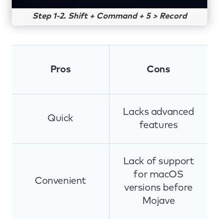
Step 1-2. Shift + Command + 5 > Record
Pros
Cons
Lacks advanced
Quick
features
Lack of support
for macOS
Convenient
versions before
Mojave