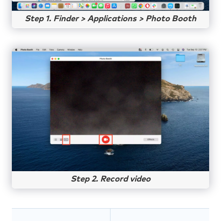
Step 1. Finder > Applications > Photo Booth
Step 2. Record video