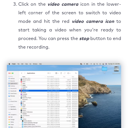
Click on the
video camera
icon in the lower-
left corner of the screen to switch to video
mode and hit the red
video camera icon
to
start taking a video when you’re ready to
proceed. You can press the
stop
button to end
the recording.