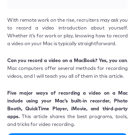
With remote work on the rise, recruiters may ask you
to record a video introduction about yourself.
Whether it’s for work or play, knowing how to record
a video on your Mac is typically straightforward.
Can you record a video on a MacBook? Yes, you can
.
Mac computers offer several methods for recording
videos, and I will teach you all of them in this article.
Five major ways of recording a video on a Mac
include using your Mac’s built-in recorder, Photo
Booth, QuickTime Player, iMovie, and third-party
apps.
This article shares the best programs, tools,
and tricks for video recording.