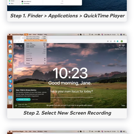
Step 1. Finder > Applications > QuickTime Player
Step 2. Select New Screen Recording