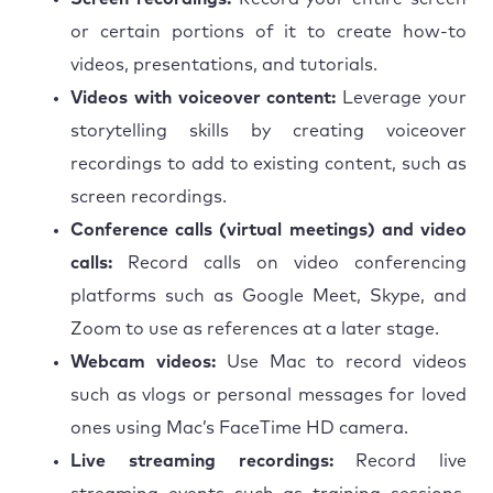
or certain portions of it to create how-to
videos, presentations, and tutorials.
Videos with voiceover content:
Leverage your
storytelling skills by creating voiceover
recordings to add to existing content, such as
screen recordings.
Conference calls (virtual meetings) and video
calls:
Record calls on video conferencing
platforms such as Google Meet, Skype, and
Zoom to use as references at a later stage.
Webcam videos:
Use Mac to record videos
such as vlogs or personal messages for loved
ones using Mac’s FaceTime HD camera.
Live streaming recordings:
Record live