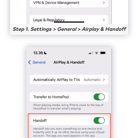
Step 1. Settings > General > Airplay & Handoff