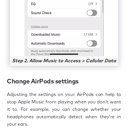
Step 2. Allow Music to Access > Cellular Data
Change AirPods settings
Adjusting the settings on your AirPods can help to
stop Apple Music from playing when you don’t want
it to. For example, you can change whether your
headphones automatically detect when they’re in
your ears.