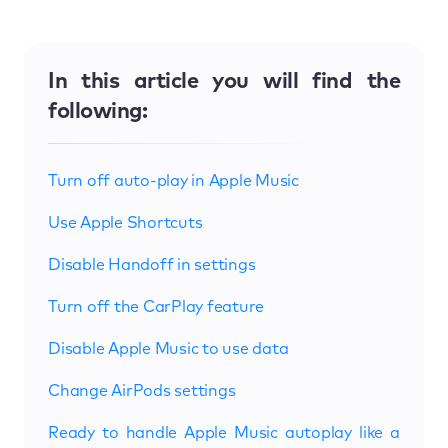
In this article you will find the
following:
Turn off auto-play in Apple Music
Use Apple Shortcuts
Disable Handoff in settings
Turn off the CarPlay feature
Disable Apple Music to use data
Change AirPods settings
Ready to handle Apple Music autoplay like a