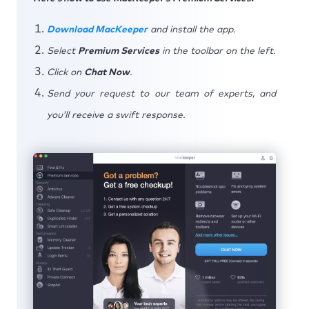
Download MacKeeper
and install the app.
Select
Premium Services
in the toolbar on the left.
Click on
Chat Now
.
Send your request to our team of experts, and
you’ll receive a swift response.