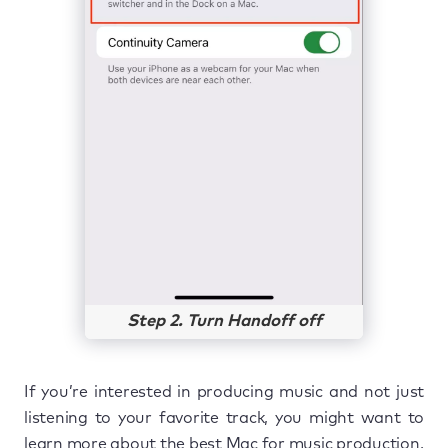
Step 2. Turn Handoff off
If you’re interested in producing music and not just
listening to your favorite track, you might want to
learn more about the best Mac for music production.