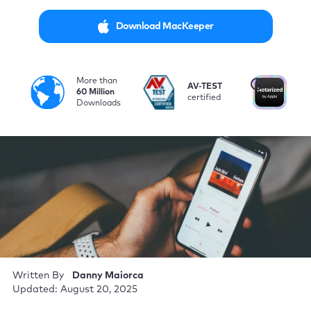
Download MacKeeper
More than
i
AV-TEST
No
60 Million
certified
by
Downloads
Written By
Danny Maiorca
Updated: August 20, 2025