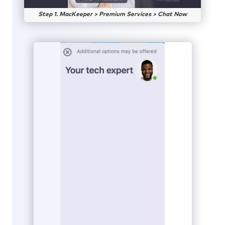
Step 1. MacKeeper > Premium Services > Chat Now