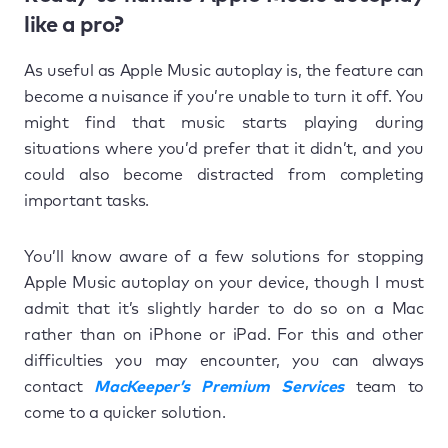
like a pro?
As useful as Apple Music autoplay is, the feature can
become a nuisance if you’re unable to turn it off. You
might find that music starts playing during
situations where you’d prefer that it didn’t, and you
could also become distracted from completing
important tasks.
You’ll know aware of a few solutions for stopping
Apple Music autoplay on your device, though I must
admit that it’s slightly harder to do so on a Mac
rather than on iPhone or iPad. For this and other
difficulties you may encounter, you can always
contact
MacKeeper’s Premium Services
team to
come to a quicker solution.