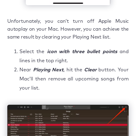
Unfortunately, you can’t turn off Apple Music
autoplay on your Mac. However, you can achieve the
same result by clearing your Playing Next list.
Select the
icon with three bullet points
and
lines in the top right.
Near
Playing Next
, hit the
Clear
button. Your
Mac’ll then remove all upcoming songs from
your list.