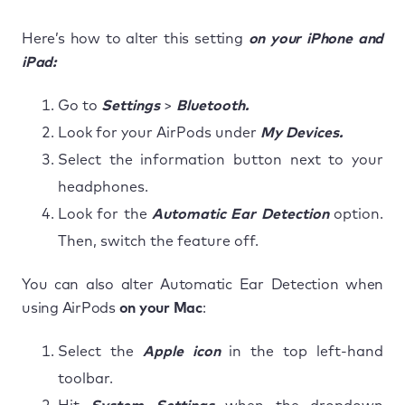
Here’s how to alter this setting
on your iPhone and
iPad:
Go to
Settings
>
Bluetooth.
Look for your AirPods under
My Devices.
Select the information button next to your
headphones.
Look for the
Automatic Ear Detection
option.
Then, switch the feature off.
You can also alter Automatic Ear Detection when
using AirPods
on your Mac
:
Select the
Apple icon
in the top left-hand
toolbar.