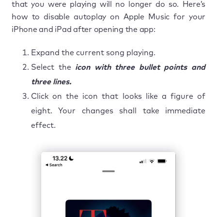
that you were playing will no longer do so. Here’s
how to disable autoplay on Apple Music for your
iPhone and iPad after opening the app:
Expand the current song playing.
Select the
icon with three bullet points and
three lines.
Click on the icon that looks like a figure of
eight. Your changes shall take immediate
effect.