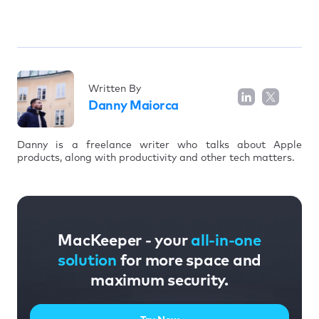
Written By
Danny Maiorca
Danny is a freelance writer who talks about Apple
products, along with productivity and other tech matters.
MacKeeper - your
all-in-one
solution
for more space and
maximum security.