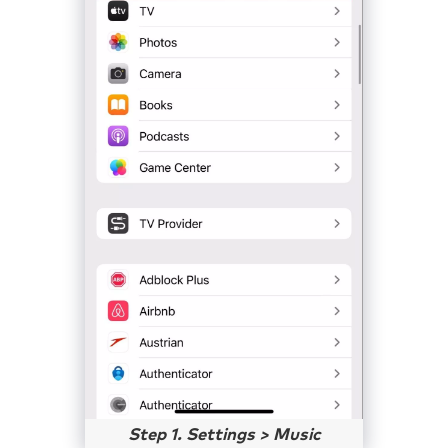
Step 1. Settings > Music