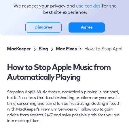
We respect your privacy and
use cookies
for the
Topics
best site experience.
Disagree
Agree
MacKeeper
Blog
Mac Fixes
How to Stop Apple M
How to Stop Apple Music from
Automatically Playing
Stopping Apple Music from automatically playing is not hard,
but let’s confess that troubleshooting problems on your own is
time-consuming and can often be frustrating. Getting in touch
with MacKeeper’s Premium Services will allow you to gain
advice from experts 24/7 and solve possible problems you run
into much quicker.