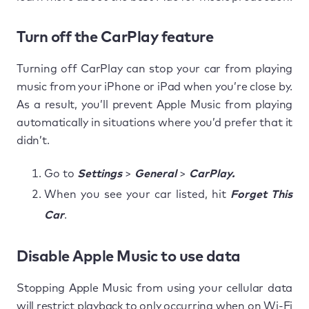
Turn off the CarPlay feature
Turning off CarPlay can stop your car from playing
music from your iPhone or iPad when you’re close by.
As a result, you’ll prevent Apple Music from playing
automatically in situations where you’d prefer that it
didn’t.
Go to
Settings
>
General
>
CarPlay.
When you see your car listed, hit
Forget This
Car
.
Disable Apple Music to use data
Stopping Apple Music from using your cellular data
will restrict playback to only occurring when on Wi-Fi