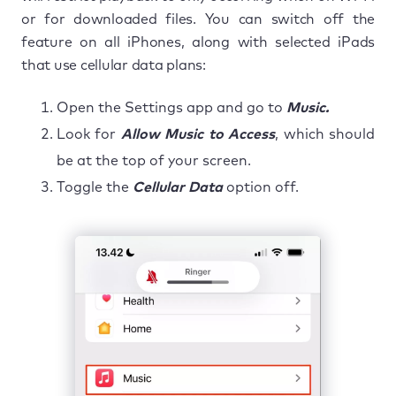
or for downloaded files. You can switch off the
feature on all iPhones, along with selected iPads
that use cellular data plans:
Open the Settings app and go to
Music.
Look for
Allow Music to Access
, which should
be at the top of your screen.
Toggle the
Cellular Data
option off.