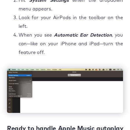
Hit
System Settings
when the dropdown
menu appears.
Look for your AirPods in the toolbar on the
left.
When you see
Automatic Ear Detection
, you
can—like on your iPhone and iPad—turn the
feature off.
Ready to handle Apple Music autoplay