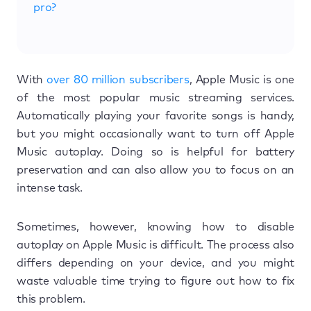
pro?
With
over 80 million subscribers
, Apple Music is one
of the most popular music streaming services.
Automatically playing your favorite songs is handy,
but you might occasionally want to turn off Apple
Music autoplay. Doing so is helpful for battery
preservation and can also allow you to focus on an
intense task.
Sometimes, however, knowing how to disable
autoplay on Apple Music is difficult. The process also
differs depending on your device, and you might
waste valuable time trying to figure out how to fix
this problem.