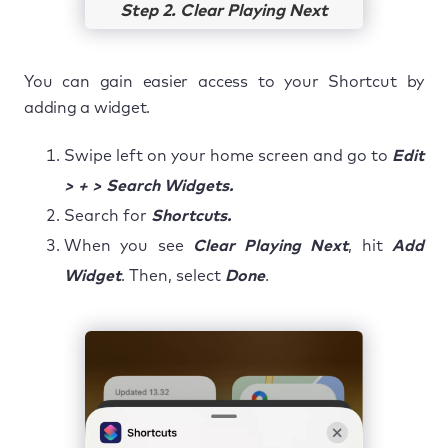
Step 2. Clear Playing Next
You can gain easier access to your Shortcut by
adding a widget.
Swipe left on your home screen and go to
Edit
> + > Search Widgets.
Search for
Shortcuts.
When you see
Clear Playing Next
, hit
Add
Widget
. Then, select
Done
.