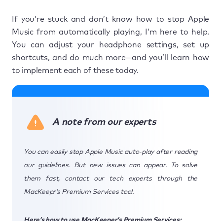
If you’re stuck and don’t know how to stop Apple
Music from automatically playing, I’m here to help.
You can adjust your headphone settings, set up
shortcuts, and do much more—and you’ll learn how
to implement each of these today.
A note from our experts
You can easily stop Apple Music auto-play after reading
our guidelines. But new issues can appear. To solve
them fast, contact our tech experts through the
MacKeepr’s Premium Services tool.
Here’s how to use MacKeeper’s Premium Services: