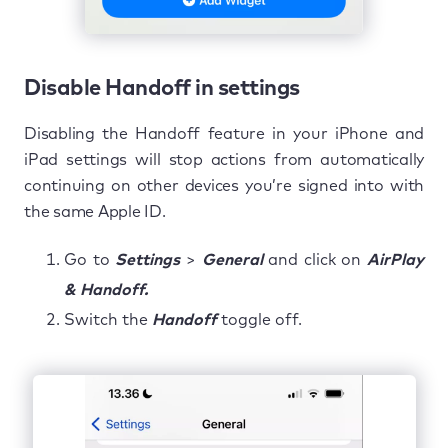
Disable Handoff in settings
Disabling the Handoff feature in your iPhone and
iPad settings will stop actions from automatically
continuing on other devices you’re signed into with
the same Apple ID.
Go to
Settings
>
General
and click on
AirPlay
& Handoff.
Switch the
Handoff
toggle off.