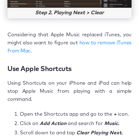
Step 2. Playing Next > Clear
Considering that Apple Music replaced iTunes, you
might also want to figure out
how to remove iTunes
from Mac
.
Use Apple Shortcuts
Using Shortcuts on your iPhone and iPad can help
stop Apple Music from playing with a simple
command.
Open the Shortcuts app and go to the
+
icon.
Click on
Add Action
and search for
Music.
Scroll down to and tap
Clear Playing Next.