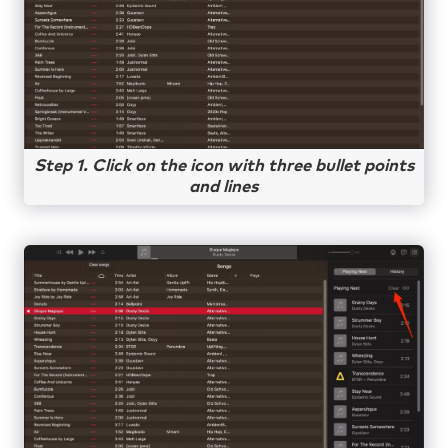
Step 1. Click on the icon with three bullet points
and lines