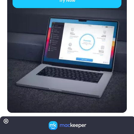
Try Now
Read more