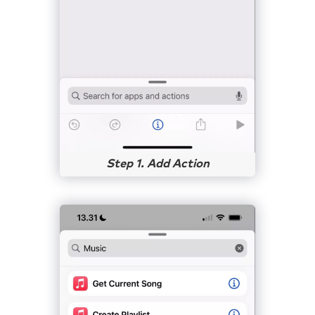
Step 1. Add Action