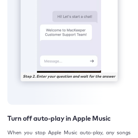
Step 2. Enter your question and wait for the answer
Turn off auto-play in Apple Music
When you stop Apple Music auto-play, any songs