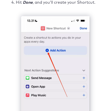
Hit
Done
, and you’ll create your Shortcut.