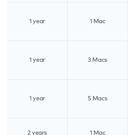
1 year
1 Mac
1 year
3 Macs
1 year
5 Macs
2 years
1 Mac