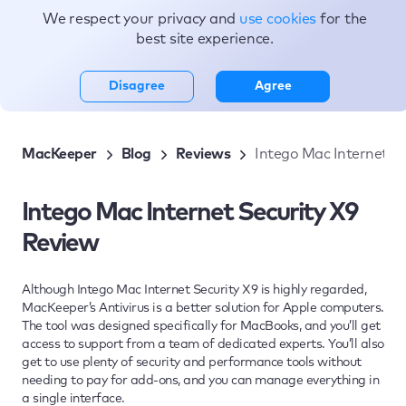
We respect your privacy and
use cookies
for the
Topics
best site experience.
Disagree
Agree
MacKeeper
Blog
Reviews
Intego Mac Internet Se
Intego Mac Internet Security X9
Review
Although Intego Mac Internet Security X9 is highly regarded,
MacKeeper’s Antivirus is a better solution for Apple computers.
The tool was designed specifically for MacBooks, and you’ll get
access to support from a team of dedicated experts. You’ll also
get to use plenty of security and performance tools without
needing to pay for add-ons, and you can manage everything in
a single interface.