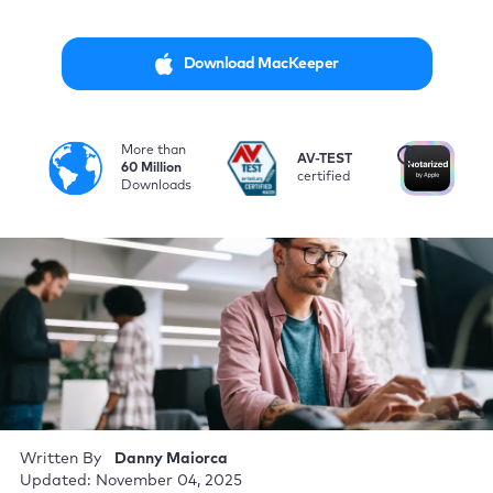
Download MacKeeper
More than
i
AV-TEST
No
60 Million
certified
by
Downloads
Written By
Danny Maiorca
Updated: November 04, 2025