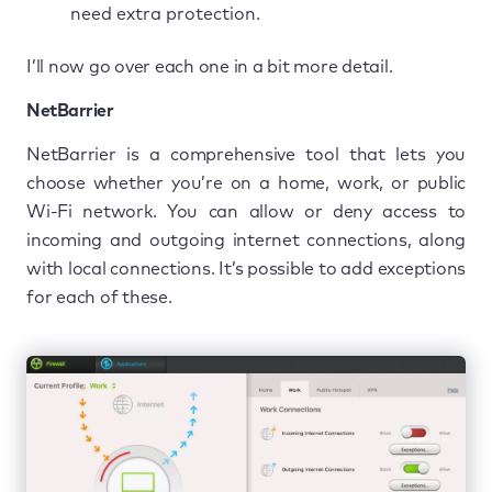
need extra protection.
I’ll now go over each one in a bit more detail.
NetBarrier
NetBarrier is a comprehensive tool that lets you
choose whether you’re on a home, work, or public
Wi-Fi network. You can allow or deny access to
incoming and outgoing internet connections, along
with local connections. It’s possible to add exceptions
for each of these.