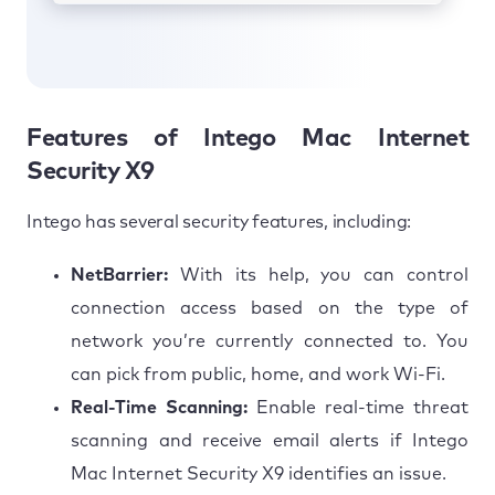
Features of Intego Mac Internet
Security X9
Intego has several security features, including:
NetBarrier:
With its help, you can control
connection access based on the type of
network you’re currently connected to. You
can pick from public, home, and work Wi-Fi.
Real-Time Scanning:
Enable real-time threat
scanning and receive email alerts if Intego
Mac Internet Security X9 identifies an issue.