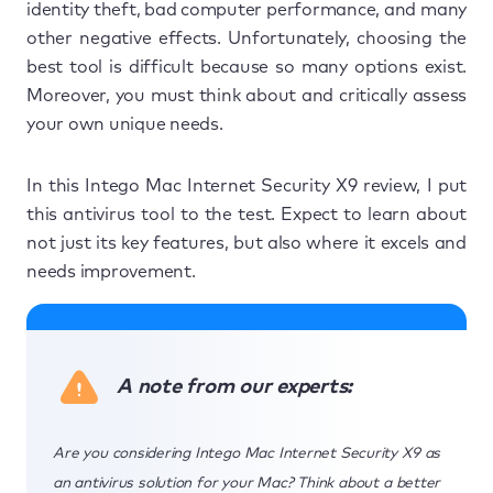
identity theft, bad computer performance, and many
other negative effects. Unfortunately, choosing the
best tool is difficult because so many options exist.
Moreover, you must think about and critically assess
your own unique needs.
In this Intego Mac Internet Security X9 review, I put
this antivirus tool to the test. Expect to learn about
not just its key features, but also where it excels and
needs improvement.
A note from our experts:
Are you considering Intego Mac Internet Security X9 as
an antivirus solution for your Mac? Think about a better