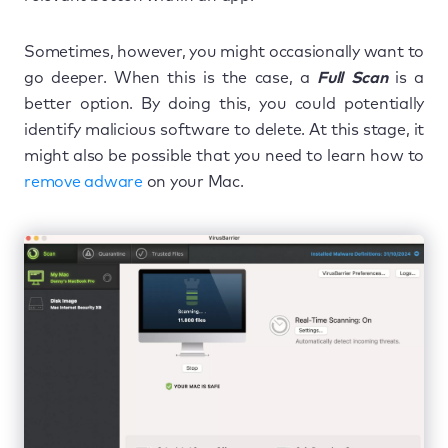
Sometimes, however, you might occasionally want to
go deeper. When this is the case, a
Full Scan
is a
better option. By doing this, you could potentially
identify malicious software to delete. At this stage, it
might also be possible that you need to learn how to
remove adware
on your Mac.