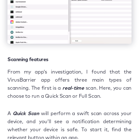
Scanning features
From my app’s investigation, I found that the
VirusBarrier app offers three main types of
scanning. The first is a
real-time
scan. Here, you can
choose to run a Quick Scan or Full Scan.
A
Quick Scan
will perform a swift scan across your
device, and you’ll see a notification determining
whether your device is safe. To start it, find the
relevant button within an app.