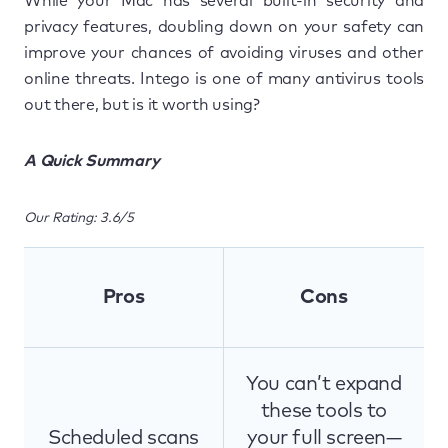
While your Mac has several built-in security and
privacy features, doubling down on your safety can
improve your chances of avoiding viruses and other
online threats. Intego is one of many antivirus tools
out there, but is it worth using?
A Quick Summary
Our Rating: 3.6/5
Pros
Cons
You can’t expand
these tools to
Scheduled scans
your full screen—