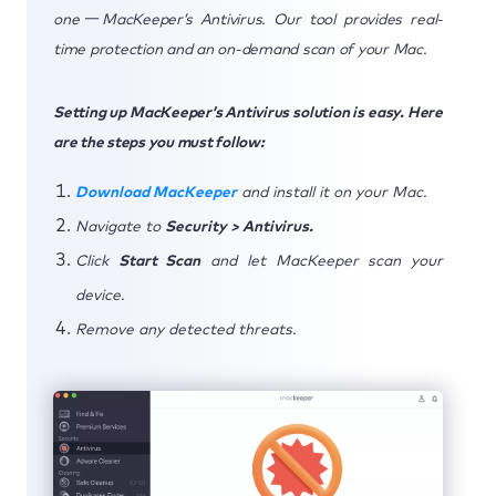
one一MacKeeper’s Antivirus. Our tool provides real-
time protection and an on-demand scan of your Mac.
Setting up MacKeeper’s Antivirus solution is easy. Here
are the steps you must follow:
Download MacKeeper
and install it on your Mac.
Navigate to
Security > Antivirus.
Click
Start Scan
and let MacKeeper scan your
device.
Remove any detected threats.