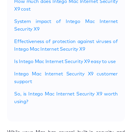
How much does Intego Mac Internet Security
X9 cost
System impact of Intego Mac Internet
Security X9
Effectiveness of protection against viruses of
Intego Mac Internet Security X9
Is Intego Mac Internet Security X9 easy to use
Intego Mac Internet Security X9 customer
support
So, is Intego Mac Internet Security X9 worth
using?