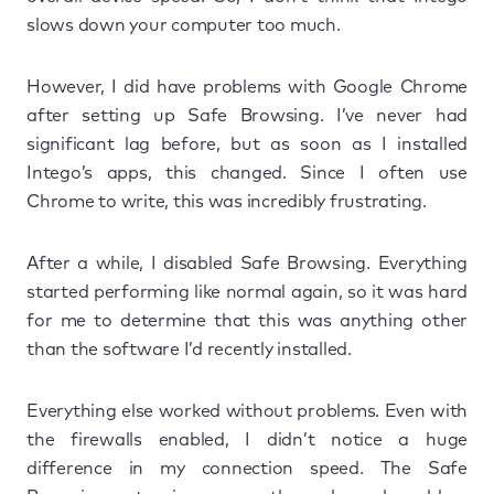
slows down your computer too much.
However, I did have problems with Google Chrome
after setting up Safe Browsing. I’ve never had
significant lag before, but as soon as I installed
Intego’s apps, this changed. Since I often use
Chrome to write, this was incredibly frustrating.
After a while, I disabled Safe Browsing. Everything
started performing like normal again, so it was hard
for me to determine that this was anything other
than the software I’d recently installed.
Everything else worked without problems. Even with
the firewalls enabled, I didn’t notice a huge
difference in my connection speed. The Safe