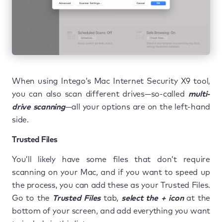
When using Intego’s Mac Internet Security X9 tool,
you can also scan different drives—so-called
multi-
drive scanning
—all your options are on the left-hand
side.
Trusted Files
You’ll likely have some files that don’t require
scanning on your Mac, and if you want to speed up
the process, you can add these as your Trusted Files.
Go to the
Trusted Files
tab,
select the + icon
at the
bottom of your screen, and add everything you want