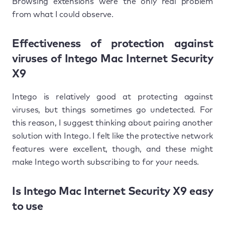
Browsing extensions were the only real problem
from what I could observe.
Effectiveness of protection against
viruses of Intego Mac Internet Security
X9
Intego is relatively good at protecting against
viruses, but things sometimes go undetected. For
this reason, I suggest thinking about pairing another
solution with Intego. I felt like the protective network
features were excellent, though, and these might
make Intego worth subscribing to for your needs.
Is Intego Mac Internet Security X9 easy
to use