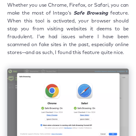
Whether you use Chrome, Firefox, or Safari, you can
make the most of Intego’s
Safe Browsing
feature.
When this tool is activated, your browser should
stop you from visiting websites it deems to be
fraudulent. I’ve had issues where I have been
scammed on fake sites in the past, especially online
stores—and as such, I found this feature quite nice.