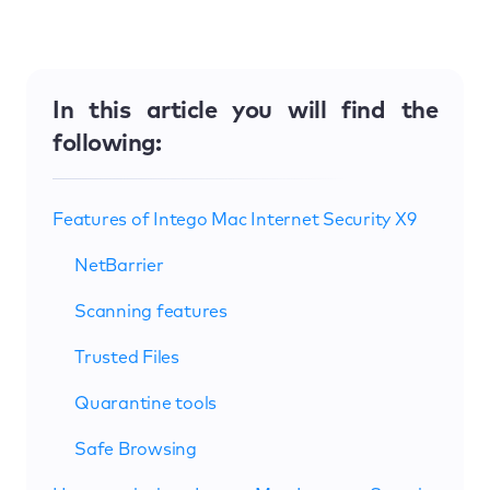
In this article you will find the
following:
Features of Intego Mac Internet Security X9
NetBarrier
Scanning features
Trusted Files
Quarantine tools
Safe Browsing