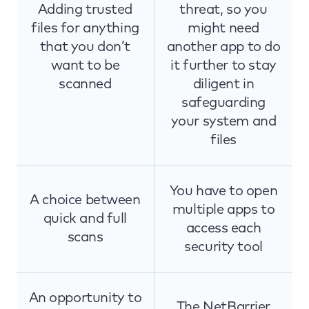
Adding trusted
threat, so you
files for anything
might need
that you don’t
another app to do
want to be
it further to stay
scanned
diligent in
safeguarding
your system and
files
You have to open
A choice between
multiple apps to
quick and full
access each
scans
security tool
An opportunity to
The NetBarrier