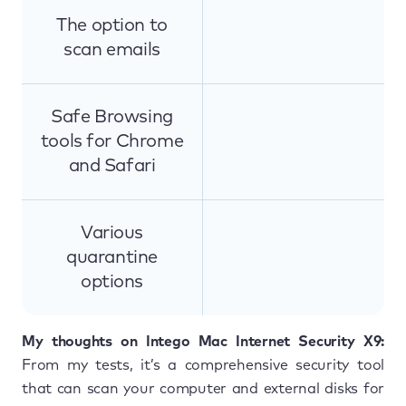
The option to
scan emails
Safe Browsing
tools for Chrome
and Safari
Various
quarantine
options
My thoughts on Intego Mac Internet Security X9:
From my tests, it’s a comprehensive security tool
that can scan your computer and external disks for