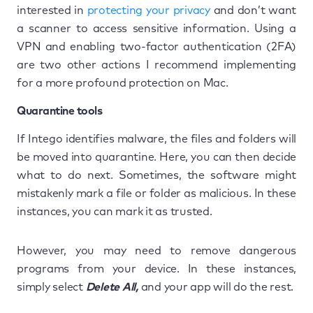
interested in
protecting your privacy
and don’t want
a scanner to access sensitive information. Using a
VPN and enabling two-factor authentication (2FA)
are two other actions I recommend implementing
for a more profound protection on Mac.
Quarantine tools
If Intego identifies malware, the files and folders will
be moved into quarantine. Here, you can then decide
what to do next. Sometimes, the software might
mistakenly mark a file or folder as malicious. In these
instances, you can mark it as trusted.
However, you may need to remove dangerous
programs from your device. In these instances,
simply select
Delete All,
and your app will do the rest.