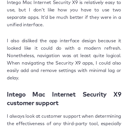
Intego Mac Internet Security X9 is relatively easy to
use, but I don’t like how you have to use two
separate apps. It’d be much better if they were in a
unified interface.
I also disliked the app interface design because it
looked like it could do with a modern refresh.
Nonetheless, navigation was at least quite logical.
When navigating the Security X9 apps, I could also
easily add and remove settings with minimal lag or
delay.
Intego Mac Internet Security X9
customer support
I always look at customer support when determining
the effectiveness of any third-party tool, especially