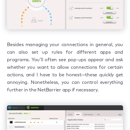
Besides managing your connections in general, you
can also set up rules for different apps and
programs. You’ll often see pop-ups appear and ask
whether you want to allow connections for certain
actions, and I have to be honest—these quickly get
annoying. Nonetheless, you can control everything
further in the NetBarrier app if necessary.