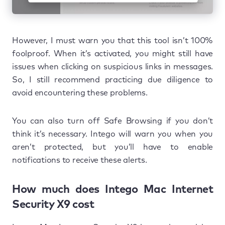
However, I must warn you that this tool isn’t 100%
foolproof. When it’s activated, you might still have
issues when clicking on suspicious links in messages.
So, I still recommend practicing due diligence to
avoid encountering these problems.
You can also turn off Safe Browsing if you don’t
think it’s necessary. Intego will warn you when you
aren’t protected, but you’ll have to enable
notifications to receive these alerts.
How much does Intego Mac Internet
Security X9 cost