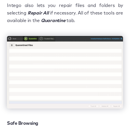
Intego also lets you repair files and folders by
selecting
Repair All
if necessary. All of these tools are
available in the
Quarantine
tab.
Safe Browsing