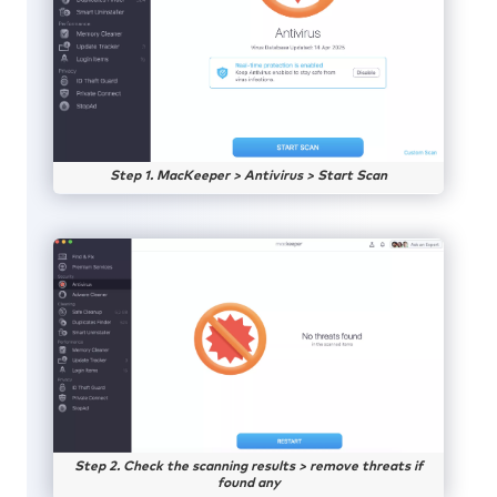
Step 1. MacKeeper > Antivirus > Start Scan
Step 2. Check the scanning results > remove threats if
found any