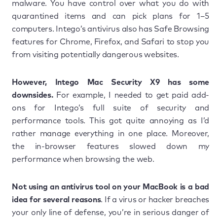
malware. You have control over what you do with
quarantined items and can pick plans for 1–5
computers. Intego’s antivirus also has Safe Browsing
features for Chrome, Firefox, and Safari to stop you
from visiting potentially dangerous websites.
However, Intego Mac Security X9 has some
downsides.
For example, I needed to get paid add-
ons for Intego’s full suite of security and
performance tools. This got quite annoying as I’d
rather manage everything in one place. Moreover,
the in-browser features slowed down my
performance when browsing the web.
Not using an antivirus tool on your MacBook is a bad
idea for several reasons
. If a virus or hacker breaches
your only line of defense, you’re in serious danger of