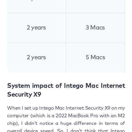
2 years
3 Macs
2 years
5 Macs
System impact of Intego Mac Internet
Security X9
When I set up Intego Mac Internet Security X9 on my
computer (which is a 2022 MacBook Pro with an M2
chip), I didn’t notice a huge difference in terms of
overall device speed. So, I don’t think that Intego