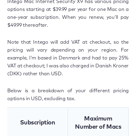
Intego Mac Internet Security X9 has various pricing
options starting at $39.99 per year for one Mac on a
one-year subscription. When you renew, you’ll pay
$49.99 thereafter.
Note that Intego will add VAT at checkout, so the
pricing will vary depending on your region. For
example, I’m based in Denmark and had to pay 25%
VAT at checkout; I was also charged in Danish Kroner
(DKK) rather than USD.
Below is a breakdown of your different pricing
options in USD, excluding tax.
Maximum
Subscription
Number of Macs