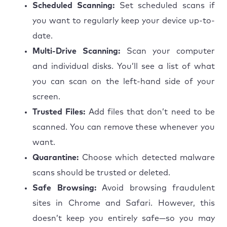
Scheduled Scanning:
Set scheduled scans if
you want to regularly keep your device up-to-
date.
Multi-Drive Scanning:
Scan your computer
and individual disks. You’ll see a list of what
you can scan on the left-hand side of your
screen.
Trusted Files:
Add files that don’t need to be
scanned. You can remove these whenever you
want.
Quarantine:
Choose which detected malware
scans should be trusted or deleted.
Safe Browsing:
Avoid browsing fraudulent
sites in Chrome and Safari. However, this
doesn’t keep you entirely safe—so you may