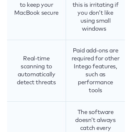
to keep your
this is irritating if
MacBook secure
you don’t like
using small
windows
Paid add-ons are
Real-time
required for other
scanning to
Intego features,
automatically
such as
detect threats
performance
tools
The software
doesn’t always
catch every