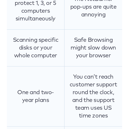
protect 1, 3, or 5
pop-ups are quite
computers
annoying
simultaneously
Scanning specific
Safe Browsing
disks or your
might slow down
whole computer
your browser
You can’t reach
customer support
One and two-
round the clock,
year plans
and the support
team uses US
time zones