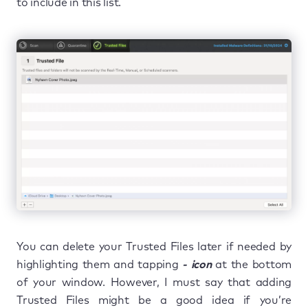
to include in this list.
You can delete your Trusted Files later if needed by
highlighting them and tapping
- icon
at the bottom
of your window. However, I must say that adding
Trusted Files might be a good idea if you’re