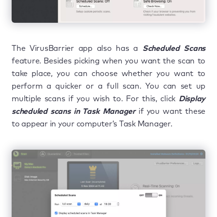
The VirusBarrier app also has a
Scheduled Scans
feature. Besides picking when you want the scan to
take place, you can choose whether you want to
perform a quicker or a full scan. You can set up
multiple scans if you wish to. For this, click
Display
scheduled scans in Task Manager
if you want these
to appear in your computer’s Task Manager.