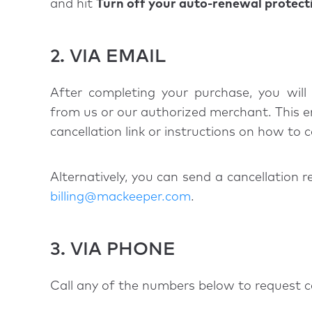
and hit
Turn off your auto-renewal protect
2. VIA EMAIL
After completing your purchase, you will 
from us or our authorized merchant. This ema
cancellation link or instructions on how to 
Alternatively, you can send a cancellation r
billing@mackeeper.com
.
3. VIA PHONE
Call any of the numbers below to request c