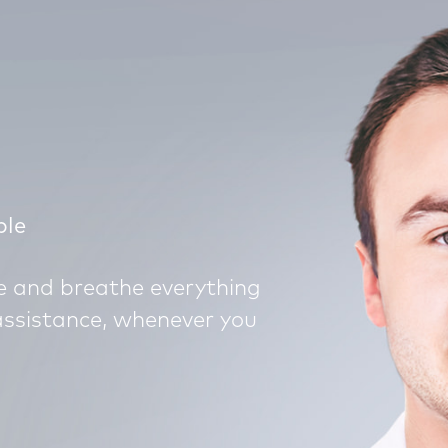
ple
ve and breathe everything
assistance, whenever you