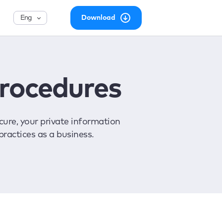
English
Download
Procedures
ure, your private information
practices as a business.