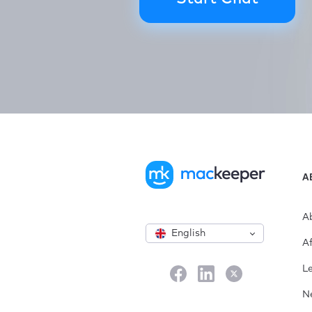
A
A
English
Af
L
N