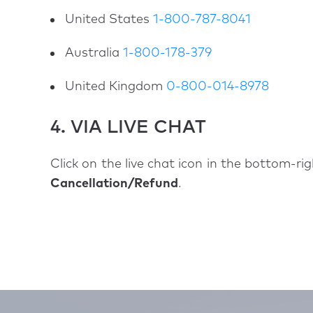
United States
1-800-787-8041
Australia
1-800-178-379
United Kingdom
0-800-014-8978
4. VIA LIVE CHAT
Click on the live chat icon in the bottom-ri
Cancellation/Refund
.