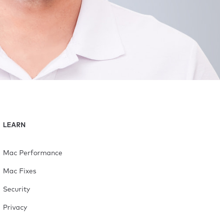
LEARN
Mac Performance
Mac Fixes
Security
Privacy