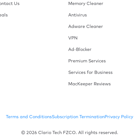
ontact Us
Memory Cleaner
eals
Antivirus
Adware Cleaner
VPN
Ad-Blocker
Premium Services
Services for Business
MacKeeper Reviews
Terms and Conditions
Subscription Termination
Privacy Policy
© 2026 Clario Tech FZCO. All rights reserved.