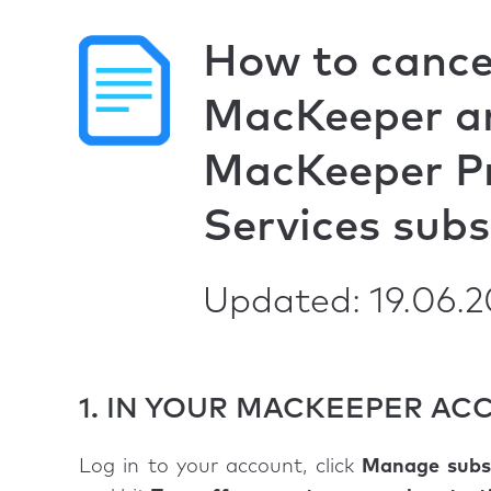
How to cance
MacKeeper a
MacKeeper P
Services subs
Updated: 19.06.
1. IN YOUR MACKEEPER A
Log in to your account, click
Manage subsc