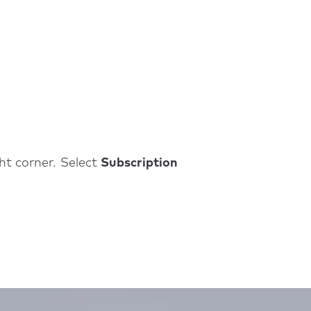
ght corner. Select
Subscription