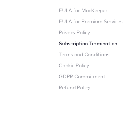
EULA for MacKeeper
EULA for Premium Services
Privacy Policy
Subscription Termination
Terms and Conditions
Cookie Policy
GDPR Commitment
Refund Policy