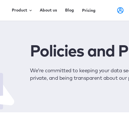
Product
About us
Blog
Pricing
Policies and 
We’re committed to keeping your data sec
private, and being transparent about our 