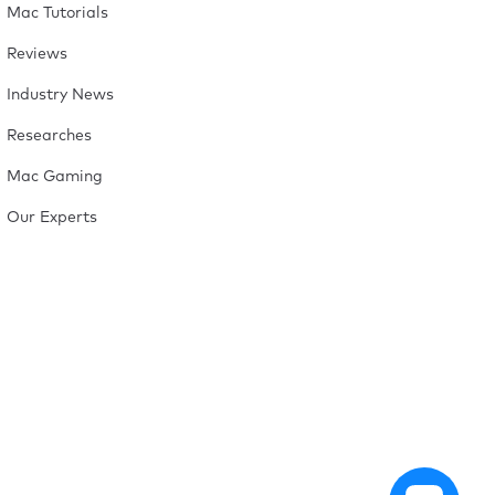
Mac Tutorials
Reviews
Industry News
Researches
Mac Gaming
Our Experts