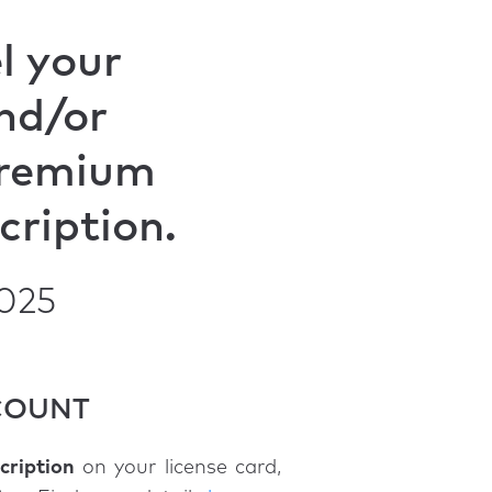
l your
nd/or
remium
cription.
2025
CCOUNT
ription
on your license card,