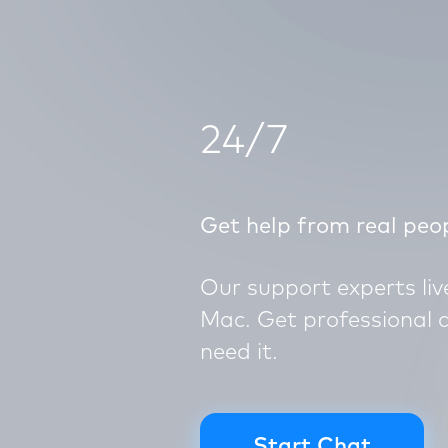
24/7
Get help from real peo
Our support experts li
Mac. Get professional 
need it.
Start Chat