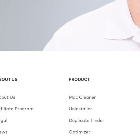
BOUT US
PRODUCT
bout Us
Mac Cleaner
filiate Program
Uninstaller
egal
Duplicate Finder
ews
Optimizer