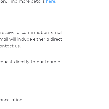
ion
. Find more details
here
.
receive a confirmation email
il will include either a direct
contact us.
equest directly to our team at
ancellation: