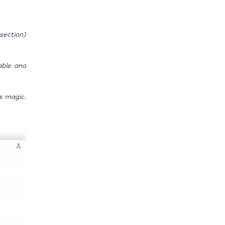
section)
able and
s magic.