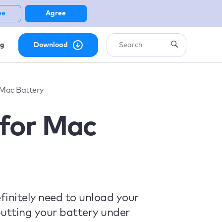
ee
Agree
ng
Download
Mac Battery
for Mac
initely need to unload your
utting your battery under