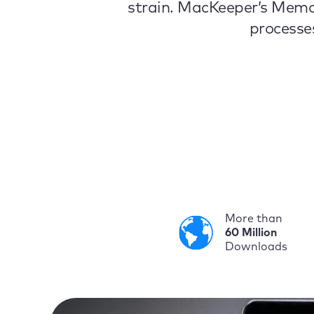
strain. MacKeeper’s Memo
processe
More than
60 Million
Downloads