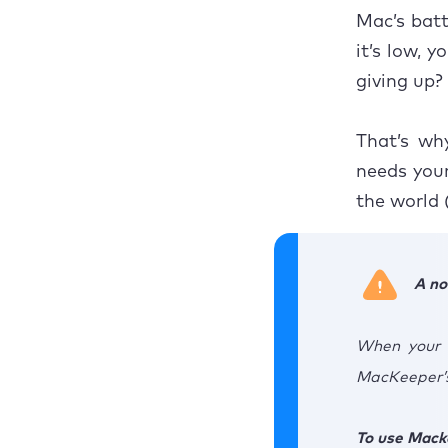
Mac’s batt
Restor
it’s low, 
giving up?
That’s wh
needs your
the world 
A no
When your M
MacKeeper’s
To use Mack