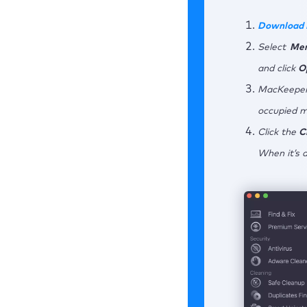
Download
Select
Mem
and click
O
MacKeeper
occupied 
Click the
C
When it’s 