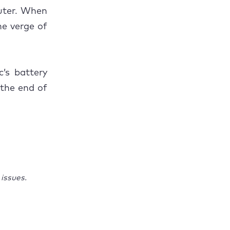
puter. When
he verge of
’s battery
 the end of
issues.