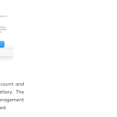
e count and
ttery. The
Management
ted.