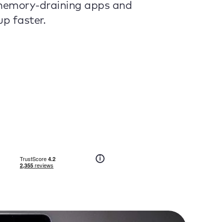
 memory-draining apps and
p faster.
i