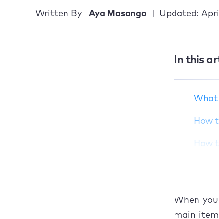
Written By
Aya Masango
Updated: Apri
What does “Service
Recommended” for
Mac battery mean?
In this ar
How to check the
battery cycle count
on your Mac
What 
How to fix the service
How to
battery warning on
Mac
How to
Restore your Mac’s
Res
battery to good
health
Rec
When you 
Tak
main items