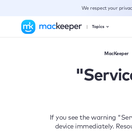
We respect your priva
Topics
MacKeeper
"Servi
If you see the warning "Se
device immediately. Reso