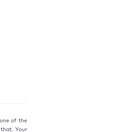
one of the
 that. Your