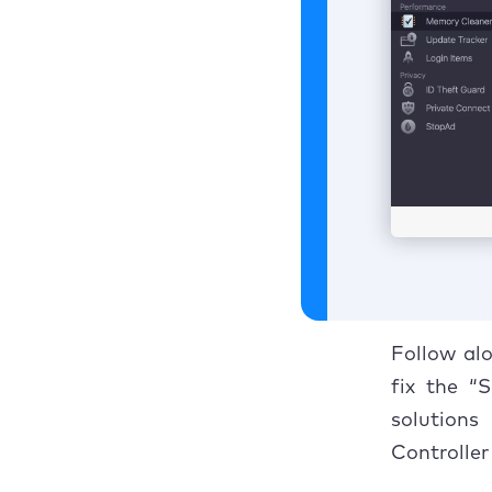
Follow alo
fix the “
solutions
Controller