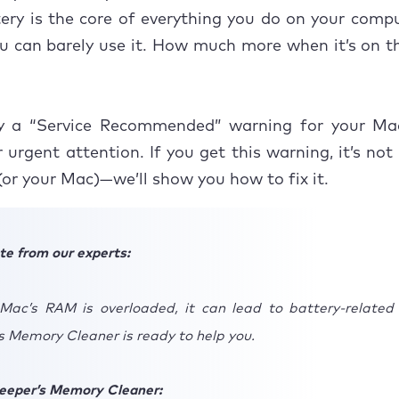
ery is the core of everything you do on your com
e your Mac’s battery to good health
you can barely use it. How much more when it’s on t
y a “Service Recommended” warning for your Mac
 urgent attention. If you get this warning, it’s not
(or your Mac)—we’ll show you how to fix it.
te from our experts:
ac’s RAM is overloaded, it can lead to battery-related 
 Memory Cleaner is ready to help you.
eeper’s Memory Cleaner: