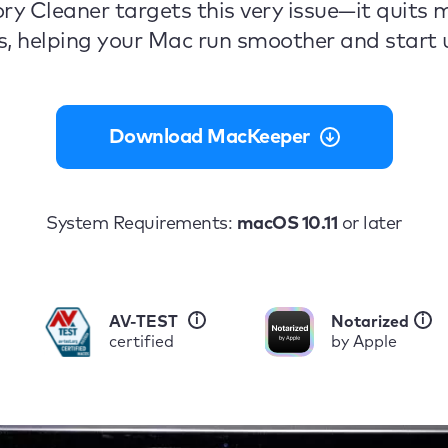
ry Cleaner targets this very issue—it quits
s, helping your Mac run smoother and start u
Download MacKeeper
System Requirements:
macOS 10.11
or later
i
i
AV-TEST
Notarized
certified
by Apple