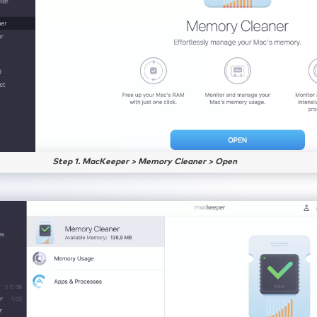
Step 1. MacKeeper > Memory Cleaner > Open