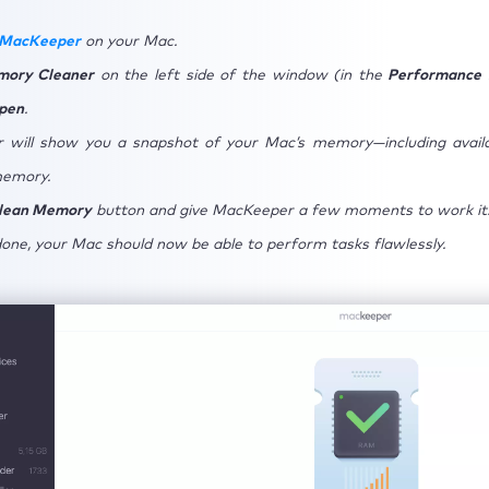
 MacKeeper
on your Mac.
ory Cleaner
on the left side of the window (in the
Performance
pen
.
 will show you a snapshot of your Mac’s memory—including avail
memory.
lean Memory
button and give MacKeeper a few moments to work it
done, your Mac should now be able to perform tasks flawlessly.