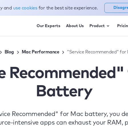
cy and
use cookies
for the best site experience.
Disagr
Our Experts
About Us
Product
Prici
Blog
Mac Performance
"Service Recommended" for 
ce Recommended" 
Battery
rvice Recommended" for Mac battery, you def
urce-intensive apps can exhaust your RAM, p