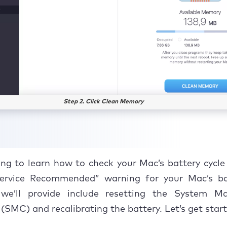
Step 2. Click Clean Memory
ng to learn how to check your Mac’s battery cycl
Service Recommended” warning for your Mac’s ba
 we’ll provide include resetting the System 
 (SMC) and recalibrating the battery. Let’s get star