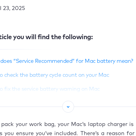
l 23, 2025
ticle you will find the following:
does “Service Recommended” for Mac battery mean?
 check the battery cycle count on your Mac
 fix the service battery warning on Mac
et the System Management Controller (SMC)
alibrate your Mac’s battery
pack your work bag, your Mac’s laptop charger is 
e your Mac to an Authorized Apple Service Provider
 you ensure you’ve included. There’s a reason for