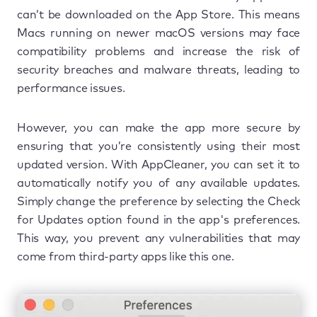
can’t be downloaded on the App Store. This means
Macs running on newer macOS versions may face
compatibility problems and increase the risk of
security breaches and malware threats, leading to
performance issues.
However, you can make the app more secure by
ensuring that you’re consistently using their most
updated version. With AppCleaner, you can set it to
automatically notify you of any available updates.
Simply change the preference by selecting the Check
for Updates option found in the app's preferences.
This way, you prevent any vulnerabilities that may
come from third-party apps like this one.