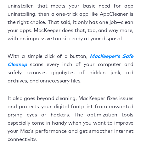
uninstaller, that meets your basic need for app
uninstalling, then a one-trick app like AppCleaner is
the right choice. That said, it only has one job—clean
your apps. MacKeeper does that, too, and way more,
with an impressive toolkit ready at your disposal.
With a simple click of a button,
MacKeeper’s Safe
Cleanup
scans every inch of your computer and
safely removes gigabytes of hidden junk, old
archives, and unnecessary files.
It also goes beyond cleaning, MacKeeper fixes issues
and protects your digital footprint from unwanted
prying eyes or hackers. The optimization tools
especially come in handy when you want to improve
your Mac’s performance and get smoother internet
connectivity.