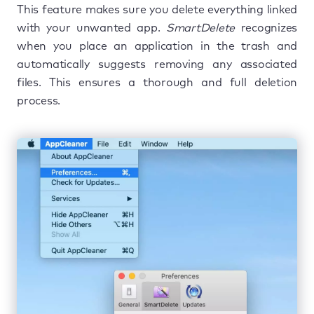
This feature makes sure you delete everything linked
with your unwanted app.
SmartDelete
recognizes
when you place an application in the trash and
automatically suggests removing any associated
files. This ensures a thorough and full deletion
process.