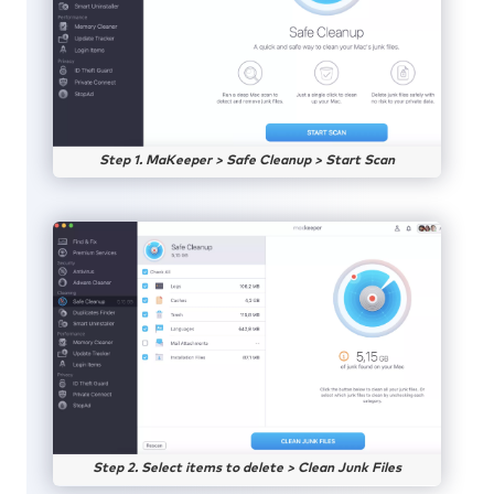
Step 1. MaKeeper > Safe Cleanup > Start Scan
Step 2. Select items to delete > Clean Junk Files