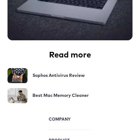
Read more
Sophos Antivirus Review
Best Mac Memory Cleaner
COMPANY