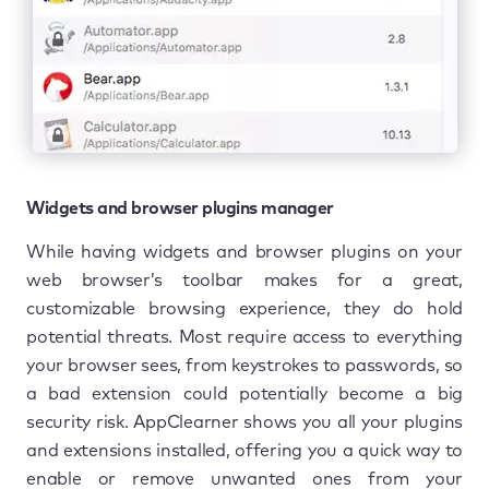
Widgets and browser plugins manager
While having widgets and browser plugins on your
web browser’s toolbar makes for a great,
customizable browsing experience, they do hold
potential threats. Most require access to everything
your browser sees, from keystrokes to passwords, so
a bad extension could potentially become a big
security risk. AppClearner shows you all your plugins
and extensions installed, offering you a quick way to
enable or remove unwanted ones from your