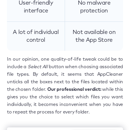
User-friendly
No malware
interface
protection
A lot of individual
Not available on
control
the App Store
In our opinion, one quality-of-life tweak could be to
include a
Select All
button when choosing associated
file types. By default, it seems that AppCleaner
unticks all the boxes next to the files located within
the chosen folder.
Our professional verdict:
while this
gives you the choice to select which files you want
individually, it becomes inconvenient when you have
to repeat the process for every folder.