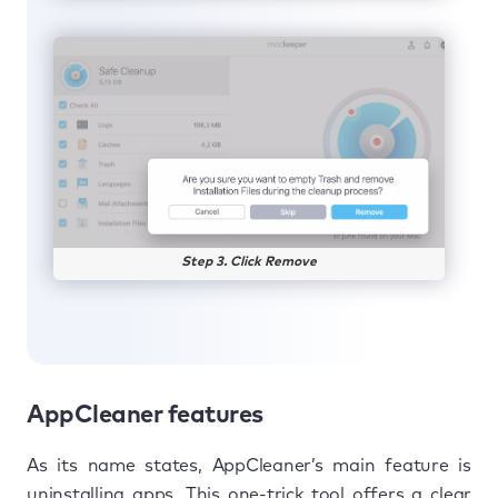
Step 3. Click Remove
AppCleaner features
As its name states, AppCleaner’s main feature is
uninstalling apps. This one-trick tool offers a clear