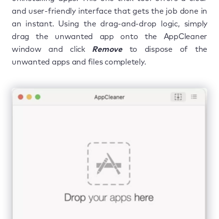
and user-friendly interface that gets the job done in
an instant. Using the drag-and-drop logic, simply
drag the unwanted app onto the AppCleaner
window and click
Remove
to dispose of the
unwanted apps and files completely.