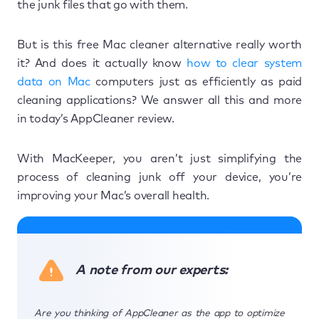
the junk files that go with them.
But is this free Mac cleaner alternative really worth
it? And does it actually know
how to clear system
data on Mac
computers just as efficiently as paid
cleaning applications? We answer all this and more
in today’s AppCleaner review.
With MacKeeper, you aren’t just simplifying the
process of cleaning junk off your device, you’re
improving your Mac’s overall health.
A note from our experts:
Are you thinking of AppCleaner as the app to optimize