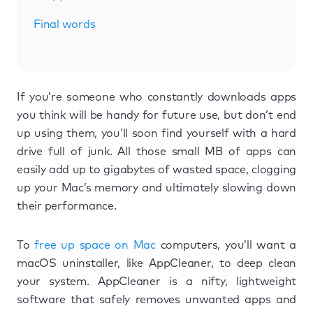
Final words
If you’re someone who constantly downloads apps
you think will be handy for future use, but don’t end
up using them, you’ll soon find yourself with a hard
drive full of junk. All those small MB of apps can
easily add up to gigabytes of wasted space, clogging
up your Mac’s memory and ultimately slowing down
their performance.
To
free up space on Mac
computers, you’ll want a
macOS uninstaller, like AppCleaner, to deep clean
your system. AppCleaner is a nifty, lightweight
software that safely removes unwanted apps and