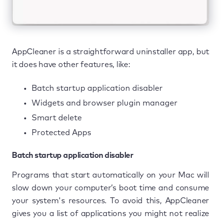
AppCleaner is a straightforward uninstaller app, but
it does have other features, like:
Batch startup application disabler
Widgets and browser plugin manager
Smart delete
Protected Apps
Batch startup application disabler
Programs that start automatically on your Mac will
slow down your computer’s boot time and consume
your system's resources. To avoid this, AppCleaner
gives you a list of applications you might not realize