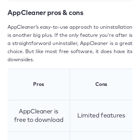
AppCleaner pros & cons
AppCleaner’s easy-to-use approach to uninstallation
is another big plus. If the only feature you’re after is
a straightforward uninstaller, AppCleaner is a great
choice. But like most free software, it does have its
downsides.
Pros
Cons
AppCleaner is
Limited features
free to download