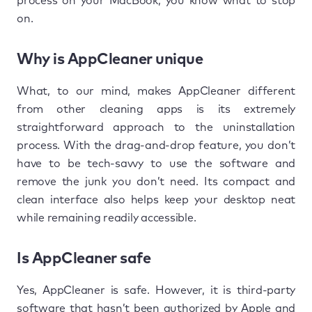
process on your MacBook, you know what to stop
on.
Why is AppCleaner unique
What, to our mind, makes AppCleaner different
from other cleaning apps is its extremely
straightforward approach to the uninstallation
process. With the drag-and-drop feature, you don’t
have to be tech-savvy to use the software and
remove the junk you don’t need. Its compact and
clean interface also helps keep your desktop neat
while remaining readily accessible.
Is AppCleaner safe
Yes, AppCleaner is safe. However, it is third-party
software that hasn’t been authorized by Apple and