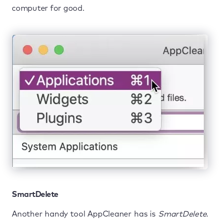
computer for good.
SmartDelete
Another handy tool AppCleaner has is
SmartDelete
.