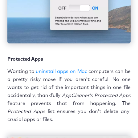
Protected Apps
Wanting to
uninstall apps on Mac
computers can be
a pretty risky move if you aren’t careful. No one
wants to get rid of the important things in one file
accidentally, thankfully
AppCleaner’s Protected Apps
feature prevents that from happening. The
Protected Apps
list ensures you don’t delete any
crucial apps or files.