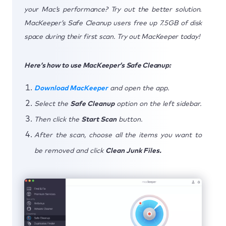
your Mac’s performance? Try out the better solution.
MacKeeper’s Safe Cleanup users free up 7.5GB of disk
space during their first scan. Try out MacKeeper today!
Here’s how to use MacKeeper’s Safe Cleanup:
Download MacKeeper
and open the app.
Select the
Safe Cleanup
option on the left sidebar.
Then click the
Start Scan
button.
After the scan, choose all the items you want to
be removed and click
Clean Junk Files.