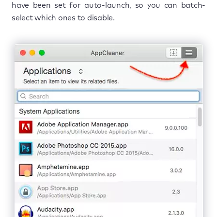
have been set for auto-launch, so you can batch-
select which ones to disable.