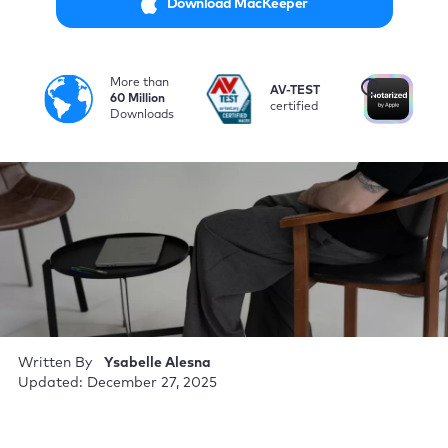
Download MacKeeper
More than
i
AV-TEST
No
60 Million
certified
by
Downloads
Written By
Ysabelle Alesna
Updated: December 27, 2025