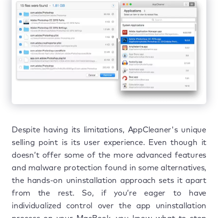
Despite having its limitations, AppCleaner's unique
selling point is its user experience. Even though it
doesn’t offer some of the more advanced features
and malware protection found in some alternatives,
the hands-on uninstallation approach sets it apart
from the rest. So, if you’re eager to have
individualized control over the app uninstallation