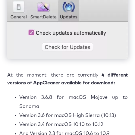
At the moment, there are currently
4 different
versions of AppCleaner available for download:
Version 3.6.8 for macOS Mojave up to
Sonoma
Version 3.6 for macOS High Sierra (10.13)
Version 3.4 for macOS 10.10 to 10.12
And Version 2.3 for macOS 10.6 to 10.9