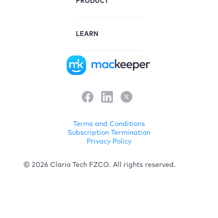
PRODUCT
LEARN
Terms and Conditions
Subscription Termination
Privacy Policy
© 2026 Clario Tech FZCO. All rights reserved.