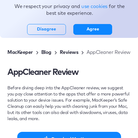
We respect your privacy and
use cookies
for the
Topics
best site experience.
Disagree
Agree
MacKeeper
Blog
Reviews
AppCleaner Review
AppCleaner Review
Before diving deep into the AppCleaner review, we suggest
you pay close attention to the apps that offer a more powerful
solution to your device issues. For example, MacKeeper’s Safe
Cleanup can easily help you with cleaning junk from your Mac,
but its other tools can also deal with slowdowns, viruses, data
leaks, and more.