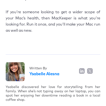
If you’re someone looking to get a wider scope of
your Mac’s health, then MacKeeper is what you’re
looking for. Run it once, and you’ll make your Mac run
as well as new.
Written By
Ysabelle Alesna
Ysabelle discovered her love for storytelling from her
family. When she’s not typing away on her laptop, you can
spot her enjoying her downtime reading a book in a local
coffee shop.