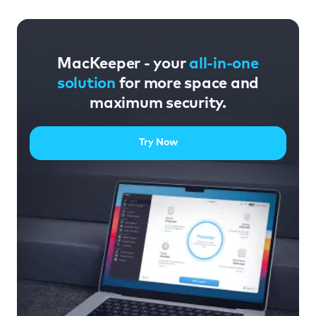
MacKeeper - your
all-in-one
solution
for more space and
maximum security.
Try Now