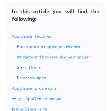
In this article you will find the
following:
AppCleaner features
Batch startup application disabler
Widgets and browser plugins manager
SmartDelete
Protected Apps
AppCleaner pros & cons
Why is AppCleaner unique
Is AppCleaner safe