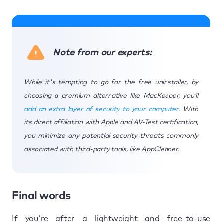
Note from our experts:
While it's tempting to go for the free uninstaller, by
choosing a premium alternative like MacKeeper, you’ll
add an extra layer of security to your computer
. With
its direct affiliation with Apple and AV-Test certification,
you minimize any potential security threats commonly
associated with third-party tools, like AppCleaner.
Final words
If you’re after a lightweight and free-to-use