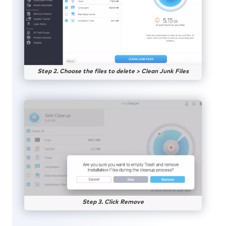
Step 2. Choose the files to delete > Clean Junk Files
Step 3. Click Remove