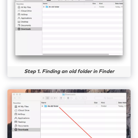
Step 1. Finding an old folder in Finder