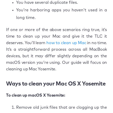
You have several duplicate files.
You’re harboring apps you haven’t used in a
long time.
If one or more of the above scenarios ring true, it’s
time to clean up your Mac and give it the TLC it
deserves. You’ll learn
how to clean up Mac
in no time.
It’s a straightforward process across all MacBook
devices, but it may differ slightly depending on the
macOS version you’re using. Our guide will focus on
cleaning up Mac Yosemite.
Ways to clean your Mac OS X Yosemite
To clean up macOS X Yosemite:
Remove old junk files that are clogging up the