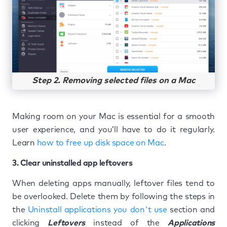
Step 2. Removing selected files on a Mac
Making room on your Mac is essential for a smooth
user experience, and you’ll have to do it regularly.
Learn
how to free up disk space on Mac
.
3. Clear uninstalled app leftovers
When deleting apps manually, leftover files tend to
be overlooked. Delete them by following the steps in
the
Uninstall applications you don't use
section and
clicking
Leftovers
instead of the
Applications