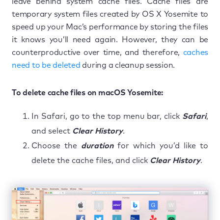
leave behind system cache files. Cache files are
temporary system files created by OS X Yosemite to
speed up your Mac’s performance by storing the files
it knows you’ll need again. However, they can be
counterproductive over time, and therefore,
caches
need to be deleted
during a cleanup session.
To delete cache files on macOS Yosemite:
In Safari, go to the top menu bar, click
Safari
,
and select
Clear History
.
Choose the
duration
for which you’d like to
delete the cache files, and click
Clear History
.