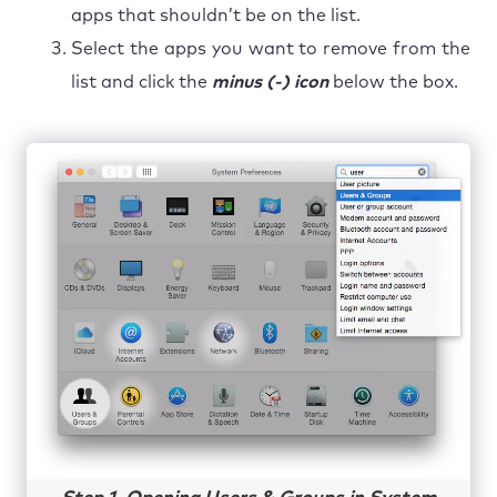
apps that shouldn’t be on the list.
Select the apps you want to remove from the
list and click the
minus (-) icon
below the box.