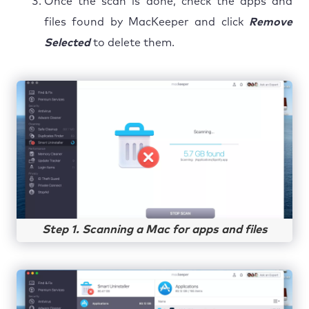
Once the scan is done, check the apps and
files found by MacKeeper and click
Remove
Selected
to delete them.
Step 1. Scanning a Mac for apps and files