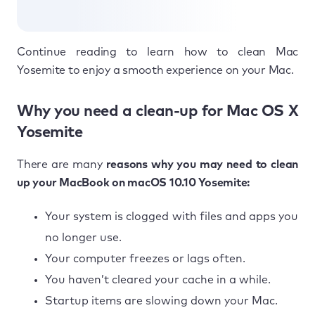
Continue reading to learn how to clean Mac
Yosemite to enjoy a smooth experience on your Mac.
Why you need a clean-up for Mac OS X
Yosemite
There are many
reasons why you may need to clean
up your MacBook on macOS 10.10 Yosemite:
Your system is clogged with files and apps you
no longer use.
Your computer freezes or lags often.
You haven’t cleared your cache in a while.
Startup items are slowing down your Mac.