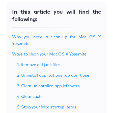
In this article you will find the
following:
Why you need a clean-up for Mac OS X
Yosemite
Ways to clean your Mac OS X Yosemite
1. Remove old junk files
2. Uninstall applications you don't use
3. Clear uninstalled app leftovers
4. Clear cache
5. Stop your Mac startup items