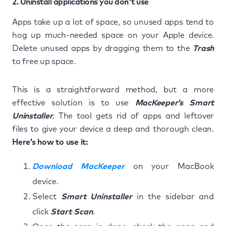
2. Uninstall applications you don't use
Apps take up a lot of space, so unused apps tend to
hog up much-needed space on your Apple device.
Delete unused apps by dragging them to the
Trash
to free up space.
This is a straightforward method, but a more
effective solution is to use
MacKeeper’s Smart
Uninstaller
. The tool gets rid of apps and leftover
files to give your device a deep and thorough clean.
Here’s how to use it:
Download MacKeeper
on your MacBook
device.
Select
Smart Uninstaller
in the sidebar and
click
Start Scan
.