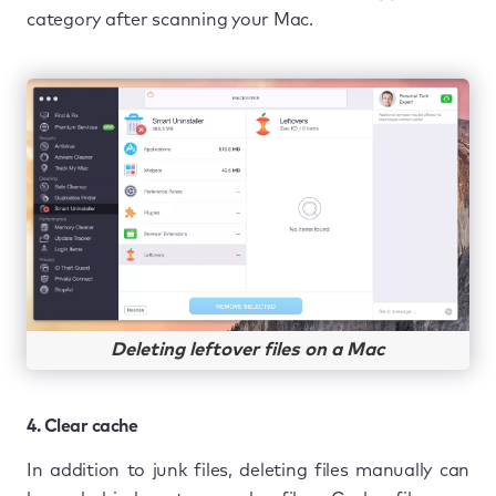
category after scanning your Mac.
Deleting leftover files on a Mac
4. Clear cache
In addition to junk files, deleting files manually can