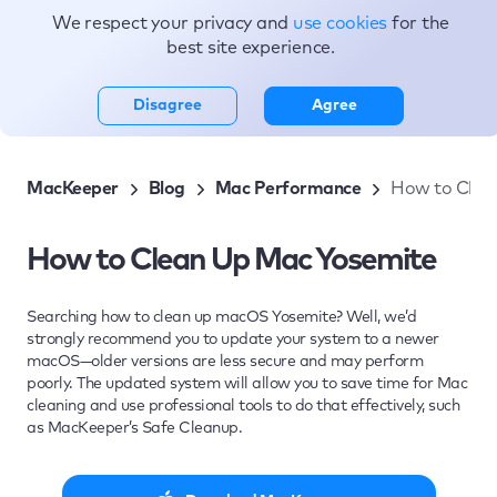
We respect your privacy and
use cookies
for the
Topics
best site experience.
Disagree
Agree
MacKeeper
Blog
Mac Performance
How to Clea
How to Clean Up Mac Yosemite
Searching how to clean up macOS Yosemite? Well, we’d
strongly recommend you to update your system to a newer
macOS—older versions are less secure and may perform
poorly. The updated system will allow you to save time for Mac
cleaning and use professional tools to do that effectively, such
as MacKeeper’s Safe Cleanup.