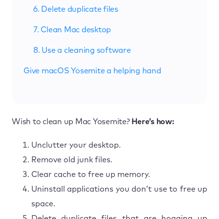
6. Delete duplicate files
7. Clean Mac desktop
8. Use a cleaning software
Give macOS Yosemite a helping hand
Wish to clean up Mac Yosemite?
Here’s how:
Unclutter your desktop.
Remove old junk files.
Clear cache to free up memory.
Uninstall applications you don’t use to free up
space.
Delete duplicate files that are hogging up