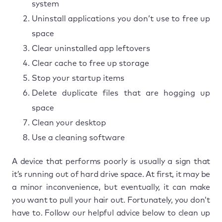
system
Uninstall applications you don’t use to free up
space
Clear uninstalled app leftovers
Clear cache to free up storage
Stop your startup items
Delete duplicate files that are hogging up
space
Clean your desktop
Use a cleaning software
A device that performs poorly is usually a sign that
it’s running out of hard drive space. At first, it may be
a minor inconvenience, but eventually, it can make
you want to pull your hair out. Fortunately, you don’t
have to. Follow our helpful advice below to clean up