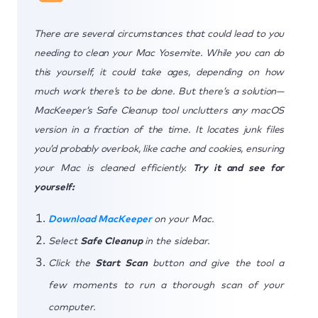
There are several circumstances that could lead to you
needing to clean your Mac Yosemite. While you can do
this yourself, it could take ages, depending on how
much work there’s to be done. But there’s a solution—
MacKeeper’s Safe Cleanup tool unclutters any macOS
version in a fraction of the time. It locates junk files
you’d probably overlook, like cache and cookies, ensuring
your Mac is cleaned efficiently.
Try it and see for
yourself:
Download MacKeeper
on your Mac.
Select
Safe Cleanup
in the sidebar.
Click the
Start Scan
button and give the tool a
few moments to run a thorough scan of your
computer.