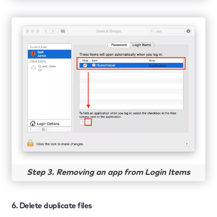
Step 3. Removing an app from Login Items
6. Delete duplicate files