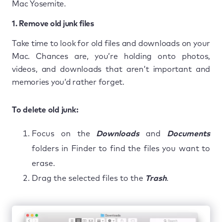
Mac Yosemite.
1. Remove old junk files
Take time to look for old files and downloads on your
Mac. Chances are, you’re holding onto photos,
videos, and downloads that aren’t important and
memories you’d rather forget.
To delete old junk:
Focus on the
Downloads
and
Documents
folders in Finder to find the files you want to
erase.
Drag the selected files to the
Trash
.