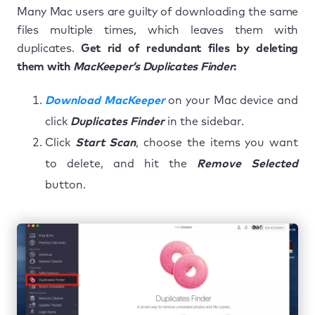
Many Mac users are guilty of downloading the same
files multiple times, which leaves them with
duplicates.
Get rid of redundant files by deleting
them with
MacKeeper’s Duplicates Finder
:
Download MacKeeper
on your Mac device and
click
Duplicates Finder
in the sidebar.
Click
Start Scan
, choose the items you want
to delete, and hit the
Remove Selected
button.