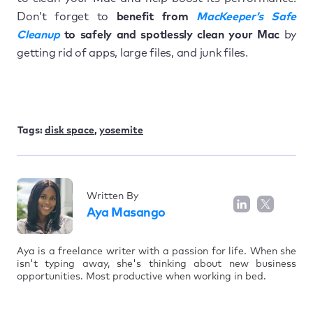
Don’t forget to
benefit from
MacKeeper’s Safe
Cleanup
to safely and spotlessly clean your Mac
by
getting rid of apps, large files, and junk files.
Tags:
disk space
,
yosemite
Written By
Aya Masango
Aya is a freelance writer with a passion for life. When she
isn't typing away, she's thinking about new business
opportunities. Most productive when working in bed.