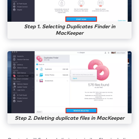
Step 1. Selecting Duplicates Finder in
MacKeeper
Step 2. Deleting duplicate files in MacKeeper