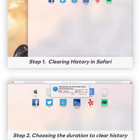
Step 1. Clearing History in Safari
Step 2. Choosing the duration to clear history