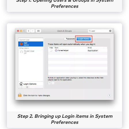
Step 1. Opening Users & Groups in System
Preferences
Step 2. Bringing up Login items in System
Preferences