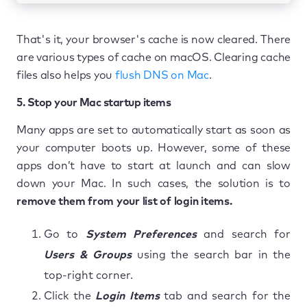
That's it, your browser's cache is now cleared. There
are various types of cache on macOS. Clearing cache
files also helps you
flush DNS on Mac
.
5. Stop your Mac startup items
Many apps are set to automatically start as soon as
your computer boots up. However, some of these
apps don’t have to start at launch and can slow
down your Mac. In such cases, the solution is to
remove them from your list of login items.
Go to
System Preferences
and search for
Users & Groups
using the search bar in the
top-right corner.
Click the
Login Items
tab and search for the