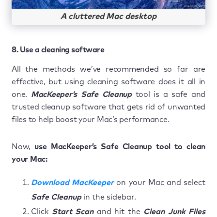
A cluttered Mac desktop
8. Use a cleaning software
All the methods we’ve recommended so far are
effective, but using cleaning software does it all in
one.
MacKeeper’s Safe Cleanup
tool is a safe and
trusted cleanup software that gets rid of unwanted
files to help boost your Mac’s performance.
Now,
use MacKeeper’s Safe Cleanup tool to clean
your Mac:
Download MacKeeper
on your Mac and select
Safe Cleanup
in the sidebar.
Click
Start Scan
and hit the
Clean Junk Files