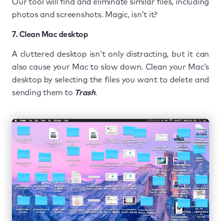
Our tool will find and eliminate similar files, including
photos and screenshots. Magic, isn’t it?
7. Clean Mac desktop
A cluttered desktop isn’t only distracting, but it can
also cause your Mac to slow down. Clean your Mac’s
desktop by selecting the files you want to delete and
sending them to
Trash
.