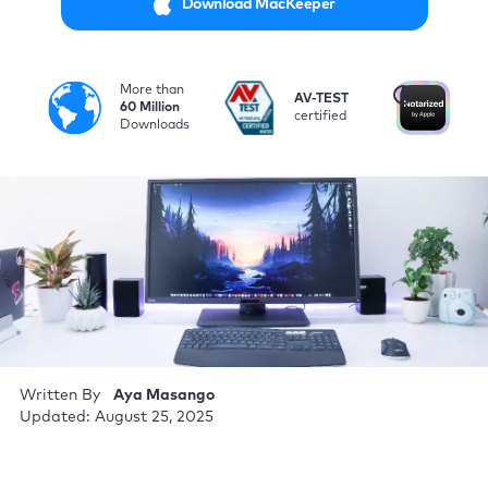
Download MacKeeper
More than
i
AV-TEST
No
60 Million
certified
by
Downloads
Written By
Aya Masango
Updated: August 25, 2025