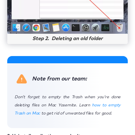
Step 2. Deleting an old folder
Note from our team:
Don’t forget to empty the Trash when you’re done
deleting files on Mac Yosemite. Learn
how to empty
Trash on Mac
to get rid of unwanted files for good.