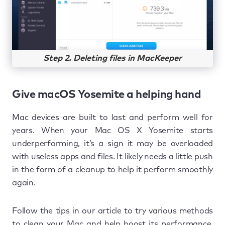
Step 2. Deleting files in MacKeeper
Give macOS Yosemite a helping hand
Mac devices are built to last and perform well for
years. When your Mac OS X Yosemite starts
underperforming, it’s a sign it may be overloaded
with useless apps and files. It likely needs a little push
in the form of a cleanup to help it perform smoothly
again.
Follow the tips in our article to try various methods
to clean your Mac and help boost its performance.