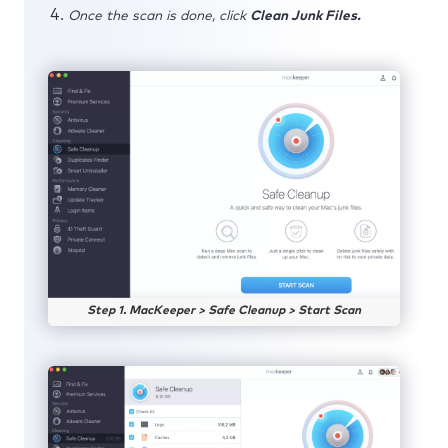
Once the scan is done, click
Clean Junk Files.
Step 1. MacKeeper > Safe Cleanup > Start Scan