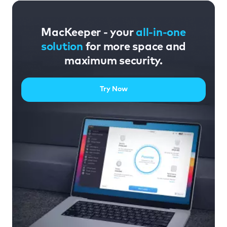
MacKeeper - your
all-in-one
solution
for more space and
maximum security.
Try Now