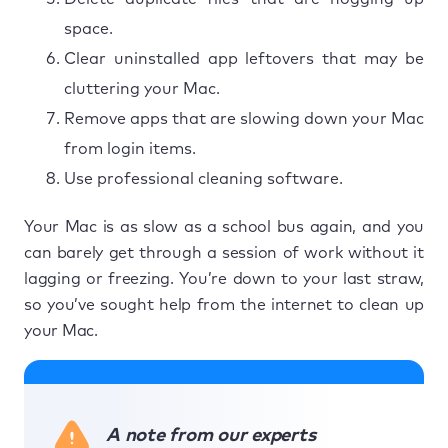
space.
Clear uninstalled app leftovers that may be
cluttering your Mac.
Remove apps that are slowing down your Mac
from login items.
Use professional cleaning software.
Your Mac is as slow as a school bus again, and you
can barely get through a session of work without it
lagging or freezing. You’re down to your last straw,
so you’ve sought help from the internet to clean up
your Mac.
A note from our experts