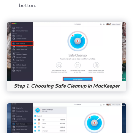
button.
Step 1. Choosing Safe Cleanup in MacKeeper