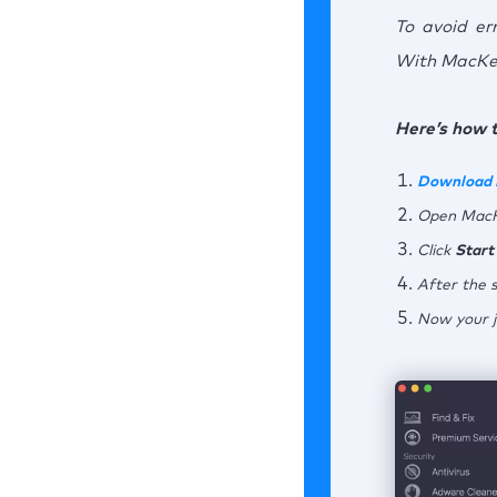
To avoid er
With MacKee
Here’s how t
Download
Open MacK
Click
Start
After the s
Now your j