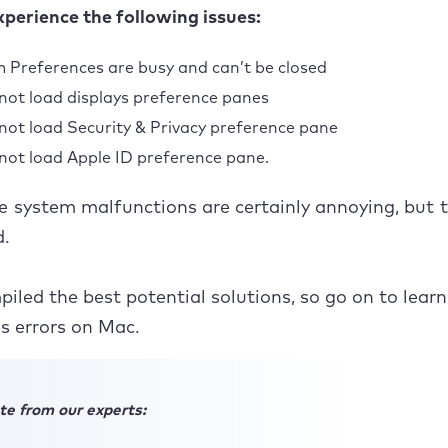
perience the following issues:
n with Finder
 Preferences are busy and can’t be closed
not load Apple ID preference pane
not load displays preference panes
t’s a breeze to fix Mac preference errors
not load Security & Privacy preference pane
not load Apple ID preference pane.
se system malfunctions are certainly annoying, but 
ed.
iled the best potential solutions, so go on to learn
s errors on Mac.
te from our experts: