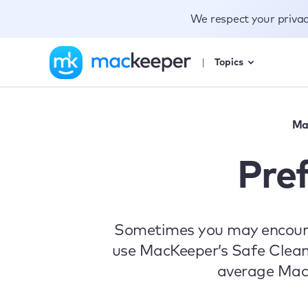
We respect your priva
Topics
Ma
Pre
Sometimes you may encounter
use MacKeeper’s Safe Cleanup
average MacKe