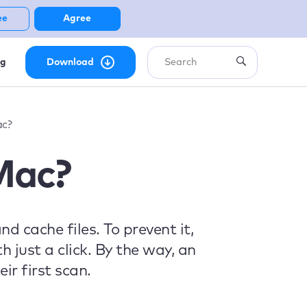
ee
Agree
ng
Download
ac?
Mac?
 cache files. To prevent it,
 just a click. By the way, an
ir first scan.