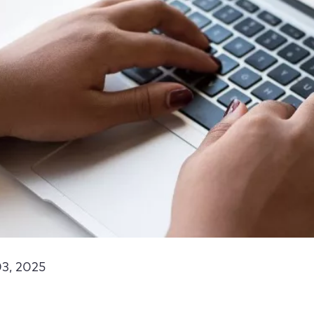
3, 2025