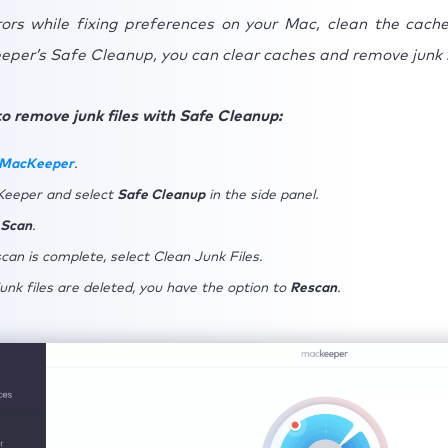
rors while fixing preferences on your Mac, clean the caches
per’s Safe Cleanup, you can clear caches and remove junk 
o remove junk files with Safe Cleanup:
 MacKeeper
.
eeper and select
Safe Cleanup
in the side panel.
 Scan
.
can is complete, select Clean Junk Files.
unk files are deleted, you have the option to
Rescan
.