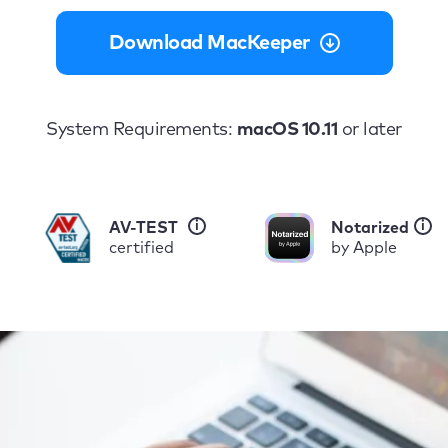
Download MacKeeper
System Requirements:
macOS 10.11
or later
i
i
AV-TEST
Notarized
certified
by Apple