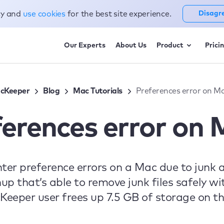
cy and
use cookies
for the best site experience.
Disagr
Our Experts
About Us
Product
Prici
cKeeper
Blog
Mac Tutorials
Preferences error on M
ferences error on 
 preference errors on a Mac due to junk and
 that’s able to remove junk files safely with
eper user frees up 7.5 GB of storage on the