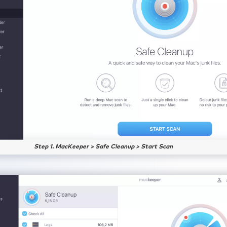
Step 1. MacKeeper > Safe Cleanup > Start Scan