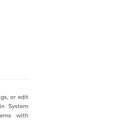
s, or edit
 in System
lems with