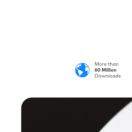
More than
60 Million
Downloads