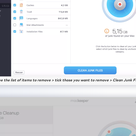
ee the list of items to remove > tick those you want to remove > Clean Junk Fi