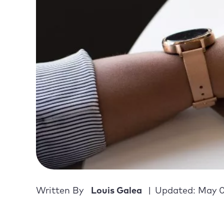
Written By
Louis Galea
Updated: May 0