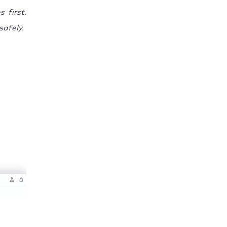
 first.
safely.