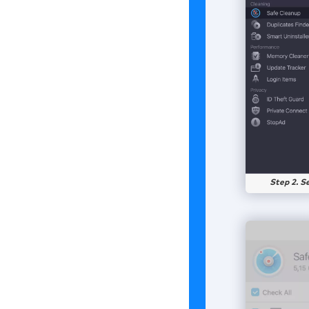
Step 2. S