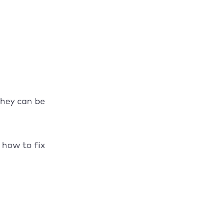
they can be
 how to fix