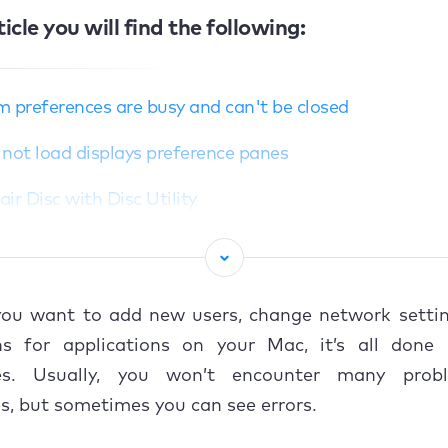
ticle you will find the following:
 preferences are busy and can't be closed
not load displays preference panes
ir Disc with Disc Utility
 with Safe Mode
not load Security & Privacy preference pane
ou want to add new users, change network setting
n system preferences with alternative methods
ns for applications on your Mac, it’s all done
ces. Usually, you won’t encounter many prob
n with Launchpad
s, but sometimes you can see errors.
n with Spotlight