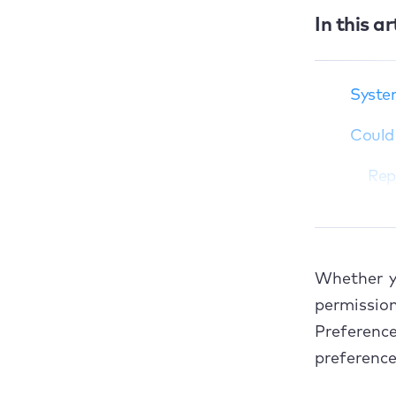
In this ar
System preferences
are busy and can't be
System
closed
Could 
Could not load
displays preference
panes
Repa
Could not load
Fix
Security &amp;
Privacy preference
Could 
pane
Whether y
Ope
Could not load Apple
permissio
ID preference pane
Preferen
Ope
Now, it’s a breeze to
preference
fix Mac preference
Ope
errors