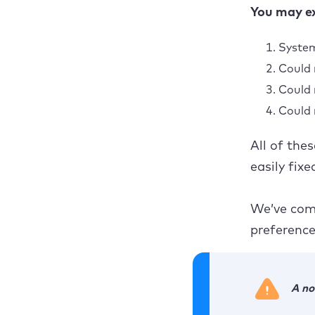
You may ex
Ope
System
Could 
Could 
Now, i
Could 
Could 
All of the
easily fix
We’ve comp
preference
A no