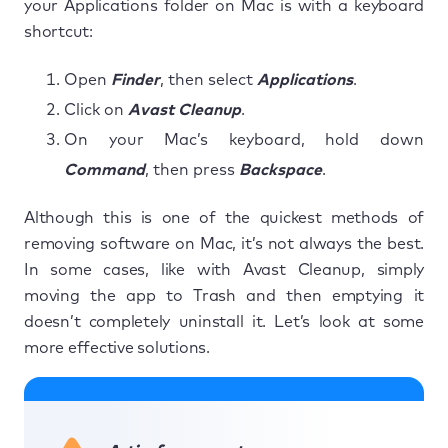
your Applications folder on Mac is with a keyboard
shortcut:
Open
Finder
, then select
Applications
.
Click on
Avast Cleanup
.
On your Mac’s keyboard, hold down
Command
, then press
Backspace
.
Although this is one of the quickest methods of
removing software on Mac, it’s not always the best.
In some cases, like with Avast Cleanup, simply
moving the app to Trash and then emptying it
doesn’t completely uninstall it. Let’s look at some
more effective solutions.