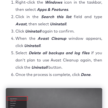
Right-click the
Windows
icon in the taskbar,
then select
Apps & Features
.
Click in the
Search this list
field and type
Avast
, then select
Uninstall
.
Click
Uninstall
again to confirm.
When the
Avast Cleanup
window appears,
click
Uninstall
.
Select
Delete all backups and log files
if you
don’t plan to use Avast Cleanup again, then
click the
Uninstall
button.
Once the process is complete, click
Done
.