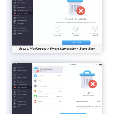
Step 1. MacKeeper > Smart Uninstaller > Start Scan