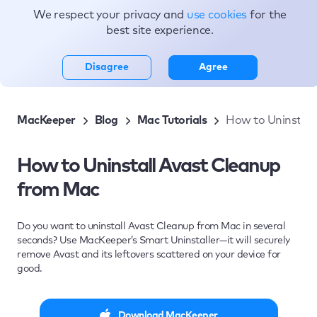
We respect your privacy and
use cookies
for the
Topics
best site experience.
Disagree
Agree
MacKeeper
Blog
Mac Tutorials
How to Uninstall
How to Uninstall Avast Cleanup
from Mac
Do you want to uninstall Avast Cleanup from Mac in several
seconds? Use MacKeeper’s Smart Uninstaller—it will securely
remove Avast and its leftovers scattered on your device for
good.
Download MacKeeper