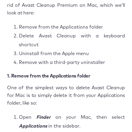
rid of Avast Cleanup Premium on Mac, which we’ll
look at here:
Remove from the Applications folder
Delete Avast Cleanup with a keyboard
shortcut
Uninstall from the Apple menu
Remove with a third-party uninstaller
1. Remove from the Applications folder
One of the simplest ways to delete Avast Cleanup
for Mac is to simply delete it from your Applications
folder, like so:
Open
Finder
on your Mac, then select
Applications
in the sidebar.