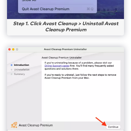
Step 1. Click Avast Cleanup > Uninstall Avast
Cleanup Premium