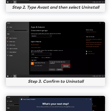
Step 2. Type Avast and then select Uninstall
Step 3. Confirm to Uninstall