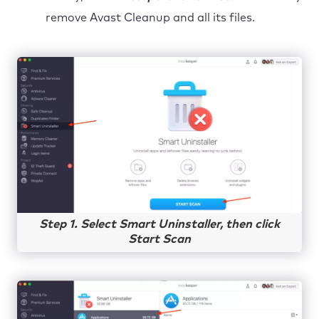
remove Avast Cleanup and all its files.
Step 1. Select Smart Uninstaller, then click
Start Scan