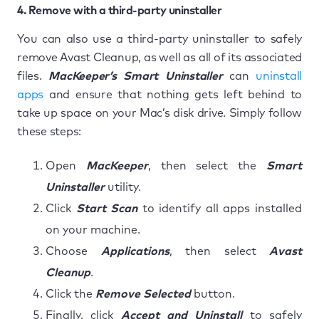
4. Remove with a third-party uninstaller
You can also use a third-party uninstaller to safely
remove Avast Cleanup, as well as all of its associated
files.
MacKeeper’s Smart Uninstaller
can
uninstall
apps
and ensure that nothing gets left behind to
take up space on your Mac’s disk drive. Simply follow
these steps:
Open
MacKeeper
, then select the
Smart
Uninstaller
utility.
Click
Start Scan
to identify all apps installed
on your machine.
Choose
Applications
, then select
Avast
Cleanup
.
Click the
Remove Selected
button.
Finally, click
Accept and Uninstall
to safely