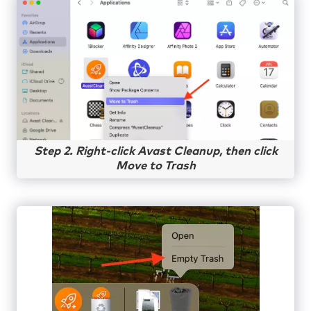
Step 2. Right-click Avast Cleanup, then click
Move to Trash