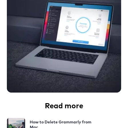
Read more
How to Delete Grammarly from
Mac