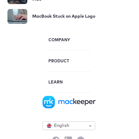
MacBook Stuck on Apple Logo
COMPANY
PRODUCT
LEARN
English