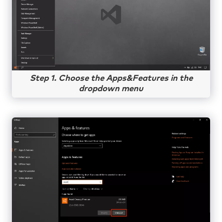
Step 1. Choose the Apps&Features in the
dropdown menu