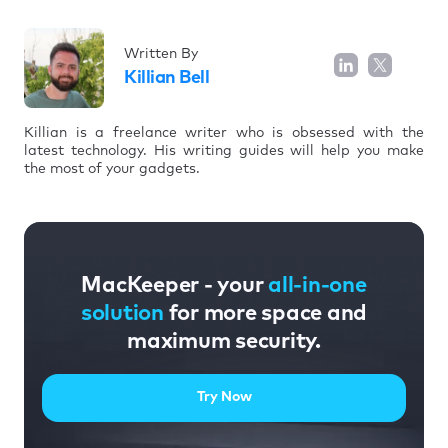
Written By
Killian Bell
Killian is a freelance writer who is obsessed with the
latest technology. His writing guides will help you make
the most of your gadgets.
MacKeeper - your
all-in-one
solution
for more space and
maximum security.
Try Now