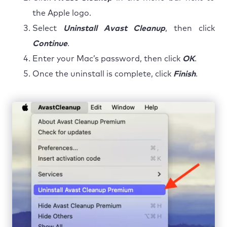
the Apple logo.
Select
Uninstall Avast Cleanup
, then click
Continue
.
Enter your Mac’s password, then click
OK
.
Once the uninstall is complete, click
Finish
.