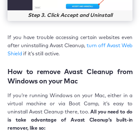
Step 3. Click Accept and Uninstall
If you have trouble accessing certain websites even
after uninstalling Avast Cleanup,
turn off Avast Web
Shield
if it’s still active.
How to remove Avast Cleanup from
Windows on your Mac
If you’re running Windows on your Mac, either in a
virtual machine or via Boot Camp, it’s easy to
uninstall Avast Cleanup there, too.
All you need to do
is take advantage of Avast Cleanup’s built-in
remover, like so: