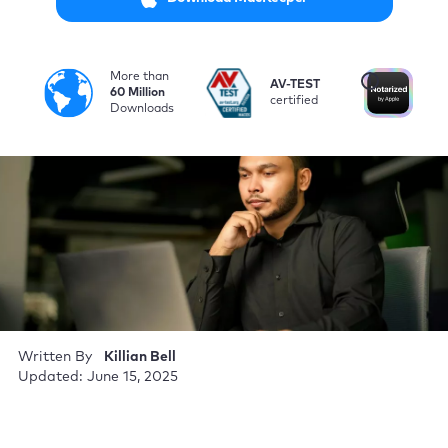
More than
i
AV-TEST
No
60 Million
certified
by
Downloads
Written By
Killian Bell
Updated: June 15, 2025