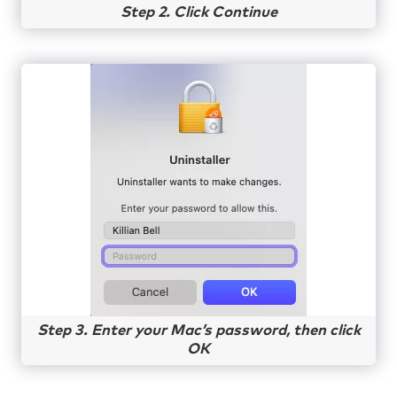
Step 2. Click Continue
Step 3. Enter your Mac’s password, then click
OK