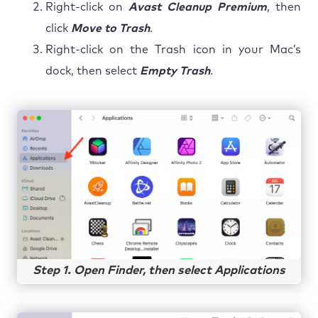
Right-click on
Avast Cleanup Premium
, then
click
Move to Trash
.
Right-click on the Trash icon in your Mac’s
dock, then select
Empty Trash
.
Step 1. Open Finder, then select Applications