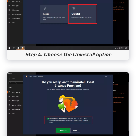
Step 4. Choose the Uninstall option