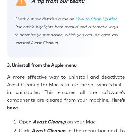
A tip from our team:
Check out our detailed guide on
How to Clean Up Mac
.
Our article highlights both manual and automatic ways
to optimize your machine, which you can use once you
uninstall Avast Cleanup.
3. Uninstall from the Apple menu
A more effective way to uninstall and deactivate
Avast Cleanup for Mac is to use the software’s built-
in uninstaller. This ensures all the software’s
components are cleared from your machine.
Here’s
how:
Open
Avast Cleanup
on your Mac.
Click
Avast Cleanup
in the menu bar next to