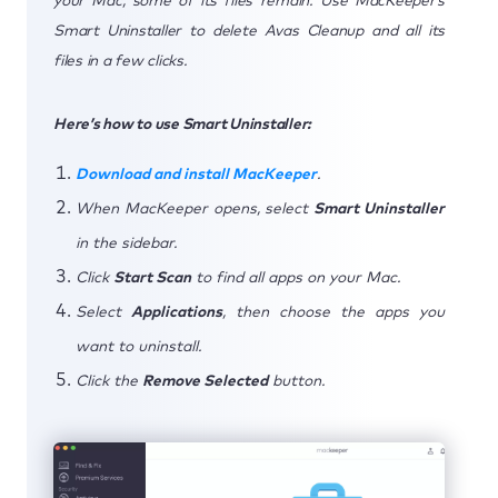
your Mac, some of its files remain. Use MacKeeper’s
Smart Uninstaller to delete Avas Cleanup and all its
files in a few clicks.
Here’s how to use Smart Uninstaller:
Download and install MacKeeper
.
When MacKeeper opens, select
Smart Uninstaller
in the sidebar.
Click
Start Scan
to find all apps on your Mac.
Select
Applications
, then choose the apps you
want to uninstall.
Click the
Remove Selected
button.