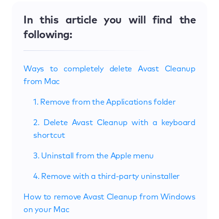
In this article you will find the
following:
Ways to completely delete Avast Cleanup
from Mac
1. Remove from the Applications folder
2. Delete Avast Cleanup with a keyboard
shortcut
3. Uninstall from the Apple menu
4. Remove with a third-party uninstaller
How to remove Avast Cleanup from Windows
on your Mac