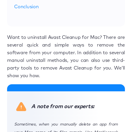
Conclusion
Want to uninstall Avast Cleanup for Mac? There are
several quick and simple ways to remove the
software from your computer. In addition to several
manual uninstall methods, you can also use third-
party tools to remove Avast Cleanup for you. We’ll
show you how.
A note from our experts:
Sometimes, when you manually delete an app from