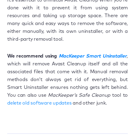
done with it to prevent it from using system
resources and taking up storage space. There are
many quick and easy ways to remove the software,
either manually, with its own uninstaller, or with a
third-party removal tool.
We recommend using
MacKeeper Smart Uninstaller
,
which will remove Avast Cleanup itself and all the
associated files that come with it. Manual removal
methods don’t always get rid of everything, but
Smart Uninstaller ensures nothing gets left behind.
You can also use
MacKeeper’s Safe Cleanup
tool to
delete old software updates
and other junk.