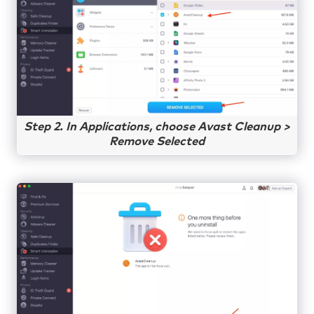
Step 2. In Applications, choose Avast Cleanup >
Remove Selected