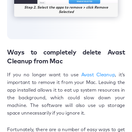
Step 2. Select the apps to remove > click Remove
Selected
Ways to completely delete Avast
Cleanup from Mac
If you no longer want to use
Avast Cleanup
, it’s
important to remove it from your Mac. Leaving the
app installed allows it to eat up system resources in
the background, which could slow down your
machine. The software will also use up storage
space unnecessarily if you ignore it.
Fortunately, there are a number of easy ways to get