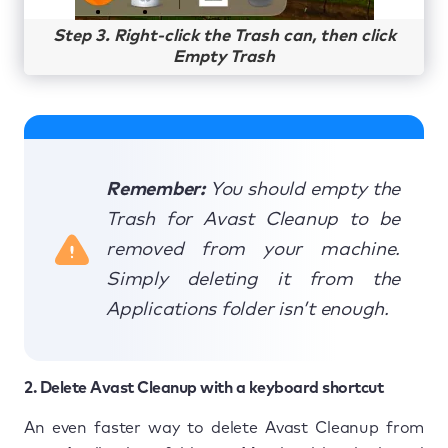
Step 3. Right-click the Trash can, then click
Empty Trash
Remember:
You should empty the
Trash for Avast Cleanup to be
removed from your machine.
Simply deleting it from the
Applications folder isn’t enough.
2. Delete Avast Cleanup with a keyboard shortcut
An even faster way to delete Avast Cleanup from