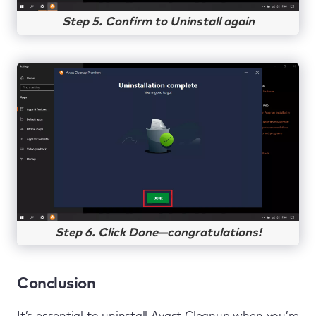
Step 5. Confirm to Uninstall again
Step 6. Click Done—congratulations!
Conclusion
It’s essential to uninstall Avast Cleanup when you’re