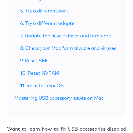
5. Try a different port
6. Try a different adapter
7. Update the device driver and firmware
8. Check your Mac for malware and viruses
9. Reset SMC
10. Reset NVRAM
11. Reinstall macOS
Mastering USB accessory issues on Mac
Want to learn how to fix USB accessories disabled