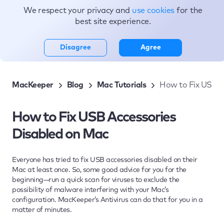
We respect your privacy and
use cookies
for the
Topics
best site experience.
Disagree
Agree
MacKeeper
Blog
Mac Tutorials
How to Fix USB A
How to Fix USB Accessories
Disabled on Mac
Everyone has tried to fix USB accessories disabled on their
Mac at least once. So, some good advice for you for the
beginning—run a quick scan for viruses to exclude the
possibility of malware interfering with your Mac’s
configuration. MacKeeper’s Antivirus can do that for you in a
matter of minutes.