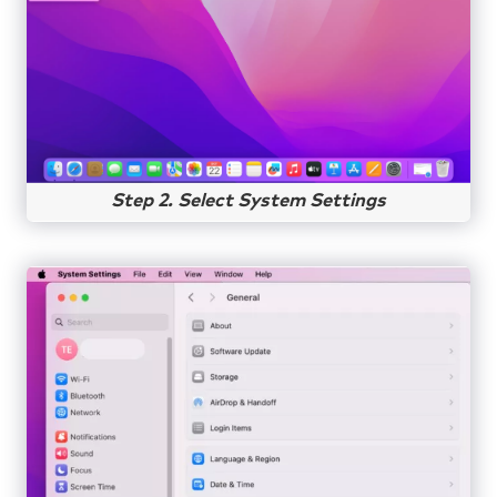
Step 2. Select System Settings