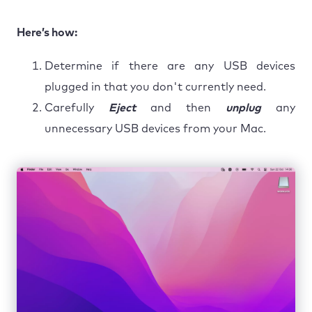
Here’s how:
Determine if there are any USB devices
plugged in that you don't currently need.
Carefully
Eject
and then
unplug
any
unnecessary USB devices from your Mac.