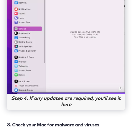
Step 4. If any updates are required, you’ll see it
here
8. Check your Mac for malware and viruses