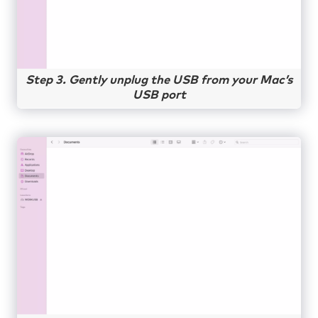
Step 3. Gently unplug the USB from your Mac’s
USB port