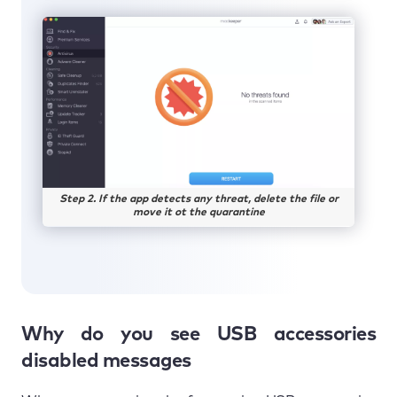
Step 2. If the app detects any threat, delete the file or
move it ot the quarantine
Why do you see USB accessories
disabled messages