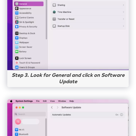
Step 3. Look for General and click on Software
Update