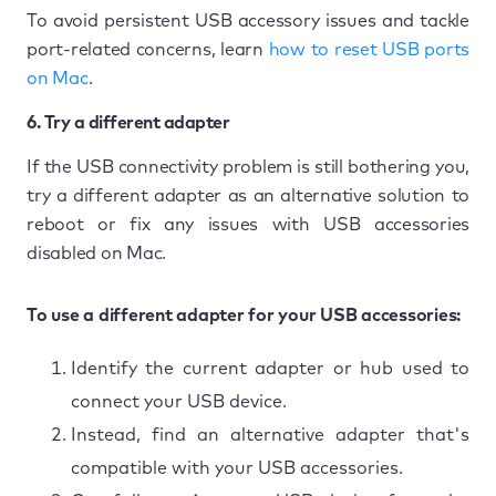
To avoid persistent USB accessory issues and tackle
port-related concerns, learn
how to reset USB ports
on Mac
.
6. Try a different adapter
If the USB connectivity problem is still bothering you,
try a different adapter as an alternative solution to
reboot or fix any issues with USB accessories
disabled on Mac.
To use a different adapter for your USB accessories:
Identify the current adapter or hub used to
connect your USB device.
Instead, find an alternative adapter that's
compatible with your USB accessories.