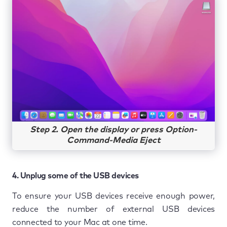
Step 2. Open the display or press Option-
Command-Media Eject
4. Unplug some of the USB devices
To ensure your USB devices receive enough power,
reduce the number of external USB devices
connected to your Mac at one time.