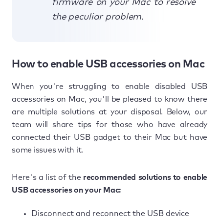
firmware on your Mac to resolve
the peculiar problem.
How to enable USB accessories on Mac
When you're struggling to enable disabled USB
accessories on Mac, you'll be pleased to know there
are multiple solutions at your disposal. Below, our
team will share tips for those who have already
connected their USB gadget to their Mac but have
some issues with it.
Here's a list of the
recommended solutions to enable
USB accessories on your Mac:
Disconnect and reconnect the USB device