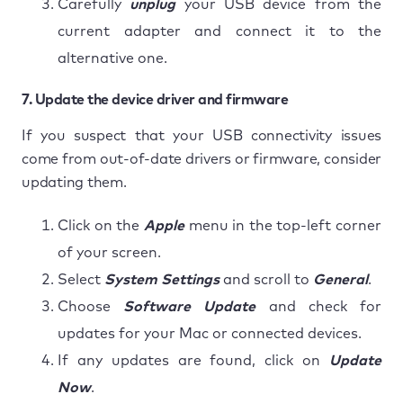
Carefully
unplug
your USB device from the
current adapter and connect it to the
alternative one.
7. Update the device driver and firmware
If you suspect that your USB connectivity issues
come from out-of-date drivers or firmware, consider
updating them.
Click on the
Apple
menu in the top-left corner
of your screen.
Select
System Settings
and scroll to
General
.
Choose
Software Update
and check for
updates for your Mac or connected devices.
If any updates are found, click on
Update
Now
.