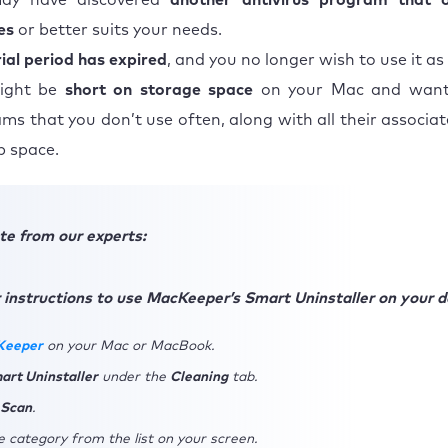
ay have discovered
another antivirus program that 
es
or better suits your needs.
rial period has expired
, and you no longer wish to use it as
ight be
short on storage space
on your Mac and want
ms that you don’t use often, along with all their associate
p space.
te from our experts:
 instructions to use MacKeeper’s Smart Uninstaller on your d
Keeper
on your Mac or MacBook.
art Uninstaller
under the
Cleaning
tab.
 Scan
.
 category from the list on your screen.