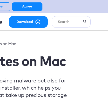
ee
Agree
ng
Download
es on Mac
tes on Mac
moving malware but also for
installer, which helps you
at take up precious storage