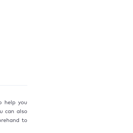
ies
o help you
u can also
rehand to