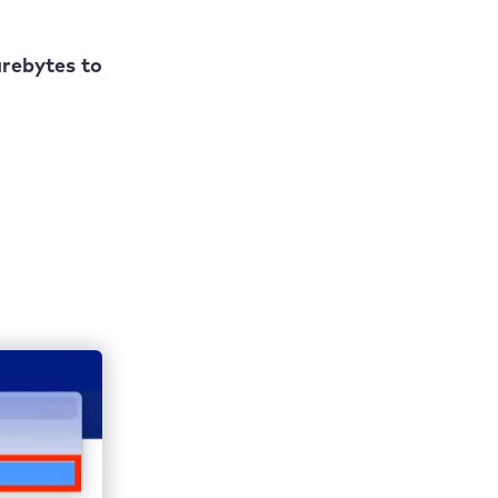
arebytes to