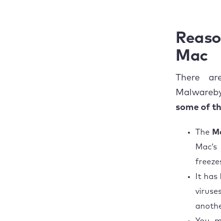
Commo
to get rid of
Malwarebytes on
The ul
Mac
Reaso
Mac
There ar
Malwareby
some of t
The
Ma
Mac’s
freeze
It has
viruse
anothe