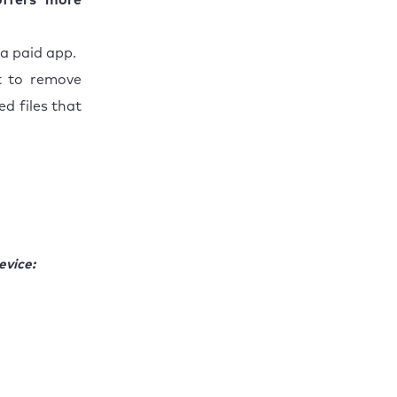
offers more
 a paid app.
 to remove
d files that
evice: