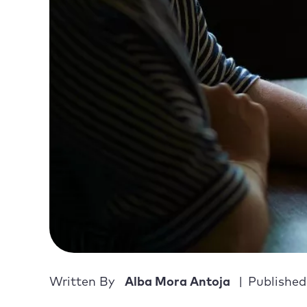
Written By
Alba Mora Antoja
Published