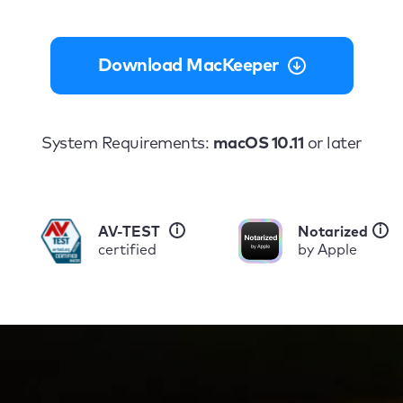
Download MacKeeper
System Requirements:
macOS 10.11
or later
i
i
AV-TEST
Notarized
certified
by Apple