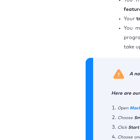
You m
featur
Your
t
You m
progra
take u
A no
Here are our
Open
Mac
Choose
Sm
Click
Start
Choose one