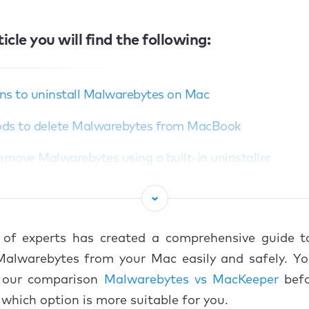
ticle you will find the following:
ns to uninstall Malwarebytes on Mac
ds to delete Malwarebytes from MacBook
Remove Malwarebytes using a built-in uninstaller
Manually uninstall Malwarebytes from Mac
Delete Malwarebytes residual files from system director
of experts has created a comprehensive guide t
Use a third-party app to get rid of Malwarebytes
 Malwarebytes from your Mac easily and safely. Yo
 our comparison
Malwarebytes vs MacKeeper
befo
 cancel Malwarebytes subscription (if applicable)
which option is more suitable for you.