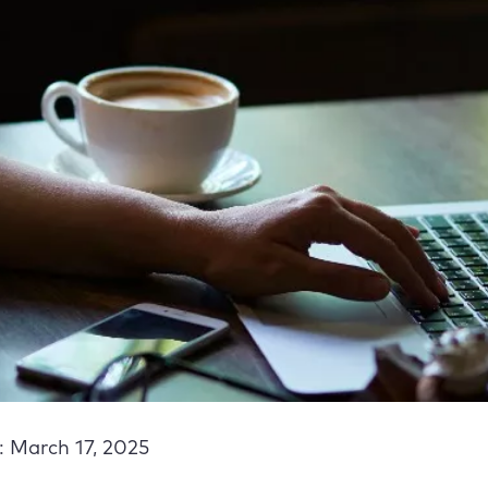
: March 17, 2025