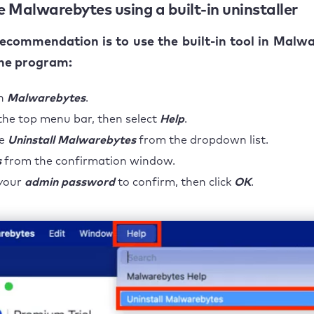
 Malwarebytes using a built-in uninstaller
recommendation is to use the built-in tool in Malw
the program:
h
Malwarebytes
.
the top menu bar, then select
Help
.
se
Uninstall Malwarebytes
from the dropdown list.
s
from the confirmation window.
 your
admin password
to confirm, then click
OK
.