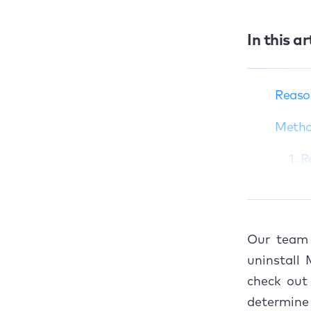
In this ar
Reasons to
uninstall
Malwarebytes on
Reaso
Mac
Methods to delete
Metho
Malwarebytes from
MacBook
1. 
How to cancel
2. 
Malwarebytes
subscription (if
3. 
applicable)
Our team 
Common issues
4. 
uninstall
when uninstalling
check out
Malwarebytes
How to
determine 
The ultimate solution