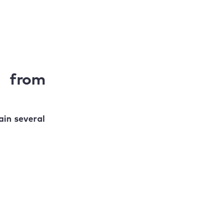
s from
in several