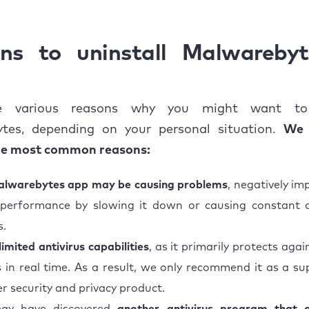
n issues when uninstalling Malwarebytes
timate solution to get rid of Malwarebytes on Mac
ns to uninstall Malwareby
e various reasons why you might want to 
tes, depending on your personal situation.
We 
he most common reasons:
lwarebytes app may be causing problems
, negatively im
 performance by slowing it down or causing constant 
s.
limited antivirus capabilities
, as it primarily protects ag
s in real time. As a result, we only recommend it as a s
r security and privacy product.