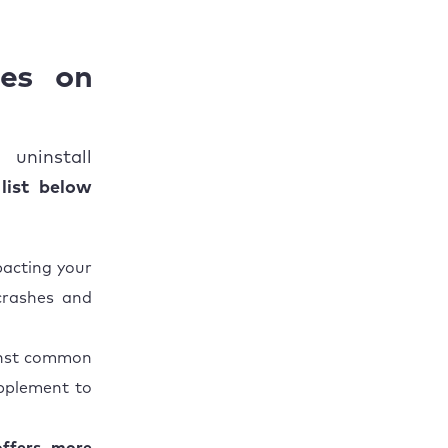
tes on
uninstall
list below
pacting your
crashes and
ainst common
upplement to