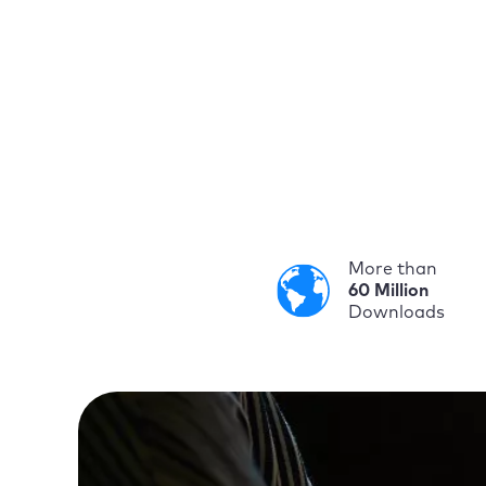
More than
60 Million
Downloads