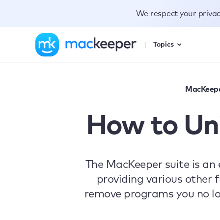
We respect your priva
Topics
MacKeep
How to Un
The MacKeeper suite is an 
providing various other f
remove programs you no lon