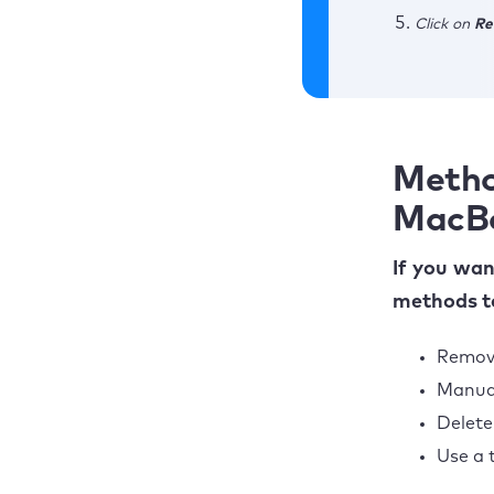
Click on
Re
Metho
MacB
If you wa
methods to
Remove
Manual
Delete
Use a 