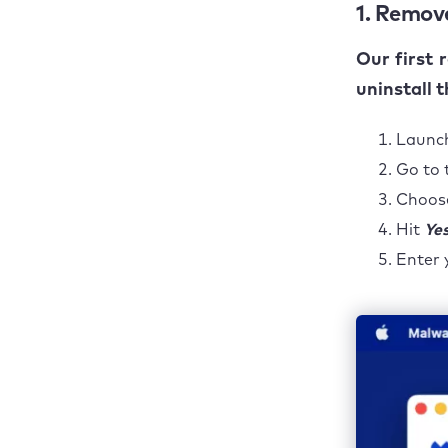
1. Remove
Our first 
uninstall 
Launc
Go to 
Choo
Hit
Ye
Enter