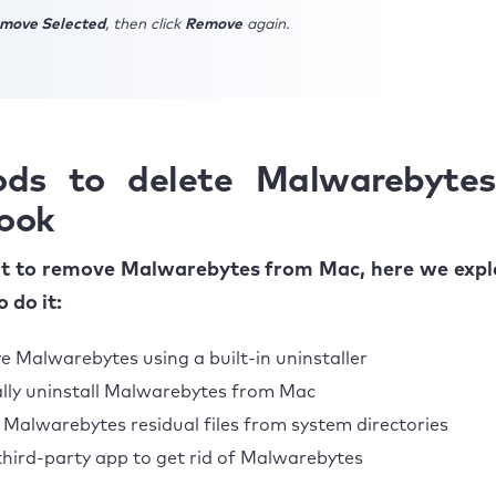
move Selected
, then click
Remove
again.
ds to delete Malwarebyte
ook
nt to remove Malwarebytes from Mac, here we expla
 do it:
 Malwarebytes using a built-in uninstaller
ly uninstall Malwarebytes from Mac
 Malwarebytes residual files from system directories
third-party app to get rid of Malwarebytes