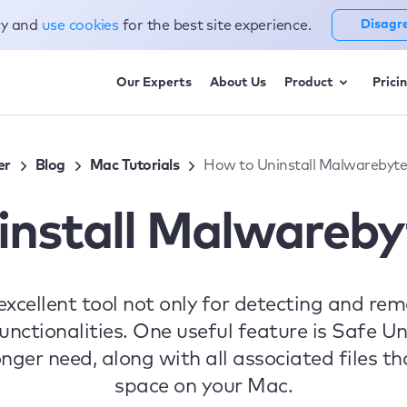
cy and
use cookies
for the best site experience.
Disagr
Our Experts
About Us
Product
Prici
er
Blog
Mac Tutorials
How to Uninstall Malwarebyt
install Malwareby
excellent tool not only for detecting and re
unctionalities. One useful feature is Safe Un
ger need, along with all associated files th
space on your Mac.