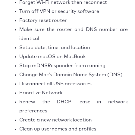
Forget Wi-Fi network then reconnect
Turn off VPN or security software
Factory reset router
Make sure the router and DNS number are
identical
Setup date, time, and location
Update macOS on MacBook
Stop mDNSResponder from running
Change Mac’s Domain Name System (DNS)
Disconnect all USB accessories
Prioritize Network
Renew the DHCP lease in network
preferences
Create a new network location
Clean up usernames and profiles