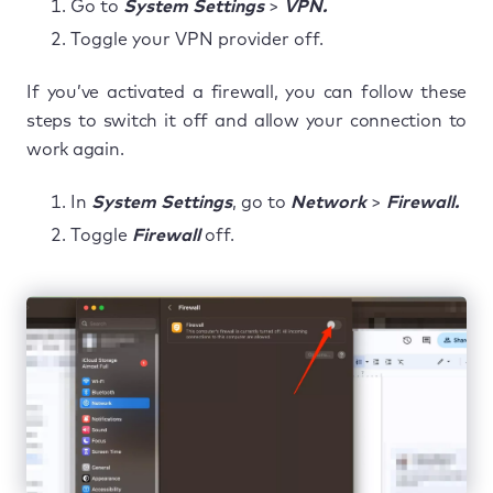
Go to
System Settings
>
VPN.
Toggle your VPN provider off.
If you’ve activated a firewall, you can follow these
steps to switch it off and allow your connection to
work again.
In
System Settings
, go to
Network
>
Firewall.
Toggle
Firewall
off.