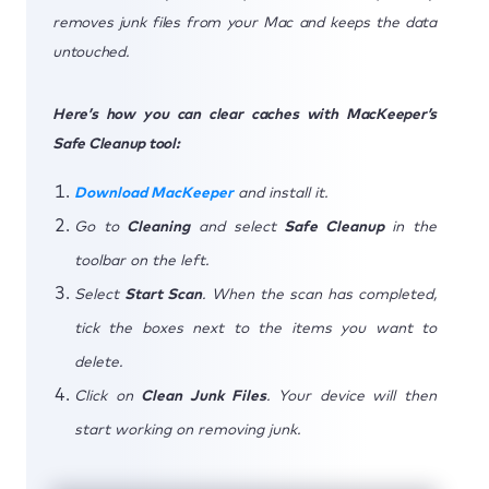
removes junk files from your Mac and keeps the data
untouched.
Here’s how you can clear caches with MacKeeper’s
Safe Cleanup tool:
Download MacKeeper
and install it.
Go to
Cleaning
and select
Safe Cleanup
in the
toolbar on the left.
Select
Start Scan
. When the scan has completed,
tick the boxes next to the items you want to
delete.
Click on
Clean Junk Files
. Your device will then
start working on removing junk.