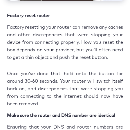
Factory reset router
Factory resetting your router can remove any caches
and other discrepancies that were stopping your
device from connecting properly. How you reset the
box depends on your provider, but you’ll often need
to get a thin object and push the reset button.
Once you’ve done that, hold onto the button for
around 30-60 seconds. Your router will switch itself
back on, and discrepancies that were stopping you
from connecting to the internet should now have
been removed.
Make sure the router and DNS number are identical
Ensuring that your DNS and router numbers are