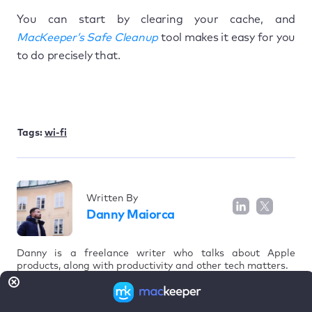
You can start by clearing your cache, and
MacKeeper’s Safe Cleanup
tool makes it easy for you
to do precisely that.
Tags:
wi-fi
Written By
Danny Maiorca
Danny is a freelance writer who talks about Apple
products, along with productivity and other tech matters.