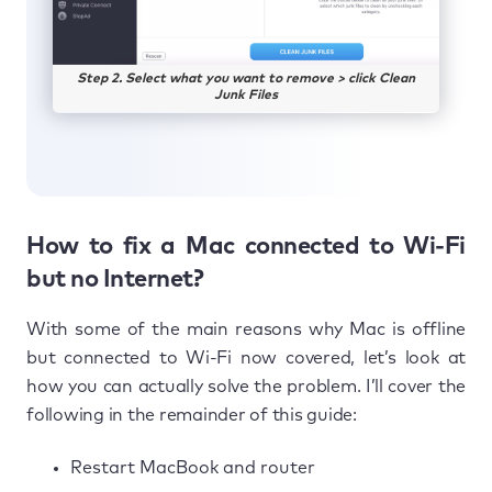
Step 2. Select what you want to remove > click Clean
Junk Files
How to fix a Mac connected to Wi-Fi
but no Internet?
With some of the main reasons why Mac is offline
but connected to Wi-Fi now covered, let’s look at
how you can actually solve the problem. I’ll cover the
following in the remainder of this guide:
Restart MacBook and router