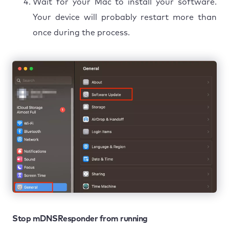
Wait for your Mac to install your software.
Your device will probably restart more than
once during the process.
Stop mDNSResponder from running