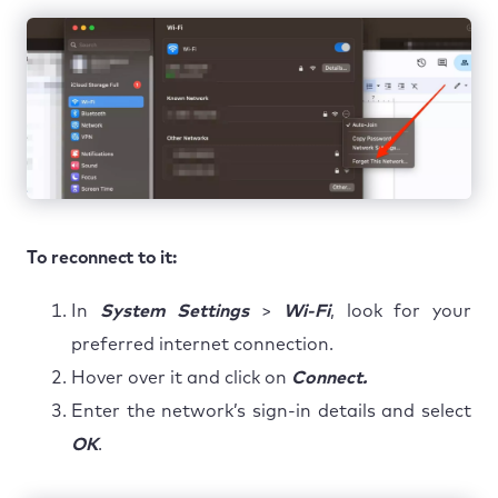
To reconnect to it:
In
System Settings
>
Wi-Fi
, look for your
preferred internet connection.
Hover over it and click on
Connect.
Enter the network’s sign-in details and select
OK
.