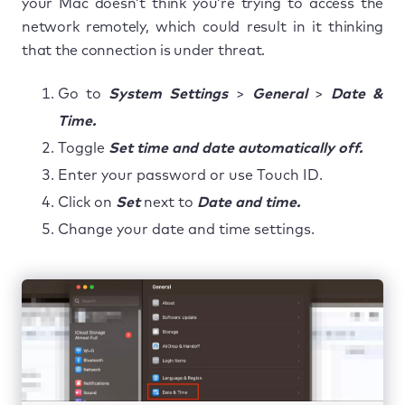
your Mac doesn’t think you’re trying to access the
network remotely, which could result in it thinking
that the connection is under threat.
Go to
System Settings
>
General
>
Date &
Time.
Toggle
Set time and date automatically off.
Enter your password or use Touch ID.
Click on
Set
next to
Date and time.
Change your date and time settings.