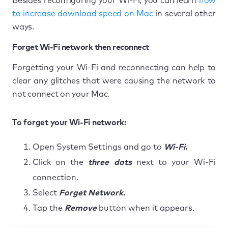
Besides reconfiguring your Wi-Fi, you can learn
how
to increase download speed on Mac
in several other
ways.
Forget Wi-Fi network then reconnect
Forgetting your Wi-Fi and reconnecting can help to
clear any glitches that were causing the network to
not connect on your Mac.
To forget your Wi-Fi network:
Open System Settings and go to
Wi-Fi.
Click on the
three dots
next to your Wi-Fi
connection.
Select
Forget Network.
Tap the
Remove
button when it appears.