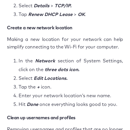
Select
Details
>
TCP/IP.
Tap
Renew DHCP Lease
>
OK
.
Create a new network location
Making a new location for your network can help
simplify connecting to the Wi-Fi for your computer.
In the
Network
section of System Settings,
click on the
three dots icon.
Select
Edit Locations.
Tap the
+
icon.
Enter your network location’s new name.
Hit
Done
once everything looks good to you.
Clean up usernames and profiles
Removing usernames and profiles that are no longer