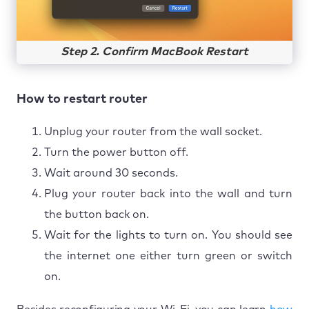
Step 2. Confirm MacBook Restart
How to restart router
Unplug your router from the wall socket.
Turn the power button off.
Wait around 30 seconds.
Plug your router back into the wall and turn
the button back on.
Wait for the lights to turn on. You should see
the internet one either turn green or switch
on.