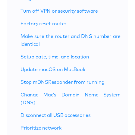
Turn off VPN or security software
Factory reset router
Make sure the router and DNS number are
identical
Setup date, time, and location
Update macOS on MacBook
Stop mDNSResponder from running
Change Mac’s Domain Name System
(DNS)
Disconnect all USB accessories
Prioritize network