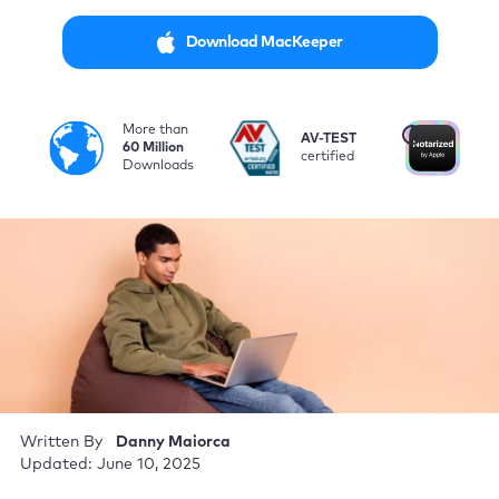
Download MacKeeper
More than
i
AV-TEST
No
60 Million
certified
by
Downloads
Written By
Danny Maiorca
Updated: June 10, 2025