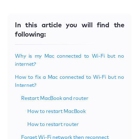
In this article you will find the
following:
Why is my Mac connected to Wi-Fi but no
internet?
How to fix a Mac connected to Wi-Fi but no
Internet?
Restart MacBook and router
How to restart MacBook
How to restart router
Forget Wi-Fi network then reconnect