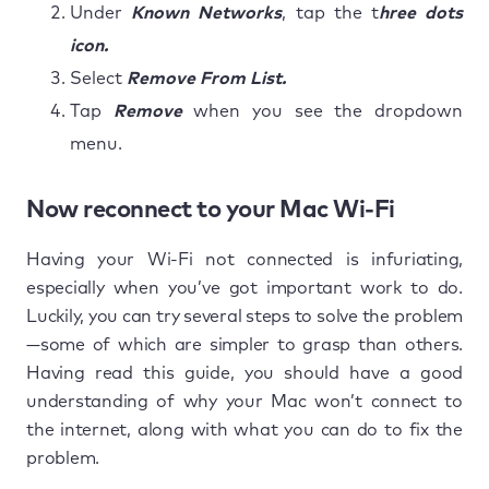
Under
Known Networks
, tap the t
hree dots
icon.
Select
Remove From List.
Tap
Remove
when you see the dropdown
menu.
Now reconnect to your Mac Wi-Fi
Having your Wi-Fi not connected is infuriating,
especially when you’ve got important work to do.
Luckily, you can try several steps to solve the problem
—some of which are simpler to grasp than others.
Having read this guide, you should have a good
understanding of why your Mac won’t connect to
the internet, along with what you can do to fix the
problem.