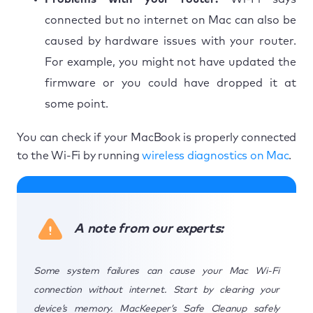
connected but no internet on Mac can also be
caused by hardware issues with your router.
For example, you might not have updated the
firmware or you could have dropped it at
some point.
You can check if your MacBook is properly connected
to the Wi-Fi by running
wireless diagnostics on Mac
.
A note from our experts:
Some system failures can cause your Mac Wi-Fi
connection without internet. Start by clearing your
device’s memory. MacKeeper’s Safe Cleanup safely