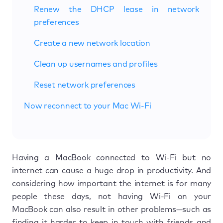
Renew the DHCP lease in network
preferences
Create a new network location
Clean up usernames and profiles
Reset network preferences
Now reconnect to your Mac Wi-Fi
Having a MacBook connected to Wi-Fi but no
internet can cause a huge drop in productivity. And
considering how important the internet is for many
people these days, not having Wi-Fi on your
MacBook can also result in other problems—such as
finding it harder to keep in touch with friends and