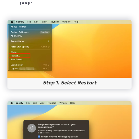
page.
Step 1. Select Restart