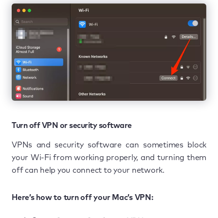
Turn off VPN or security software
VPNs and security software can sometimes block
your Wi-Fi from working properly, and turning them
off can help you connect to your network.
Here’s how to turn off your Mac’s VPN: