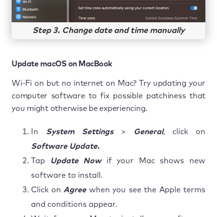
Step 3. Change date and time manually
Update macOS on MacBook
Wi-Fi on but no internet on Mac? Try updating your
computer software to fix possible patchiness that
you might otherwise be experiencing.
In
System Settings
>
General
, click on
Software Update.
Tap
Update Now
if your Mac shows new
software to install.
Click on
Agree
when you see the Apple terms
and conditions appear.