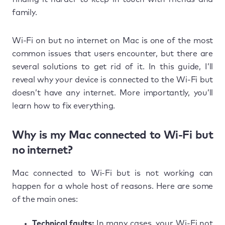
family.
Wi-Fi on but no internet on Mac is one of the most
common issues that users encounter, but there are
several solutions to get rid of it. In this guide, I’ll
reveal why your device is connected to the Wi-Fi but
doesn’t have any internet. More importantly, you’ll
learn how to fix everything.
Why is my Mac connected to Wi-Fi but
no internet?
Mac connected to Wi-Fi but is not working can
happen for a whole host of reasons. Here are some
of the main ones:
Technical faults:
In many cases, your Wi-Fi not