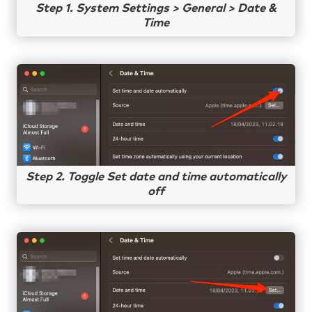
Step 1. System Settings > General > Date &
Time
Step 2. Toggle Set date and time automatically
off