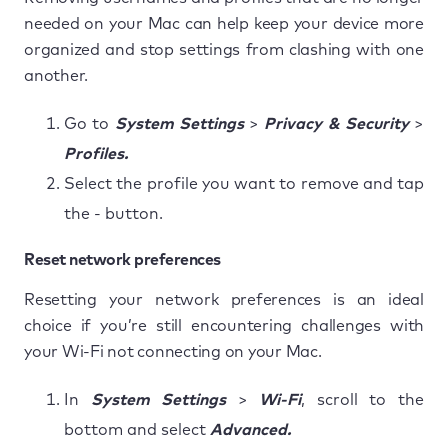
needed on your Mac can help keep your device more
organized and stop settings from clashing with one
another.
Go to
System Settings
>
Privacy & Security
>
Profiles.
Select the profile you want to remove and tap
the - button.
Reset network preferences
Resetting your network preferences is an ideal
choice if you’re still encountering challenges with
your Wi-Fi not connecting on your Mac.
In
System Settings
>
Wi-Fi
, scroll to the
bottom and select
Advanced.