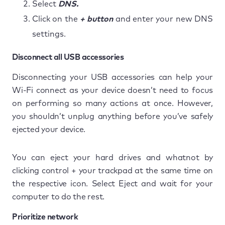
Select
DNS.
Click on the
+ button
and enter your new DNS
settings.
Disconnect all USB accessories
Disconnecting your USB accessories can help your
Wi-Fi connect as your device doesn’t need to focus
on performing so many actions at once. However,
you shouldn’t unplug anything before you’ve safely
ejected your device.
You can eject your hard drives and whatnot by
clicking control + your trackpad at the same time on
the respective icon. Select Eject and wait for your
computer to do the rest.
Prioritize network