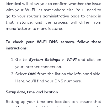
identical will allow you to confirm whether the issue
with your Wi-Fi lies somewhere else. You’ll need to
go to your router’s administrative page to check in
that instance, and the process will differ from
manufacturer to manufacturer.
To check your Wi-Fi DNS servers, follow these
instructions:
Go to
System Settings
>
Wi-Fi
and click on
your internet connection.
Select
DNS
from the list on the left-hand side.
Here, you’ll find your DNS numbers.
Setup date, time, and location
Setting up your time and location can ensure that