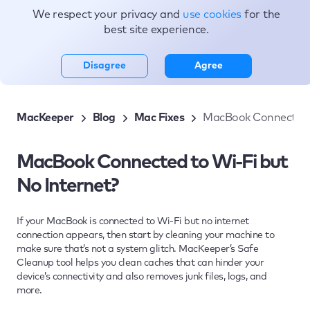
We respect your privacy and
use cookies
for the
Topics
best site experience.
Disagree
Agree
MacKeeper
Blog
Mac Fixes
MacBook Connected t
MacBook Connected to Wi-Fi but
No Internet?
If your MacBook is connected to Wi-Fi but no internet
connection appears, then start by cleaning your machine to
make sure that’s not a system glitch. MacKeeper’s Safe
Cleanup tool helps you clean caches that can hinder your
device’s connectivity and also removes junk files, logs, and
more.