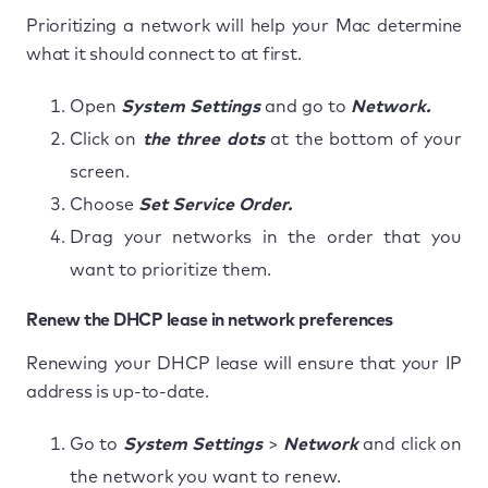
Prioritizing a network will help your Mac determine
what it should connect to at first.
Open
System Settings
and go to
Network.
Click on
the three dots
at the bottom of your
screen.
Choose
Set Service Order.
Drag your networks in the order that you
want to prioritize them.
Renew the DHCP lease in network preferences
Renewing your DHCP lease will ensure that your IP
address is up-to-date.
Go to
System Settings
>
Network
and click on
the network you want to renew.