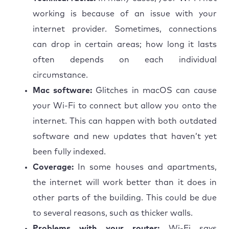
working is because of an issue with your
internet provider. Sometimes, connections
can drop in certain areas; how long it lasts
often depends on each individual
circumstance.
Mac software:
Glitches in macOS can cause
your Wi-Fi to connect but allow you onto the
internet. This can happen with both outdated
software and new updates that haven’t yet
been fully indexed.
Coverage:
In some houses and apartments,
the internet will work better than it does in
other parts of the building. This could be due
to several reasons, such as thicker walls.
Problems with your router:
Wi-Fi says