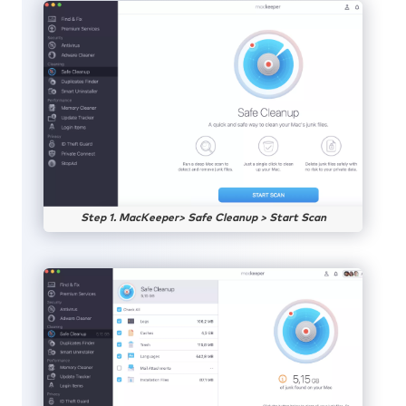
Step 1. MacKeeper> Safe Cleanup > Start Scan