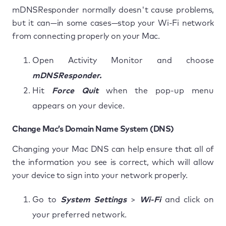
mDNSResponder normally doesn't cause problems,
but it can—in some cases—stop your Wi-Fi network
from connecting properly on your Mac.
Open Activity Monitor and choose
mDNSResponder.
Hit
Force Quit
when the pop-up menu
appears on your device.
Change Mac’s Domain Name System (DNS)
Changing your Mac DNS can help ensure that all of
the information you see is correct, which will allow
your device to sign into your network properly.
Go to
System Settings
>
Wi-Fi
and click on
your preferred network.