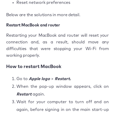
Reset network preferences
Below are the solutions in more detail.
Restart MacBook and router
Restarting your MacBook and router will reset your
connection and, as a result, should move any
difficulties that were stopping your Wi-Fi from
working properly.
How to restart MacBook
Go to
Apple logo
>
Restart.
When the pop-up window appears, click on
Restart
again.
Wait for your computer to turn off and on
again, before signing in on the main start-up