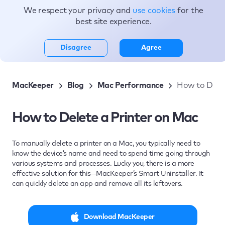
We respect your privacy and
use cookies
for the
Topics
best site experience.
Disagree
Agree
MacKeeper
Blog
Mac Performance
How to Delet
How to Delete a Printer on Mac
To manually delete a printer on a Mac, you typically need to
know the device’s name and need to spend time going through
various systems and processes. Lucky you, there is a more
effective solution for this—MacKeeper’s Smart Uninstaller. It
can quickly delete an app and remove all its leftovers.
Download MacKeeper