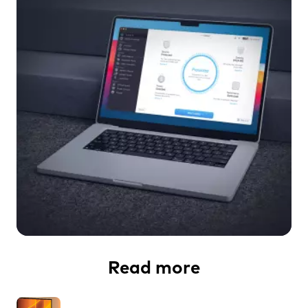
Read more