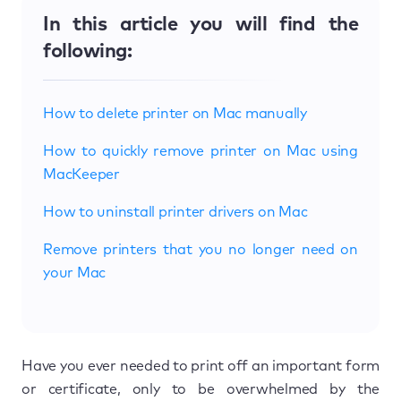
In this article you will find the
following:
How to delete printer on Mac manually
How to quickly remove printer on Mac using
MacKeeper
How to uninstall printer drivers on Mac
Remove printers that you no longer need on
your Mac
Have you ever needed to print off an important form
or certificate, only to be overwhelmed by the