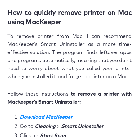
How to quickly remove printer on Mac
using MacKeeper
To remove printer from Mac, I can recommend
MacKeeper’s Smart Uninstaller as a more time-
effective solution. The program finds leftover apps
and programs automatically, meaning that you don’t
need to worry about what you called your printer
when you installed it, and forget a printer on a Mac.
Follow these instructions
to remove a printer with
MacKeeper’s Smart Uninstaller:
Download MacKeeper
Go to
Cleaning
>
Smart Uninstaller
Click on
Start Scan