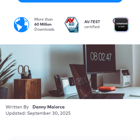
More than
i
AV-TEST
No
60 Million
certified
by
Downloads
Written By
Danny Maiorca
Updated: September 30, 2025