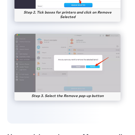
Step 2. Tick boxes for printers and click on Remove
Selected
Step 3. Select the Remove pop-up button