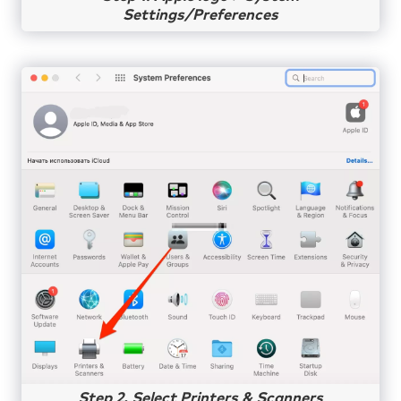
Settings/Preferences
Step 2. Select Printers & Scanners