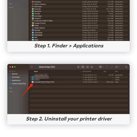
Step 1. Finder > Applications
Step 2. Uninstall your printer driver