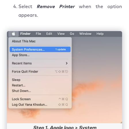
Select
Remove Printer
when the option
appears.
Step 1. Apple logo > System