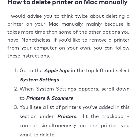
How to delete printer on Mac manually
I would advise you to think twice about deleting a
printer on your Mac manually, mainly because it
takes more time than some of the other options you
have. Nonetheless, if you’d like to remove a printer
from your computer on your own, you can follow
these instructions.
Go to the
Apple logo
in the top left and select
System Settings
When System Settings appears, scroll down
to
Printers & Scanners
You’ll see a list of printers you’ve added in this
section under
Printers
. Hit the trackpad +
control simultaneously on the printer you
want to delete