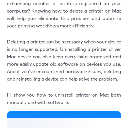
exhausting number of printers registered on your
computer? Knowing how to delete a printer on Mac
will help you eliminate this problem and optimize
your printing workflows more efficiently.
Deleting a printer can be necessary when your device
is no longer supported. Uninstalling a printer driver
Mac device can also keep everything organized and
more easily update old software on devices you use.
And if you’ve encountered hardware issues, deleting
and reinstalling a device can help solve the problem.
I’ll show you how to uninstall printer on Mac both
manually and with software.