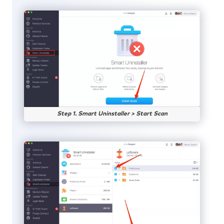
Step 1. Smart Uninstaller > Start Scan