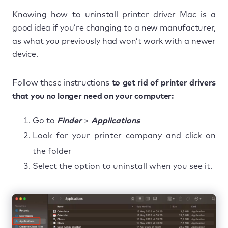
Knowing how to uninstall printer driver Mac is a
good idea if you’re changing to a new manufacturer,
as what you previously had won’t work with a newer
device.
Follow these instructions
to get rid of printer drivers
that you no longer need on your computer:
Go to
Finder
>
Applications
Look for your printer company and click on
the folder
Select the option to uninstall when you see it.