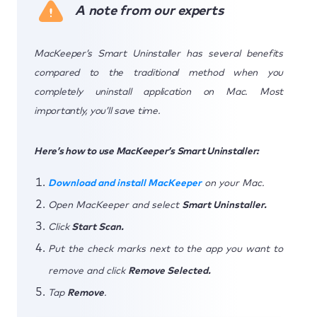
A note from our experts
MacKeeper’s Smart Uninstaller has several benefits
compared to the traditional method when you
completely uninstall application on Mac. Most
importantly, you’ll save time.
Here’s how to use MacKeeper’s Smart Uninstaller:
Download and install MacKeeper
on your Mac.
Open MacKeeper and select
Smart Uninstaller.
Click
Start Scan.
Put the check marks next to the app you want to
remove and click
Remove Selected.
Tap
Remove
.