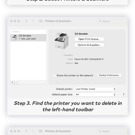
Step 3. Find the printer you want to delete in
the left-hand toolbar