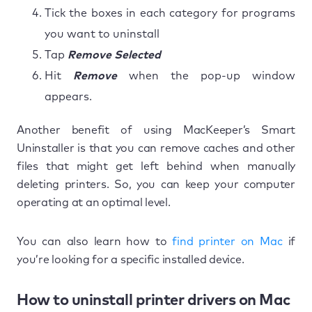
Tick the boxes in each category for programs
you want to uninstall
Tap
Remove Selected
Hit
Remove
when the pop-up window
appears.
Another benefit of using MacKeeper’s Smart
Uninstaller is that you can remove caches and other
files that might get left behind when manually
deleting printers. So, you can keep your computer
operating at an optimal level.
You can also learn how to
find printer on Mac
if
you’re looking for a specific installed device.
How to uninstall printer drivers on Mac