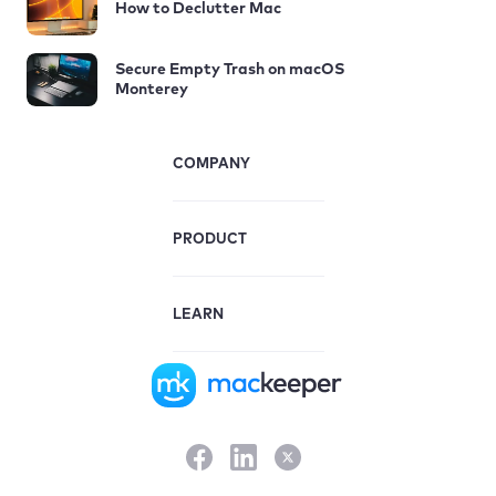
How to Declutter Mac
Secure Empty Trash on macOS
Monterey
COMPANY
PRODUCT
LEARN