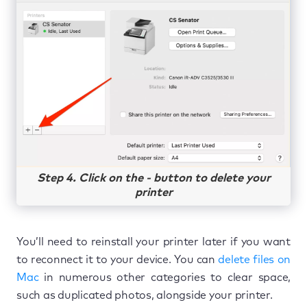
Step 4. Click on the - button to delete your
printer
You’ll need to reinstall your printer later if you want
to reconnect it to your device. You can
delete files on
Mac
in numerous other categories to clear space,
such as duplicated photos, alongside your printer.