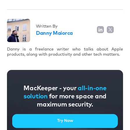
Written By
Danny Maiorca
Danny is a freelance writer who talks about Apple
products, along with productivity and other tech matters.
MacKeeper - your
all-in-one
solution
for more space and
maximum security.
Try Now