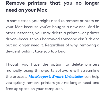
Remove printers that you no longer
need on your Mac
In some cases, you might need to remove printers on
your Mac because you’ve bought a new one. And in
other instances, you may delete a printer—or printer
driver—because you borrowed someone else’s device
but no longer need it. Regardless of why, removing a
device shouldn’t take you too long.
Though you have the option to delete printers
manually, using third-party software will streamline
the process.
MacKeeper’s Smart Uninstaller
can help
you quickly remove printers you no longer need and
free up space on your computer.