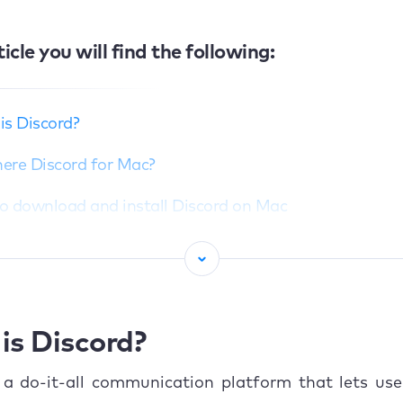
ticle you will find the following:
is Discord?
there Discord for Mac?
o download and install Discord on Mac
Get Discord from official website
Use Discord in your browser
Common installation issues and fixes
is Discord?
o use Discord on MacBook
 a do-it-all communication platform that lets use