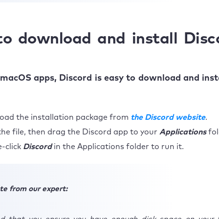
o download and install Disc
macOS apps, Discord is easy to download and inst
ad the installation package from
the Discord website
.
he file, then drag the Discord app to your
Applications
fol
-click
Discord
in the Applications folder to run it.
te from our expert: