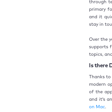
through te
Concl
primary fo
and it qu
stay in to
Over the y
supports f
topics, an
Is there 
Thanks to 
modern op
of the app
and it’s a
on Mac
.