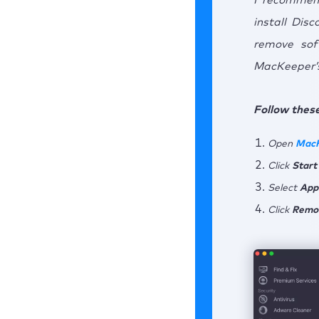
I recommen
install Dis
remove sof
MacKeeper’s
Follow these
Open
Mac
Click
Start
Select
App
Click
Remo