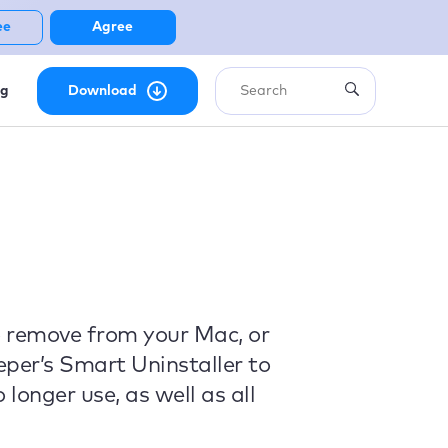
ee
Agree
ng
Download
o remove from your Mac, or
eper’s Smart Uninstaller to
longer use, as well as all