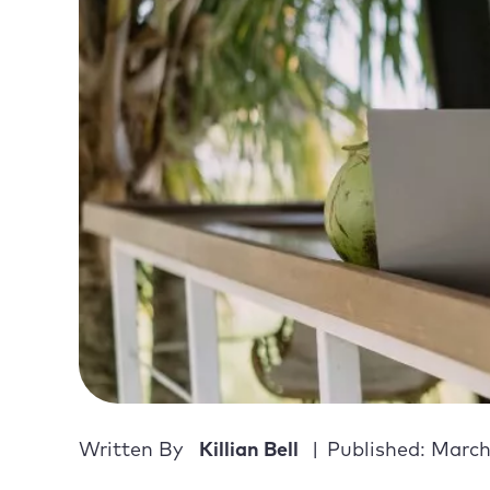
Written By
Killian Bell
Published: March