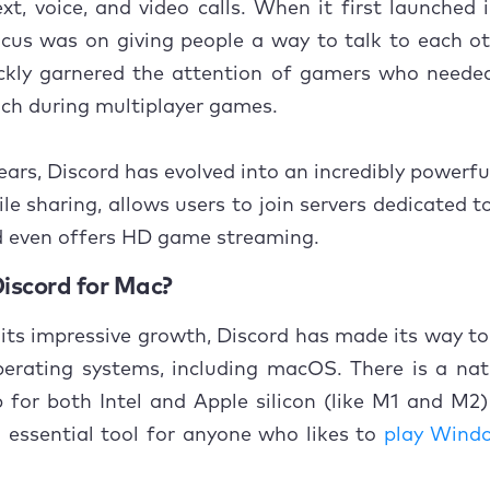
xt, voice, and video calls. When it first launched i
usion
cus was on giving people a way to talk to each ot
ickly garnered the attention of gamers who neede
uch during multiplayer games.
ears, Discord has evolved into an incredibly powerful 
ile sharing, allows users to join servers dedicated t
d even offers HD game streaming.
Discord for Mac?
its impressive growth, Discord has made its way to
erating systems, including macOS. There is a nati
 for both Intel and Apple silicon (like M1 and M2
n essential tool for anyone who likes to
play Wind