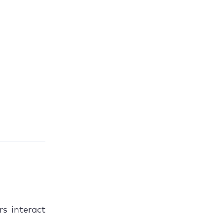
rs interact