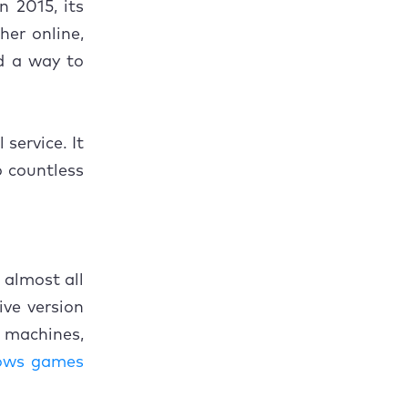
n 2015, its
her online,
d a way to
service. It
o countless
 almost all
ve version
) machines,
ows games