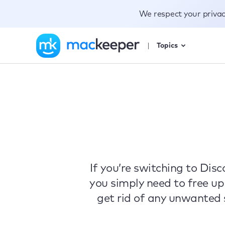
We respect your priva
Topics
If you’re switching to Di
you simply need to free up
get rid of any unwanted s