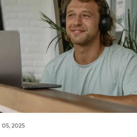
 05, 2025