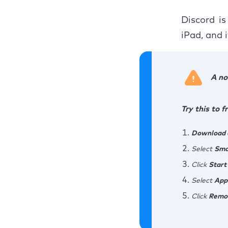
Discord is
iPad, and 
A no
Try this to 
Download a
Select
Sma
Click
Start
Select
App
Click
Remo