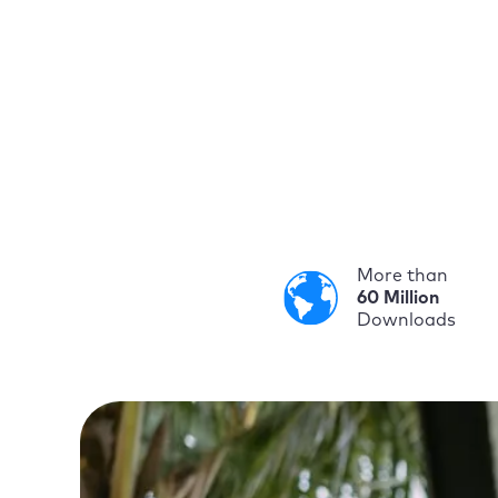
More than
60 Million
Downloads