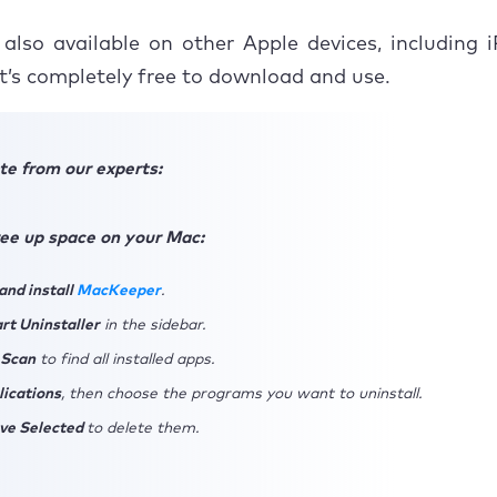
 also available on other Apple devices, including
it’s completely free to download and use.
te from our experts:
free up space on your Mac:
nd install
MacKeeper
.
rt Uninstaller
in the sidebar.
 Scan
to find all installed apps.
lications
, then choose the programs you want to uninstall.
ve Selected
to delete them.