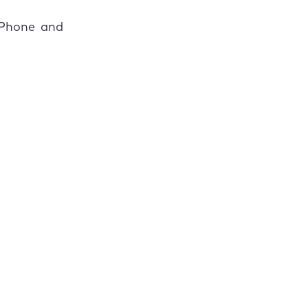
 iPhone and