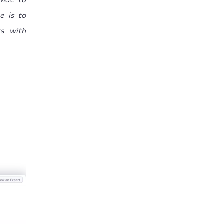
 Mac to
e is to
ks with