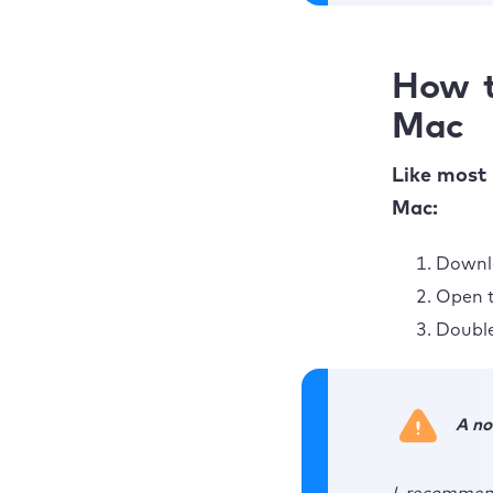
How t
Mac
Like most 
Mac:
Downlo
Open t
Double
A no