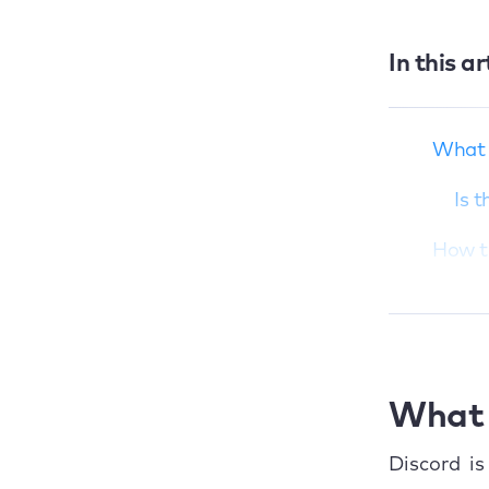
In this ar
What is Discord?
How to download
and install Discord
What 
on Mac
Is 
How to use Discord
on MacBook
How t
Conclusion
1. 
2. 
3. 
What 
How t
Discord is