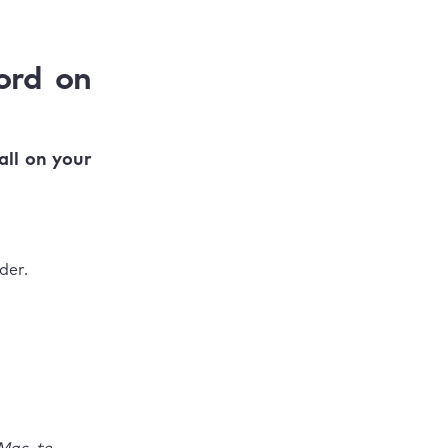
ord on
all on your
der.