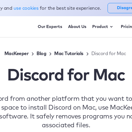
cy and
use cookies
for the best site experience.
Disagr
Our Experts
About Us
Product
Prici
MacKeeper
Blog
Mac Tutorials
Discord for Mac
Discord for Mac
scord from another platform that you want t
 space to install Discord on Mac, use MacKe
oftware. It safely removes programs you no 
associated files.