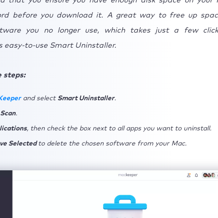
d that you ensure you have enough disk space on your
cord before you download it. A great way to free up spac
tware you no longer use, which takes just a few clic
 easy-to-use Smart Uninstaller.
 steps:
Keeper
and select
Smart Uninstaller
.
 Scan
.
lications
, then check the box next to all apps you want to uninstall.
ve Selected
to delete the chosen software from your Mac.