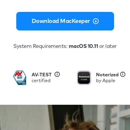
Download MacKeeper
System Requirements:
macOS 10.11
or later
i
i
AV-TEST
Notarized
certified
by Apple