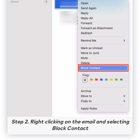
Step 2. Right clicking on the email and selecting
Block Contact