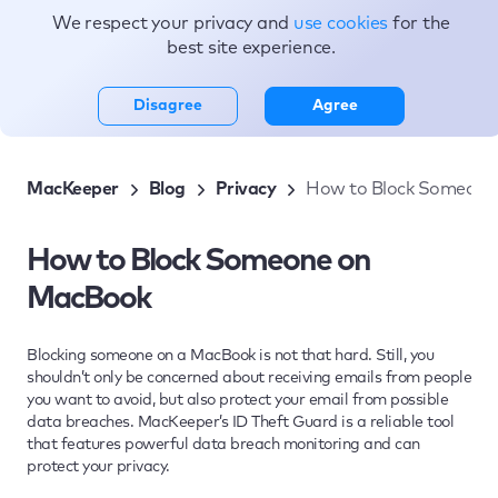
We respect your privacy and
use cookies
for the
Topics
best site experience.
Disagree
Agree
MacKeeper
Blog
Privacy
How to Block Someone
How to Block Someone on
MacBook
Blocking someone on a MacBook is not that hard. Still, you
shouldn’t only be concerned about receiving emails from people
you want to avoid, but also protect your email from possible
data breaches. MacKeeper’s ID Theft Guard is a reliable tool
that features powerful data breach monitoring and can
protect your privacy.