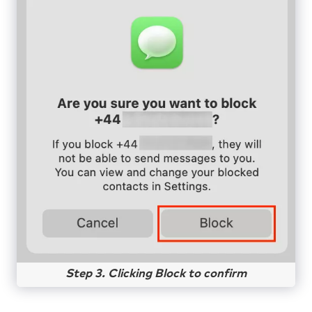
Step 3. Clicking Block to confirm