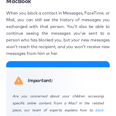
MacBook
When you block a contact in Messages, FaceTime, or
Mail, you can still see the history of messages you
exchanged with that person. You’ll also be able to
continue seeing the messages you’ve sent to a
person who has blocked you, but your new messages
won’t reach the recipient, and you won’t receive new
messages from him or her.
Important:
Are you concerned about your children accessing
specific online content from a Mac? In the related
piece, our team of experts explains how to
block