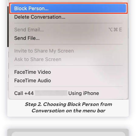
Step 2. Choosing Block Person from
Conversation on the menu bar