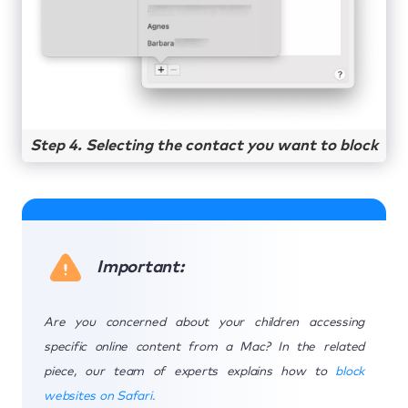
Step 4. Selecting the contact you want to block
Important:
Are you concerned about your children accessing
specific online content from a Mac? In the related
piece, our team of experts explains how to
block
websites on Safari.