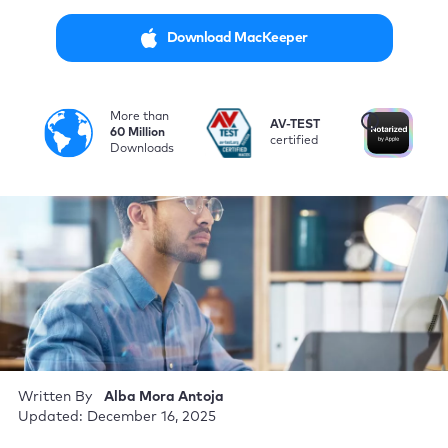
Download MacKeeper
More than
i
AV-TEST
No
60 Million
certified
by
Downloads
Written By
Alba Mora Antoja
Updated: December 16, 2025