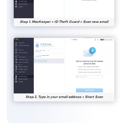
Step 1. MacKeeper > ID Theft Guard > Scan new email
Step 2. Type in your email address > Start Scan