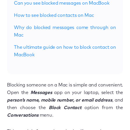
Can you see blocked messages on MacBook
How to see blocked contacts on Mac
Why do blocked messages come through on
Mac
The ultimate guide on how to block contact on
MacBook
Blocking someone on a Mac is simple and convenient.
Open the
Messages
app on your laptop, select the
person’s name, mobile number, or email address
, and
then choose the
Block Contact
option from the
Conversations
menu.