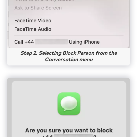
Step 2. Selecting Block Person from the
Conversation menu