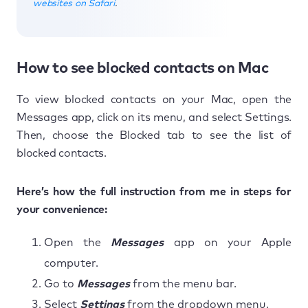
websites on Safari
.
How to see blocked contacts on Mac
To view blocked contacts on your Mac, open the
Messages app, click on its menu, and select Settings.
Then, choose the Blocked tab to see the list of
blocked contacts.
Here’s how the full instruction from me in steps for
your convenience:
Open the
Messages
app on your Apple
computer.
Go to
Messages
from the menu bar.
Select
Settings
from the dropdown menu.