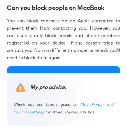
Can you block people on MacBook
You can block contacts on an Apple computer to
prevent them from contacting you. However, you
can usually only block emails and phone numbers
registered on your device. If the person tries to
contact you from a different number or email, you’ll
need to block them again.
My pro advice:
Check out our team’s guide on
Mac Privacy and
Security settings
for other cybersecurity tips.