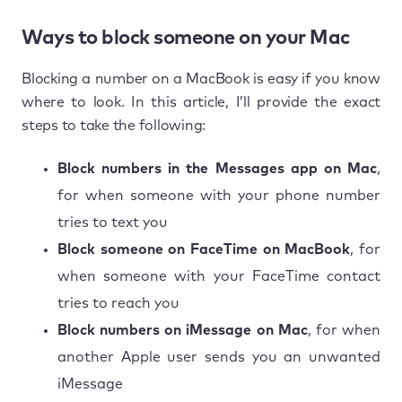
Ways to block someone on your Mac
Blocking a number on a MacBook is easy if you know
where to look. In this article, I’ll provide the exact
steps to take the following:
Block numbers in the Messages app on Mac
,
for when someone with your phone number
tries to text you
Block someone on FaceTime on MacBook
, for
when someone with your FaceTime contact
tries to reach you
Block numbers on iMessage on Mac
, for when
another Apple user sends you an unwanted
iMessage