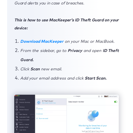
Guard alerts you in case of breaches.
This is how to use MacKeeper’s ID Theft Guard on your
device:
Download MacKeeper
on your Mac or MacBook.
From the sidebar, go to
Privacy
and open
ID Theft
Guard.
Click
Scan
new email.
Add your email address and click
Start Scan.