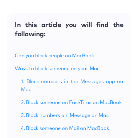
In this article you will find the
following:
Can you block people on MacBook
Ways to block someone on your Mac
1. Block numbers in the Messages app on
Mac
2. Block someone on FaceTime on MacBook
3. Block numbers on iMessage on Mac
4. Block someone on Mail on MacBook