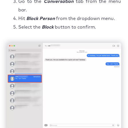
Go to the
Conversation
tab from the menu
bar.
Hit
Block Person
from the dropdown menu.
Select the
Block
button to confirm.