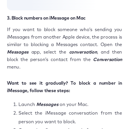
3. Block numbers on iMessage on Mac
If you want to block someone who’s sending you
iMessages from another Apple device, the process is
similar to blocking a Messages contact. Open the
Messages
app, select the
conversation
, and then
block the person’s contact from the
Conversation
menu.
Want to see it gradually? To block a number in
iMessage, follow these steps:
Launch
Messages
on your Mac.
Select the iMessage conversation from the
person you want to block.