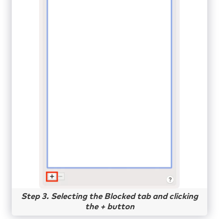
Step 3. Selecting the Blocked tab and clicking
the + button