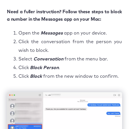
Need a fuller instruction? Follow these steps to block
a number in the Messages app on your Mac:
Open the
Messages
app on your device.
Click the conversation from the person you
wish to block.
Select
Conversation
from the menu bar.
Click
Block Person
.
Click
Block
from the new window to confirm.