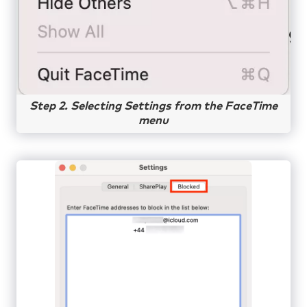
Step 2. Selecting Settings from the FaceTime
menu