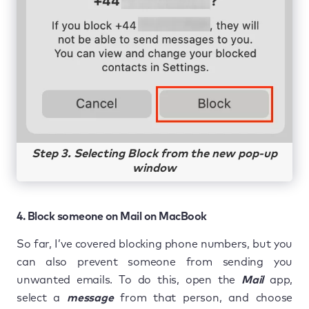
Step 3. Selecting Block from the new pop-up
window
4. Block someone on Mail on MacBook
So far, I’ve covered blocking phone numbers, but you
can also prevent someone from sending you
unwanted emails. To do this, open the
Mail
app,
select a
message
from that person, and choose