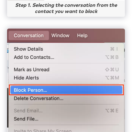
Step 1. Selecting the conversation from the
contact you want to block