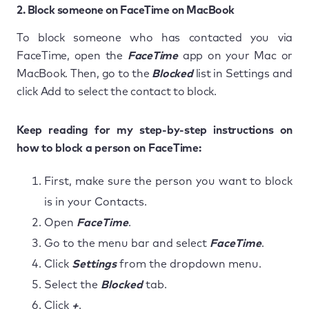
2. Block someone on FaceTime on MacBook
To block someone who has contacted you via
FaceTime, open the
FaceTime
app on your Mac or
MacBook. Then, go to the
Blocked
list in Settings and
click Add to select the contact to block.
Keep reading for my step-by-step instructions on
how to block a person on FaceTime:
First, make sure the person you want to block
is in your Contacts.
Open
FaceTime
.
Go to the menu bar and select
FaceTime
.
Click
Settings
from the dropdown menu.
Select the
Blocked
tab.
Click
+
.