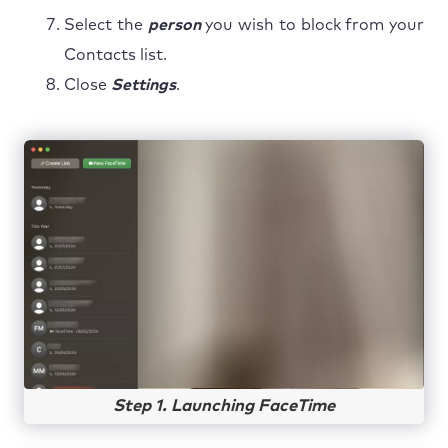
Select the
person
you wish to block from your
Contacts list.
Close
Settings
.
Step 1. Launching FaceTime