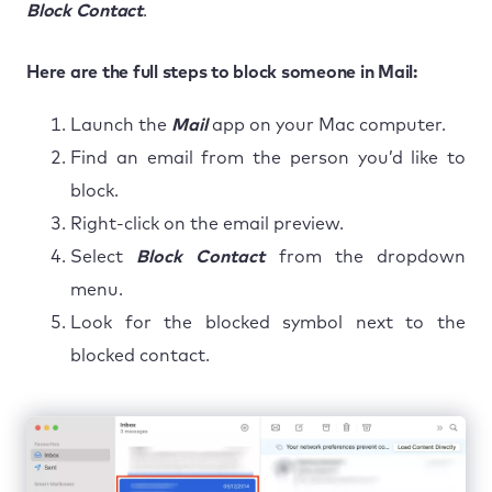
Block
Contact
.
Here are the full steps to block someone in Mail:
Launch the
Mail
app on your Mac computer.
Find an email from the person you’d like to
block.
Right-click on the email preview.
Select
Block Contact
from the dropdown
menu.
Look for the blocked symbol next to the
blocked contact.