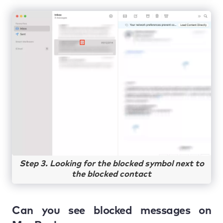
Step 3. Looking for the blocked symbol next to
the blocked contact
Can you see blocked messages on