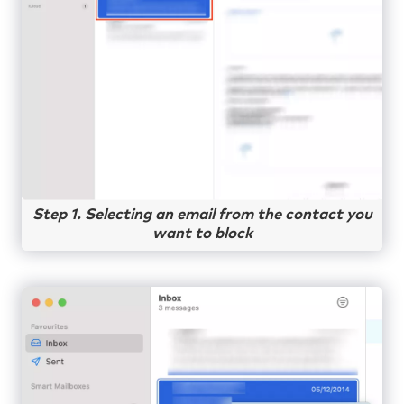
Step 1. Selecting an email from the contact you
want to block