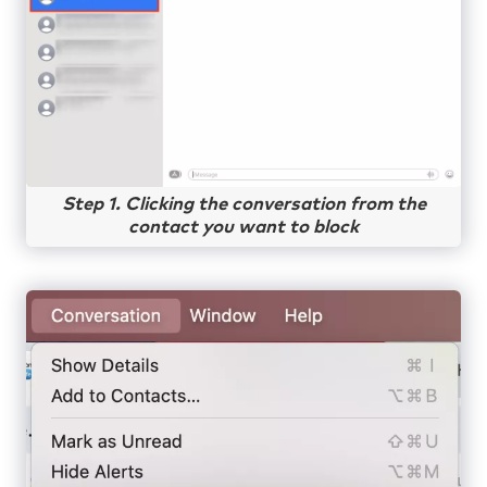
Step 1. Clicking the conversation from the
contact you want to block