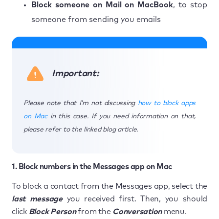
Block someone on Mail on MacBook
, to stop
someone from sending you emails
Important:
Please note that I’m not discussing
how to block apps
on Mac
in this case. If you need information on that,
please refer to the linked blog article.
1. Block numbers in the Messages app on Mac
To block a contact from the Messages app, select the
last message
you received first. Then, you should
click
Block Person
from the
Conversation
menu.