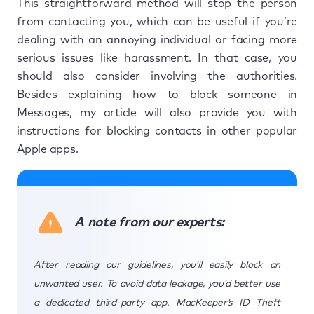
This straightforward method will stop the person
from contacting you, which can be useful if you’re
dealing with an annoying individual or facing more
serious issues like harassment. In that case, you
should also consider involving the authorities.
Besides explaining how to block someone in
Messages, my article will also provide you with
instructions for blocking contacts in other popular
Apple apps.
A note from our experts:
After reading our guidelines, you’ll easily block an
unwanted user. To avoid data leakage, you’d better use
a dedicated third-party app. MacKeeper’s ID Theft