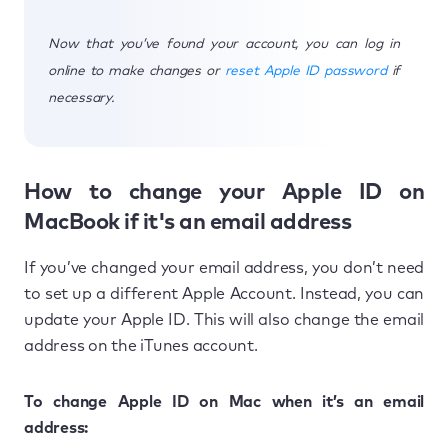
Now that you’ve found your account, you can log in
online to make changes or
reset Apple ID password
if
necessary.
How to change your Apple ID on
MacBook if it's an email address
If you’ve changed your email address, you don’t need
to set up a different Apple Account. Instead, you can
update your Apple ID. This will also change the email
address on the iTunes account.
To change Apple ID on Mac when it’s an email
address: