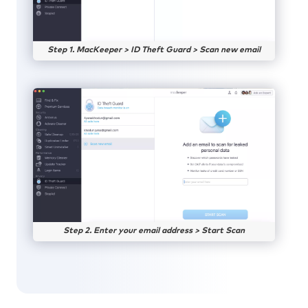
Step 1. MacKeeper > ID Theft Guard > Scan new email
Step 2. Enter your email address > Start Scan