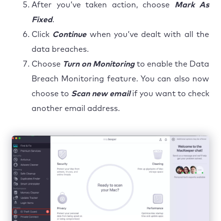
After you’ve taken action, choose
Mark As
Fixed
.
Click
Continue
when you’ve dealt with all the
data breaches.
Choose
Turn on Monitoring
to enable the Data
Breach Monitoring feature. You can also now
choose to
Scan new email
if you want to check
another email address.