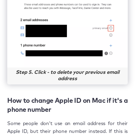
Step 5. Click - to delete your previous email
address
How to change Apple ID on Mac if it's a
phone number
Some people don’t use an email address for their
Apple ID, but their phone number instead. If this is