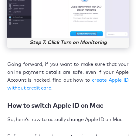
Step 7. Click Turn on Monitoring
Going forward, if you want to make sure that your
online payment details are safe, even if your Apple
Account is hacked, find out how to
create Apple ID
without credit card
.
How to switch Apple ID on Mac
So, here’s how to actually change Apple ID on Mac.