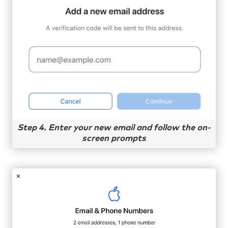
Step 4. Enter your new email and follow the on-
screen prompts