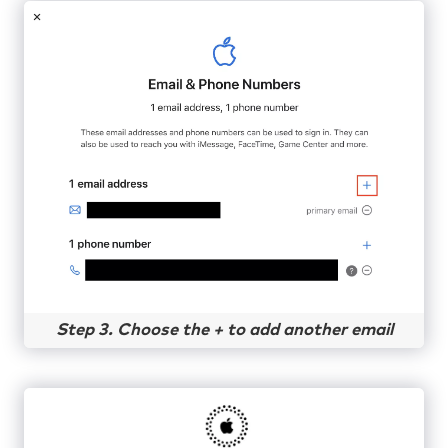
Step 3. Choose the + to add another email