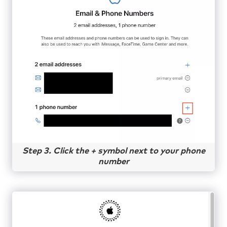
Step 3. Click the + symbol next to your phone
number