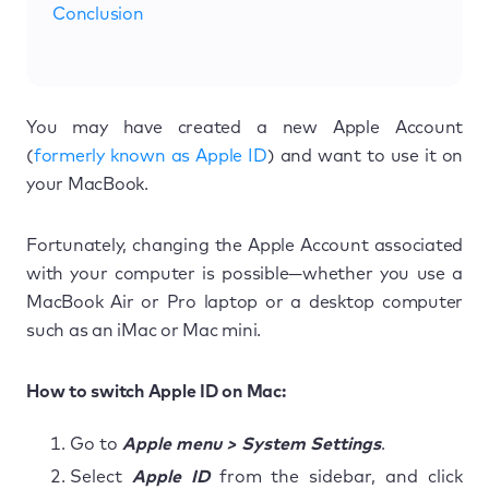
Conclusion
You may have created a new Apple Account
(
formerly known as Apple ID
) and want to use it on
your MacBook.
Fortunately, changing the Apple Account associated
with your computer is possible—whether you use a
MacBook Air or Pro laptop or a desktop computer
such as an iMac or Mac mini.
How to switch Apple ID on Mac:
Go to
Apple menu > System Settings
.
Select
Apple ID
from the sidebar, and click