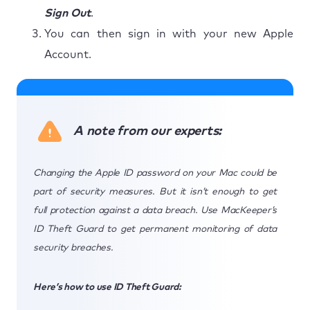
Sign Out
.
You can then sign in with your new Apple
Account.
A note from our experts:
Changing the Apple ID password on your Mac could be
part of security measures. But it isn’t enough to get
full protection against a data breach. Use MacKeeper’s
ID Theft Guard to get permanent monitoring of data
security breaches.
Here’s how to use ID Theft Guard: