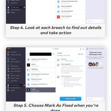
Step 4. Look at each breach to find out details
and take action
Step 5. Choose Mark As Fixed when you're
done.