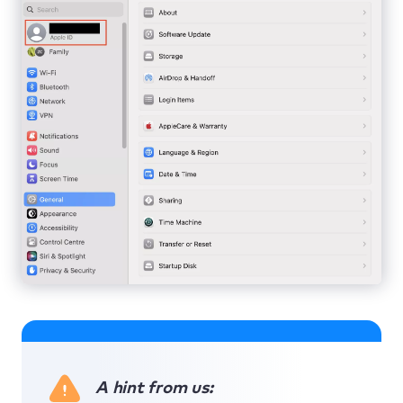
A hint from us: