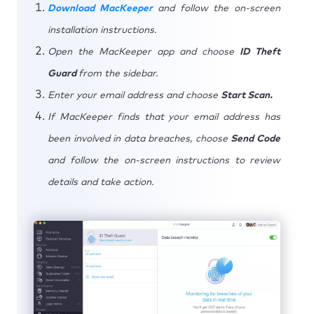
Download MacKeeper
and follow the on-screen
installation instructions.
Open the MacKeeper app and choose
ID Theft
Guard
from the sidebar.
Enter your email address and choose
Start Scan.
If MacKeeper finds that your email address has
been involved in data breaches, choose
Send Code
and follow the on-screen instructions to review
details and take action.