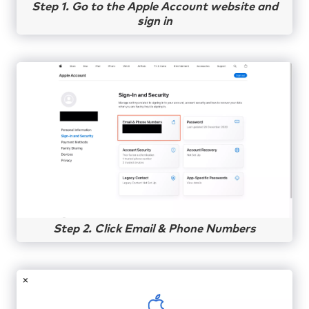
Step 1. Go to the Apple Account website and
sign in
Step 2. Click Email & Phone Numbers