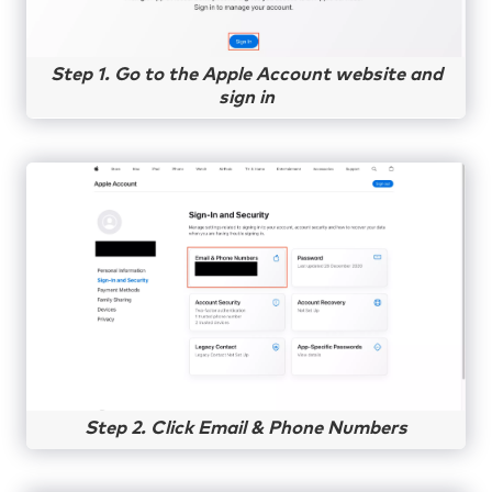
Step 1. Go to the Apple Account website and
sign in
Step 2. Click Email & Phone Numbers