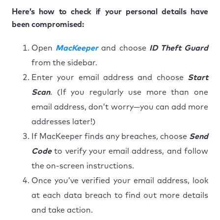
Here’s how to check if your personal details have
been compromised:
Open
MacKeeper
and choose
ID Theft Guard
from the sidebar.
Enter your email address and choose
Start
Scan
. (If you regularly use more than one
email address, don’t worry—you can add more
addresses later!)
If MacKeeper finds any breaches, choose
Send
Code
to verify your email address, and follow
the on-screen instructions.
Once you’ve verified your email address, look
at each data breach to find out more details
and take action.