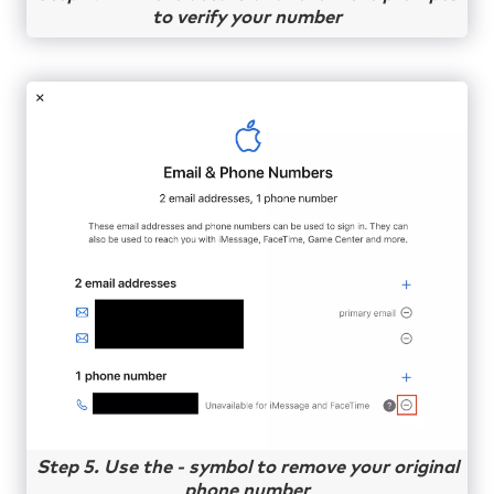
to verify your number
Step 5. Use the - symbol to remove your original
phone number