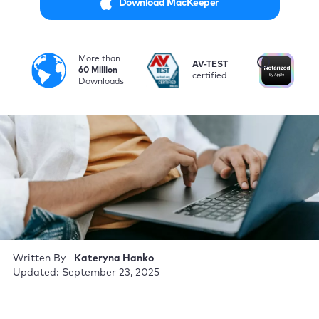
Download MacKeeper
More than
i
AV-TEST
No
60 Million
certified
by
Downloads
Written By
Kateryna Hanko
Updated: September 23, 2025