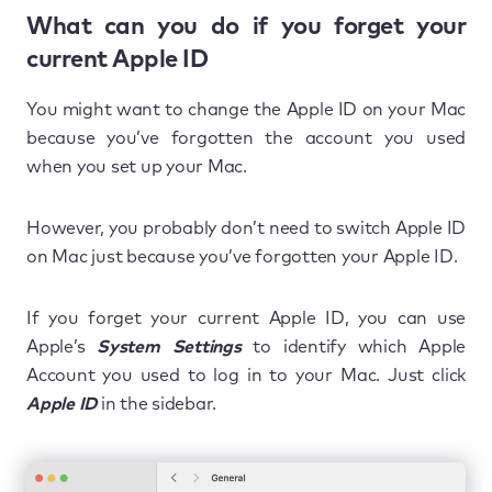
What can you do if you forget your
current Apple ID
You might want to change the Apple ID on your Mac
because you’ve forgotten the account you used
when you set up your Mac.
However, you probably don’t need to switch Apple ID
on Mac just because you’ve forgotten your Apple ID.
If you forget your current Apple ID, you can use
Apple’s
System Settings
to identify which Apple
Account you used to log in to your Mac. Just click
Apple ID
in the sidebar.