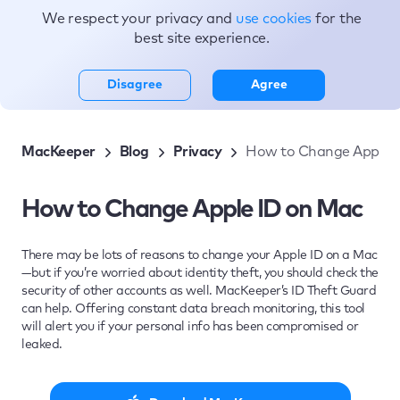
We respect your privacy and
use cookies
for the
Topics
best site experience.
Disagree
Agree
MacKeeper
Blog
Privacy
How to Change Apple 
How to Change Apple ID on Mac
There may be lots of reasons to change your Apple ID on a Mac
—but if you’re worried about identity theft, you should check the
security of other accounts as well. MacKeeper’s ID Theft Guard
can help. Offering constant data breach monitoring, this tool
will alert you if your personal info has been compromised or
leaked.