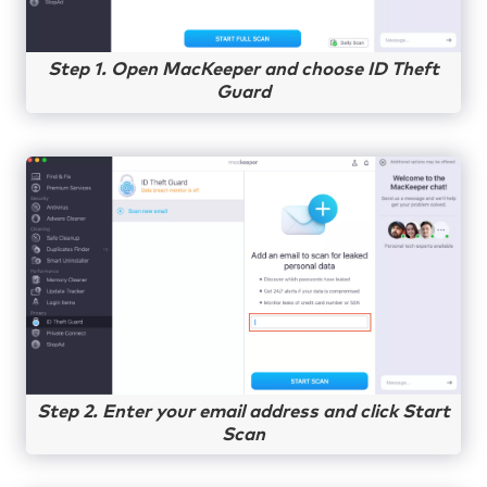
Step 1. Open MacKeeper and choose ID Theft
Guard
Step 2. Enter your email address and click Start
Scan