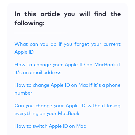
In this article you will find the
following:
What can you do if you forget your current
Apple ID
How to change your Apple ID on MacBook if
it's an email address
How to change Apple ID on Mac if it's a phone
number
Can you change your Apple ID without losing
everything on your MacBook
How to switch Apple ID on Mac