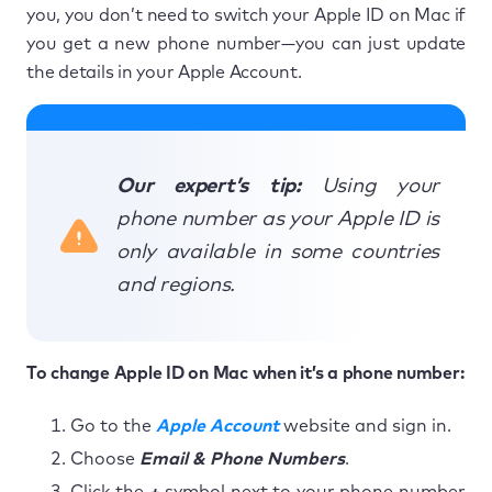
you, you don’t need to switch your Apple ID on Mac if
you get a new phone number—you can just update
the details in your Apple Account.
Our expert’s tip:
Using your
phone number as your Apple ID is
only available in some countries
and regions.
To change Apple ID on Mac when it’s a phone number:
Go to the
Apple Account
website and sign in.
Choose
Email & Phone Numbers
.
Click the
+
symbol next to your phone number