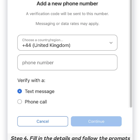
Step 4. Fill in the details and follow the prompts