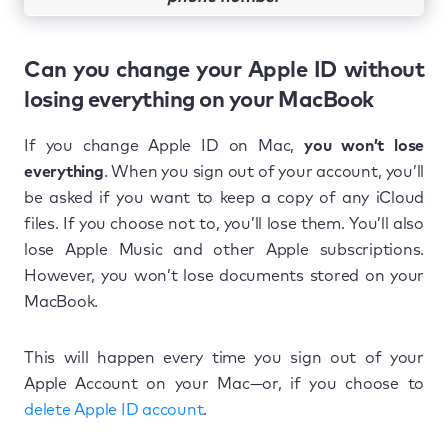
Can you change your Apple ID without
losing everything on your MacBook
If you change Apple ID on Mac,
you won’t lose
everything
. When you sign out of your account, you’ll
be asked if you want to keep a copy of any iCloud
files. If you choose not to, you’ll lose them. You’ll also
lose Apple Music and other Apple subscriptions.
However, you won’t lose documents stored on your
MacBook.
This will happen every time you sign out of your
Apple Account on your Mac—or, if you choose to
delete Apple ID account
.