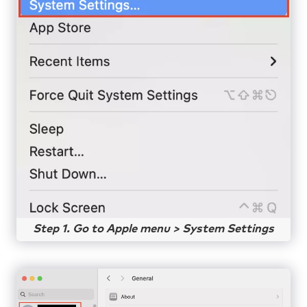
Step 1. Go to Apple menu > System Settings