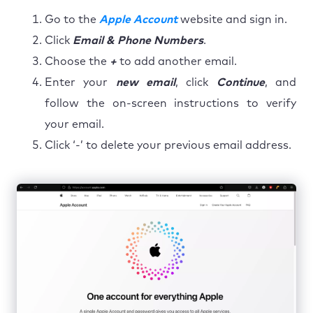
Go to the
Apple Account
website and sign in.
Click
Email & Phone Numbers
.
Choose the
+
to add another email.
Enter your
new email
, click
Continue
, and
follow the on-screen instructions to verify
your email.
Click ‘-’ to delete your previous email address.