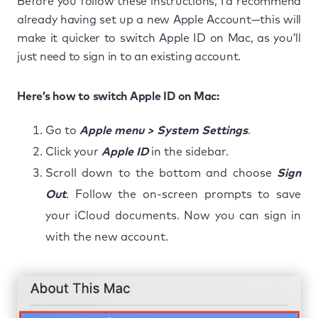
Before you follow these instructions, I’d recommend
already having set up a new Apple Account—this will
make it quicker to switch Apple ID on Mac, as you’ll
just need to sign in to an existing account.
Here’s how to switch Apple ID on Mac:
Go to
Apple menu > System Settings
.
Click your
Apple ID
in the sidebar.
Scroll down to the bottom and choose
Sign
Out
. Follow the on-screen prompts to save
your iCloud documents. Now you can sign in
with the new account.