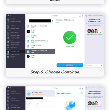
Step 6. Choose Continue.