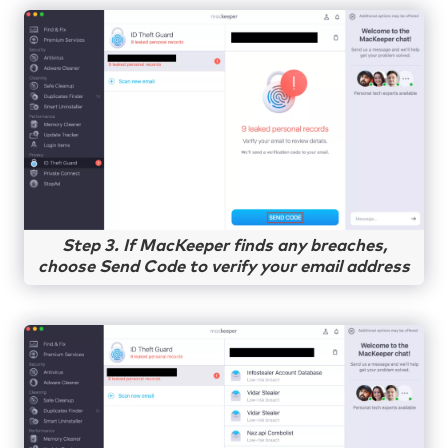
Step 3. If MacKeeper finds any breaches,
choose Send Code to verify your email address