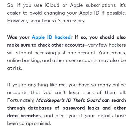
So, if you use iCloud or Apple subscriptions, it’s
easier to avoid changing your Apple ID if possible.
However, sometimes it’s necessary.
Was your
Apple ID hacked
? If so, you should also
make sure to check other accounts
—very few hackers
will stop at accessing just one account. Your emails,
online banking, and other user accounts may also be
at risk.
If you’re anything like me, you have so many online
accounts that you can’t keep track of them all.
Fortunately,
MacKeeper’s ID Theft Guard
can search
through databases of password leaks and other
data breaches
, and alert you if your details have
been compromised.