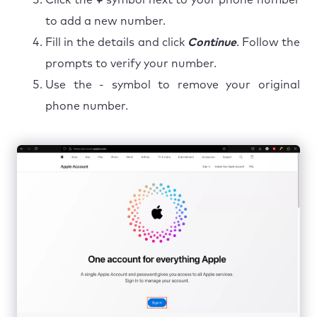
to add a new number.
Fill in the details and click
Continue
. Follow the
prompts to verify your number.
Use the - symbol to remove your original
phone number.