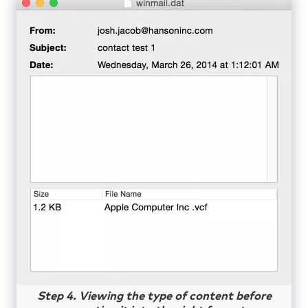
Step 4. Viewing the type of content before