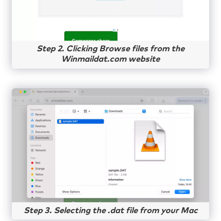
Step 2. Clicking Browse files from the
Winmaildat.com website
Step 3. Selecting the .dat file from your Mac