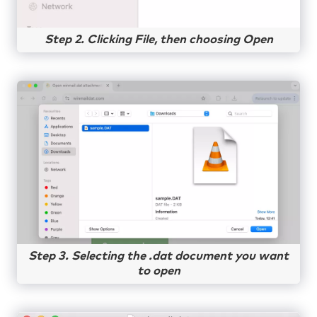
Step 2. Clicking File, then choosing Open
Step 3. Selecting the .dat document you want
to open