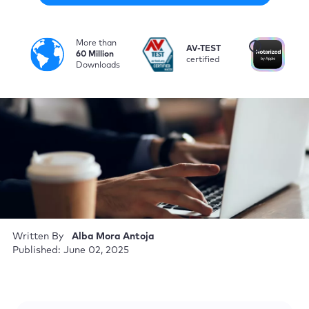
More than
i
AV-TEST
No
60 Million
certified
by
Downloads
Written By
Alba Mora Antoja
Published: June 02, 2025