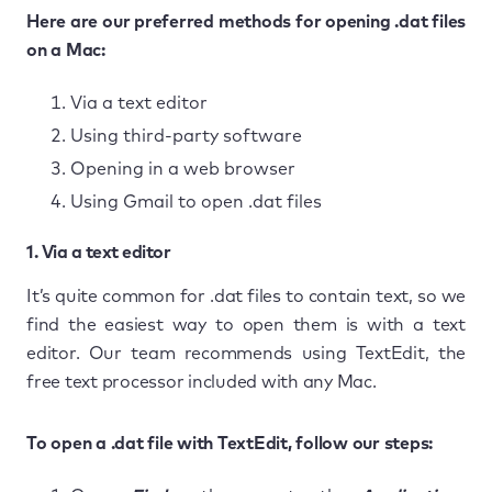
Here are our preferred methods for opening .dat files
on a Mac:
Via a text editor
Using third-party software
Opening in a web browser
Using Gmail to open .dat files
1. Via a text editor
It’s quite common for .dat files to contain text, so we
find the easiest way to open them is with a text
editor. Our team recommends using TextEdit, the
free text processor included with any Mac.
To open a .dat file with TextEdit, follow our steps: