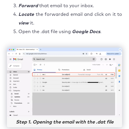
Forward
that email to your inbox.
Locate
the forwarded email and click on it to
view
it.
Open the .dat file using
Google Docs
.
Step 1. Opening the email with the .dat file