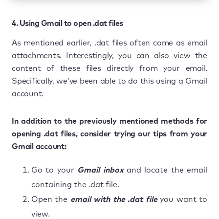
4. Using Gmail to open .dat files
As mentioned earlier, .dat files often come as email
attachments. Interestingly, you can also view the
content of these files directly from your email.
Specifically, we’ve been able to do this using a Gmail
account.
In addition to the previously mentioned methods for
opening .dat files, consider trying our tips from your
Gmail account:
Go to your
Gmail inbox
and locate the email
containing the .dat file.
Open the
email with the .dat file
you want to
view.