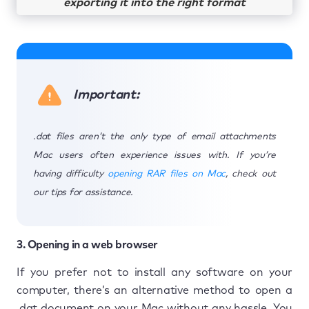
exporting it into the right format
Important:
.dat files aren’t the only type of email attachments
Mac users often experience issues with. If you’re
having difficulty
opening RAR files on Mac
, check out
our tips for assistance.
3. Opening in a web browser
If you prefer not to install any software on your
computer, there’s an alternative method to open a
.dat document on your Mac without any hassle. You