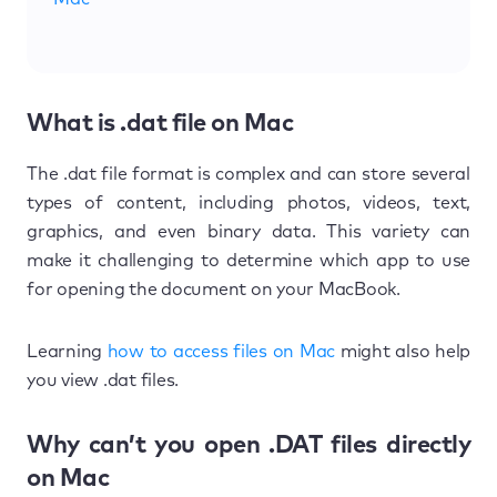
What is .dat file on Mac
The .dat file format is complex and can store several
types of content, including photos, videos, text,
graphics, and even binary data. This variety can
make it challenging to determine which app to use
for opening the document on your MacBook.
Learning
how to access files on Mac
might also help
you view .dat files.
Why can’t you open .DAT files directly
on Mac