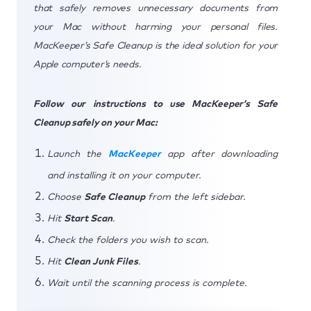
that safely removes unnecessary documents from
your Mac without harming your personal files.
MacKeeper’s Safe Cleanup is the ideal solution for your
Apple computer’s needs.
Follow our instructions to use MacKeeper’s Safe
Cleanup safely on your Mac:
Launch the
MacKeeper
app after downloading
and installing it on your computer.
Choose
Safe Cleanup
from the left sidebar.
Hit
Start Scan
.
Check the folders you wish to scan.
Hit
Clean Junk Files
.
Wait until the scanning process is complete.