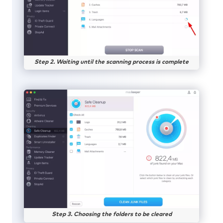
Step 2. Waiting until the scanning process is complete
Step 3. Choosing the folders to be cleared