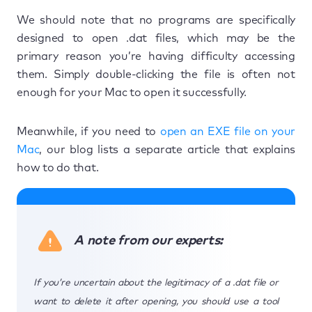
We should note that no programs are specifically
designed to open .dat files, which may be the
primary reason you’re having difficulty accessing
them. Simply double-clicking the file is often not
enough for your Mac to open it successfully.
Meanwhile, if you need to
open an EXE file on your
Mac
, our blog lists a separate article that explains
how to do that.
A note from our experts:
If you’re uncertain about the legitimacy of a .dat file or
want to delete it after opening, you should use a tool