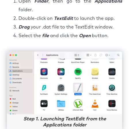
Open
Finder
, then go to the
Applications
folder.
Double-click on
TextEdit
to launch the app.
Drag
your .dat file to the TextEdit window.
Select the
file
and click the
Open
button.
Step 1. Launching TextEdit from the
Applications folder