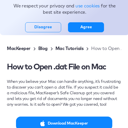
We respect your privacy and
use cookies
for the
Topics
best site experience.
Disagree
Agree
MacKeeper
Blog
Mac Tutorials
How to Open .dat
How to Open .dat File on Mac
When you believe your Mac can handle anything, it’s frustrating
to discover you can’t open a .dat file. If you suspect it could be
a malicious file, MacKeeper’s Safe Cleanup got you covered
and lets you get rid of documents you no longer need without
any worries. Is it safe to open? We got you covered, too!
Download MacKeeper