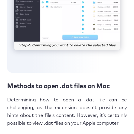
Step 6. Confirming you want to delete the selected files
Methods to open .dat files on Mac
Determining how to open a .dat file can be
challenging, as the extension doesn’t provide any
hints about the file’s content. However, it’s certainly
possible to view .dat files on your Apple computer.