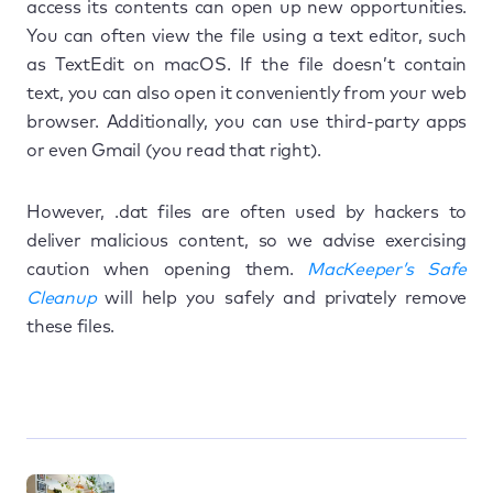
access its contents can open up new opportunities.
You can often view the file using a text editor, such
as TextEdit on macOS. If the file doesn’t contain
text, you can also open it conveniently from your web
browser. Additionally, you can use third-party apps
or even Gmail (you read that right).
However, .dat files are often used by hackers to
deliver malicious content, so we advise exercising
caution when opening them.
MacKeeper’s Safe
Cleanup
will help you safely and privately remove
these files.