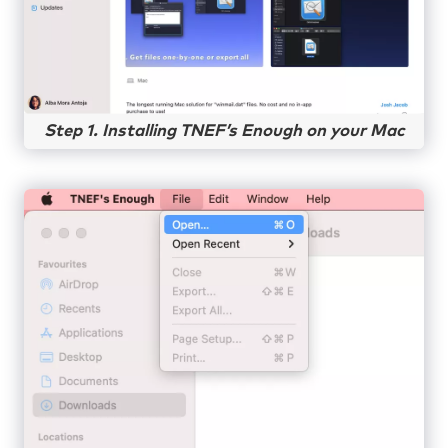
Step 1. Installing TNEF’s Enough on your Mac