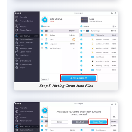
Step 5. Hitting Clean Junk Files