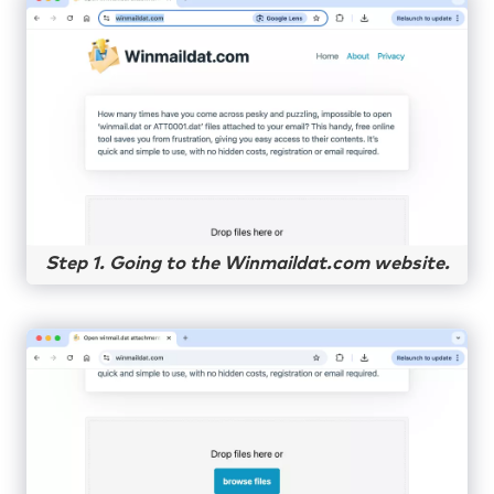
Step 1. Going to the Winmaildat.com website.