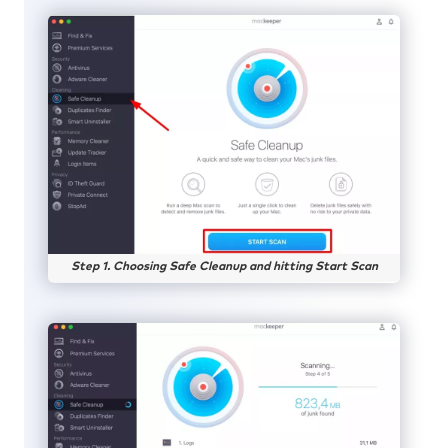
Step 1. Choosing Safe Cleanup and hitting Start Scan