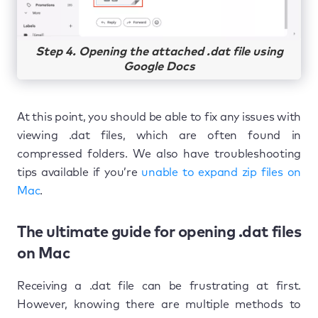
Step 4. Opening the attached .dat file using
Google Docs
At this point, you should be able to fix any issues with
viewing .dat files, which are often found in
compressed folders. We also have troubleshooting
tips available if you’re
unable to expand zip files on
Mac
.
The ultimate guide for opening .dat files
on Mac
Receiving a .dat file can be frustrating at first.
However, knowing there are multiple methods to