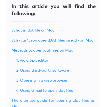
In this article you will find the
following:
What is .dat file on Mac
Why can’t you open .DAT files directly on Mac
Methods to open .dat files on Mac
1. Via a text editor
2. Using third-party software
3. Opening in a web browser
4. Using Gmail to open .dat files
The ultimate guide for opening .dat files on
Mac