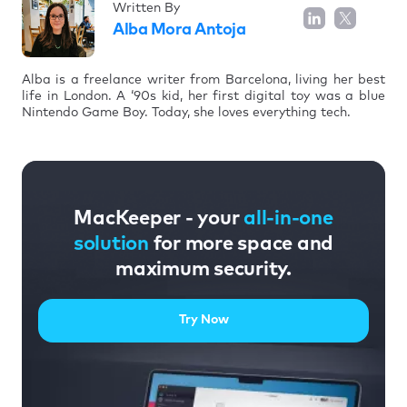
Written By
Alba Mora Antoja
Alba is a freelance writer from Barcelona, living her best
life in London. A ‘90s kid, her first digital toy was a blue
Nintendo Game Boy. Today, she loves everything tech.
MacKeeper - your
all-in-one
solution
for more space and
maximum security.
Try Now