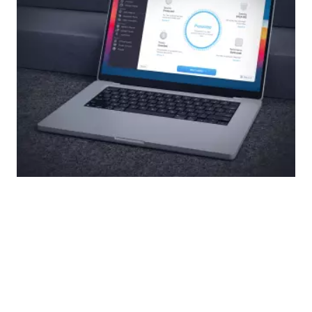
Read more
How to Open Library on Mac