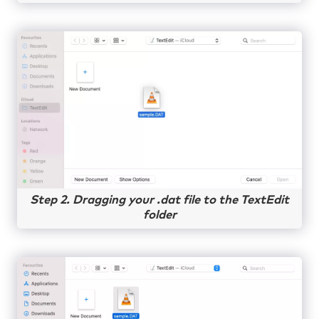
Step 2. Dragging your .dat file to the TextEdit
folder