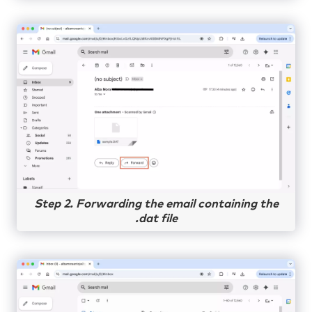
Step 2. Forwarding the email containing the
.dat file