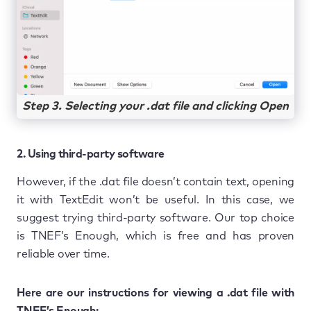
Step 3. Selecting your .dat file and clicking Open
2. Using third-party software
However, if the .dat file doesn’t contain text, opening
it with TextEdit won’t be useful. In this case, we
suggest trying third-party software. Our top choice
is TNEF’s Enough, which is free and has proven
reliable over time.
Here are our instructions for viewing a .dat file with
TNEF’s Enough: