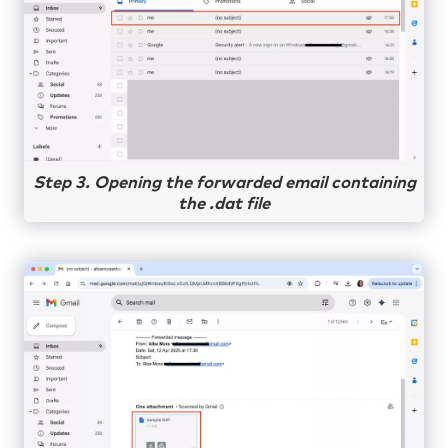
Step 3. Opening the forwarded email containing
the .dat file