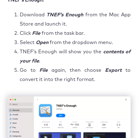
Download
TNEF’s Enough
from the Mac App
Store and launch it.
Click
File
from the task bar.
Select
Open
from the dropdown menu.
TNEF’s Enough will show you the
contents of
your file
.
Go to
File
again, then choose
Export
to
convert it into the right format.