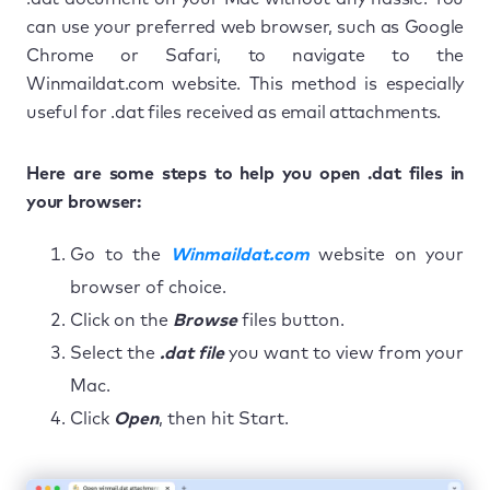
can use your preferred web browser, such as Google
Chrome or Safari, to navigate to the
Winmaildat.com website. This method is especially
useful for .dat files received as email attachments.
Here are some steps to help you open .dat files in
your browser:
Go to the
Winmaildat.com
website on your
browser of choice.
Click on the
Browse
files button.
Select the
.dat file
you want to view from your
Mac.
Click
Open
, then hit Start.