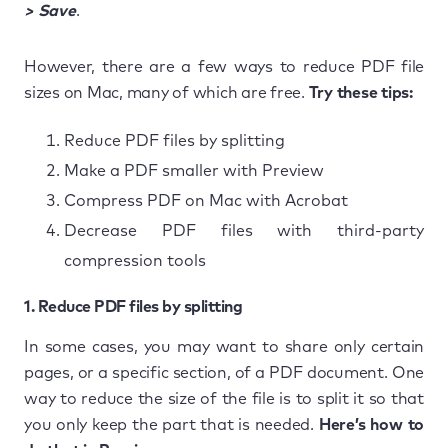
> Save
.
However, there are a few ways to reduce PDF file
sizes on Mac, many of which are free.
Try these tips:
Reduce PDF files by splitting
Make a PDF smaller with Preview
Compress PDF on Mac with Acrobat
Decrease PDF files with third-party
compression tools
1. Reduce PDF files by splitting
In some cases, you may want to share only certain
pages, or a specific section, of a PDF document. One
way to reduce the size of the file is to split it so that
you only keep the part that is needed.
Here’s how to