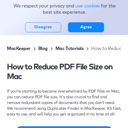
We respect your privacy and
use cookies
for the
Topics
best site experience.
Disagree
Agree
MacKeeper
Blog
Mac Tutorials
How to Reduce PD
How to Reduce PDF File Size on
Mac
If you’re starting to become overwhelmed by PDF files on Mac,
you can reduce PDF file size. It's also crucial to find and
remove redundant copies of documents that you don’t need.
We recommend using Duplicates Finder in MacKeeper. It’s fast,
easy to use, and will help you get organized in no time at all.