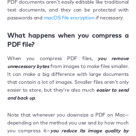
PDF documents aren’t easily editable like traditional
text documents, and they can be protected with
passwords and
macOS file encryption
if necessary.
What happens when you compress a
PDF file?
When you compress PDF files,
you remove
unnecessary bytes
from images to make files smaller.
It can make a big difference with large documents
that contain a lot of images. Smaller files aren’t only
easier to store, but they’re also much
easier to send
and back up
.
Note that whenever you downsize a PDF on Mac—
depending on the method you use and by how much
you compress it—
you reduce its image quality by