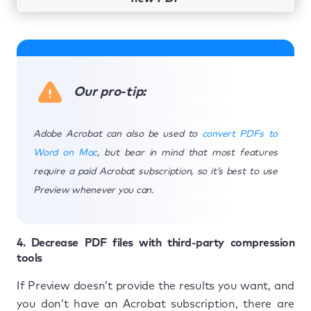
Our pro-tip:
Adobe Acrobat can also be used to
convert PDFs to
Word on Mac
, but bear in mind that most features
require a paid Acrobat subscription, so it’s best to use
Preview whenever you can.
4. Decrease PDF files with third-party compression
tools
If Preview doesn’t provide the results you want, and
you don’t have an Acrobat subscription, there are