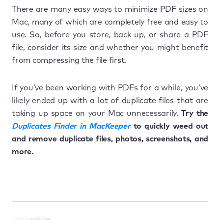
There are many easy ways to minimize PDF sizes on
Mac, many of which are completely free and easy to
use. So, before you store, back up, or share a PDF
file, consider its size and whether you might benefit
from compressing the file first.
If you’ve been working with PDFs for a while, you’ve
likely ended up with a lot of duplicate files that are
taking up space on your Mac unnecessarily.
Try the
Duplicates Finder in MacKeeper
to quickly weed out
and remove duplicate files, photos, screenshots, and
more.