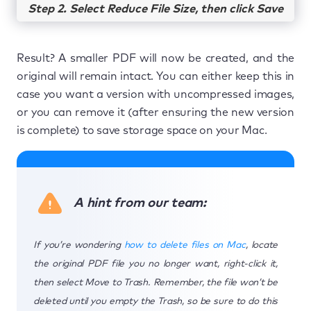
Step 2. Select Reduce File Size, then click Save
Result? A smaller PDF will now be created, and the
original will remain intact. You can either keep this in
case you want a version with uncompressed images,
or you can remove it (after ensuring the new version
is complete) to save storage space on your Mac.
A hint from our team:
If you’re wondering
how to delete files on Mac
, locate
the original PDF file you no longer want, right-click it,
then select Move to Trash. Remember, the file won’t be
deleted until you empty the Trash, so be sure to do this