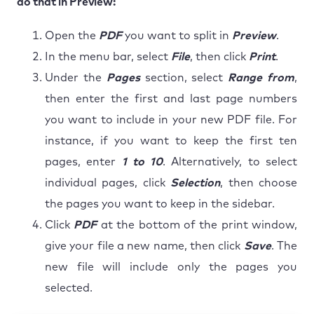
do that in Preview:
Open the
PDF
you want to split in
Preview
.
In the menu bar, select
File
, then click
Print
.
Under the
Pages
section, select
Range from
,
then enter the first and last page numbers
you want to include in your new PDF file. For
instance, if you want to keep the first ten
pages, enter
1 to 10
. Alternatively, to select
individual pages, click
Selection
, then choose
the pages you want to keep in the sidebar.
Click
PDF
at the bottom of the print window,
give your file a new name, then click
Save
. The
new file will include only the pages you
selected.