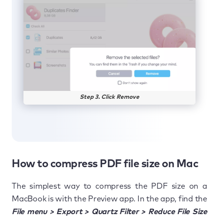
Step 3. Click Remove
How to compress PDF file size on Mac
The simplest way to compress the PDF size on a
MacBook is with the Preview app. In the app, find the
File menu > Export > Quartz Filter > Reduce File Size