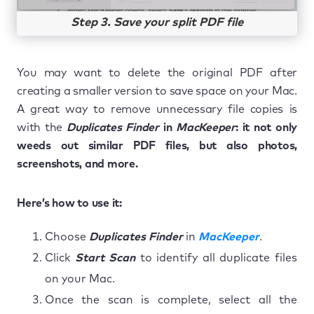
Step 3. Save your split PDF file
You may want to delete the original PDF after
creating a smaller version to save space on your Mac.
A great way to remove unnecessary file copies is
with the
Duplicates Finder
in
MacKeeper
: it not only
weeds out similar PDF files, but also photos,
screenshots, and more.
Here’s how to use it:
Choose
Duplicates Finder
in
MacKeeper
.
Click
Start Scan
to identify all duplicate files
on your Mac.
Once the scan is complete, select all the