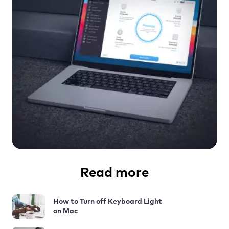
Read more
How to Turn off Keyboard Light
on Mac