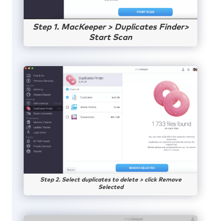
Step 1. MacKeeper > Duplicates Finder>
Start Scan
Step 2. Select duplicates to delete > click Remove
Selected