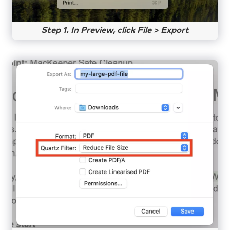
Step 1. In Preview, click File > Export