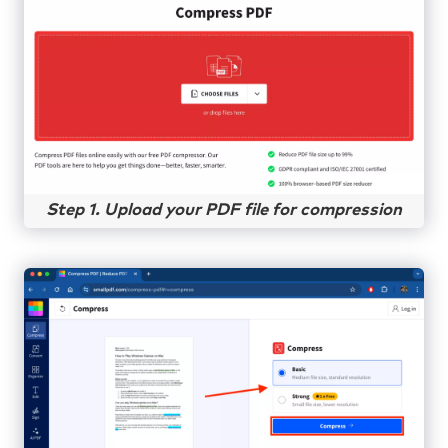
Step 1. Upload your PDF file for compression