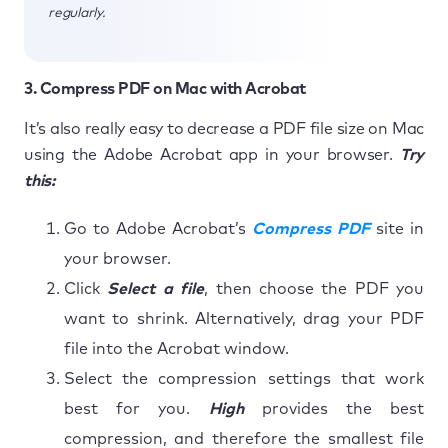
regularly.
3. Compress PDF on Mac with Acrobat
It’s also really easy to decrease a PDF file size on Mac
using the Adobe Acrobat app in your browser.
Try
this:
Go to Adobe Acrobat’s
Compress PDF
site in
your browser.
Click
Select a file
, then choose the PDF you
want to shrink. Alternatively, drag your PDF
file into the Acrobat window.
Select the compression settings that work
best for you.
High
provides the best
compression, and therefore the smallest file