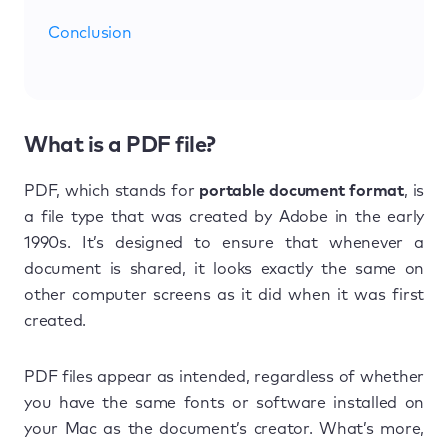
Conclusion
What is a PDF file?
PDF, which stands for
portable document format
, is
a file type that was created by Adobe in the early
1990s. It’s designed to ensure that whenever a
document is shared, it looks exactly the same on
other computer screens as it did when it was first
created.
PDF files appear as intended, regardless of whether
you have the same fonts or software installed on
your Mac as the document’s creator. What’s more,