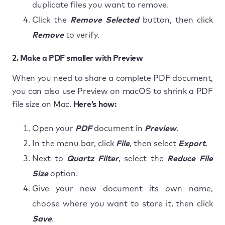
duplicate files you want to remove.
Click the
Remove Selected
button, then click
Remove
to verify.
2. Make a PDF smaller with Preview
When you need to share a complete PDF document,
you can also use Preview on macOS to shrink a PDF
file size on Mac.
Here’s how:
Open your
PDF
document in
Preview
.
In the menu bar, click
File
, then select
Export
.
Next to
Quartz Filter
, select the
Reduce File
Size
option.
Give your new document its own name,
choose where you want to store it, then click
Save
.