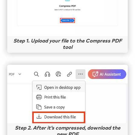
Step 1. Upload your file to the Compress PDF
tool
Step 2. After it’s compressed, download the
new PDF