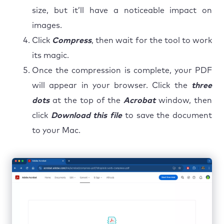
size, but it’ll have a noticeable impact on
images.
Click
Compress
, then wait for the tool to work
its magic.
Once the compression is complete, your PDF
will appear in your browser. Click the
three
dots
at the top of the
Acrobat
window, then
click
Download this file
to save the document
to your Mac.