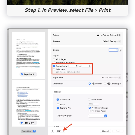
Step 1. In Preview, select File > Print