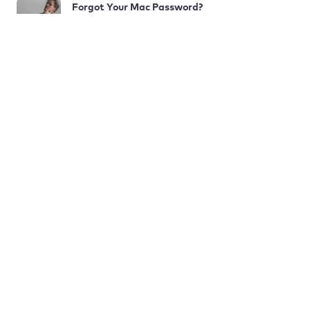
Forgot Your Mac Password?
Here’s How to Reset It
COMPANY
PRODUCT
LEARN
Terms and Conditions
Subscription Termination