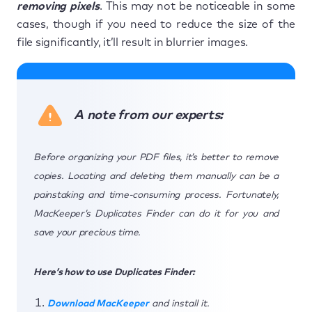
removing pixels
. This may not be noticeable in some
cases, though if you need to reduce the size of the
file significantly, it’ll result in blurrier images.
A note from our experts:
Before organizing your PDF files, it’s better to remove
copies. Locating and deleting them manually can be a
painstaking and time-consuming process. Fortunately,
MacKeeper’s Duplicates Finder can do it for you and
save your precious time.
Here’s how to use Duplicates Finder:
Download MacKeeper
and install it.