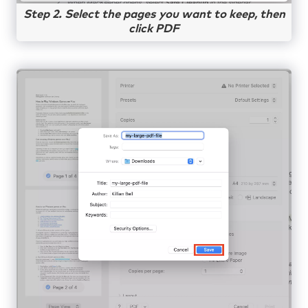
Step 2. Select the pages you want to keep, then
click PDF