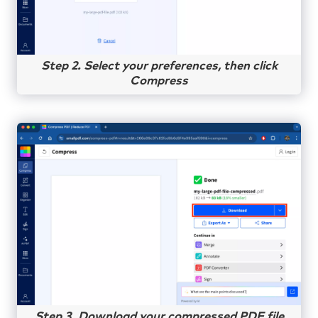
Step 2. Select your preferences, then click
Compress
Step 3. Download your compressed PDF file