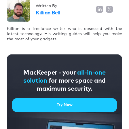
Written By
Killian Bell
Killian is a freelance writer who is obsessed with the
latest technology. His writing guides will help you make
the most of your gadgets.
MacKeeper - your
all-in-one
solution
for more space and
maximum security.
Try Now