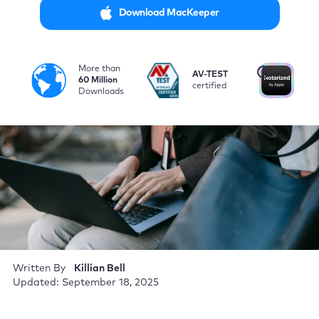
Download MacKeeper
More than
i
AV-TEST
No
60 Million
certified
by
Downloads
Written By
Killian Bell
Updated: September 18, 2025