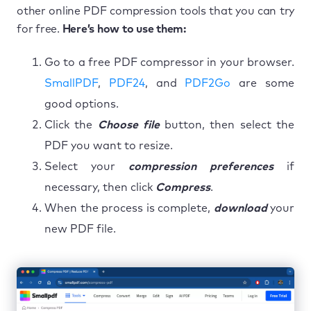
other online PDF compression tools that you can try
for free.
Here’s how to use them:
Go to a free PDF compressor in your browser.
SmallPDF
,
PDF24
, and
PDF2Go
are some
good options.
Click the
Choose file
button, then select the
PDF you want to resize.
Select your
compression preferences
if
necessary, then click
Compress
.
When the process is complete,
download
your
new PDF file.