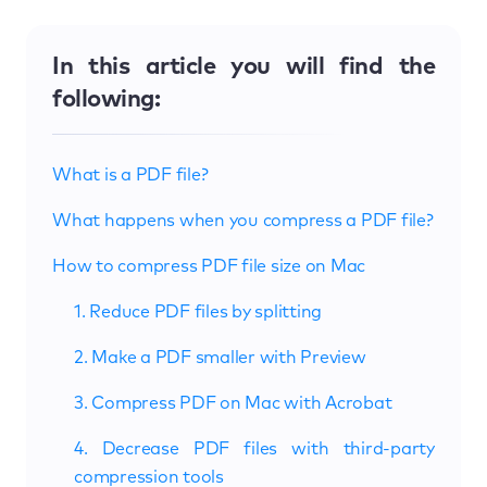
In this article you will find the
following:
What is a PDF file?
What happens when you compress a PDF file?
How to compress PDF file size on Mac
1. Reduce PDF files by splitting
2. Make a PDF smaller with Preview
3. Compress PDF on Mac with Acrobat
4. Decrease PDF files with third-party
compression tools