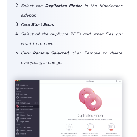
Select the
Duplicates Finder
in the MacKeeper
sidebar.
Click
Start Scan.
Select all the duplicate PDFs and other files you
want to remove.
Click
Remove Selected
, then Remove to delete
everything in one go.