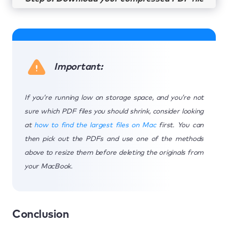
Important:
If you’re running low on storage space, and you’re not
sure which PDF files you should shrink, consider looking
at
how to find the largest files on Mac
first. You can
then pick out the PDFs and use one of the methods
above to resize them before deleting the originals from
your MacBook.
Conclusion