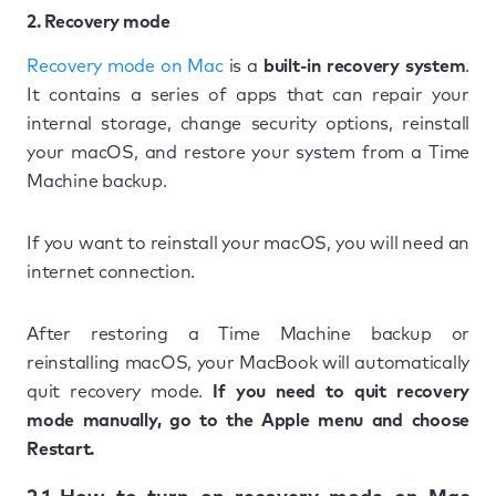
2. Recovery mode
Recovery mode on Mac
is a
built-in recovery system
.
It contains a series of apps that can repair your
internal storage, change security options, reinstall
your macOS, and restore your system from a Time
Machine backup.
If you want to reinstall your macOS, you will need an
internet connection.
After restoring a Time Machine backup or
reinstalling macOS, your MacBook will automatically
quit recovery mode.
If you need to quit recovery
mode manually, go to the Apple menu and choose
Restart.