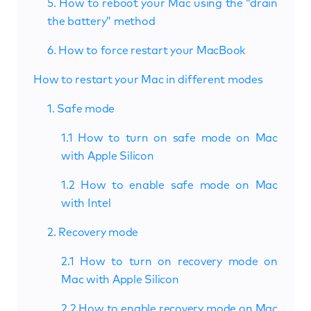
5. How to reboot your Mac using the “drain
the battery” method
6. How to force restart your MacBook
How to restart your Mac in different modes
1. Safe mode
1.1 How to turn on safe mode on Mac
with Apple Silicon
1.2 How to enable safe mode on Mac
with Intel
2. Recovery mode
2.1 How to turn on recovery mode on
Mac with Apple Silicon
2.2 How to enable recovery mode on Mac