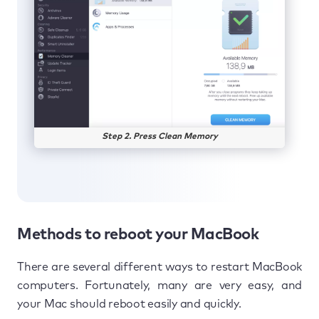
Step 2. Press Clean Memory
Methods to reboot your MacBook
There are several different ways to restart MacBook
computers. Fortunately, many are very easy, and
your Mac should reboot easily and quickly.