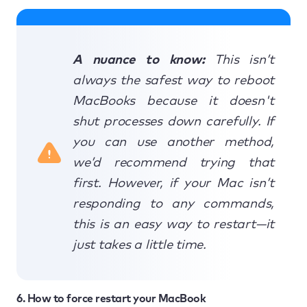
A nuance to know:
This isn’t
always the safest way to reboot
MacBooks because it doesn't
shut processes down carefully. If
you can use another method,
we’d recommend trying that
first. However, if your Mac isn’t
responding to any commands,
this is an easy way to restart—it
just takes a little time.
6. How to force restart your MacBook