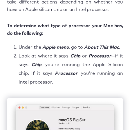
take different actions depending on whether you
have an Apple silicon chip or an Intel processor.
To determine what type of processor your Mac has,
do the following:
Under the
Apple menu
, go to
About This Mac
.
Look at where it says
Chip
or
Processor
—if it
says
Chip
, you’re running the Apple Silicon
chip. If it says
Processor
, you’re running an
Intel processor.