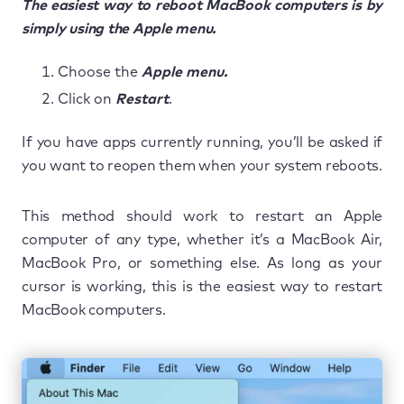
The easiest way to reboot MacBook computers is by
simply using the Apple menu.
Choose the
Apple menu.
Click on
Restart
.
If you have apps currently running, you’ll be asked if
you want to reopen them when your system reboots.
This method should work to restart an Apple
computer of any type, whether it’s a MacBook Air,
MacBook Pro, or something else. As long as your
cursor is working, this is the easiest way to restart
MacBook computers.