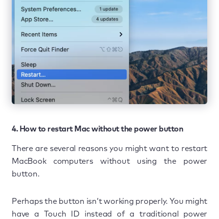
4. How to restart Mac without the power button
There are several reasons you might want to restart
MacBook computers without using the power
button.
Perhaps the button isn’t working properly. You might
have a Touch ID instead of a traditional power