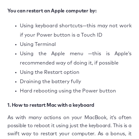
You can restart an Apple computer by:
Using keyboard shortcuts—this may not work
if your Power button is a Touch ID
Using Terminal
Using the Apple menu —this is Apple’s
recommended way of doing it, if possible
Using the Restart option
Draining the battery fully
Hard rebooting using the Power button
1. How to restart Mac with a keyboard
As with many actions on your MacBook, it’s often
possible to reboot it using just the keyboard. This is a
swift way to restart your computer. As a bonus, it