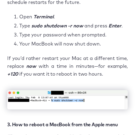
schedule restarts for the future.
Open
Terminal
.
Type
sudo shutdown -r now
and press
Enter
.
Type your password when prompted.
Your MacBook will now shut down.
If you’d rather restart your Mac at a different time,
replace
now
with a time in minutes—for example,
+120
if you want it to reboot in two hours.
3. How to reboot a MacBook from the Apple menu