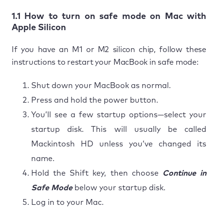
1.1 How to turn on safe mode on Mac with
Apple Silicon
If you have an M1 or M2 silicon chip, follow these
instructions to restart your MacBook in safe mode:
Shut down your MacBook as normal.
Press and hold the power button.
You’ll see a few startup options—select your
startup disk. This will usually be called
Mackintosh HD unless you’ve changed its
name.
Hold the Shift key, then choose
Continue in
Safe Mode
below your startup disk.
Log in to your Mac.