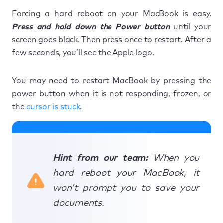
Forcing a hard reboot on your MacBook is easy.
Press and hold down the Power button
until your
screen goes black. Then press once to restart. After a
few seconds, you’ll see the Apple logo.
You may need to restart MacBook by pressing the
power button when it is not responding, frozen, or
the
cursor is stuck
.
Hint from our team:
When you
hard reboot your MacBook, it
won’t prompt you to save your
documents.