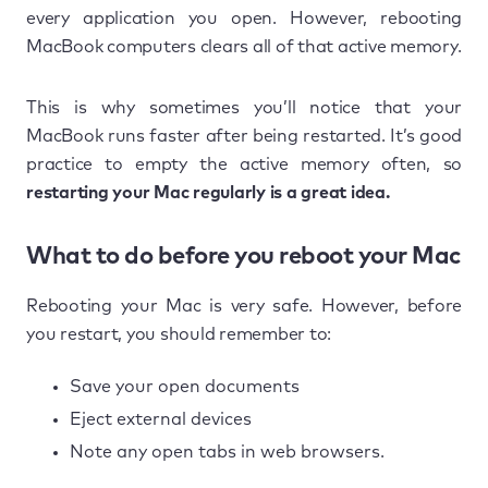
every application you open. However, rebooting
MacBook computers clears all of that active memory.
This is why sometimes you’ll notice that your
MacBook runs faster after being restarted. It’s good
practice to empty the active memory often, so
restarting your Mac regularly is a great idea.
What to do before you reboot your Mac
Rebooting your Mac is very safe. However, before
you restart, you should remember to:
Save your open documents
Eject external devices
Note any open tabs in web browsers.