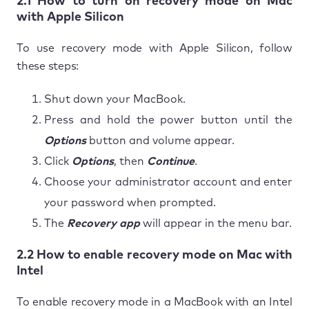
2.1 How to turn on recovery mode on Mac
with Apple Silicon
To use recovery mode with Apple Silicon, follow
these steps:
Shut down your MacBook.
Press and hold the power button until the
Options
button and volume appear.
Click
Options
, then
Continue
.
Choose your administrator account and enter
your password when prompted.
The
Recovery app
will appear in the menu bar.
2.2 How to enable recovery mode on Mac with
Intel
To enable recovery mode in a MacBook with an Intel