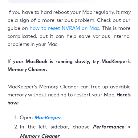
If you have to hard reboot your Mac regularly, it may
be a sign of a more serious problem. Check out our
guide on
how to reset NVRAM on Mac
. This is more
complicated, but it can help solve various internal
problems in your Mac.
If your MacBook is running slowly, try MacKeeper’s
Memory Cleaner.
MacKeeper’s Memory Cleaner can free up available
memory without needing to restart your Mac.
Here’s
how:
Open
MacKeeper
.
In the left sidebar, choose
Performance >
Memory Cleaner
.