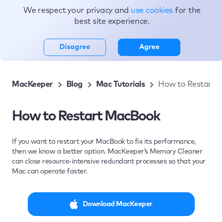
We respect your privacy and
use cookies
for the
Topics
best site experience.
Disagree
Agree
MacKeeper
Blog
Mac Tutorials
How to Restart 
How to Restart MacBook
If you want to restart your MacBook to fix its performance,
then we know a better option. MacKeeper’s Memory Cleaner
can close resource-intensive redundant processes so that your
Mac can operate faster.
Download MacKeeper