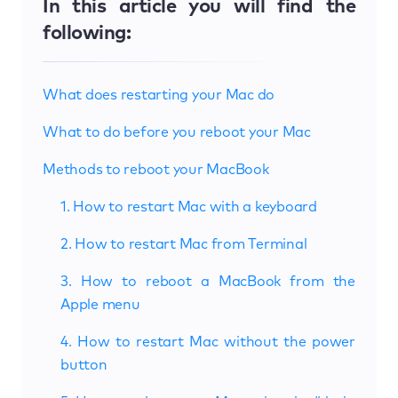
In this article you will find the
following:
What does restarting your Mac do
What to do before you reboot your Mac
Methods to reboot your MacBook
1. How to restart Mac with a keyboard
2. How to restart Mac from Terminal
3. How to reboot a MacBook from the
Apple menu
4. How to restart Mac without the power
button