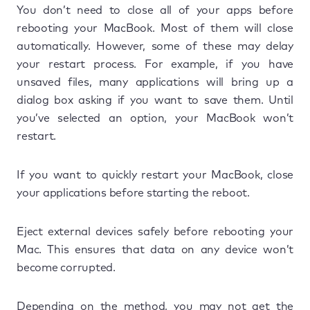
You don’t need to close all of your apps before
rebooting your MacBook. Most of them will close
automatically. However, some of these may delay
your restart process. For example, if you have
unsaved files, many applications will bring up a
dialog box asking if you want to save them. Until
you’ve selected an option, your MacBook won’t
restart.
If you want to quickly restart your MacBook, close
your applications before starting the reboot.
Eject external devices safely before rebooting your
Mac. This ensures that data on any device won’t
become corrupted.
Depending on the method, you may not get the