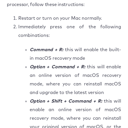
processor, follow these instructions:
Restart or turn on your Mac normally.
Immediately press one of the following
combinations:
Command + R:
this will enable the built-
in macOS recovery mode
Option + Command + R:
this will enable
an online version of macOS recovery
mode, where you can reinstall macOS
and upgrade to the latest version
Option + Shift + Command + R:
this will
enable an online version of macOS
recovery mode, where you can reinstall
your original version of macOS, or the