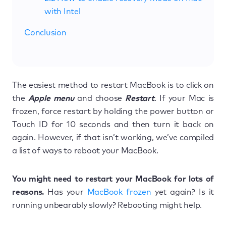
with Intel
Conclusion
The easiest method to restart MacBook is to click on
the
Apple menu
and choose
Restart
. If your Mac is
frozen, force restart by holding the power button or
Touch ID for 10 seconds and then turn it back on
again. However, if that isn’t working, we’ve compiled
a list of ways to reboot your MacBook.
You might need to restart your MacBook for lots of
reasons.
Has your
MacBook frozen
yet again? Is it
running unbearably slowly? Rebooting might help.