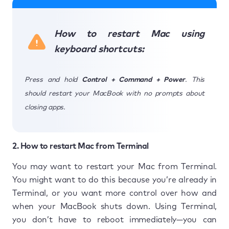
How to restart Mac using
keyboard shortcuts:
Press and hold
Control + Command + Power
. This
should restart your MacBook with no prompts about
closing apps.
2. How to restart Mac from Terminal
You may want to restart your Mac from Terminal.
You might want to do this because you’re already in
Terminal, or you want more control over how and
when your MacBook shuts down. Using Terminal,
you don’t have to reboot immediately—you can