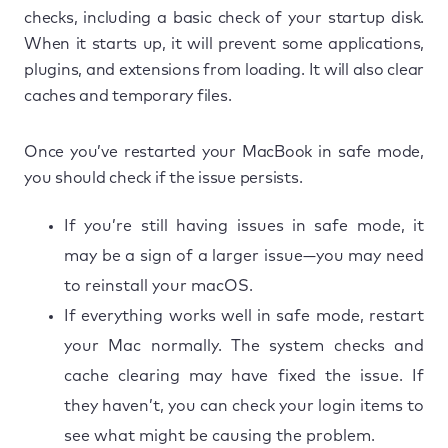
checks, including a basic check of your startup disk.
When it starts up, it will prevent some applications,
plugins, and extensions from loading. It will also clear
caches and temporary files.
Once you’ve restarted your MacBook in safe mode,
you should check if the issue persists.
If you’re still having issues in safe mode, it
may be a sign of a larger issue—you may need
to reinstall your macOS.
If everything works well in safe mode, restart
your Mac normally. The system checks and
cache clearing may have fixed the issue. If
they haven’t, you can check your login items to
see what might be causing the problem.