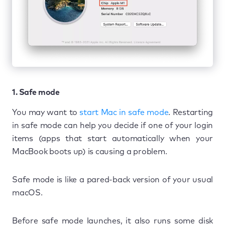
1. Safe mode
You may want to
start Mac in safe mode
. Restarting
in safe mode can help you decide if one of your login
items (apps that start automatically when your
MacBook boots up) is causing a problem.
Safe mode is like a pared-back version of your usual
macOS.
Before safe mode launches, it also runs some disk