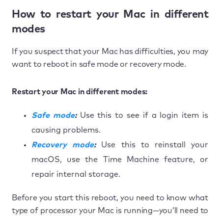
How to restart your Mac in different
modes
If you suspect that your Mac has difficulties, you may
want to reboot in safe mode or recovery mode.
Restart your Mac in different modes:
Safe mode
:
Use this to see if a login item is
causing problems.
Recovery mode
:
Use this to reinstall your
macOS, use the Time Machine feature, or
repair internal storage.
Before you start this reboot, you need to know what
type of processor your Mac is running—you’ll need to