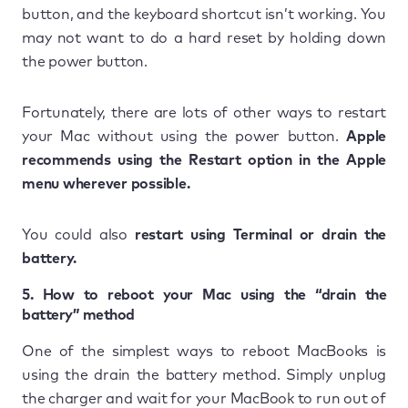
button, and the keyboard shortcut isn’t working. You
may not want to do a hard reset by holding down
the power button.
Fortunately, there are lots of other ways to restart
your Mac without using the power button.
Apple
recommends using the Restart option in the Apple
menu wherever possible.
You could also
restart using Terminal or drain the
battery.
5. How to reboot your Mac using the “drain the
battery” method
One of the simplest ways to reboot MacBooks is
using the drain the battery method. Simply unplug
the charger and wait for your MacBook to run out of