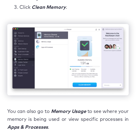
Click
Clean Memory
.
You can also go to
Memory Usage
to see where your
memory is being used or view specific processes in
Apps & Processes
.