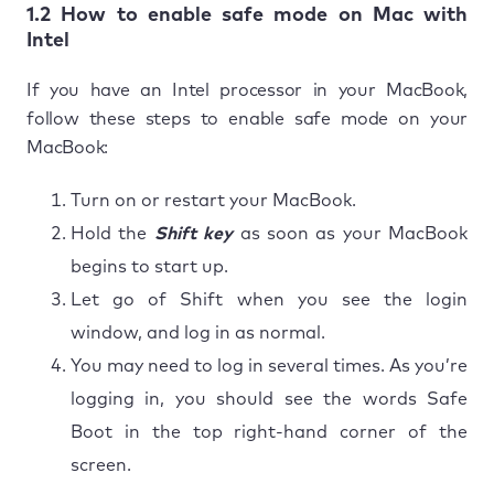
1.2 How to enable safe mode on Mac with
Intel
If you have an Intel processor in your MacBook,
follow these steps to enable safe mode on your
MacBook:
Turn on or restart your MacBook.
Hold the
Shift key
as soon as your MacBook
begins to start up.
Let go of Shift when you see the login
window, and log in as normal.
You may need to log in several times. As you’re
logging in, you should see the words Safe
Boot in the top right-hand corner of the
screen.