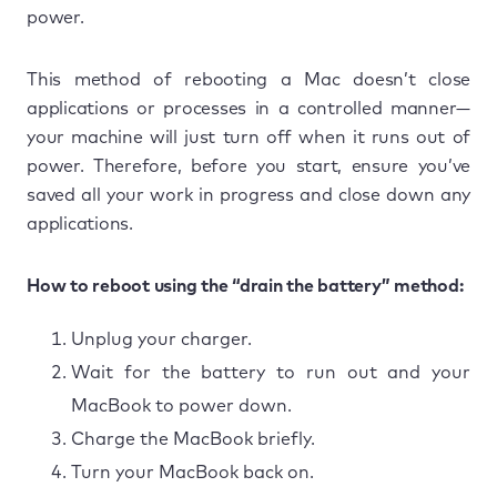
power.
This method of rebooting a Mac doesn’t close
applications or processes in a controlled manner—
your machine will just turn off when it runs out of
power. Therefore, before you start, ensure you’ve
saved all your work in progress and close down any
applications.
How to reboot using the “drain the battery” method:
Unplug your charger.
Wait for the battery to run out and your
MacBook to power down.
Charge the MacBook briefly.
Turn your MacBook back on.