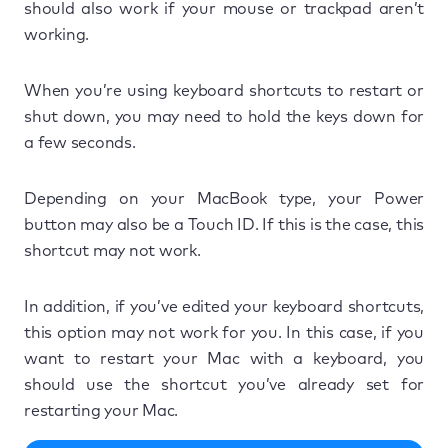
should also work if your mouse or trackpad aren’t
working.
When you’re using keyboard shortcuts to restart or
shut down, you may need to hold the keys down for
a few seconds.
Depending on your MacBook type, your Power
button may also be a Touch ID. If this is the case, this
shortcut may not work.
In addition, if you’ve edited your keyboard shortcuts,
this option may not work for you. In this case, if you
want to restart your Mac with a keyboard, you
should use the shortcut you’ve already set for
restarting your Mac.