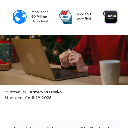
More than
i
AV-TEST
No
60 Million
certified
by
Downloads
Written By
Kateryna Hanko
Updated: April 29, 2026