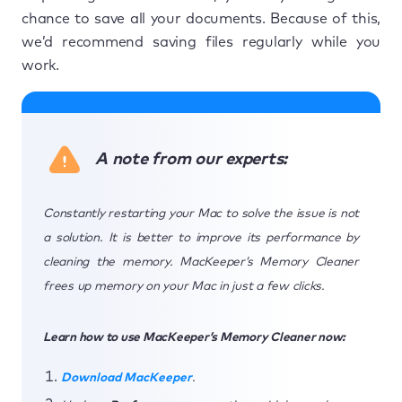
chance to save all your documents. Because of this,
we’d recommend saving files regularly while you
work.
A note from our experts:
Constantly restarting your Mac to solve the issue is not
a solution. It is better to improve its performance by
cleaning the memory. MacKeeper’s Memory Cleaner
frees up memory on your Mac in just a few clicks.
Learn how to use MacKeeper’s Memory Cleaner now:
Download MacKeeper
.