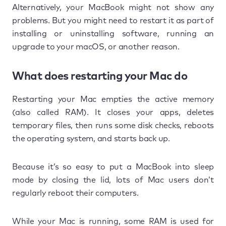
Alternatively, your MacBook might not show any
problems. But you might need to restart it as part of
installing or uninstalling software, running an
upgrade to your macOS, or another reason.
What does restarting your Mac do
Restarting your Mac empties the active memory
(also called RAM). It closes your apps, deletes
temporary files, then runs some disk checks, reboots
the operating system, and starts back up.
Because it’s so easy to put a MacBook into sleep
mode by closing the lid, lots of Mac users don’t
regularly reboot their computers.
While your Mac is running, some RAM is used for