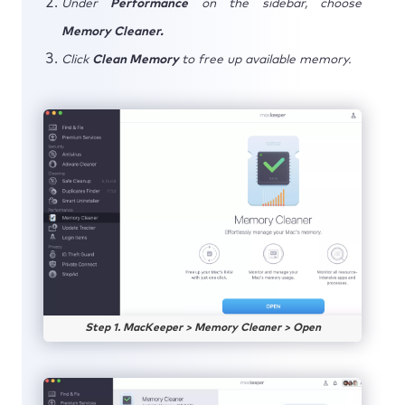
Under
Performance
on the sidebar, choose
Memory Cleaner.
Click
Clean Memory
to free up available memory.
Step 1. MacKeeper > Memory Cleaner > Open