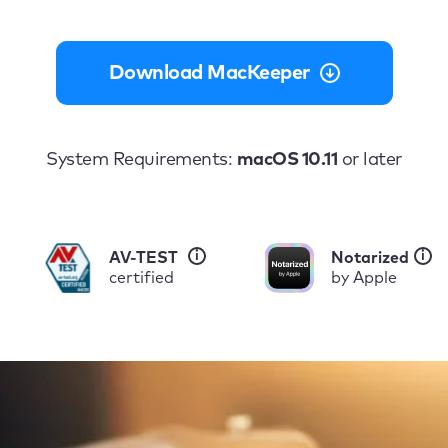
Download MacKeeper
System Requirements:
macOS 10.11
or later
i
i
AV-TEST
Notarized
certified
by Apple