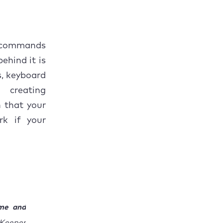
d commands
ehind it is
s, keyboard
 creating
n that your
rk if your
ime and
cKeeper