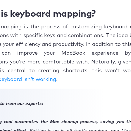
is keyboard mapping?
mapping is the process of customizing keyboar
ons with specific keys and combinations. The idea b
 your efficiency and productivity. In addition to thi
can improve your MacBook experience by
ns you’re more comfortable with. Naturally, give
is central to creating shortcuts, this won’t wo
eyboard isn’t working
.
te from our experts:
g tool automates the Mac cleanup process, saving you t
inimal effort.
Setting it up is all that’s required, and Ma