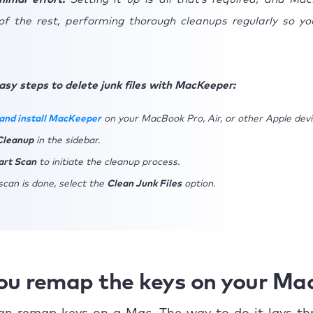
of the rest, performing thorough cleanups regularly so yo
asy steps to delete junk files with MacKeeper:
and install MacKeeper
on your MacBook Pro, Air, or other Apple devi
Cleanup
in the sidebar.
art Scan
to initiate the cleanup process.
can is done, select the
Clean Junk Files
option.
ou remap the keys on your Ma