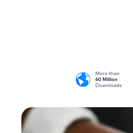
More than
60 Million
Downloads