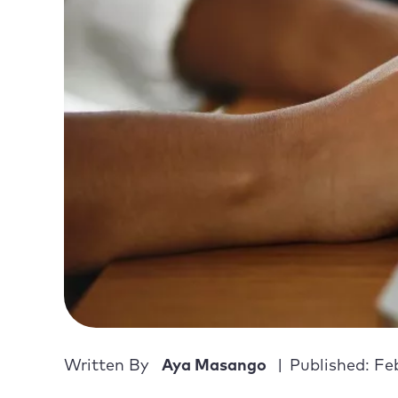
Written By
Aya Masango
Published: Fe