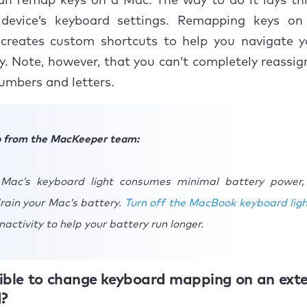
can remap keys on a Mac. The way to do it lays th
evice’s keyboard settings. Remapping keys o
creates custom shortcuts to help you navigate y
y. Note, however, that you can’t completely reassi
numbers and letters.
p from the MacKeeper team:
 Mac’s keyboard light consumes minimal battery power,
rain your Mac’s battery.
Turn off the MacBook keyboard lig
nactivity to help your battery run longer.
ssible to change keyboard mapping on an ext
?