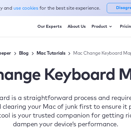
cy and
use cookies
for the best site experience.
Disagr
Our Experts
About Us
Product
Prici
eeper
Blog
Mac Tutorials
Mac Change Keyboard Ma
hange Keyboard M
d is a straightforward process and require
earing your Mac of junk first to ensure it 
ol is your trusted companion for getting ri
dampen your device’s performance.