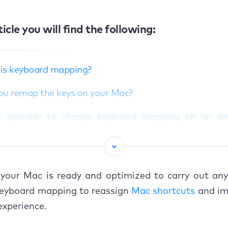
ticle you will find the following:
is keyboard mapping?
ou remap the keys on your Mac?
it possible to change keyboard mapping on an ex
board?
o change keyboard mapping on Mac
our Mac is ready and optimized to carry out any 
 to remap a Windows keyboard for Mac
 keyboard mapping to reassign
Mac shortcuts
and im
junk files with MacKeeper’s trusted utility
xperience.