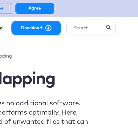
ee
Agree
ng
Download
pping
apping
s no additional software.
performs optimally. Here,
d of unwanted files that can