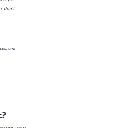
u don’t
ces, and
c?