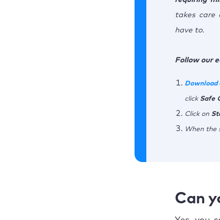
takes care 
have to.
Follow our e
Download 
click
Safe
Click on
St
When the s
Can y