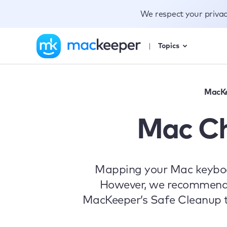
We respect your priva
Topics
MacK
Mac C
Mapping your Mac keyboar
However, we recommend cl
MacKeeper’s Safe Cleanup to