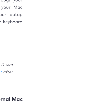
rough your
n your Mac
our laptop
gn keyboard
 it can
ht
after
ernal Mac