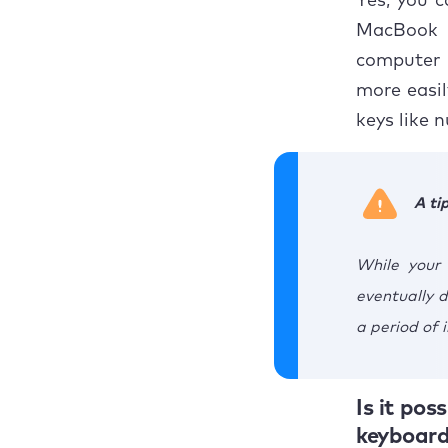
Yes, you 
MacBook d
computer 
more easil
keys like 
A ti
While your
eventually d
a period of i
Is it po
keyboard