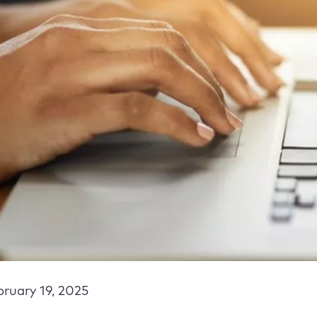
bruary 19, 2025