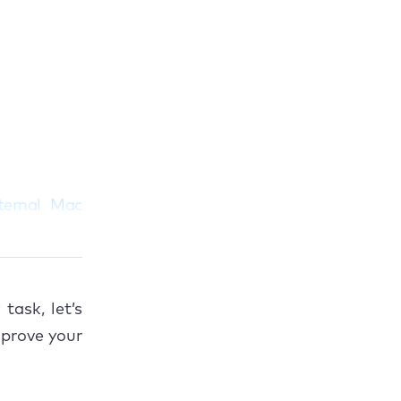
ternal Mac
task, let’s
prove your