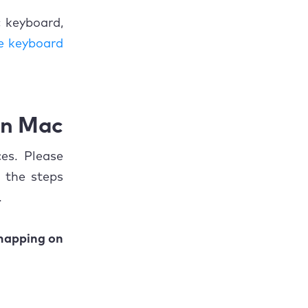
 keyboard,
e keyboard
on Mac
es. Please
 the steps
.
mapping on