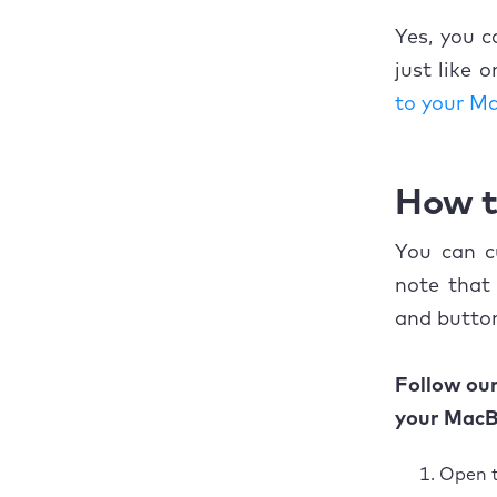
Yes, you 
just like 
to your M
How t
You can c
note that
and button
Follow ou
your MacB
Open 