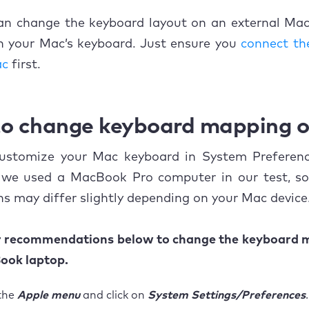
can change the keyboard layout on an external Mac
on your Mac’s keyboard. Just ensure you
connect th
ac
first.
o change keyboard mapping 
ustomize your Mac keyboard in System Preferenc
 we used a MacBook Pro computer in our test, so
s may differ slightly depending on your Mac device
r recommendations below to change the keyboard 
ook laptop.
the
Apple menu
and click on
System Settings/Preferences
.