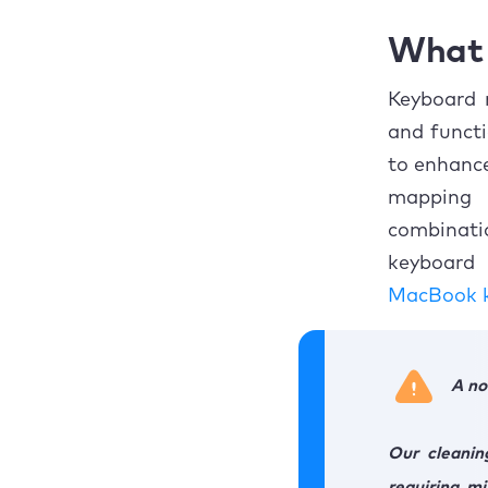
What 
Keyboard 
and functi
to enhance
mapping 
combinatio
keyboard 
MacBook k
A no
Our cleanin
requiring m