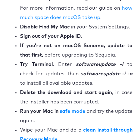
For more information, read our guide on
how
much space does macOS take up
.
Disable Find My Mac
in your System Settings.
Sign out of your Apple ID.
If you’re not on macOS Sonoma, update to
that first,
before upgrading to Sequoia.
Try Terminal
. Enter
softwareupdate -l
to
check for updates, then
softwareupdate -i -a
to install all available updates.
Delete the download and start again
, in case
the installer has been corrupted.
Run your Mac in
safe mode
and try the update
again.
Wipe your Mac and do a
clean install through
Recovery Mode
.