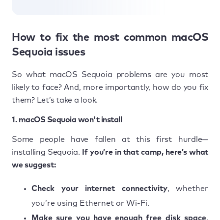
How to fix the most common macOS
Sequoia issues
So what macOS Sequoia problems are you most
likely to face? And, more importantly, how do you fix
them? Let’s take a look.
1. macOS Sequoia won't install
Some people have fallen at this first hurdle—
installing Sequoia.
If you’re in that camp, here’s what
we suggest:
Check your internet connectivity
, whether
you’re using Ethernet or Wi-Fi.
Make sure you have enough free disk space
.