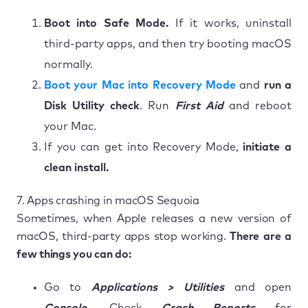
Boot into Safe Mode.
If it works, uninstall
third-party apps, and then try booting macOS
normally.
Boot your Mac into Recovery Mode
and
run a
Disk Utility check
. Run
First Aid
and reboot
your Mac.
If you can get into Recovery Mode,
initiate a
clean install.
7. Apps crashing in macOS Sequoia
Sometimes, when Apple releases a new version of
macOS, third-party apps stop working.
There are a
few things you can do:
Go to
Applications > Utilities
and open
Console
. Check
Crash Reports
for