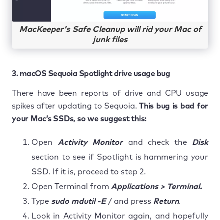
MacKeeper's Safe Cleanup will rid your Mac of
junk files
3. macOS Sequoia Spotlight drive usage bug
There have been reports of drive and CPU usage
spikes after updating to Sequoia.
This bug is bad for
your Mac’s SSDs, so we suggest this:
Open
Activity Monitor
and check the
Disk
section to see if Spotlight is hammering your
SSD. If it is, proceed to step 2.
Open Terminal from
Applications > Terminal.
Type
sudo mdutil -E
/ and press
Return
.
Look in Activity Monitor again, and hopefully