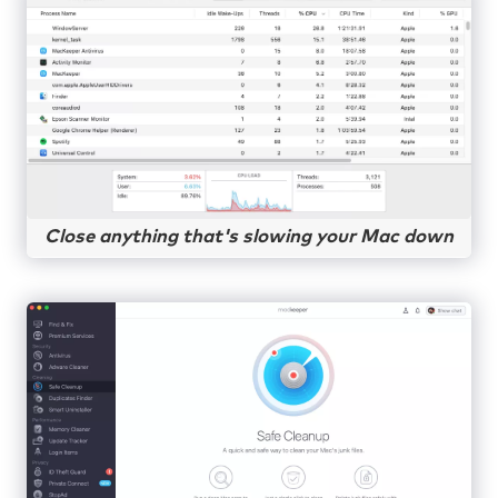
Close anything that's slowing your Mac down