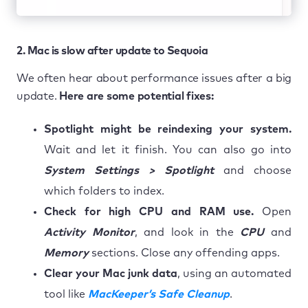
2. Mac is slow after update to Sequoia
We often hear about performance issues after a big
update.
Here are some potential fixes:
Spotlight might be reindexing your system.
Wait and let it finish. You can also go into
System Settings > Spotlight
and choose
which folders to index.
Check for high CPU and RAM use.
Open
Activity Monitor
, and look in the
CPU
and
Memory
sections. Close any offending apps.
Clear your Mac junk data
, using an automated
tool like
MacKeeper’s Safe Cleanup
.