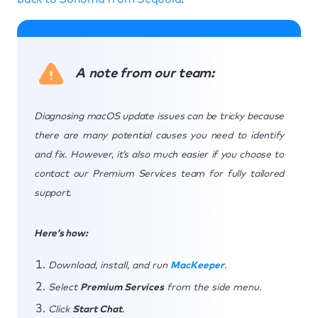
A note from our team:
Diagnosing macOS update issues can be tricky because
there are many potential causes you need to identify
and fix. However, it’s also much easier if you choose to
contact our Premium Services team for fully tailored
support.
Here’s how:
Download, install, and run
MacKeeper
.
Select
Premium Services
from the side menu.
Click
Start Chat
.