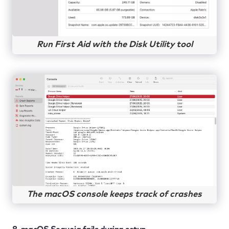
Run First Aid with the Disk Utility tool
The macOS console keeps track of crashes