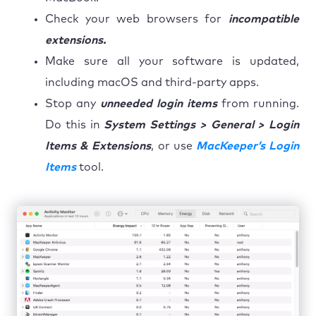
Check your web browsers for
incompatible
extensions.
Make sure all your software is updated,
including macOS and third-party apps.
Stop any
unneeded login items
from running.
Do this in
System Settings > General > Login
Items & Extensions
, or use
MacKeeper’s Login
Items
tool.