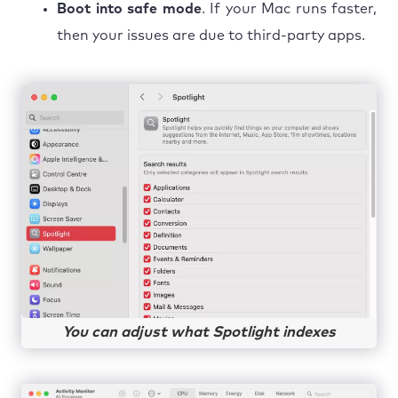
Boot into safe mode
. If your Mac runs faster,
then your issues are due to third-party apps.
You can adjust what Spotlight indexes