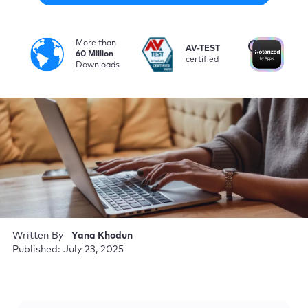
More than
i
AV-TEST
No
60 Million
certified
by
Downloads
Written By
Yana Khodun
Published: July 23, 2025