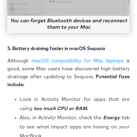
You can forget Bluetooth devices and reconnect
them to your Mac
5. Battery draining faster in macOS Sequoia
Although
macOS compatibility for Mac laptops
is
good, some Mac users have discovered high battery
drainage after updating to Sequoia.
Potential fixes
include:
Look in Activity Monitor for apps that are
using
too much CPU or RAM.
Also, in Activity Monitor, check the
Energy
tab
to see what impact apps are having on your
MacBook.