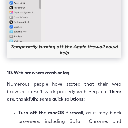
Temporarily turning off the Apple firewall could
help
10. Web browsers crash or lag
Numerous people have stated that their web
browser doesn’t work properly with Sequoia.
There
are, thankfully, some quick solutions:
Turn off the macOS firewall
, as it may block
browsers, including Safari, Chrome, and