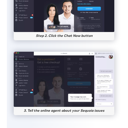
Step 2. Click the Chat Now button
3. Tell the online agent about your Sequoia issues