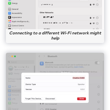
Connecting to a different Wi-Fi network might
help