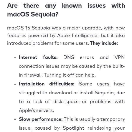
Are there any known issues with
macOS Sequoia?
macOS 15 Sequoia was a major upgrade, with new
features powered by Apple Intelligence—but it also
introduced problems for some users.
They include:
Internet faults:
DNS errors and VPN
connection issues may be caused by the built-
in firewall. Turning it off can help.
Installation difficulties:
Some users have
struggled to download or install Sequoia, due
to a lack of disk space or problems with
Apple’s servers.
Slow performance:
This is usually a temporary
issue, caused by Spotlight reindexing your