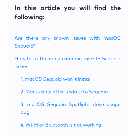
In this article you will find the
following:
Are there any known issues with macOS
Sequoia?
How to fix the most common macOS Sequoia
issues
1. macOS Sequoia won't install
2. Mac is slow after update to Sequoia
3. macOS Sequoia Spotlight drive usage
bug
4. Wi-Fi or Bluetooth is not working