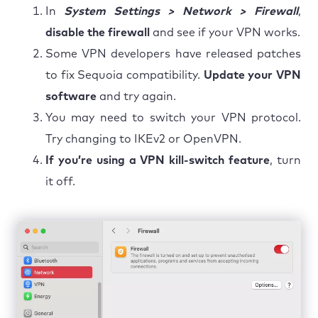
In
System Settings > Network > Firewall
,
disable the firewall
and see if your VPN works.
Some VPN developers have released patches
to fix Sequoia compatibility.
Update your VPN
software
and try again.
You may need to switch your VPN protocol.
Try changing to IKEv2 or OpenVPN.
If you’re using a VPN kill-switch feature
, turn
it off.