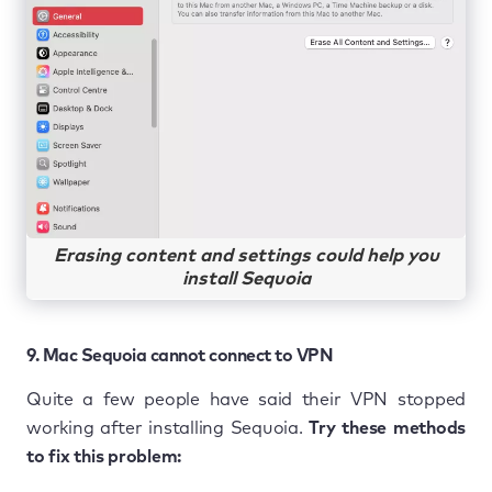
Erasing content and settings could help you
install Sequoia
9. Mac Sequoia cannot connect to VPN
Quite a few people have said their VPN stopped
working after installing Sequoia.
Try these methods
to fix this problem: