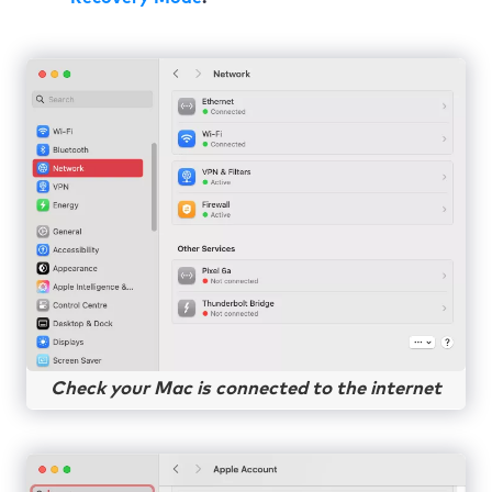
Check your Mac is connected to the internet