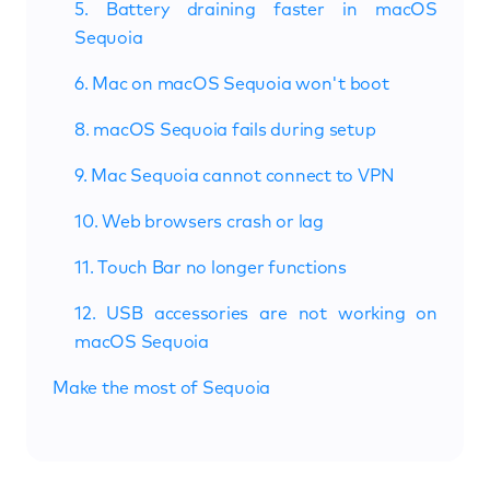
5. Battery draining faster in macOS
Sequoia
6. Mac on macOS Sequoia won't boot
8. macOS Sequoia fails during setup
9. Mac Sequoia cannot connect to VPN
10. Web browsers crash or lag
11. Touch Bar no longer functions
12. USB accessories are not working on
macOS Sequoia
Make the most of Sequoia