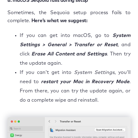
8. macOS Sequoia fails during setup
Sometimes, the Sequoia setup process fails to
complete.
Here’s what we suggest:
If you can get into macOS, go to
System
Settings > General > Transfer or Reset
, and
click
Erase All Content and Settings
. Then try
the update again.
If you can’t get into
System Settings
, you’ll
need to
restart your Mac in Recovery Mode
.
From there, you can try the update again, or
do a complete wipe and reinstall.