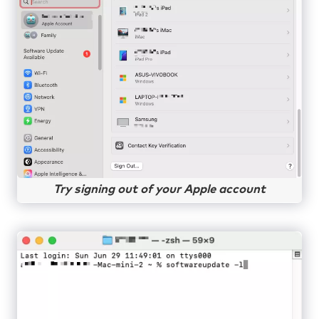
Try signing out of your Apple account