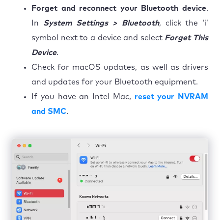
Forget and reconnect your Bluetooth device
.
In
System Settings > Bluetooth
, click the ‘i’
symbol next to a device and select
Forget This
Device
.
Check for macOS updates, as well as drivers
and updates for your Bluetooth equipment.
If you have an Intel Mac,
reset your NVRAM
and SMC
.