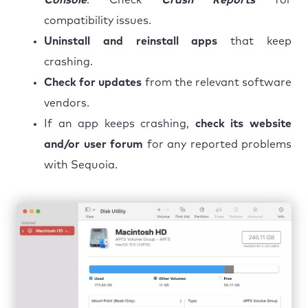
compatibility issues.
Uninstall and reinstall apps
that keep
crashing.
Check for updates
from the relevant software
vendors.
If an app keeps crashing,
check its website
and/or user forum
for any reported problems
with Sequoia.