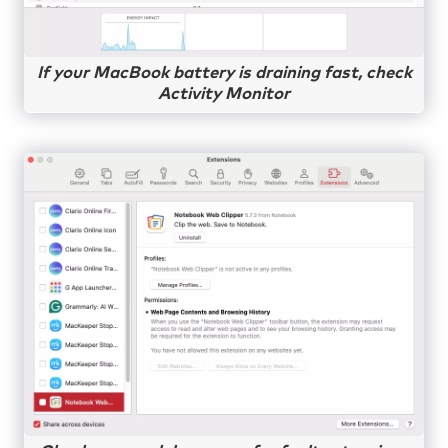
If your MacBook battery is draining fast, check
Activity Monitor