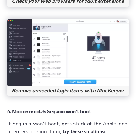
Check your web browsers for fault extensions
Remove unneeded login items with MacKeeper
6. Mac on macOS Sequoia won't boot
If Sequoia won’t boot, gets stuck at the Apple logo,
or enters a reboot loop,
try these solutions: