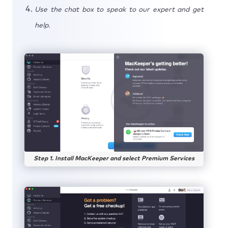
Use the chat box to speak to our expert and get
help.
Step 1. Install MacKeeper and select Premium Services