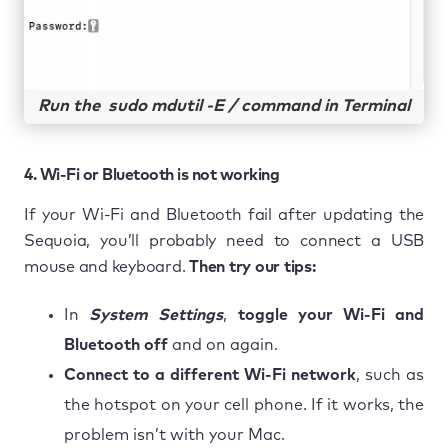
Run the sudo mdutil -E / command in Terminal
4. Wi-Fi or Bluetooth is not working
If your Wi-Fi and Bluetooth fail after updating the
Sequoia, you’ll probably need to connect a USB
mouse and keyboard.
Then try our tips:
In
System Settings
,
toggle your Wi-Fi and
Bluetooth off
and on again.
Connect to a different Wi-Fi network
, such as
the hotspot on your cell phone. If it works, the
problem isn’t with your Mac.