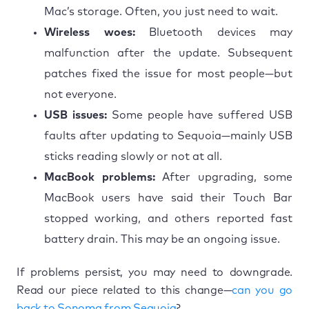
Mac’s storage. Often, you just need to wait.
Wireless woes:
Bluetooth devices may
malfunction after the update. Subsequent
patches fixed the issue for most people—but
not everyone.
USB issues:
Some people have suffered USB
faults after updating to Sequoia—mainly USB
sticks reading slowly or not at all.
MacBook problems:
After upgrading, some
MacBook users have said their Touch Bar
stopped working, and others reported fast
battery drain. This may be an ongoing issue.
If problems persist, you may need to downgrade.
Read our piece related to this change—
can you go
back to Sonoma from Sequoia
?