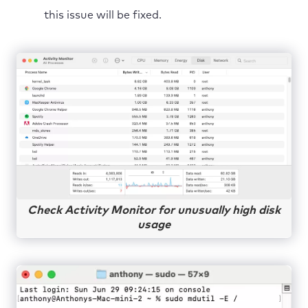
this issue will be fixed.
Check Activity Monitor for unusually high disk
usage