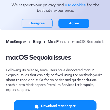
We respect your privacy and
use cookies
for the
Topics
best site experience.
Disagree
Agree
MacKeeper
Blog
Mac Fixes
macOS Sequoia Issu
macOS Sequoia Issues
Following its release, some users have discovered macOS
Sequoia issues that can only be fixed using the methods you’re
about to read about. Or for an easier and quicker solution,
reach out to MacKeeper’s Premium Services for bespoke,
expert support.
Download MacKeeper