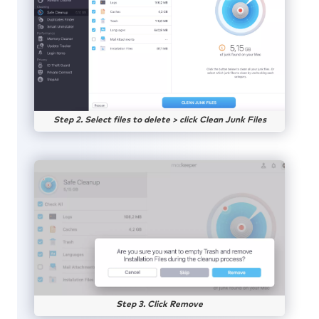
Step 2. Select files to delete > click Clean Junk Files
Step 3. Click Remove