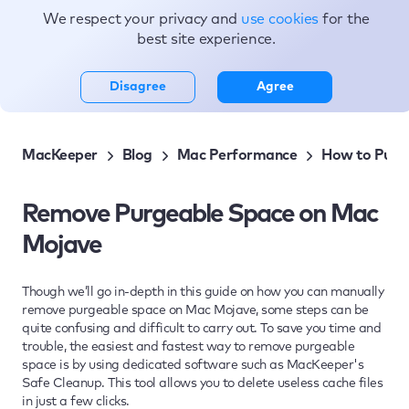
We respect your privacy and
use cookies
for the
Topics
best site experience.
Disagree
Agree
MacKeeper
Blog
Mac Performance
How to Purge
Remove Purgeable Space on Mac
Mojave
Though we’ll go in-depth in this guide on how you can manually
remove purgeable space on Mac Mojave, some steps can be
quite confusing and difficult to carry out. To save you time and
trouble, the easiest and fastest way to remove purgeable
space is by using dedicated software such as MacKeeper's
Safe Cleanup. This tool allows you to delete useless cache files
in just a few clicks.