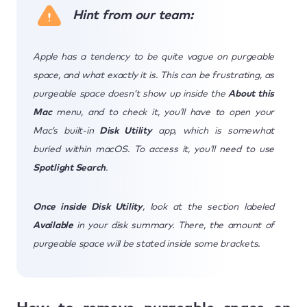
Hint from our team:
Apple has a tendency to be quite vague on purgeable
space, and what exactly it is. This can be frustrating, as
purgeable space doesn’t show up inside the
About this
Mac
menu, and to check it, you’ll have to open your
Mac’s built-in
Disk Utility
app, which is somewhat
buried within macOS. To access it, you’ll need to use
Spotlight Search
.
Once inside Disk Utility
, look at the section labeled
Available
in your disk summary. There, the amount of
purgeable space will be stated inside some brackets.