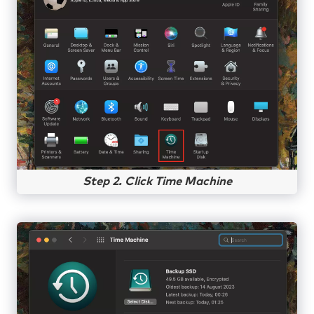
Step 2. Click Time Machine