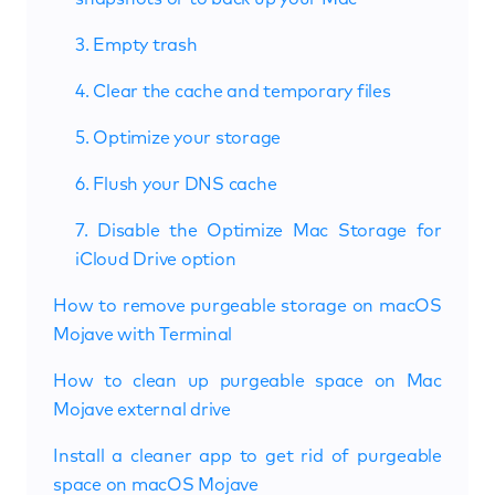
3. Empty trash
4. Clear the cache and temporary files
5. Optimize your storage
6. Flush your DNS cache
7. Disable the Optimize Mac Storage for
iCloud Drive option
How to remove purgeable storage on macOS
Mojave with Terminal
How to clean up purgeable space on Mac
Mojave external drive
Install a cleaner app to get rid of purgeable
space on macOS Mojave