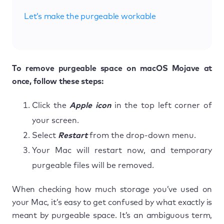
Let’s make the purgeable workable
To remove purgeable space on macOS Mojave at
once, follow these steps:
Click the
Apple icon
in the top left corner of
your screen.
Select
Restart
from the drop-down menu.
Your Mac will restart now, and temporary
purgeable files will be removed.
When checking how much storage you’ve used on
your Mac, it’s easy to get confused by what exactly is
meant by purgeable space. It’s an ambiguous term,