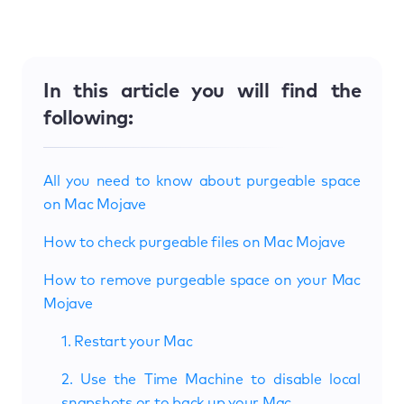
In this article you will find the
following:
All you need to know about purgeable space
on Mac Mojave
How to check purgeable files on Mac Mojave
How to remove purgeable space on your Mac
Mojave
1. Restart your Mac
2. Use the Time Machine to disable local
snapshots or to back up your Mac