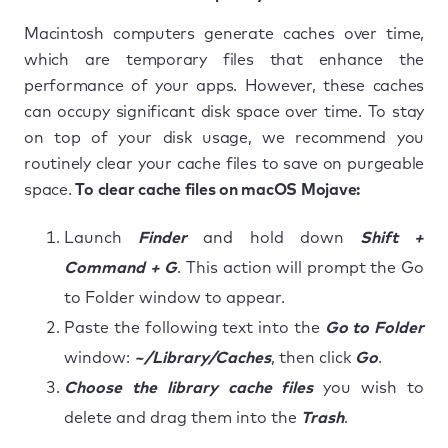
Macintosh computers generate caches over time,
which are temporary files that enhance the
performance of your apps. However, these caches
can occupy significant disk space over time. To stay
on top of your disk usage, we recommend you
routinely clear your cache files to save on purgeable
space.
To clear cache files on macOS Mojave:
Launch
Finder
and hold down
Shift +
Command + G
. This action will prompt the Go
to Folder window to appear.
Paste the following text into the
Go to Folder
window:
~/Library/Caches
, then click
Go
.
Choose the library cache files
you wish to
delete and drag them into the
Trash
.