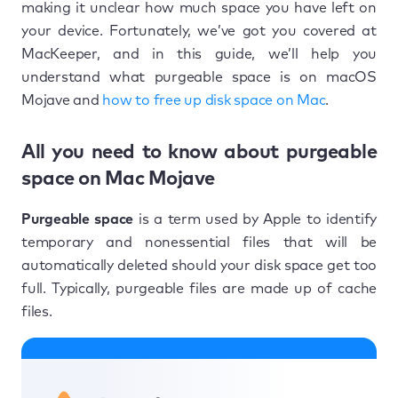
making it unclear how much space you have left on
your device. Fortunately, we’ve got you covered at
MacKeeper, and in this guide, we’ll help you
understand what purgeable space is on macOS
Mojave and
how to free up disk space on Mac
.
All you need to know about purgeable
space on Mac Mojave
Purgeable space
is a term used by Apple to identify
temporary and nonessential files that will be
automatically deleted should your disk space get too
full. Typically, purgeable files are made up of cache
files.