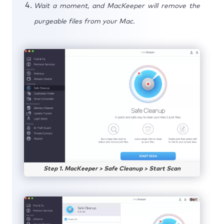
Wait a moment, and MacKeeper will remove the
purgeable files from your Mac.
Step 1. MacKeeper > Safe Cleanup > Start Scan