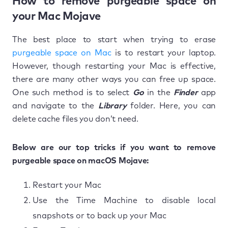
How to remove purgeable space on
your Mac Mojave
The best place to start when trying to erase
purgeable space on Mac
is to restart your laptop.
However, though restarting your Mac is effective,
there are many other ways you can free up space.
One such method is to select
Go
in the
Finder
app
and navigate to the
Library
folder. Here, you can
delete cache files you don’t need.
Below are our top tricks if you want to remove
purgeable space on macOS Mojave:
Restart your Mac
Use the Time Machine to disable local
snapshots or to back up your Mac