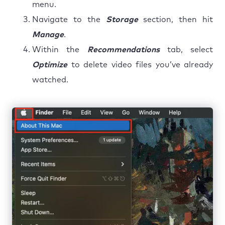
menu.
Navigate to the
Storage
section, then hit
Manage
.
Within the
Recommendations
tab, select
Optimize
to delete video files you’ve already
watched.