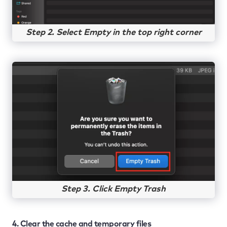
Step 2. Select Empty in the top right corner
Step 3. Click Empty Trash
4. Clear the cache and temporary files