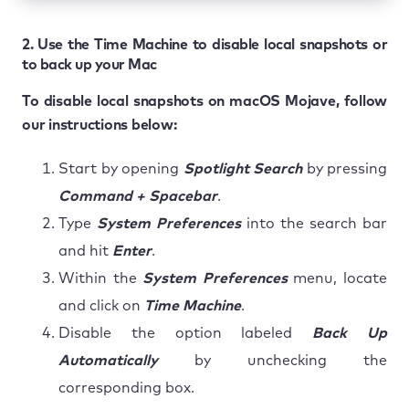
2. Use the Time Machine to disable local snapshots or
to back up your Mac
To disable local snapshots on macOS Mojave, follow
our instructions below:
Start by opening
Spotlight Search
by pressing
Command + Spacebar
.
Type
System Preferences
into the search bar
and hit
Enter
.
Within the
System Preferences
menu, locate
and click on
Time Machine
.
Disable the option labeled
Back Up
Automatically
by unchecking the
corresponding box.