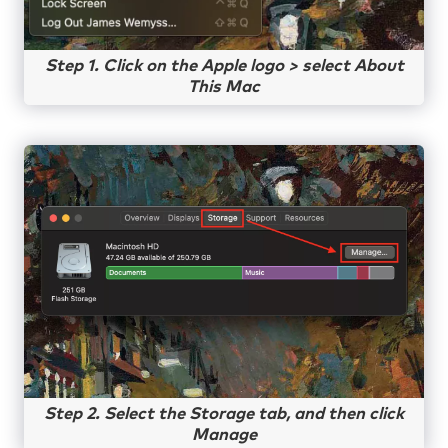
Step 1. Click on the Apple logo > select About
This Mac
Step 2. Select the Storage tab, and then click
Manage