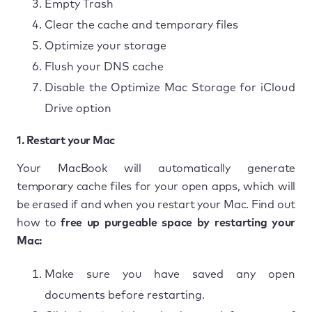
Empty Trash
Clear the cache and temporary files
Optimize your storage
Flush your DNS cache
Disable the Optimize Mac Storage for iCloud
Drive option
1. Restart your Mac
Your MacBook will automatically generate
temporary cache files for your open apps, which will
be erased if and when you restart your Mac. Find out
how to
free up purgeable space
by restarting your
Mac:
Make sure you have saved any open
documents before restarting.