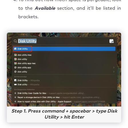
to the
Available
section, and it’ll be listed in
brackets.
Step 1. Press command + spacebar > type Disk
Utility > hit Enter