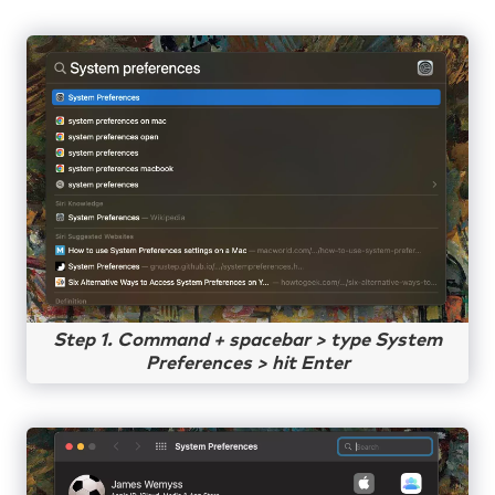
Step 1. Command + spacebar > type System
Preferences > hit Enter