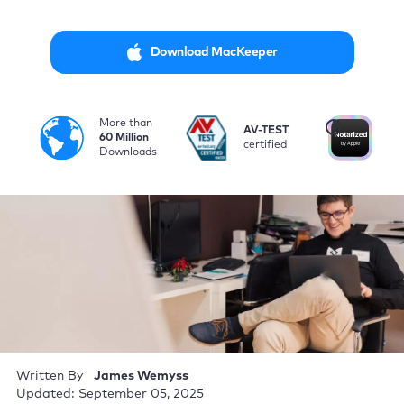
Download MacKeeper
More than
i
AV-TEST
No
60 Million
certified
by
Downloads
Written By
James Wemyss
Updated: September 05, 2025