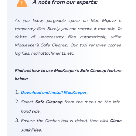
A note from our experts:
As you know, purgeable space on Mac Mojave is
temporary files. Surely, you can remove it manually. To
delete all unnecessary files automatically, utilize
Mackeeper’s Safe Cleanup. Our tool removes caches,
log files, mail attachments, etc.
Find out how to use MacKeeper’s Safe Cleanup feature
below:
Download and install MacKeeper
.
Select
Safe Cleanup
from the menu on the left-
hand side.
Ensure the Caches box is ticked, then click
Clean
Junk Files.