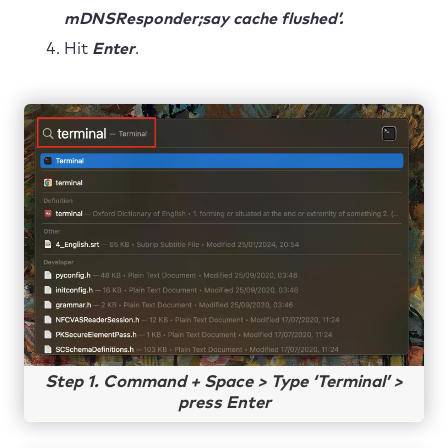
mDNSResponder;say cache flushed’.
Hit
Enter
.
Step 1. Command + Space > Type ‘Terminal’ >
press Enter