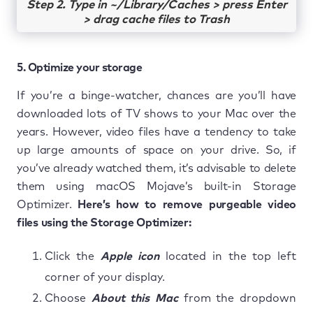
Step 2. Type in ~/Library/Caches > press Enter
> drag cache files to Trash
5. Optimize your storage
If you’re a binge-watcher, chances are you’ll have
downloaded lots of TV shows to your Mac over the
years. However, video files have a tendency to take
up large amounts of space on your drive. So, if
you’ve already watched them, it’s advisable to delete
them using macOS Mojave’s built-in Storage
Optimizer.
Here’s how to remove purgeable video
files using the Storage Optimizer:
Click the
Apple icon
located in the top left
corner of your display.
Choose
About this Mac
from the dropdown