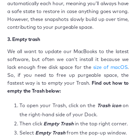
automatically each hour, meaning you’ll always have
a safe state to restore in case anything goes wrong.
However, these snapshots slowly build up over time,
contributing to your purgeable space.
3. Empty trash
We all want to update our MacBooks to the latest
software, but often we can’t install it because we
lack enough free disk space for the
size of macOS
.
So, if you need to free up purgeable space, the
fastest way is to empty your Trash.
Find out how to
empty the
Trash below:
To open your Trash, click on the
Trash icon
on
the right-hand side of your Dock.
Then click
Empty Trash
in the top right corner.
Select
Empty Trash
from the pop-up window.