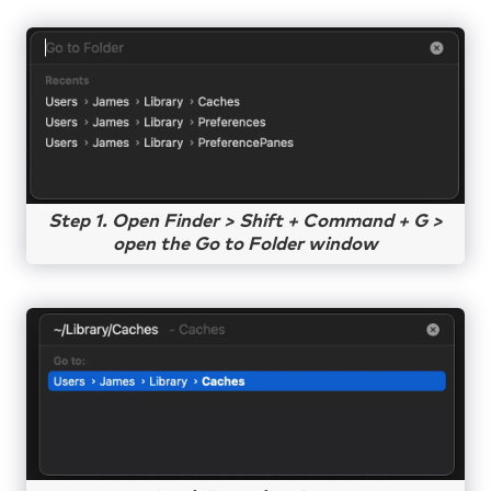
Step 1. Open Finder > Shift + Command + G >
open the Go to Folder window