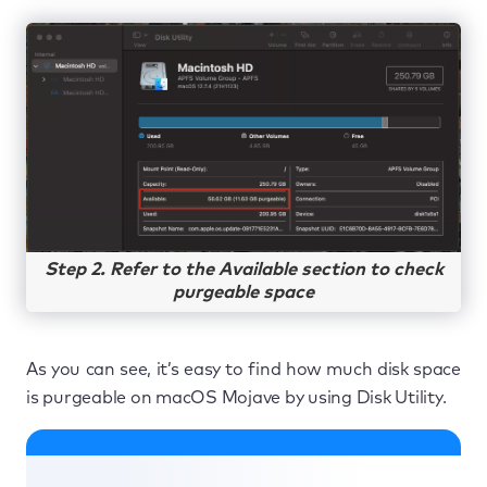
Step 2. Refer to the Available section to check
purgeable space
As you can see, it’s easy to find how much disk space
is purgeable on macOS Mojave by using Disk Utility.