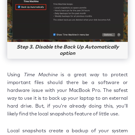
Step 3. Disable the Back Up Automatically
option
Using
Time Machine
is a great way to protect
important files should there be a software or
hardware issue with your MacBook Pro. The safest
way to use it is to back up your laptop to an external
hard drive. But, if you’re already doing this, you’ll
likely find the local snapshots feature of little use.
Local snapshots create a backup of your system