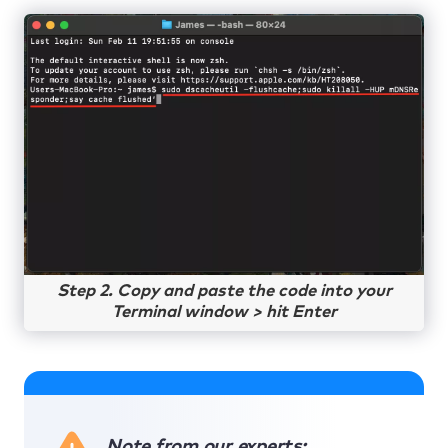
Step 2. Copy and paste the code into your
Terminal window > hit Enter
Note from our experts: