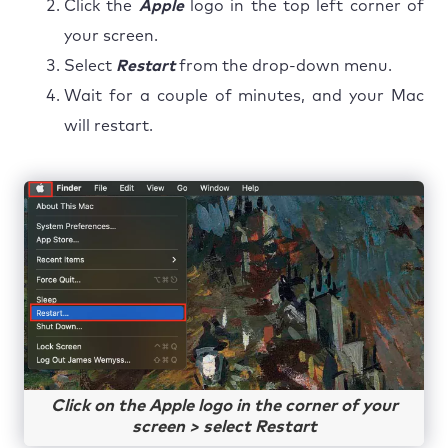
Click the
Apple
logo in the top left corner of
your screen.
Select
Restart
from the drop-down menu.
Wait for a couple of minutes, and your Mac
will restart.
Click on the Apple logo in the corner of your
screen > select Restart