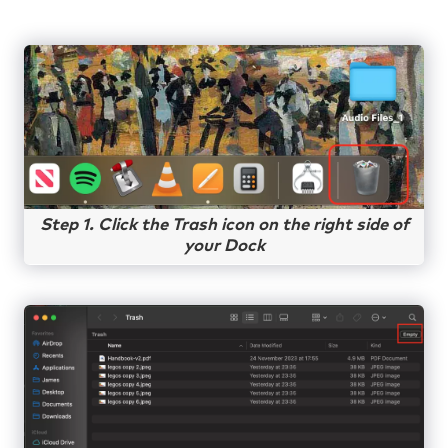
Step 1. Click the Trash icon on the right side of
your Dock