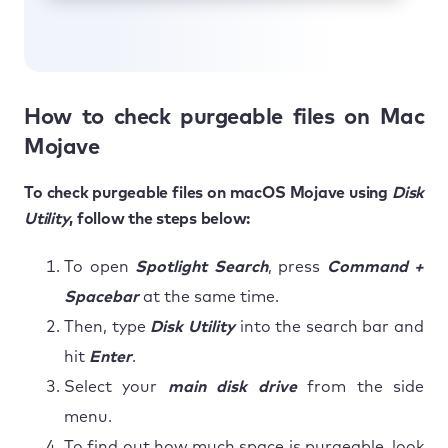
How to check purgeable files on Mac
Mojave
To check purgeable files on macOS Mojave using
Disk
Utility
, follow the steps below:
To open
Spotlight Search
, press
Command +
Spacebar
at the same time.
Then, type
Disk Utility
into the search bar and
hit
Enter
.
Select your
main disk drive
from the side
menu.
To find out how much space is purgeable, look