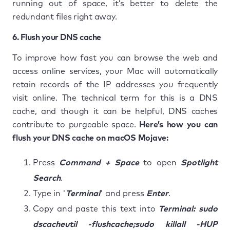
running out of space, it’s better to delete the
redundant files right away.
6. Flush your DNS cache
To improve how fast you can browse the web and
access online services, your Mac will automatically
retain records of the IP addresses you frequently
visit online. The technical term for this is a DNS
cache, and though it can be helpful, DNS caches
contribute to purgeable space.
Here’s how you can
flush your DNS cache on macOS Mojave:
Press
Command + Space
to open
Spotlight
Search
.
Type in '
Terminal
' and press
Enter
.
Copy and paste this text into
Terminal: sudo
dscacheutil -flushcache;sudo killall -HUP