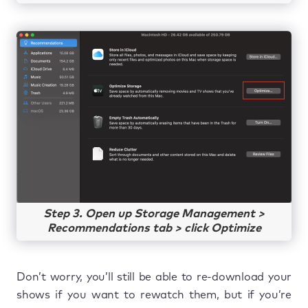
Step 3. Open up Storage Management >
Recommendations tab > click Optimize
Don’t worry, you’ll still be able to re-download your
shows if you want to rewatch them, but if you’re