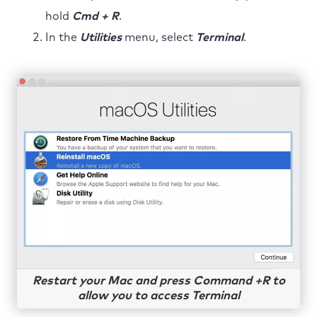
hold
Cmd + R
.
In the
Utilities
menu, select
Terminal
.
Restart your Mac and press Command +R to
allow you to access Terminal