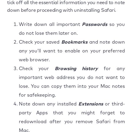
tick off all the essential information you need to note
down before proceeding with uninstalling Safari.
Write down all important
Passwords
so you
do not lose them later on.
Check your saved
Bookmarks
and note down
any you’ll want to enable on your preferred
web browser.
Check your
Browsing history
for any
important web address you do not want to
lose. You can copy them into your Mac notes
for safekeeping.
Note down any installed
Extensions
or third-
party Apps that you might forget to
redownload after you remove Safari from
Mac.