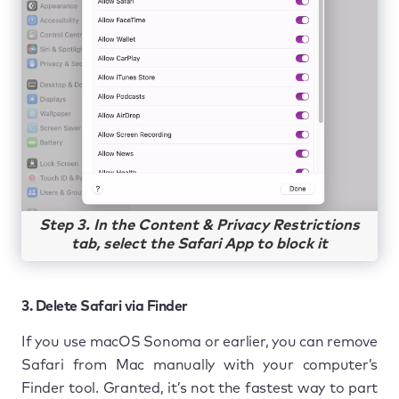
Step 3. In the Content & Privacy Restrictions
tab, select the Safari App to block it
3. Delete Safari via Finder
If you use macOS Sonoma or earlier, you can remove
Safari from Mac manually with your computer’s
Finder tool. Granted, it’s not the fastest way to part