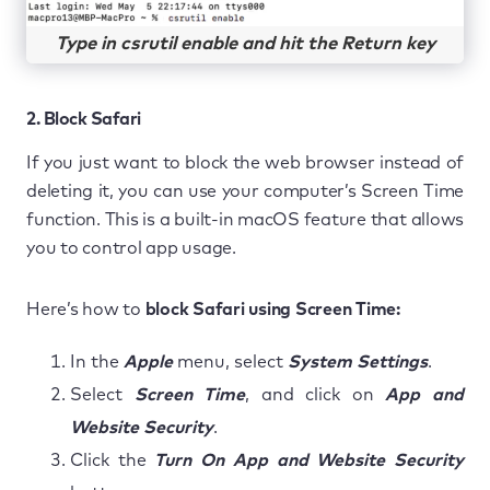
Type in csrutil enable and hit the Return key
2. Block Safari
If you just want to block the web browser instead of
deleting it, you can use your computer’s Screen Time
function. This is a built-in macOS feature that allows
you to control app usage.
Here’s how to
block Safari using Screen Time:
In the
Apple
menu, select
System Settings
.
Select
Screen Time
, and click on
App and
Website Security
.
Click the
Turn On App and Website Security