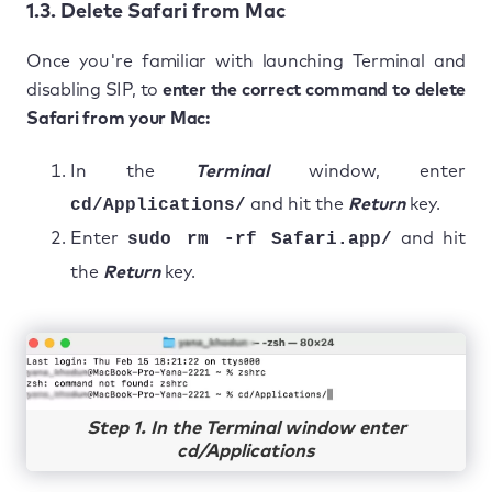
1.3. Delete Safari from Mac
Once you're familiar with launching Terminal and
disabling SIP, to
enter the correct command to delete
Safari from your Mac:
In the
Terminal
window, enter
cd/Applications/
and hit the
Return
key.
Enter
sudo rm -rf Safari.app/
and hit
the
Return
key.
Step 1. In the Terminal window enter
cd/Applications