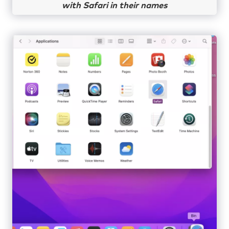
with Safari in their names