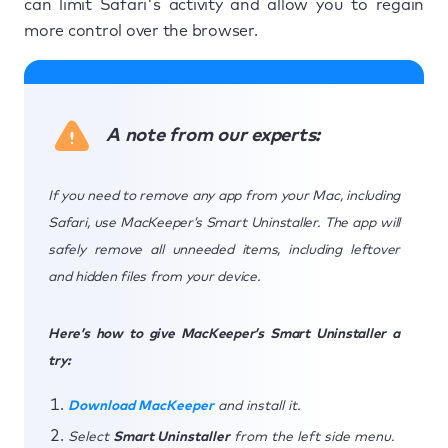
can limit Safari's activity and allow you to regain
more control over the browser.
A note from our experts:
If you need to remove any app from your Mac, including
Safari, use MacKeeper’s Smart Uninstaller. The app will
safely remove all unneeded items, including leftover
and hidden files from your device.
Here’s how to give MacKeeper’s Smart Uninstaller a
try:
Download MacKeeper
and install it.
Select
Smart Uninstaller
from the left side menu.