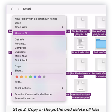
Step 2. Copy in the paths and delete all files