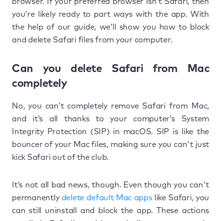
browser. If your preferred browser isn’t Safari, then
you’re likely ready to part ways with the app. With
the help of our guide, we’ll show you how to block
and delete Safari files from your computer.
Can you delete Safari from Mac
completely
No, you can’t completely remove Safari from Mac,
and it’s all thanks to your computer’s System
Integrity Protection (SIP) in macOS. SIP is like the
bouncer of your Mac files, making sure you can't just
kick Safari out of the club.
It’s not all bad news, though. Even though you can't
permanently
delete default Mac apps
like Safari, you
can still uninstall and block the app. These actions