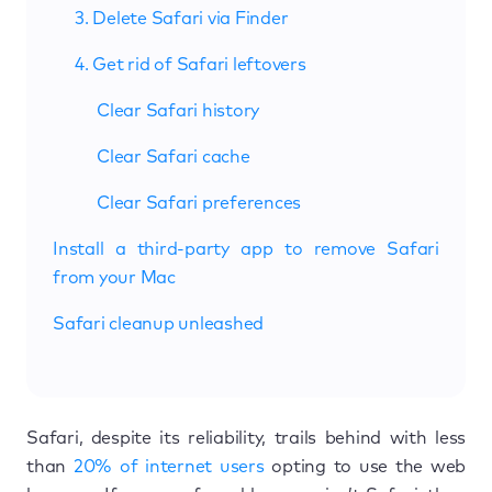
3. Delete Safari via Finder
4. Get rid of Safari leftovers
Clear Safari history
Clear Safari cache
Clear Safari preferences
Install a third-party app to remove Safari
from your Mac
Safari cleanup unleashed
Safari, despite its reliability, trails behind with less
than
20% of internet users
opting to use the web