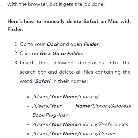
with the browser, but it gets the job done.
Here’s how to manually delete Safari on Mac with
Finder:
Go to your
Dock
and open
Finder
.
Click on
Go > Go to Folder.
Insert the following directories into the
search box and delete all files containing the
word ‘
Safari
’ in their names:
/Users/
Your Name
/Library/
/Users/
Your Name
/Library/Address
Book Plug-Ins/
/Users/
Your Name
/Library/Preferences
/Users/
Your Name/
Library/Caches