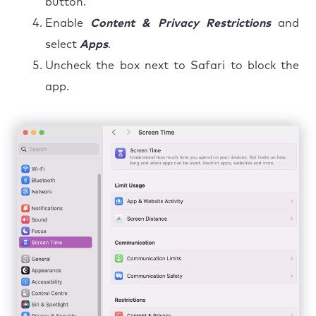
button.
Enable
Content & Privacy Restrictions
and
select
Apps
.
Uncheck the box next to Safari to block the
app.