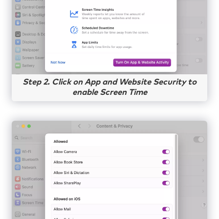
Step 2. Click on App and Website Security to
enable Screen Time