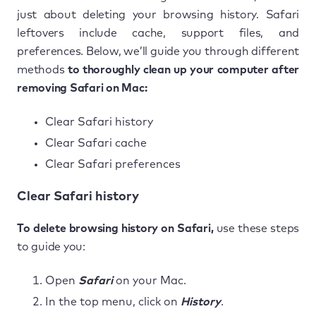
just about deleting your browsing history. Safari
leftovers include cache, support files, and
preferences. Below, we’ll guide you through different
methods
to thoroughly clean up your computer after
removing Safari on Mac:
Clear Safari history
Clear Safari cache
Clear Safari preferences
Clear Safari history
To delete browsing history on Safari,
use these steps
to guide you:
Open
Safari
on your Mac.
In the top menu, click on
History
.