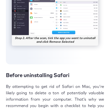
Step 2. After the scan, tick the app you want to uninstall
and click Remove Selected
Before uninstalling Safari
By attempting to get rid of Safari on Mac, you’re
likely going to delete a ton of potentially valuable
information from your computer. That’s why we
recommend you begin with a checklist to help you