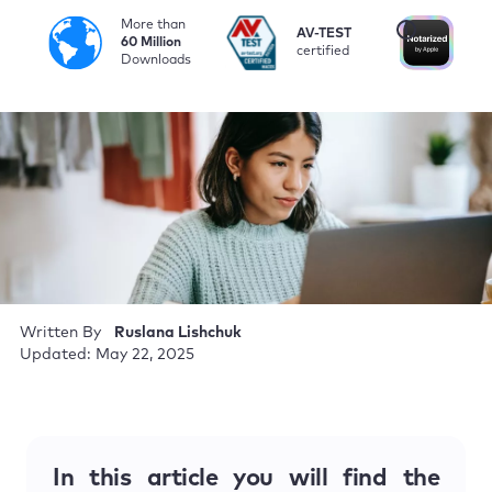
More than
i
AV-TEST
No
60 Million
certified
by
Downloads
Written By
Ruslana Lishchuk
Updated: May 22, 2025
In this article you will find the