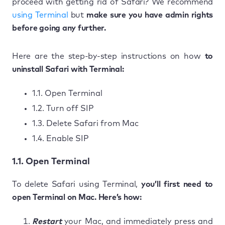
proceed with getting rid of Safari? We recommend
using Terminal
but
make sure you have admin rights
before going any further.
Here are the step-by-step instructions on how
to
uninstall Safari with Terminal:
1.1. Open Terminal
1.2. Turn off SIP
1.3. Delete Safari from Mac
1.4. Enable SIP
1.1. Open Terminal
To delete Safari using Terminal,
you’ll first need to
open Terminal on Mac. Here’s how:
Restart
your Mac, and immediately press and