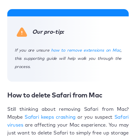
Our pro-tip:
If you are unsure
how to remove extensions on Mac
,
this supporting guide will help walk you through the
process.
How to delete Safari from Mac
​​Still thinking about removing Safari from Mac?
Maybe
Safari keeps crashing
or you suspect
Safari
viruses
are affecting your Mac experience. You may
just want to delete Safari to simply free up storage