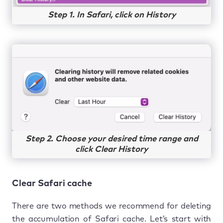
Step 1. In Safari, click on History
Step 2. Choose your desired time range and
click Clear History
Clear Safari cache
There are two methods we recommend for deleting
the accumulation of Safari cache. Let’s start with