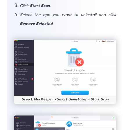
Click
Start Scan
.
Select the app you want to uninstall and click
Remove Selected
.
Step 1. MacKeeper > Smart Uninstaller > Start Scan