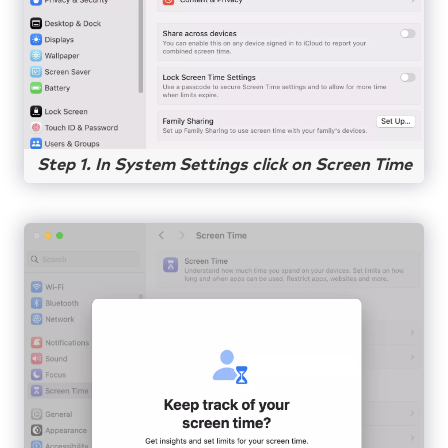
Step 1. In System Settings click on Screen Time