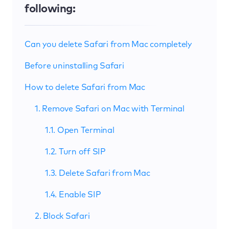
following:
Can you delete Safari from Mac completely
Before uninstalling Safari
How to delete Safari from Mac
1. Remove Safari on Mac with Terminal
1.1. Open Terminal
1.2. Turn off SIP
1.3. Delete Safari from Mac
1.4. Enable SIP
2. Block Safari