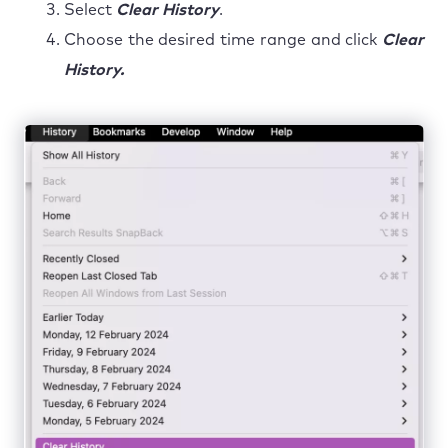
Select
Clear History
.
Choose the desired time range and click
Clear
History.