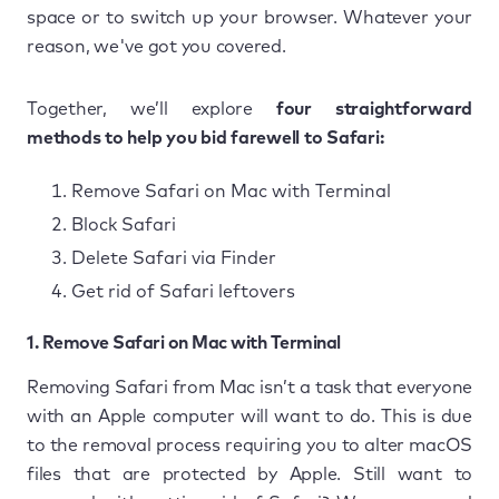
space or to switch up your browser. Whatever your
reason, we've got you covered.
Together, we’ll explore
four straightforward
methods to help you bid farewell to Safari:
Remove Safari on Mac with Terminal
Block Safari
Delete Safari via Finder
Get rid of Safari leftovers
1. Remove Safari on Mac with Terminal
Removing Safari from Mac isn’t a task that everyone
with an Apple computer will want to do. This is due
to the removal process requiring you to alter macOS
files that are protected by Apple. Still want to