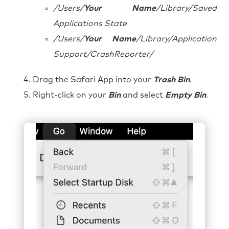
/Users/
Your Name
/Library/Saved
Applications State
/Users/
Your Name
/Library/Application
Support/CrashReporter/
Drag the Safari App into your
Trash Bin
.
Right-click on your
Bin
and select
Empty Bin
.