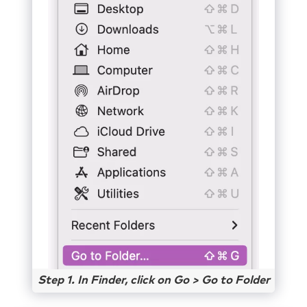
Step 1. In Finder, click on Go > Go to Folder