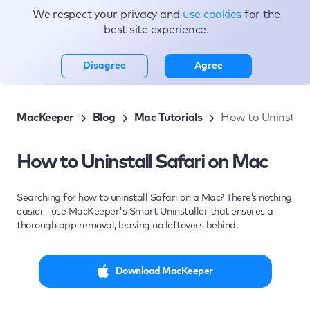
We respect your privacy and
use cookies
for the
Topics
best site experience.
Disagree
Agree
MacKeeper
Blog
Mac Tutorials
How to Uninstall
How to Uninstall Safari on Mac
Searching for how to uninstall Safari on a Mac? There’s nothing
easier—use MacKeeper's Smart Uninstaller that ensures a
thorough app removal, leaving no leftovers behind.
Download MacKeeper