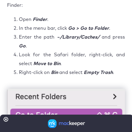
Finder:
Open
Finder
.
In the menu bar, click
Go > Go to Folder
.
Enter the path
~/Library/Caches/
and press
Go
.
Look for the Safari folder, right-click, and
select
Move to Bin
.
Right-click on
Bin
and select
Empty Trash
.
Step 1. In the Finder app click on Go > Go to