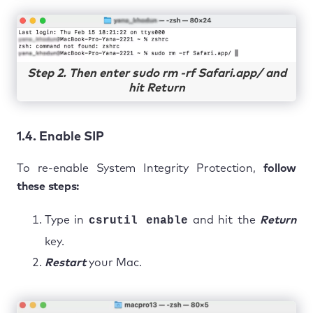
Step 2. Then enter sudo rm -rf Safari.app/ and
hit Return
1.4. Enable SIP
To re-enable System Integrity Protection,
follow
these steps:
Type in
csrutil enable
and hit the
Return
key.
Restart
your Mac.