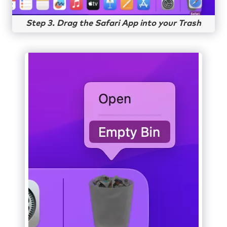
Step 3. Drag the Safari App into your Trash