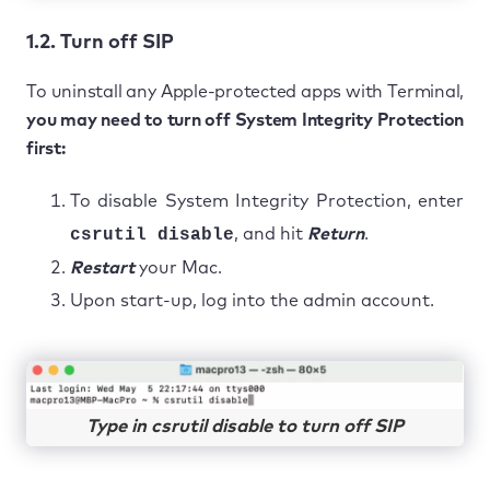
1.2. Turn off SIP
To uninstall any Apple-protected apps with Terminal,
you may need to turn off System Integrity Protection
first:
To disable System Integrity Protection, enter
csrutil disable
, and hit
Return
.
Restart
your Mac.
Upon start-up, log into the admin account.
Type in csrutil disable to turn off SIP