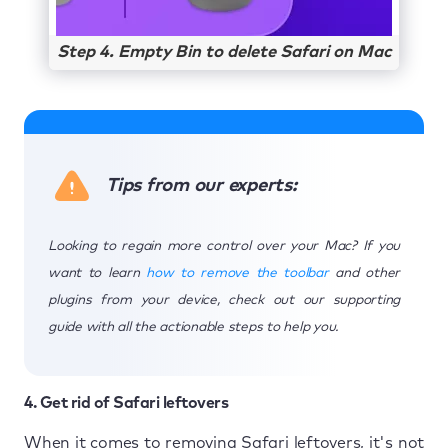
Step 4. Empty Bin to delete Safari on Mac
Tips from our experts:
Looking to regain more control over your Mac? If you
want to learn
how to remove the toolbar
and other
plugins from your device, check out our supporting
guide with all the actionable steps to help you.
4. Get rid of Safari leftovers
When it comes to removing Safari leftovers, it's not