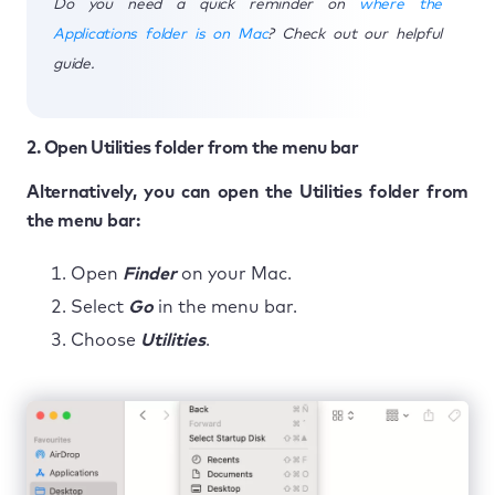
Do you need a quick reminder on
where the
Applications folder is on Mac
? Check out our helpful
guide.
2. Open Utilities folder from the menu bar
Alternatively, you can open the Utilities folder from
the menu bar:
Open
Finder
on your Mac.
Select
Go
in the menu bar.
Choose
Utilities
.