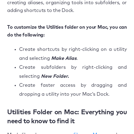
creating aliases, organizing tools into subfolders, or
adding shortcuts to the Dock.
To customize the Utilities folder on your Mac, you can
do the following:
Create shortcuts by right-clicking on a utility
and selecting
Make Alias
.
Create subfolders by right-clicking and
selecting
New Folder.
Create faster access by dragging and
dropping a utility into your Mac’s Dock.
Utilities Folder on Mac: Everything you
need to know to find it