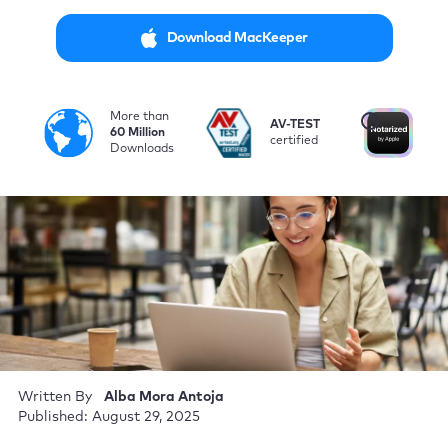
Download MacKeeper
More than
i
AV-TEST
No
60 Million
certified
by
Downloads
Written By
Alba Mora Antoja
Published: August 29, 2025