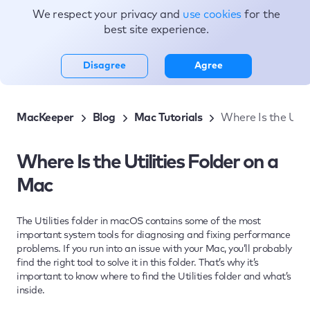
We respect your privacy and
use cookies
for the
Topics
best site experience.
Disagree
Agree
MacKeeper
Blog
Mac Tutorials
Where Is the Util
Where Is the Utilities Folder on a
Mac
The Utilities folder in macOS contains some of the most
important system tools for diagnosing and fixing performance
problems. If you run into an issue with your Mac, you’ll probably
find the right tool to solve it in this folder. That’s why it’s
important to know where to find the Utilities folder and what’s
inside.