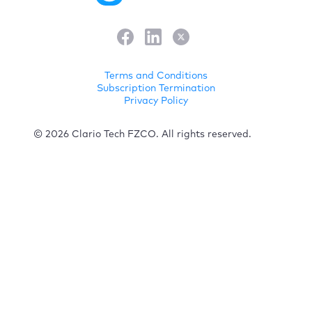
Terms and Conditions
Subscription Termination
Privacy Policy
© 2026 Clario Tech FZCO. All rights reserved.