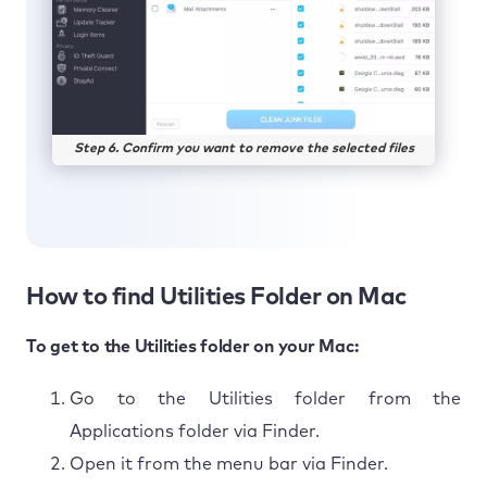
Step 6. Confirm you want to remove the selected files
How to find Utilities Folder on Mac
To get to the Utilities folder on your Mac:
Go to the Utilities folder from the
Applications folder via Finder.
Open it from the menu bar via Finder.