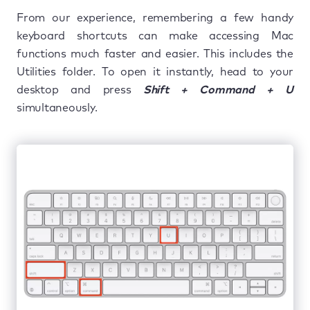
From our experience, remembering a few handy
keyboard shortcuts can make accessing Mac
functions much faster and easier. This includes the
Utilities folder. To open it instantly, head to your
desktop and press
Shift + Command + U
simultaneously.