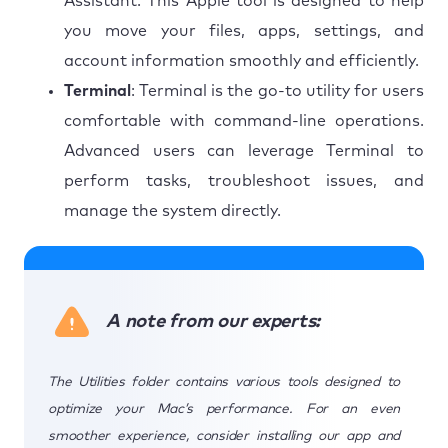
Assistant. This Apple tool is designed to help
you move your files, apps, settings, and
account information smoothly and efficiently.
Terminal
: Terminal is the go-to utility for users
comfortable with command-line operations.
Advanced users can leverage Terminal to
perform tasks, troubleshoot issues, and
manage the system directly.
A note from our experts:
The Utilities folder contains various tools designed to
optimize your Mac’s performance. For an even
smoother experience, consider installing our app and