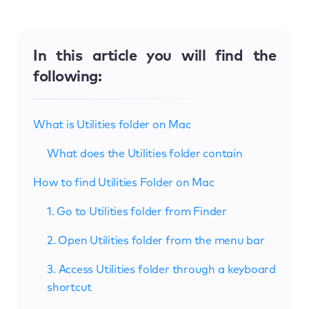
In this article you will find the
following:
What is Utilities folder on Mac
What does the Utilities folder contain
How to find Utilities Folder on Mac
1. Go to Utilities folder from Finder
2. Open Utilities folder from the menu bar
3. Access Utilities folder through a keyboard
shortcut