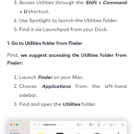
Access Utilities through the
Shift + Command
+ U
shortcut.
Use Spotlight to launch the Utilities folder.
Find it via Launchpad from your Dock.
1. Go to Utilities folder from Finder
First,
we suggest accessing the Utilities folder from
Finder:
Launch
Finder
on your Mac.
Choose
Applications
from the left-hand
sidebar.
Find and open the
Utilities
folder.