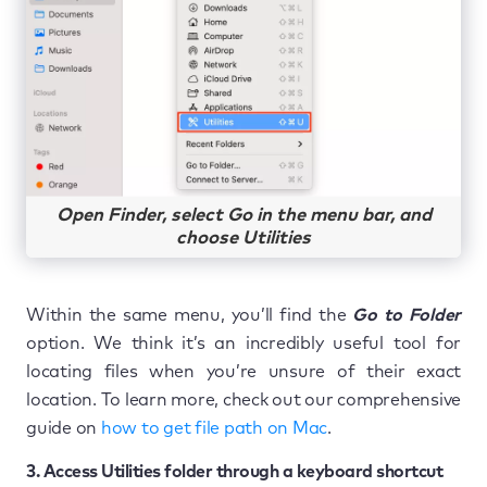
Open Finder, select Go in the menu bar, and
choose Utilities
Within the same menu, you’ll find the
Go to Folder
option. We think it’s an incredibly useful tool for
locating files when you’re unsure of their exact
location. To learn more, check out our comprehensive
guide on
how to get file path on Mac
.
3. Access Utilities folder through a keyboard shortcut