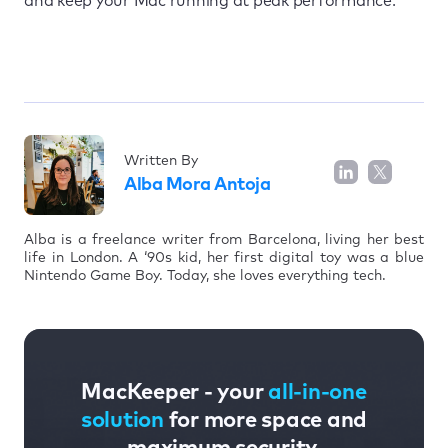
and keep your Mac running at peak performance.
Written By
Alba Mora Antoja
Alba is a freelance writer from Barcelona, living her best
life in London. A ‘90s kid, her first digital toy was a blue
Nintendo Game Boy. Today, she loves everything tech.
MacKeeper - your
all-in-one
solution
for more space and