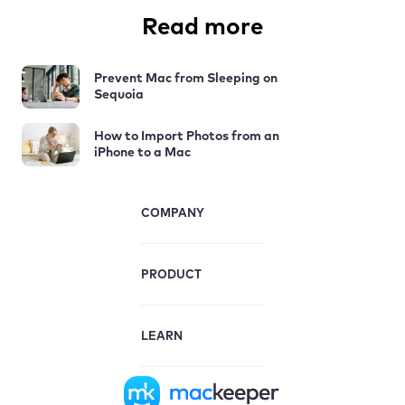
Read more
Prevent Mac from Sleeping on
Sequoia
How to Import Photos from an
iPhone to a Mac
COMPANY
PRODUCT
LEARN