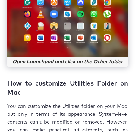
Open Launchpad and click on the Other folder
How to customize Utilities Folder on
Mac
You can customize the Utilities folder on your Mac,
but only in terms of its appearance. System-level
contents can’t be modified or removed. However,
you can make practical adjustments, such as