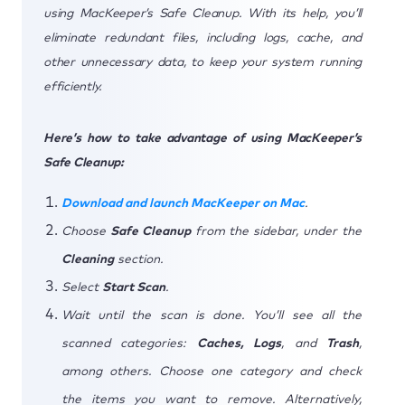
using MacKeeper’s Safe Cleanup. With its help, you’ll
eliminate redundant files, including logs, cache, and
other unnecessary data, to keep your system running
efficiently.
Here’s how to take advantage of using MacKeeper’s
Safe Cleanup:
Download and launch MacKeeper on Mac
.
Choose
Safe Cleanup
from the sidebar, under the
Cleaning
section.
Select
Start Scan
.
Wait until the scan is done. You’ll see all the
scanned categories:
Caches, Logs
, and
Trash
,
among others. Choose one category and check
the items you want to remove. Alternatively,