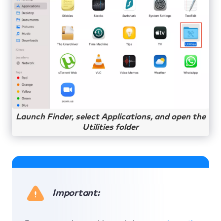
Launch Finder, select Applications, and open the
Utilities folder
Important: