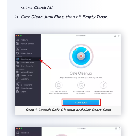
select
Check All.
Click
Clean Junk Files
, then hit
Empty Trash
.
Step 1. Launch Safe Cleanup and click Start Scan