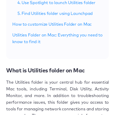
4. Use Spotlight to launch Utilities folder
5. Find Utilities folder using Launchpad
How to customize Utilities Folder on Mac
Utilities Folder on Mac: Everything you need to
know to find it
What is Utilities folder on Mac
The Utilities folder is your central hub for essential
Mac tools, including Terminal, Disk Utility, Activity
Monitor, and more. In addition to troubleshooting
performance issues, this folder gives you access to
tools for managing network connections and storing