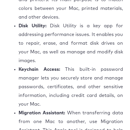
colors between your Mac, printed materials,
and other devices.
Disk Utility:
Disk Utility is a key app for
addressing performance issues. It enables you
to repair, erase, and format disk drives on
your Mac, as well as manage and modify disk
images.
Keychain Access:
This built-in password
manager lets you securely store and manage
passwords, certificates, and other sensitive
information, including credit card details, on
your Mac.
Migration Assistant:
When transferring data
from one Mac to another, use Migration