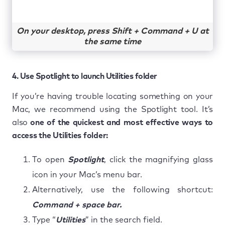
On your desktop, press Shift + Command + U at
the same time
4. Use Spotlight to launch Utilities folder
If you’re having trouble locating something on your
Mac, we recommend using the Spotlight tool. It’s
also
one of the quickest and most effective ways to
access the Utilities folder:
To open
Spotlight
, click the magnifying glass
icon in your Mac’s menu bar.
Alternatively, use the following shortcut:
Command + space bar.
Type “
Utilities
” in the search field.