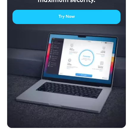
maximum security.
Try Now