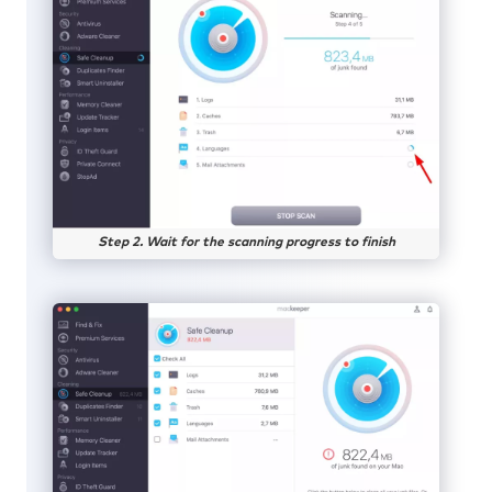
Step 2. Wait for the scanning progress to finish