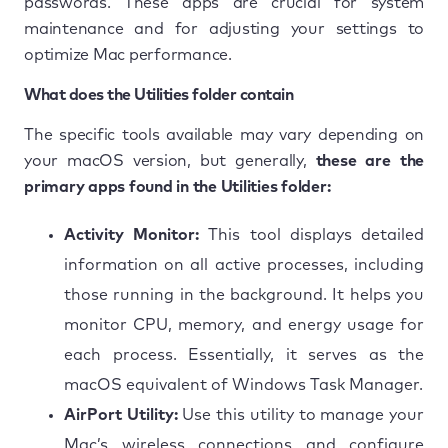
passwords. These apps are crucial for system
maintenance and for adjusting your settings to
optimize Mac performance.
What does the Utilities folder contain
The specific tools available may vary depending on
your macOS version, but generally,
these are the
primary apps found in the Utilities folder:
Activity Monitor:
This tool displays detailed
information on all active processes, including
those running in the background. It helps you
monitor CPU, memory, and energy usage for
each process. Essentially, it serves as the
macOS equivalent of Windows Task Manager.
AirPort Utility:
Use this utility to manage your
Mac’s wireless connections and configure