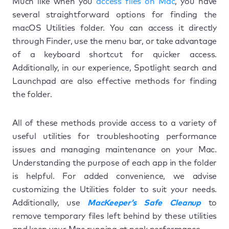
Much like when you
access files on Mac
, you have
several straightforward options for finding the
macOS Utilities folder. You can access it directly
through Finder, use the menu bar, or take advantage
of a keyboard shortcut for quicker access.
Additionally, in our experience, Spotlight search and
Launchpad are also effective methods for finding
the folder.
All of these methods provide access to a variety of
useful utilities for troubleshooting performance
issues and managing maintenance on your Mac.
Understanding the purpose of each app in the folder
is helpful. For added convenience, we advise
customizing the Utilities folder to suit your needs.
Additionally, use
MacKeeper’s Safe Cleanup
to
remove temporary files left behind by these utilities