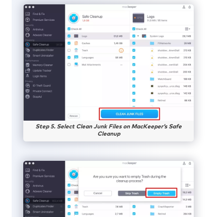
Step 5. Select Clean Junk Files on MacKeeper’s Safe
Cleanup