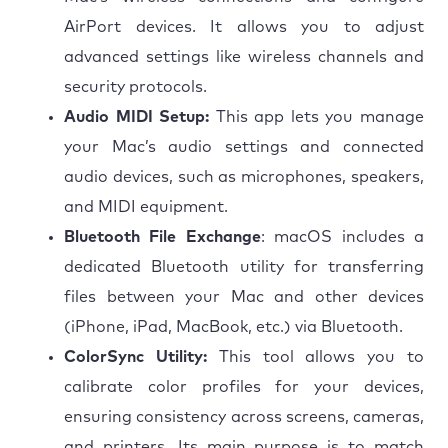
AirPort devices. It allows you to adjust
advanced settings like wireless channels and
security protocols.
Audio MIDI Setup:
This app lets you manage
your Mac’s audio settings and connected
audio devices, such as microphones, speakers,
and MIDI equipment.
Bluetooth File Exchange
: macOS includes a
dedicated Bluetooth utility for transferring
files between your Mac and other devices
(iPhone, iPad, MacBook, etc.) via Bluetooth.
ColorSync Utility:
This tool allows you to
calibrate color profiles for your devices,
ensuring consistency across screens, cameras,
and printers. Its main purpose is to match