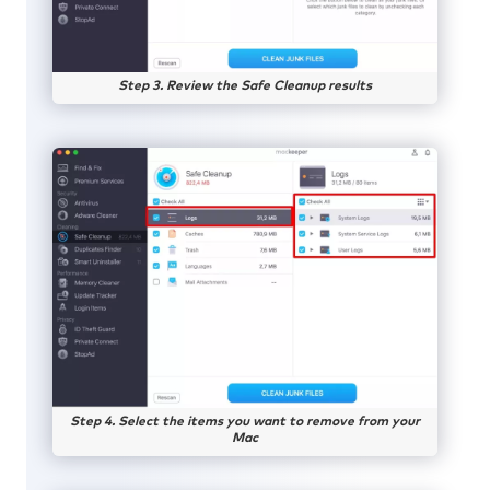
Step 3. Review the Safe Cleanup results
Step 4. Select the items you want to remove from your
Mac