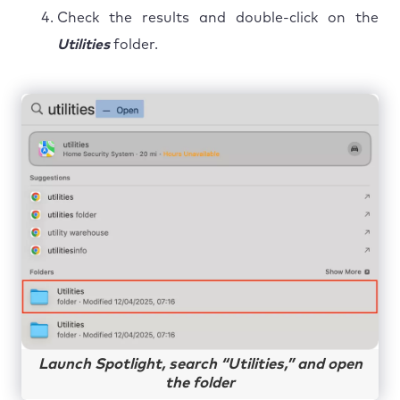
Check the results and double-click on the
Utilities
folder.
Launch Spotlight, search “Utilities,” and open
the folder