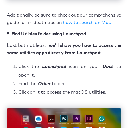
Additionally, be sure to check out our comprehensive
guide for in-depth tips on
how to search on Mac
.
5. Find Utilities folder using Launchpad
Last but not least,
we’ll show you how to access the
same utilities apps directly from Launchpad:
Click the
Launchpad
icon on your
Dock
to
open it.
Find the
Other
folder.
Click on it to access the macOS utilities.