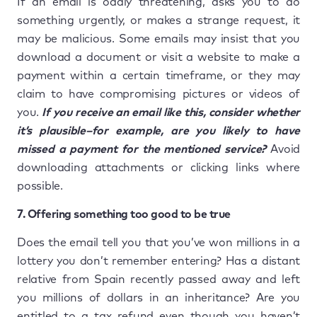
If an email is oddly threatening, asks you to do
something urgently, or makes a strange request, it
may be malicious. Some emails may insist that you
download a document or visit a website to make a
payment within a certain timeframe, or they may
claim to have compromising pictures or videos of
you.
If you receive an email like this, consider whether
it’s plausible–for example, are you likely to have
missed a payment for the mentioned service?
Avoid
downloading attachments or clicking links where
possible.
7. Offering something too good to be true
Does the email tell you that you’ve won millions in a
lottery you don’t remember entering? Has a distant
relative from Spain recently passed away and left
you millions of dollars in an inheritance? Are you
entitled to a tax refund even though you haven’t