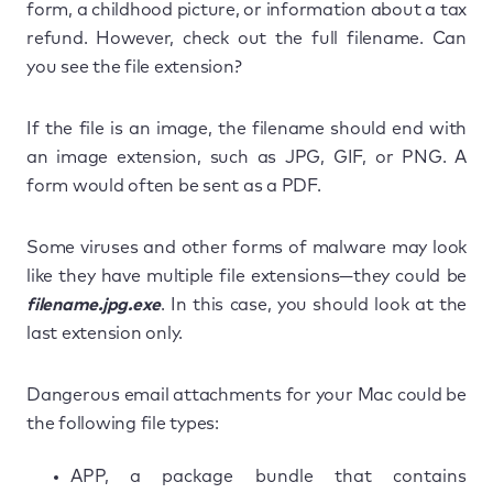
form, a childhood picture, or information about a tax
refund. However, check out the full filename. Can
you see the file extension?
If the file is an image, the filename should end with
an image extension, such as JPG, GIF, or PNG. A
form would often be sent as a PDF.
Some viruses and other forms of malware may look
like they have multiple file extensions—they could be
filename.jpg.exe
. In this case, you should look at the
last extension only.
Dangerous email attachments for your Mac could be
the following file types:
APP, a package bundle that contains