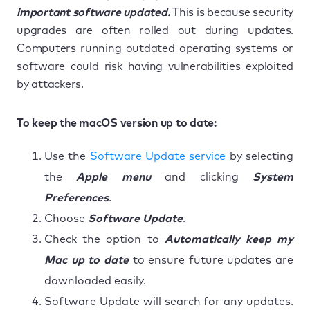
important software updated.
This is because security
upgrades are often rolled out during updates.
Computers running outdated operating systems or
software could risk having vulnerabilities exploited
by attackers.
To keep the macOS version up to date:
Use the
Software Update service
by selecting
the
Apple menu
and clicking
System
Preferences
.
Choose
Software Update
.
Check the option to
Automatically keep my
Mac up to date
to ensure future updates are
downloaded easily.
Software Update will search for any updates.