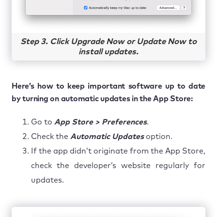
Step 3. Click Upgrade Now or Update Now to
install updates.
Here’s how to keep important software up to date
by turning on automatic updates in the App Store:
Go to
App Store > Preferences
.
Check the
Automatic Updates
option.
If the app didn’t originate from the App Store,
check the developer’s website regularly for
updates.