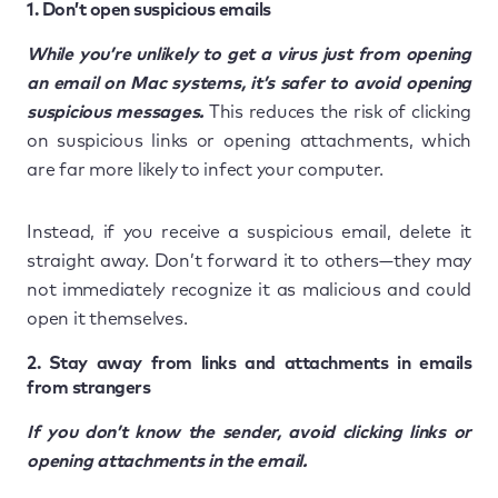
1. Don’t open suspicious emails
While you’re unlikely to get a virus just from opening
an email on Mac systems, it’s safer to avoid opening
suspicious messages.
This reduces the risk of clicking
on suspicious links or opening attachments, which
are far more likely to infect your computer.
Instead, if you receive a suspicious email, delete it
straight away. Don’t forward it to others—they may
not immediately recognize it as malicious and could
open it themselves.
2. Stay away from links and attachments in emails
from strangers
If you don’t know the sender, avoid clicking links or
opening attachments in the email.