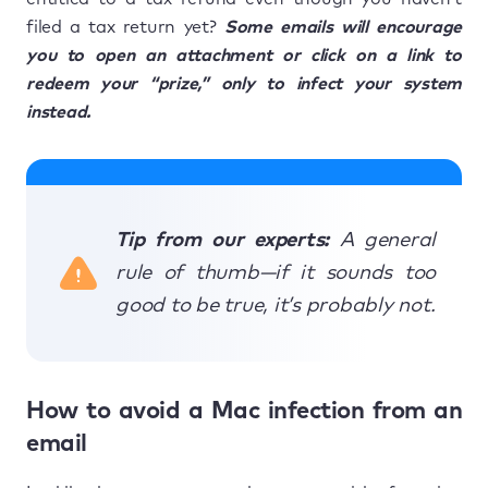
filed a tax return yet?
Some emails will encourage
you to open an attachment or click on a link to
redeem your “prize,” only to infect your system
instead.
Tip from our experts:
A general
rule of thumb—if it sounds too
good to be true, it’s probably not.
How to avoid a Mac infection from an
email