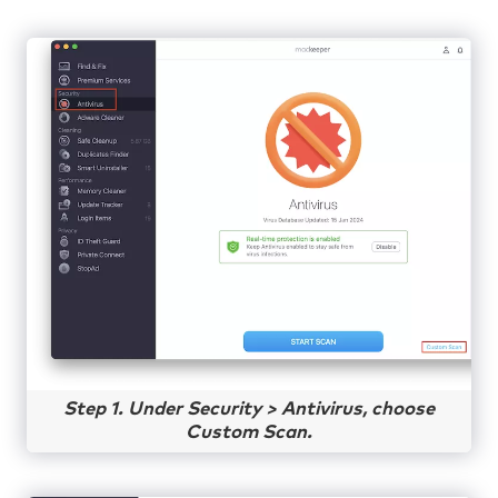
Step 1. Under Security > Antivirus, choose
Custom Scan.