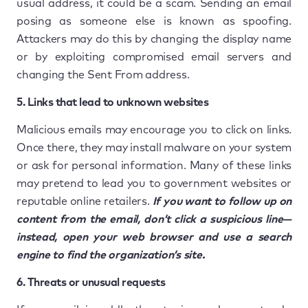
usual address, it could be a scam. Sending an email
posing as someone else is known as spoofing.
Attackers may do this by changing the display name
or by exploiting compromised email servers and
changing the Sent From address.
5. Links that lead to unknown websites
Malicious emails may encourage you to click on links.
Once there, they may install malware on your system
or ask for personal information. Many of these links
may pretend to lead you to government websites or
reputable online retailers.
If you want to follow up on
content from the email, don’t click a suspicious line—
instead, open your web browser and use a search
engine to find the organization’s site.
6. Threats or unusual requests