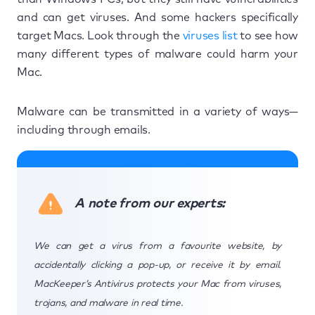
and can get viruses. And some hackers specifically
target Macs. Look through the
viruses list
to see how
many different types of malware could harm your
Mac.
Malware can be transmitted in a variety of ways—
including through emails.
A note from our experts:
We can get a virus from a favourite website, by
accidentally clicking a pop-up, or receive it by email.
MacKeeper’s Antivirus protects your Mac from viruses,
trojans, and malware in real time.