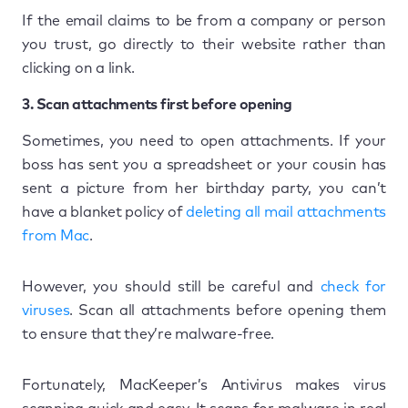
If the email claims to be from a company or person
you trust, go directly to their website rather than
clicking on a link.
3. Scan attachments first before opening
Sometimes, you need to open attachments. If your
boss has sent you a spreadsheet or your cousin has
sent a picture from her birthday party, you can’t
have a blanket policy of
deleting all mail attachments
from Mac
.
However, you should still be careful and
check for
viruses
. Scan all attachments before opening them
to ensure that they’re malware-free.
Fortunately, MacKeeper’s Antivirus makes virus