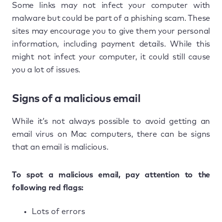
Some links may not infect your computer with
malware but could be part of a phishing scam. These
sites may encourage you to give them your personal
information, including payment details. While this
might not infect your computer, it could still cause
you a lot of issues.
Signs of a malicious email
While it’s not always possible to avoid getting an
email virus on Mac computers, there can be signs
that an email is malicious.
To spot a malicious email, pay attention to the
following red flags:
Lots of errors