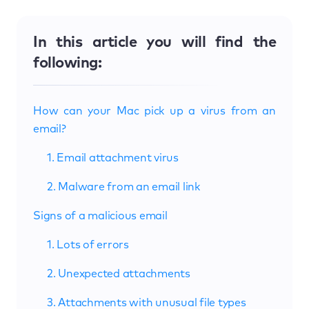
In this article you will find the
following:
How can your Mac pick up a virus from an
email?
1. Email attachment virus
2. Malware from an email link
Signs of a malicious email
1. Lots of errors
2. Unexpected attachments
3. Attachments with unusual file types