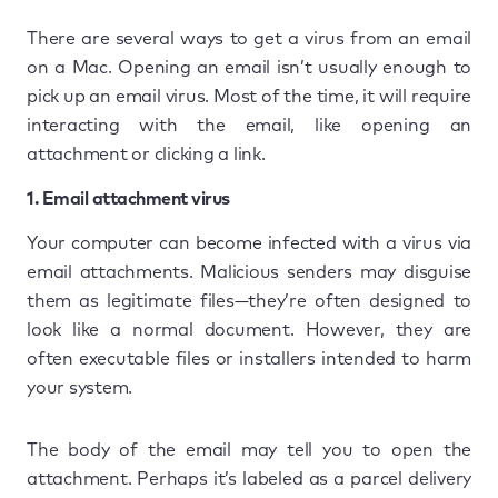
There are several ways to get a virus from an email
on a Mac. Opening an email isn’t usually enough to
pick up an email virus. Most of the time, it will require
interacting with the email, like opening an
attachment or clicking a link.
1. Email attachment virus
Your computer can become infected with a virus via
email attachments. Malicious senders may disguise
them as legitimate files—they’re often designed to
look like a normal document. However, they are
often executable files or installers intended to harm
your system.
The body of the email may tell you to open the
attachment. Perhaps it’s labeled as a parcel delivery