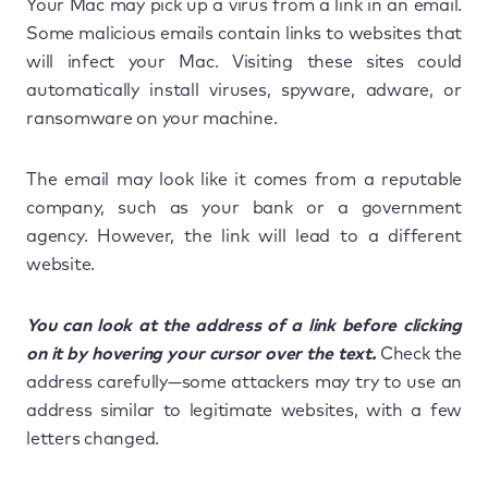
Your Mac may pick up a virus from a link in an email.
Some malicious emails contain links to websites that
will infect your Mac. Visiting these sites could
automatically install viruses, spyware, adware, or
ransomware on your machine.
The email may look like it comes from a reputable
company, such as your bank or a government
agency. However, the link will lead to a different
website.
You can look at the address of a link before clicking
on it by hovering your cursor over the text.
Check the
address carefully—some attackers may try to use an
address similar to legitimate websites, with a few
letters changed.