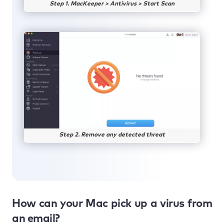
Step 1. MacKeeper > Antivirus > Start Scan
Step 2. Remove any detected threat
How can your Mac pick up a virus from
an email?