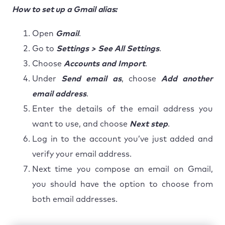
How to set up a Gmail alias:
Open
Gmail
.
Go to
Settings > See All Settings
.
Choose
Accounts and Import
.
Under
Send email as
, choose
Add another
email address
.
Enter the details of the email address you
want to use, and choose
Next step
.
Log in to the account you’ve just added and
verify your email address.
Next time you compose an email on Gmail,
you should have the option to choose from
both email addresses.