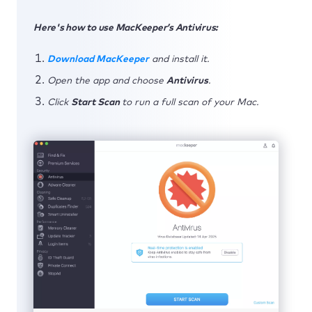
Here's how to use MacKeeper’s Antivirus:
Download MacKeeper
and install it.
Open the app and choose
Antivirus
.
Click
Start Scan
to run a full scan of your Mac.