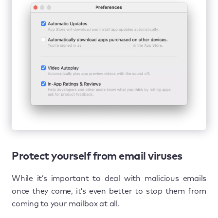
Protect yourself from email viruses
While it’s important to deal with malicious emails
once they come, it’s even better to stop them from
coming to your mailbox at all.