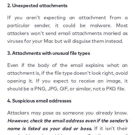
2. Unexpected attachments
If you aren’t expecting an attachment from a
particular sender, it could be malware. Most
attackers won’t send email attachments marked as
viruses for your Mac but will disguise them instead.
3. Attachments with unusual file types
Even if the body of the email explains what an
attachment is, if the file type doesn’t look right, avoid
opening it. If you expect to receive an image, it
should be a PNG, JPG, GIF, or similar, not a PKG file.
4. Suspicious email addresses
Attackers may pose as someone you already know.
However, check the email address even if the sender’s
name is listed as your dad or boss.
If it isn’t their