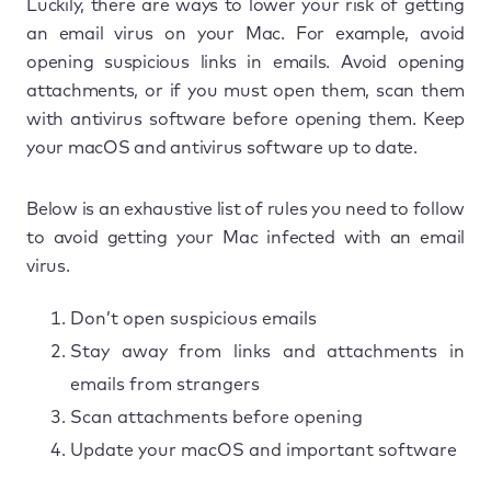
Luckily, there are ways to lower your risk of getting
an email virus on your Mac. For example, avoid
opening suspicious links in emails. Avoid opening
attachments, or if you must open them, scan them
with antivirus software before opening them. Keep
your macOS and antivirus software up to date.
Below is an exhaustive list of rules you need to follow
to avoid getting your Mac infected with an email
virus.
Don’t open suspicious emails
Stay away from links and attachments in
emails from strangers
Scan attachments before opening
Update your macOS and important software