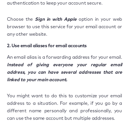
authentication to keep your account secure.
Choose the
Sign in with Apple
option in your web
browser to use this service for your email account or
any other website.
2. Use email aliases for email accounts
An email alias is a forwarding address for your email.
Instead of giving everyone your regular email
address, you can have several addresses that are
linked to your main account.
You might want to do this to customize your email
address to a situation. For example, if you go by a
different name personally and professionally, you
can use the same account but multiple addresses.