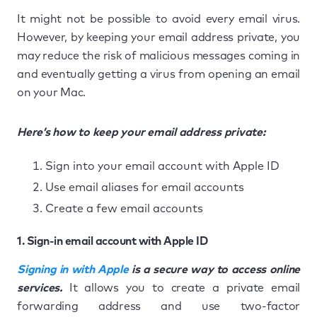
It might not be possible to avoid every email virus.
However, by keeping your email address private, you
may reduce the risk of malicious messages coming in
and eventually getting a virus from opening an email
on your Mac.
Here’s how to keep your email address private:
Sign into your email account with Apple ID
Use email aliases for email accounts
Create a few email accounts
1. Sign-in email account with Apple ID
Signing in with Apple
is a secure way to access online
services.
It allows you to create a private email
forwarding address and use two-factor