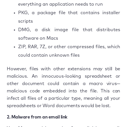
everything an application needs to run
PKG, a package file that contains installer
scripts
DMG, a disk image file that distributes
software on Macs
ZIP, RAR, 7Z, or other compressed files, which
could contain unknown files
However, files with other extensions may still be
malicious. An innocuous-looking spreadsheet or
other document could contain a macro virus—
malicious code embedded into the file. This can
infect all files of a particular type, meaning all your
spreadsheets or Word documents would be lost.
2. Malware from an email link