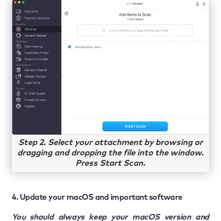
Step 2. Select your attachment by browsing or
dragging and dropping the file into the window.
Press Start Scan.
4. Update your macOS and important software
You should always keep your macOS version and