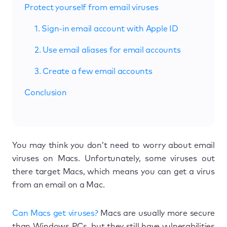
Protect yourself from email viruses
1. Sign-in email account with Apple ID
2. Use email aliases for email accounts
3. Create a few email accounts
Conclusion
You may think you don’t need to worry about email
viruses on Macs. Unfortunately, some viruses out
there target Macs, which means you can get a virus
from an email on a Mac.
Can Macs get viruses?
Macs are usually more secure
than Windows PCs, but they still have vulnerabilities