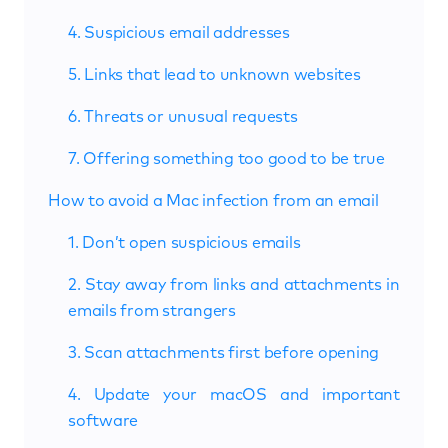
4. Suspicious email addresses
5. Links that lead to unknown websites
6. Threats or unusual requests
7. Offering something too good to be true
How to avoid a Mac infection from an email
1. Don’t open suspicious emails
2. Stay away from links and attachments in
emails from strangers
3. Scan attachments first before opening
4. Update your macOS and important
software