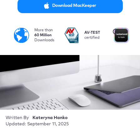
Download MacKeeper
More than
i
AV-TEST
No
60 Million
certified
by
Downloads
Written By
Kateryna Hanko
Updated: September 11, 2025