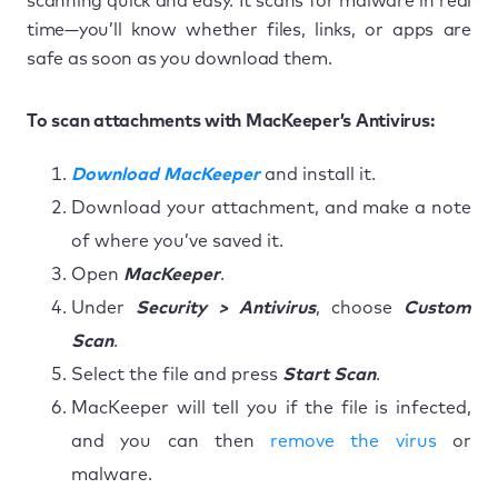
scanning quick and easy. It scans for malware in real
time—you’ll know whether files, links, or apps are
safe as soon as you download them.
To scan attachments with MacKeeper’s Antivirus:
Download MacKeeper
and install it.
Download your attachment, and make a note
of where you’ve saved it.
Open
MacKeeper
.
Under
Security > Antivirus
, choose
Custom
Scan
.
Select the file and press
Start Scan
.
MacKeeper will tell you if the file is infected,
and you can then
remove the virus
or
malware.