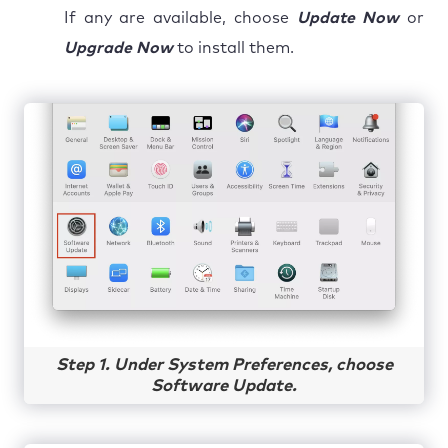
If any are available, choose
Update Now
or
Upgrade Now
to install them.
Step 1. Under System Preferences, choose
Software Update.