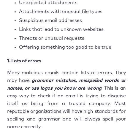
Unexpected attachments
Attachments with unusual file types
Suspicious email addresses
Links that lead to unknown websites
Threats or unusual requests
Offering something too good to be true
1. Lots of errors
Many malicious emails contain lots of errors. They
may have
grammar mistakes, misspelled words or
names, or use logos you know are wrong
. This is an
easy way to check if an email is trying to disguise
itself as being from a trusted company. Most
reputable organizations will have high standards for
spelling and grammar and will always spell your
name correctly.