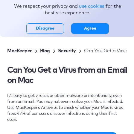
We respect your privacy and
use cookies
for the
Topics
best site experience.
Disagree
Agree
MacKeeper
Blog
Security
Can You Get a Virus f
Can You Get a Virus from an Email
on Mac
It’s easy to get viruses or other malware unintentionally, even
from an Email. You may not even realize your Mac is infected.
Use MacKeeper’s Antivirus to check whether your Mac is virus-
free. 47% of our users discover infections during their first
scan.