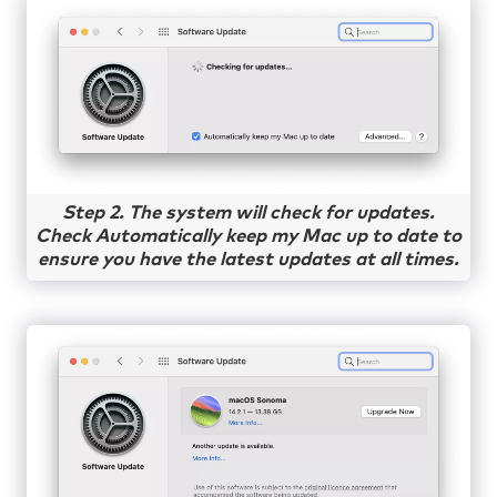
Step 2. The system will check for updates.
Check Automatically keep my Mac up to date to
ensure you have the latest updates at all times.