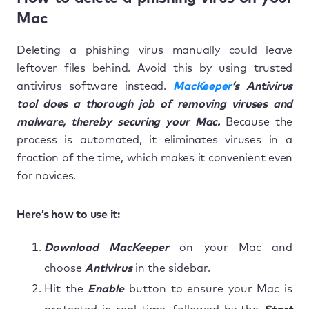
Mac
Deleting a phishing virus manually could leave
leftover files behind. Avoid this by using trusted
antivirus software instead.
MacKeeper
’s Antivirus
tool does a thorough job of removing viruses and
malware, thereby securing your Mac.
Because the
process is automated, it eliminates viruses in a
fraction of the time, which makes it convenient even
for novices.
Here’s how to use it:
Download MacKeeper
on your Mac and
choose
Antivirus
in the sidebar.
Hit the
Enable
button to ensure your Mac is