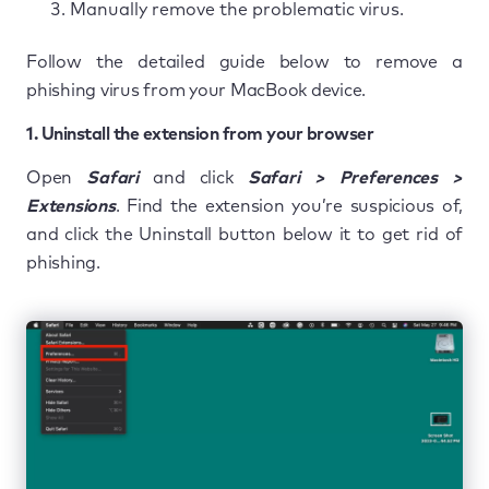
Manually remove the problematic virus.
Follow the detailed guide below to remove a
phishing virus from your MacBook device.
1. Uninstall the extension from your browser
Open
Safari
and click
Safari > Preferences >
Extensions
. Find the extension you’re suspicious of,
and click the Uninstall button below it to get rid of
phishing.