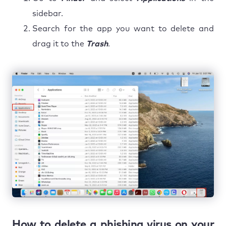
sidebar.
Search for the app you want to delete and
drag it to the
Trash
.
How to delete a phishing virus on your