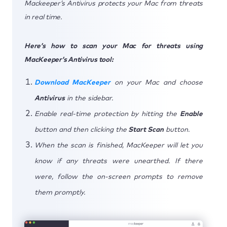
Mackeeper’s Antivirus protects your Mac from threats
in real time.
Here’s how to scan your Mac for threats using
MacKeeper’s Antivirus tool:
Download MacKeeper
on your Mac and choose
Antivirus
in the sidebar.
Enable real-time protection by hitting the
Enable
button and then clicking the
Start Scan
button.
When the scan is finished, MacKeeper will let you
know if any threats were unearthed. If there
were, follow the on-screen prompts to remove
them promptly.