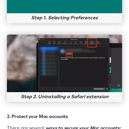
Step 1. Selecting Preferences
Step 2. Uninstalling a Safari extension
2. Protect your Mac accounts
There are several
ways to secure your Mac accounts: