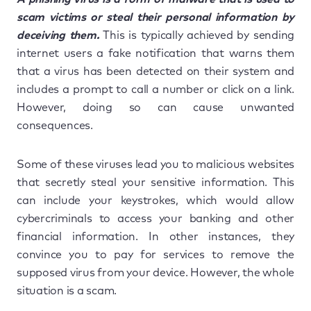
scam victims or steal their personal information by
deceiving them.
This is typically achieved by sending
internet users a fake notification that warns them
that a virus has been detected on their system and
includes a prompt to call a number or click on a link.
However, doing so can cause unwanted
consequences.
Some of these viruses lead you to malicious websites
that secretly steal your sensitive information. This
can include your keystrokes, which would allow
cybercriminals to access your banking and other
financial information. In other instances, they
convince you to pay for services to remove the
supposed virus from your device. However, the whole
situation is a scam.