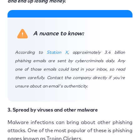
and end up losing money.
A nuance to know:
According to
Station X
, approximately 3.4 billion
phishing emails are sent by cybercriminals daily. Any
one of those emails could land in your inbox, so read
them carefully. Contact the company directly if you’re
unsure about an email's authenticity.
3. Spread by viruses and other malware
Malware infections can bring about other phishing
attacks. One of the most popular of these is phishing
pages known as Trojan.Clickers.