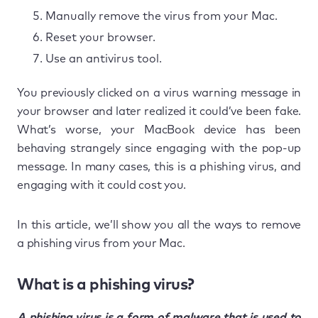
Manually remove the virus from your Mac.
Reset your browser.
Use an antivirus tool.
You previously clicked on a virus warning message in
your browser and later realized it could’ve been fake.
What’s worse, your MacBook device has been
behaving strangely since engaging with the pop-up
message. In many cases, this is a phishing virus, and
engaging with it could cost you.
In this article, we’ll show you all the ways to remove
a phishing virus from your Mac.
What is a phishing virus?
A phishing virus is a form of malware that is used to