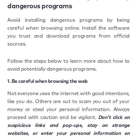
dangerous programs
Avoid installing dangerous programs by being
careful when browsing online. Install the software
you trust and download programs from official
sources.
Follow the steps below to learn more about how to
avoid potentially dangerous programs.
1. Be careful when browsing the web
Not everyone uses the internet with good intentions,
like you do. Others are out to scam you out of your
money or steal your personal information. Always
proceed with caution and be vigilant.
Don’t click on
suspicious links and pop-ups, stay on strange
websites, or enter your personal information on