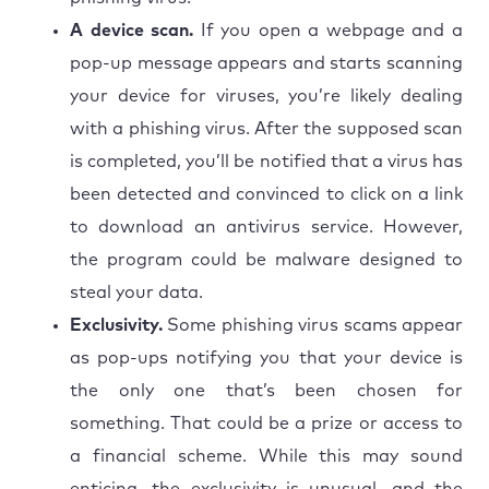
A device scan.
If you open a webpage and a
pop-up message appears and starts scanning
your device for viruses, you’re likely dealing
with a phishing virus. After the supposed scan
is completed, you’ll be notified that a virus has
been detected and convinced to click on a link
to download an antivirus service. However,
the program could be malware designed to
steal your data.
Exclusivity.
Some phishing virus scams appear
as pop-ups notifying you that your device is
the only one that’s been chosen for
something. That could be a prize or access to
a financial scheme. While this may sound
enticing, the exclusivity is unusual, and the