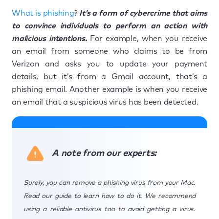
What is phishing
?
It’s a form of cybercrime that aims
to convince individuals to perform an action with
malicious intentions.
For example, when you receive
an email from someone who claims to be from
Verizon and asks you to update your payment
details, but it’s from a Gmail account, that’s a
phishing email. Another example is when you receive
an email that a suspicious virus has been detected.
A note from our experts:
Surely, you can remove a phishing virus from your Mac.
Read our guide to learn how to do it. We recommend
using a reliable antivirus too to avoid getting a virus.