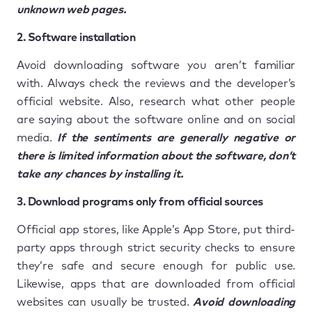
unknown web pages.
2. Software installation
Avoid downloading software you aren’t familiar
with. Always check the reviews and the developer’s
official website. Also, research what other people
are saying about the software online and on social
media.
If the sentiments are generally negative or
there is limited information about the software, don’t
take any chances by installing it.
3. Download programs only from official sources
Official app stores, like Apple’s App Store, put third-
party apps through strict security checks to ensure
they’re safe and secure enough for public use.
Likewise, apps that are downloaded from official
websites can usually be trusted.
Avoid downloading