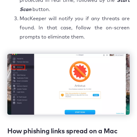
protected in real time, followed by the
Start
Scan
button.
MacKeeper will notify you if any threats are
found. In that case, follow the on-screen
prompts to eliminate them.
How phishing links spread on a Mac