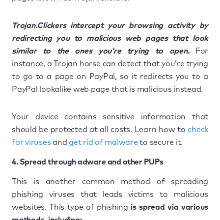
Trojan.Clickers intercept your browsing activity by
redirecting you to malicious web pages that look
similar to the ones you’re trying to open.
For
instance, a Trojan horse can detect that you’re trying
to go to a page on PayPal, so it redirects you to a
PayPal lookalike web page that is malicious instead.
Your device contains sensitive information that
should be protected at all costs. Learn how to
check
for viruses
and
get rid of malware
to secure it.
4. Spread through adware and other PUPs
This is another common method of spreading
phishing viruses that leads victims to malicious
websites. This type of phishing
is spread via various
methods, including: