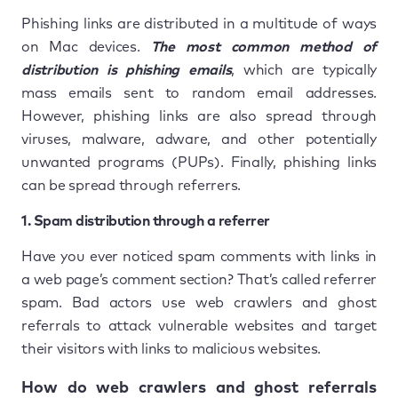
Phishing links are distributed in a multitude of ways
on Mac devices.
The most common method of
distribution is phishing emails
, which are typically
mass emails sent to random email addresses.
However, phishing links are also spread through
viruses, malware, adware, and other potentially
unwanted programs (PUPs). Finally, phishing links
can be spread through referrers.
1. Spam distribution through a referrer
Have you ever noticed spam comments with links in
a web page’s comment section? That’s called referrer
spam. Bad actors use web crawlers and ghost
referrals to attack vulnerable websites and target
their visitors with links to malicious websites.
How do web crawlers and ghost referrals