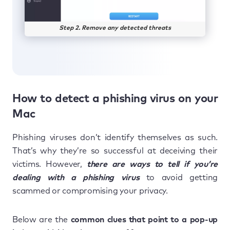
Step 2. Remove any detected threats
How to detect a phishing virus on your
Mac
Phishing viruses don’t identify themselves as such.
That’s why they’re so successful at deceiving their
victims. However,
there are ways to tell if you’re
dealing with a phishing virus
to avoid getting
scammed or compromising your privacy.
Below are the
common clues that point to a pop-up