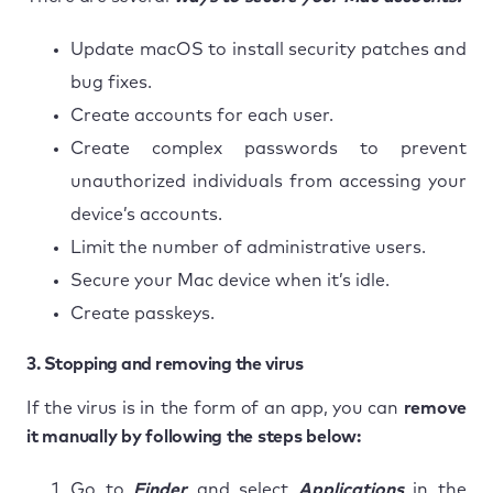
Update macOS to install security patches and
bug fixes.
Create accounts for each user.
Create complex passwords to prevent
unauthorized individuals from accessing your
device’s accounts.
Limit the number of administrative users.
Secure your Mac device when it’s idle.
Create passkeys.
3. Stopping and removing the virus
If the virus is in the form of an app, you can
remove
it manually by following the steps below:
Go to
Finder
and select
Applications
in the