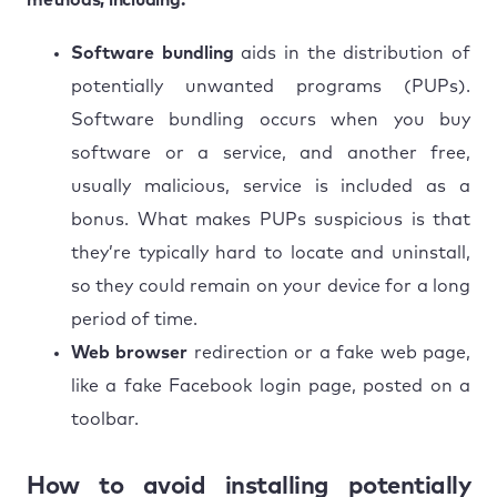
Software bundling
aids in the distribution of
potentially unwanted programs (PUPs).
Software bundling occurs when you buy
software or a service, and another free,
usually malicious, service is included as a
bonus. What makes PUPs suspicious is that
they’re typically hard to locate and uninstall,
so they could remain on your device for a long
period of time.
Web browser
redirection or a fake web page,
like a fake Facebook login page, posted on a
toolbar.
How to avoid installing potentially