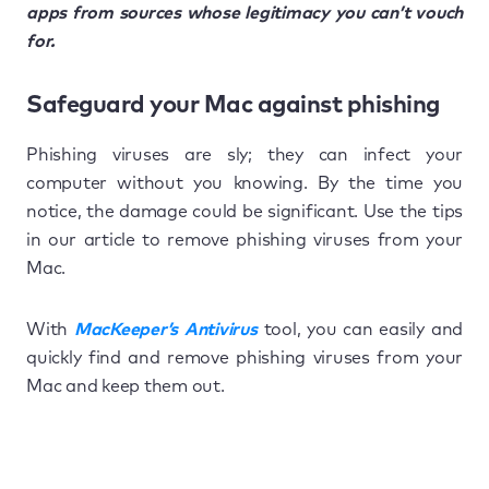
apps from sources whose legitimacy you can’t vouch
for.
Safeguard your Mac against phishing
Phishing viruses are sly; they can infect your
computer without you knowing. By the time you
notice, the damage could be significant. Use the tips
in our article to remove phishing viruses from your
Mac.
With
MacKeeper’s Antivirus
tool, you can easily and
quickly find and remove phishing viruses from your
Mac and keep them out.