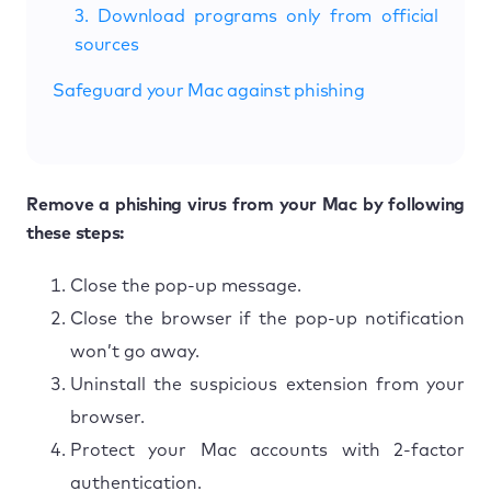
3. Download programs only from official
sources
Safeguard your Mac against phishing
Remove a phishing virus from your Mac by following
these steps:
Close the pop-up message.
Close the browser if the pop-up notification
won’t go away.
Uninstall the suspicious extension from your
browser.
Protect your Mac accounts with 2-factor
authentication.