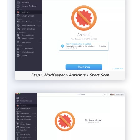
Step 1. MacKeeper > Antivirus > Start Scan