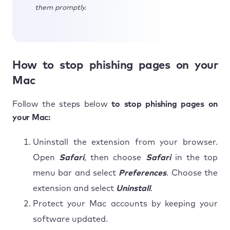
them promptly.
How to stop phishing pages on your
Mac
Follow the steps below
to stop phishing pages on
your Mac:
Uninstall the extension from your browser.
Open
Safari
, then choose
Safari
in the top
menu bar and select
Preferences
. Choose the
extension and select
Uninstall
.
Protect your Mac accounts by keeping your
software updated.