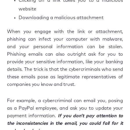
Clicking on a link takes you to a malicious
website
Downloading a malicious attachment
When you engage with the link or attachment,
phishing can infect your computer with malware,
and your personal information can be stolen.
Phishing emails can also outright ask for you to
provide your sensitive information, like your banking
details. The trick is that the cybercriminals who send
these emails pose as legitimate representatives of
companies you know and trust.
For example, a cybercriminal can email you, posing
as a PayPal employee, and ask you to update your
payment information.
If you don’t pay attention to
the inconsistencies in the email, you could fall for it