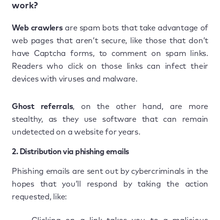
work?
Web crawlers
are spam bots that take advantage of
web pages that aren’t secure, like those that don’t
have Captcha forms, to comment on spam links.
Readers who click on those links can infect their
devices with viruses and malware.
Ghost referrals
, on the other hand, are more
stealthy, as they use software that can remain
undetected on a website for years.
2. Distribution via phishing emails
Phishing emails are sent out by cybercriminals in the
hopes that you’ll respond by taking the action
requested, like: