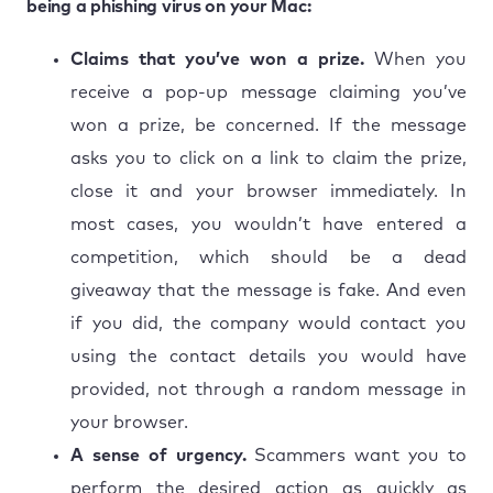
being a phishing virus on your Mac:
Claims that you’ve won a prize.
When you
receive a pop-up message claiming you’ve
won a prize, be concerned. If the message
asks you to click on a link to claim the prize,
close it and your browser immediately. In
most cases, you wouldn’t have entered a
competition, which should be a dead
giveaway that the message is fake. And even
if you did, the company would contact you
using the contact details you would have
provided, not through a random message in
your browser.
A sense of urgency.
Scammers want you to
perform the desired action as quickly as