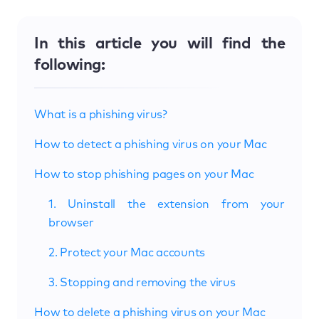
In this article you will find the
following:
What is a phishing virus?
How to detect a phishing virus on your Mac
How to stop phishing pages on your Mac
1. Uninstall the extension from your
browser
2. Protect your Mac accounts
3. Stopping and removing the virus
How to delete a phishing virus on your Mac