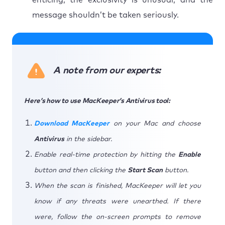
message shouldn’t be taken seriously.
A note from our experts:
Here’s how to use MacKeeper’s Antivirus tool:
Download MacKeeper
on your Mac and choose
Antivirus
in the sidebar.
Enable real-time protection by hitting the
Enable
button and then clicking the
Start Scan
button.
When the scan is finished, MacKeeper will let you
know if any threats were unearthed. If there
were, follow the on-screen prompts to remove