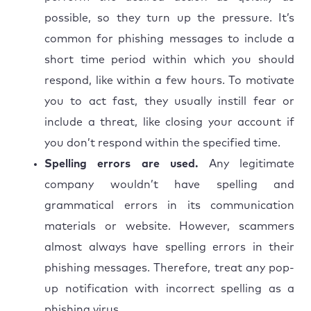
possible, so they turn up the pressure. It’s
common for phishing messages to include a
short time period within which you should
respond, like within a few hours. To motivate
you to act fast, they usually instill fear or
include a threat, like closing your account if
you don’t respond within the specified time.
Spelling errors are used.
Any legitimate
company wouldn’t have spelling and
grammatical errors in its communication
materials or website. However, scammers
almost always have spelling errors in their
phishing messages. Therefore, treat any pop-
up notification with incorrect spelling as a
phishing virus.