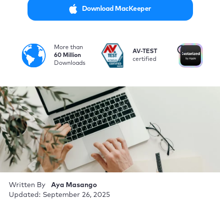
Download MacKeeper
More than
i
AV-TEST
No
60 Million
certified
by
Downloads
Written By
Aya Masango
Updated: September 26, 2025