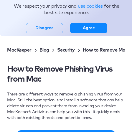
We respect your privacy and
use cookies
for the
Topics
best site experience.
Disagree
Agree
MacKeeper
Blog
Security
How to Remove Malwa
How to Remove Phishing Virus
from Mac
There are different ways to remove a phishing virus from your
Mac. Still, the best option is to install a software that can help
delete viruses and prevent them from invading your device.
MacKeeper’s Antivirus can help you with this—it quickly deals
with both existing threats and potential ones.