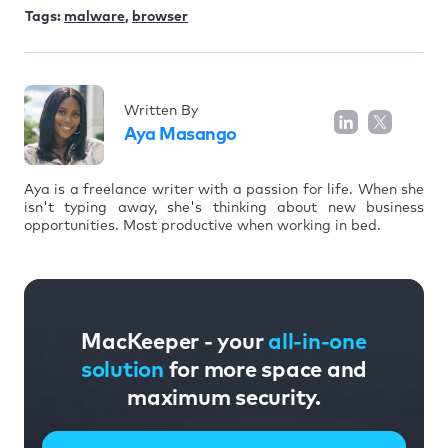
Tags:
malware
,
browser
Written By
Aya Masango
Aya is a freelance writer with a passion for life. When she
isn't typing away, she's thinking about new business
opportunities. Most productive when working in bed.
MacKeeper - your
all-in-one
solution
for more space and
maximum security.