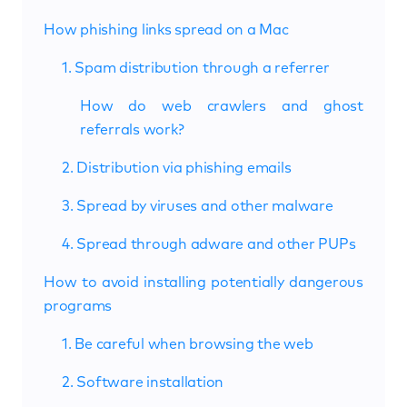
How phishing links spread on a Mac
1. Spam distribution through a referrer
How do web crawlers and ghost
referrals work?
2. Distribution via phishing emails
3. Spread by viruses and other malware
4. Spread through adware and other PUPs
How to avoid installing potentially dangerous
programs
1. Be careful when browsing the web
2. Software installation