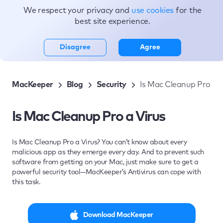
We respect your privacy and
use cookies
for the
Topics
best site experience.
Disagree
Agree
MacKeeper
Blog
Security
Is Mac Cleanup Pro a V
Is Mac Cleanup Pro a Virus
Is Mac Cleanup Pro a Virus? You can’t know about every
malicious app as they emerge every day. And to prevent such
software from getting on your Mac, just make sure to get a
powerful security tool—MacKeeper’s Antivirus can cope with
this task.
Download MacKeeper