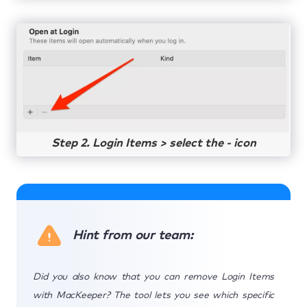
Step 2. Login Items > select the - icon
Hint from our team:
Did you also know that you can remove Login Items
with MacKeeper? The tool lets you see which specific