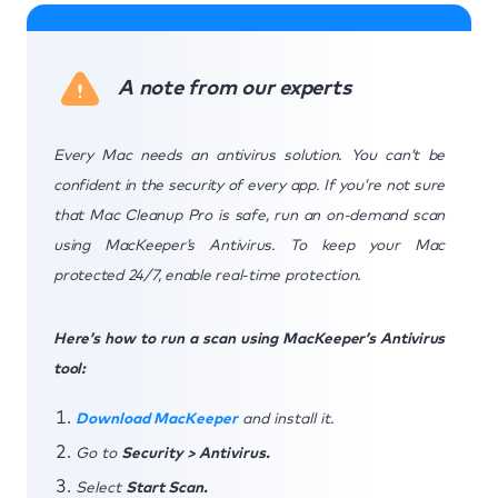
A note from our experts
Every Mac needs an antivirus solution. You can’t be
confident in the security of every app. If you’re not sure
that Mac Cleanup Pro is safe, run an on-demand scan
using MacKeeper’s Antivirus. To keep your Mac
protected 24/7, enable real-time protection.
Here’s how to run a scan using MacKeeper’s Antivirus
tool:
Download MacKeeper
and install it.
Go to
Security > Antivirus.
Select
Start Scan.