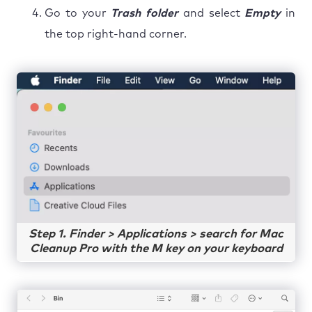
Go to your
Trash folder
and select
Empty
in
the top right-hand corner.
Step 1. Finder > Applications > search for Mac
Cleanup Pro with the M key on your keyboard