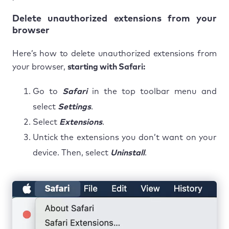
Delete unauthorized extensions from your
browser
Here’s how to delete unauthorized extensions from
your browser,
starting with Safari:
Go to
Safari
in the top toolbar menu and
select
Settings
.
Select
Extensions
.
Untick the extensions you don’t want on your
device. Then, select
Uninstall
.