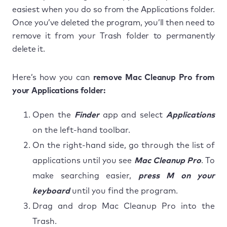
easiest when you do so from the Applications folder.
Once you’ve deleted the program, you’ll then need to
remove it from your Trash folder to permanently
delete it.
Here’s how you can
remove Mac Cleanup Pro from
your Applications folder:
Open the
Finder
app and select
Applications
on the left-hand toolbar.
On the right-hand side, go through the list of
applications until you see
Mac Cleanup Pro
. To
make searching easier,
press M on your
keyboard
until you find the program.
Drag and drop Mac Cleanup Pro into the
Trash.