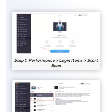
Step 1. Performance > Login Items > Start
Scan