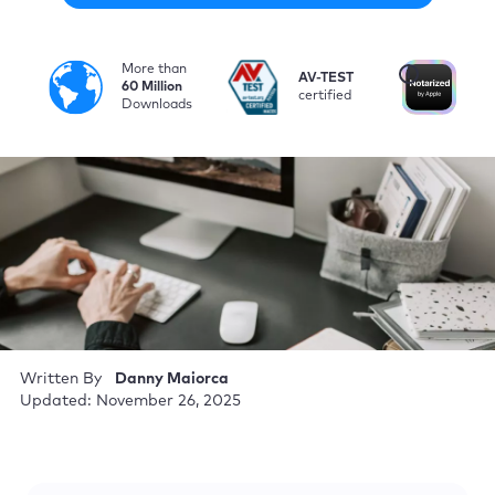
More than
i
AV-TEST
No
60 Million
certified
by
Downloads
Written By
Danny Maiorca
Updated: November 26, 2025