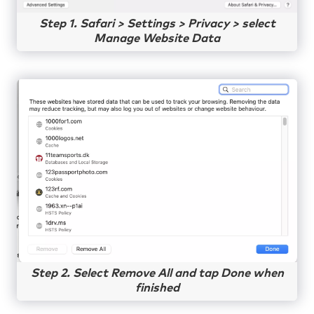
Step 1. Safari > Settings > Privacy > select
Manage Website Data
Step 2. Select Remove All and tap Done when
finished