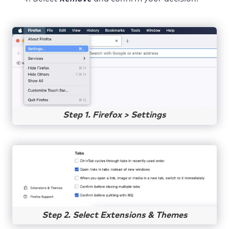
Step 1. Firefox > Settings
Step 2. Select Extensions & Themes