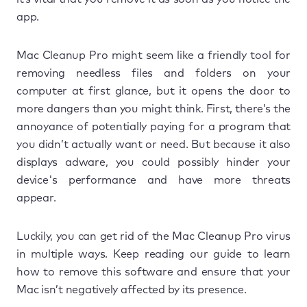
app.
Mac Cleanup Pro might seem like a friendly tool for
removing needless files and folders on your
computer at first glance, but it opens the door to
more dangers than you might think. First, there’s the
annoyance of potentially paying for a program that
you didn’t actually want or need. But because it also
displays adware, you could possibly hinder your
device's performance and have more threats
appear.
Luckily, you can get rid of the Mac Cleanup Pro virus
in multiple ways. Keep reading our guide to learn
how to remove this software and ensure that your
Mac isn’t negatively affected by its presence.