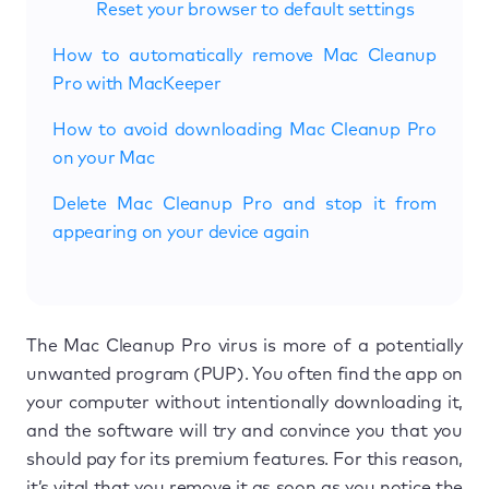
Reset your browser to default settings
How to automatically remove Mac Cleanup
Pro with MacKeeper
How to avoid downloading Mac Cleanup Pro
on your Mac
Delete Mac Cleanup Pro and stop it from
appearing on your device again
The Mac Cleanup Pro virus is more of a potentially
unwanted program (PUP). You often find the app on
your computer without intentionally downloading it,
and the software will try and convince you that you
should pay for its premium features. For this reason,
it’s vital that you remove it as soon as you notice the