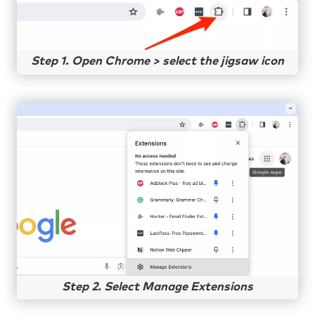
Step 1. Open Chrome > select the jigsaw icon
Step 2. Select Manage Extensions