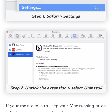
Step 1. Safari > Settings
Step 2. Untick the extension > select Uninstall
If your main aim is to keep your Mac running at an