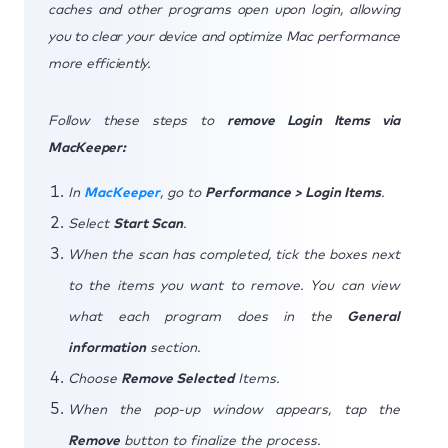
caches and other programs open upon login, allowing
you to clear your device and optimize Mac performance
more efficiently.
Follow these steps to
remove Login Items via
MacKeeper:
In
MacKeeper
, go to
Performance > Login Items
.
Select
Start Scan
.
When the scan has completed, tick the boxes next
to the items you want to remove. You can view
what each program does in the
General
information
section.
Choose
Remove Selected
Items.
When the pop-up window appears, tap the
Remove
button to finalize the process.