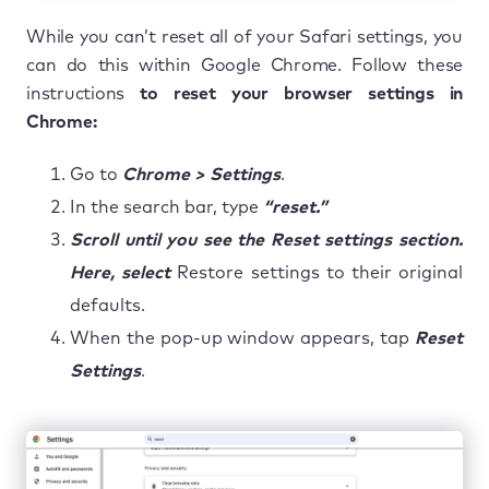
While you can’t reset all of your Safari settings, you
can do this within Google Chrome. Follow these
instructions
to reset your browser settings in
Chrome:
Go to
Chrome > Settings
.
In the search bar, type
“reset.”
Scroll until you see the Reset settings section.
Here, select
Restore settings to their original
defaults.
When the pop-up window appears, tap
Reset
Settings
.