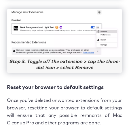
Step 3. Toggle off the extension > tap the three-
dot icon > select Remove
Reset your browser to default settings
Once you’ve deleted unwanted extensions from your
browser, resetting your browser to default settings
will ensure that any possible remnants of Mac
Cleanup Pro and other programs are gone.