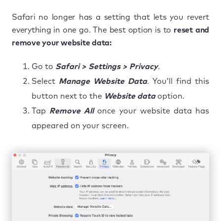
Safari no longer has a setting that lets you revert
everything in one go. The best option is to
reset and
remove your website data:
Go to
Safari > Settings > Privacy
.
Select
Manage Website Data
. You’ll find this
button next to the
Website
data
option.
Tap
Remove All
once your website data has
appeared on your screen.