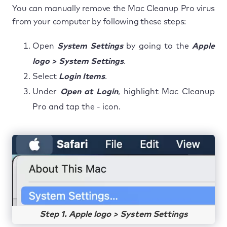
You can manually remove the Mac Cleanup Pro virus
from your computer by following these steps:
Open
System Settings
by going to the
Apple
logo > System Settings
.
Select
Login Items
.
Under
Open at Login
, highlight Mac Cleanup
Pro and tap the - icon.
Step 1. Apple logo > System Settings