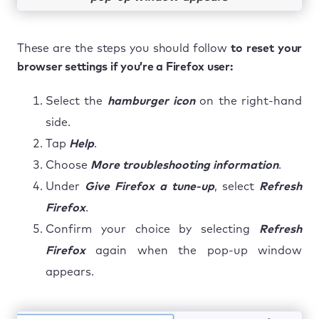
These are the steps you should follow
to reset your
browser settings if you’re a Firefox user:
Select the
hamburger icon
on the right-hand
side.
Tap
Help
.
Choose
More troubleshooting information
.
Under
Give Firefox a tune-up
, select
Refresh
Firefox
.
Confirm your choice by selecting
Refresh
Firefox
again when the pop-up window
appears.