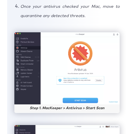
Once your antivirus checked your Mac, move to
quarantine any detected threats.
Step 1. MacKeeper > Antivirus > Start Scan