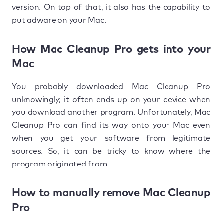
version. On top of that, it also has the capability to
put adware on your Mac.
How Mac Cleanup Pro gets into your
Mac
You probably downloaded Mac Cleanup Pro
unknowingly; it often ends up on your device when
you download another program. Unfortunately, Mac
Cleanup Pro can find its way onto your Mac even
when you get your software from legitimate
sources. So, it can be tricky to know where the
program originated from.
How to manually remove Mac Cleanup
Pro