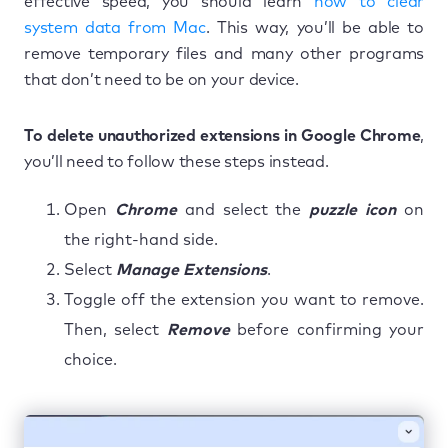
effective speed, you should learn
how to clear
system data from Mac
. This way, you’ll be able to
remove temporary files and many other programs
that don’t need to be on your device.
To delete unauthorized extensions in Google Chrome
,
you’ll need to follow these steps instead.
Open
Chrome
and select the
puzzle icon
on
the right-hand side.
Select
Manage Extensions
.
Toggle off the extension you want to remove.
Then, select
Remove
before confirming your
choice.