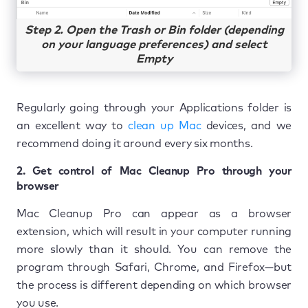
Step 2. Open the Trash or Bin folder (depending
on your language preferences) and select
Empty
Regularly going through your Applications folder is
an excellent way to
clean up Mac
devices, and we
recommend doing it around every six months.
2. Get control of Mac Cleanup Pro through your
browser
Mac Cleanup Pro can appear as a browser
extension, which will result in your computer running
more slowly than it should. You can remove the
program through Safari, Chrome, and Firefox—but
the process is different depending on which browser
you use.