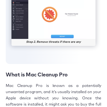
Step 2. Remove threats if there are any
What is Mac Cleanup Pro
Mac Cleanup Pro is known as a potentially
unwanted program, and it’s usually installed on your
Apple device without you knowing. Once the
software is installed, it might ask you to buy the full