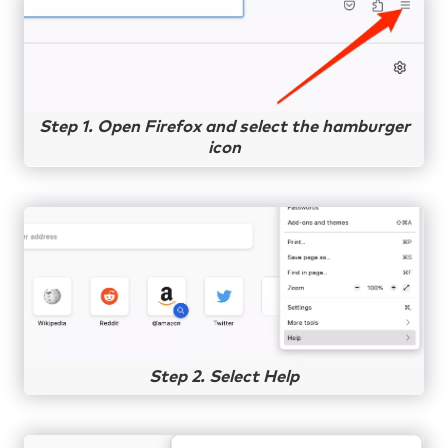
Step 1. Open Firefox and select the hamburger
icon
Step 2. Select Help