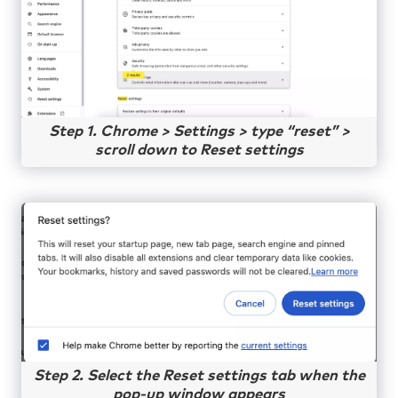
Step 1. Chrome > Settings > type “reset” >
scroll down to Reset settings
Step 2. Select the Reset settings tab when the
pop-up window appears