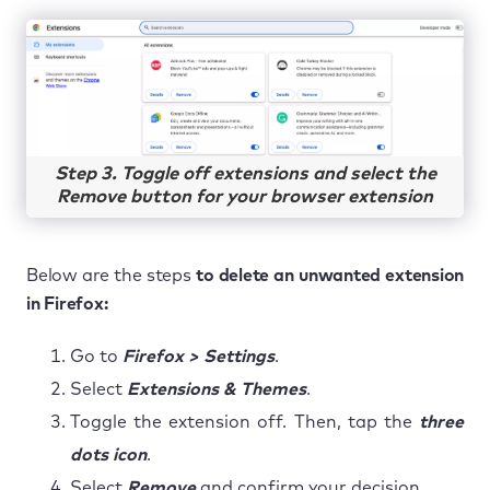
Step 3. Toggle off extensions and select the
Remove button for your browser extension
Below are the steps
to delete an unwanted extension
in Firefox:
Go to
Firefox > Settings
.
Select
Extensions & Themes
.
Toggle the extension off. Then, tap the
three
dots icon
.
Select
Remove
and confirm your decision.