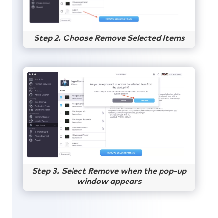
Step 2. Choose Remove Selected Items
Step 3. Select Remove when the pop-up
window appears