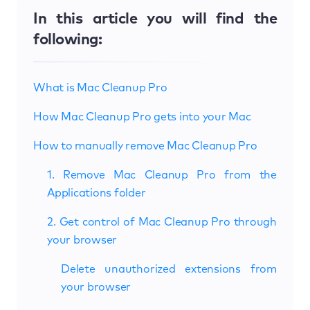
In this article you will find the
following:
What is Mac Cleanup Pro
How Mac Cleanup Pro gets into your Mac
How to manually remove Mac Cleanup Pro
1. Remove Mac Cleanup Pro from the
Applications folder
2. Get control of Mac Cleanup Pro through
your browser
Delete unauthorized extensions from
your browser