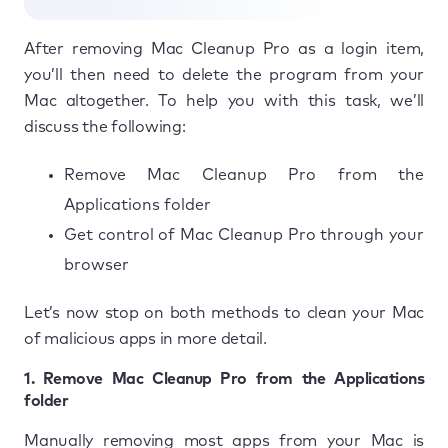
After removing Mac Cleanup Pro as a login item,
you’ll then need to delete the program from your
Mac altogether. To help you with this task, we’ll
discuss the following:
Remove Mac Cleanup Pro from the
Applications folder
Get control of Mac Cleanup Pro through your
browser
Let’s now stop on both methods to clean your Mac
of malicious apps in more detail.
1. Remove Mac Cleanup Pro from the Applications
folder
Manually removing most apps from your Mac is