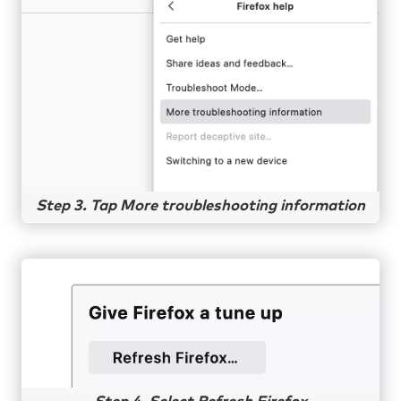
Step 3. Tap More troubleshooting information